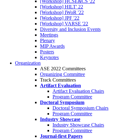
[Workshop] HCSE&CS '22
[Workshop] HILT' 22
[Workshop] IWoR '22
[Workshop] JPF '22
[Workshop] VARSE '22
Diversity and Inclusion Events
Meetings
Plenary
MIP Awards
Posters
Keynotes
Organization
ASE 2022 Committees
Organizing Committee
Track Committees
Artifact Evaluation
Artifact Evaluation Chairs
Program Committee
Doctoral Symposium
Doctoral Symposium Chairs
Program Committee
Industry Showcase
Industry Showcase Chairs
Program Committee
Journal-first Papers