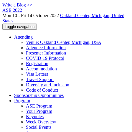
Write a Blog >>
ASE 2022
Mon 10 - Fri 14 October 2022
Oakland Center, Michigan, United
States
Toggle navigation
Attending
Venue: Oakland Center, Michigan, USA
Attendee Information
Presenter Information
COVID-19 Protocol
Registration
Accommodation
Visa Letters
Travel Support
Diversity and Inclusion
Code of Conduct
Sponsorship Opportunities
Program
ASE Program
Your Program
Keynotes
Week Overview
Social Events