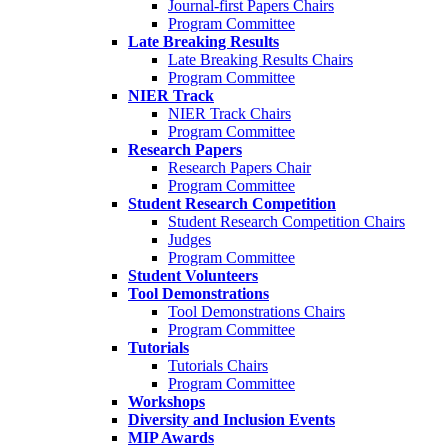
Journal-first Papers Chairs
Program Committee
Late Breaking Results
Late Breaking Results Chairs
Program Committee
NIER Track
NIER Track Chairs
Program Committee
Research Papers
Research Papers Chair
Program Committee
Student Research Competition
Student Research Competition Chairs
Judges
Program Committee
Student Volunteers
Tool Demonstrations
Tool Demonstrations Chairs
Program Committee
Tutorials
Tutorials Chairs
Program Committee
Workshops
Diversity and Inclusion Events
MIP Awards