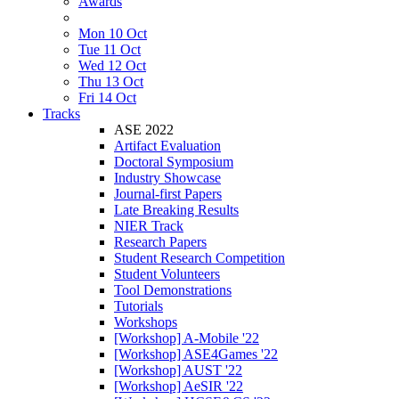
Awards
Mon 10 Oct
Tue 11 Oct
Wed 12 Oct
Thu 13 Oct
Fri 14 Oct
Tracks
ASE 2022
Artifact Evaluation
Doctoral Symposium
Industry Showcase
Journal-first Papers
Late Breaking Results
NIER Track
Research Papers
Student Research Competition
Student Volunteers
Tool Demonstrations
Tutorials
Workshops
[Workshop] A-Mobile '22
[Workshop] ASE4Games '22
[Workshop] AUST '22
[Workshop] AeSIR '22