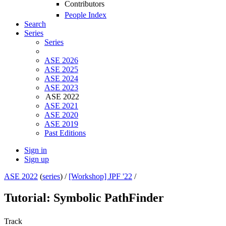
Contributors
People Index
Search
Series
Series
ASE 2026
ASE 2025
ASE 2024
ASE 2023
ASE 2022
ASE 2021
ASE 2020
ASE 2019
Past Editions
Sign in
Sign up
ASE 2022
(
series
) /
[Workshop] JPF '22
/
Tutorial: Symbolic PathFinder
Track