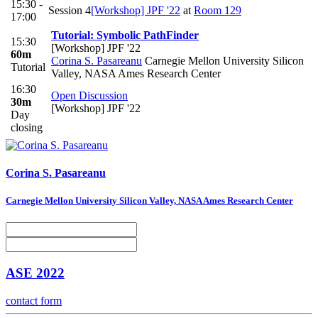
15:30 -
Session 4
[Workshop] JPF '22
at
Room 129
17:00
Tutorial: Symbolic PathFinder
15:30
[Workshop] JPF '22
60m
Corina S. Pasareanu
Carnegie Mellon University Silicon
Tutorial
Valley, NASA Ames Research Center
16:30
Open Discussion
30m
[Workshop] JPF '22
Day
closing
Corina S.
Pasareanu
Carnegie Mellon University Silicon Valley, NASA Ames Research Center
ASE 2022
contact form