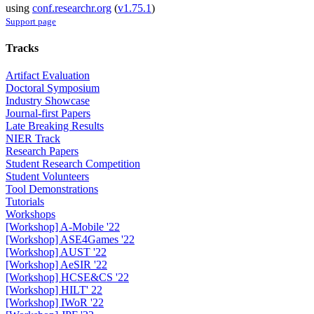
using
conf.researchr.org
(
v1.75.1
)
Support page
Tracks
Artifact Evaluation
Doctoral Symposium
Industry Showcase
Journal-first Papers
Late Breaking Results
NIER Track
Research Papers
Student Research Competition
Student Volunteers
Tool Demonstrations
Tutorials
Workshops
[Workshop] A-Mobile '22
[Workshop] ASE4Games '22
[Workshop] AUST '22
[Workshop] AeSIR '22
[Workshop] HCSE&CS '22
[Workshop] HILT' 22
[Workshop] IWoR '22