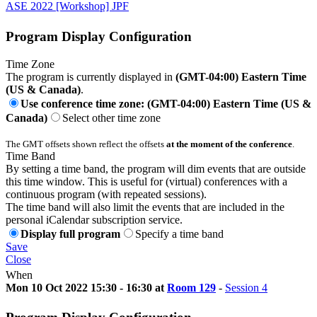
ASE 2022 [Workshop] JPF
Program Display Configuration
Time Zone
The program is currently displayed in
(GMT-04:00) Eastern Time
(US & Canada)
.
Use conference time zone: (GMT-04:00) Eastern Time (US &
Canada)
Select other time zone
The GMT offsets shown reflect the offsets
at the moment of the conference
.
Time Band
By setting a time band, the program will dim events that are outside
this time window. This is useful for (virtual) conferences with a
continuous program (with repeated sessions).
The time band will also limit the events that are included in the
personal iCalendar subscription service.
Display full program
Specify a time band
Save
Close
When
Mon 10 Oct 2022 15:30 - 16:30 at
Room 129
-
Session 4