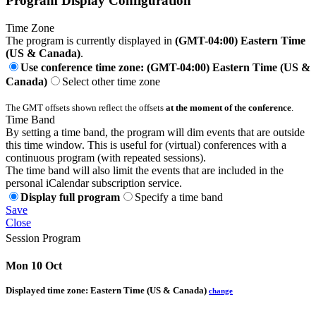
Program Display Configuration
Time Zone
The program is currently displayed in
(GMT-04:00) Eastern Time
(US & Canada)
.
Use conference time zone: (GMT-04:00) Eastern Time (US &
Canada)
Select other time zone
The GMT offsets shown reflect the offsets
at the moment of the conference
.
Time Band
By setting a time band, the program will dim events that are outside
this time window. This is useful for (virtual) conferences with a
continuous program (with repeated sessions).
The time band will also limit the events that are included in the
personal iCalendar subscription service.
Display full program
Specify a time band
Save
Close
Session Program
Mon 10 Oct
Displayed time zone:
Eastern Time (US & Canada)
change