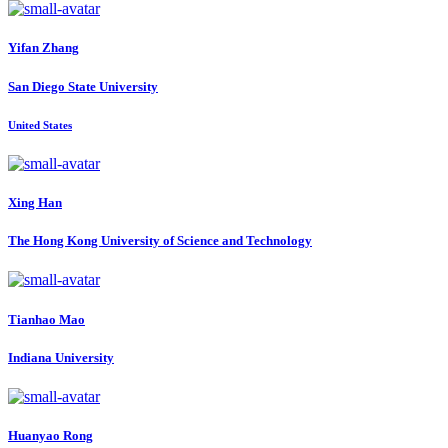
Yifan Zhang
San Diego State University
United States
Xing Han
The Hong Kong University of Science and Technology
Tianhao Mao
Indiana University
Huanyao Rong