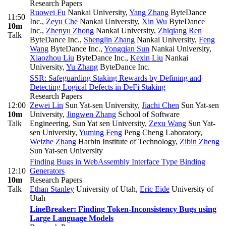
Research Papers
Ruowei Fu
Nankai University
,
Yang Zhang
ByteDance
11:50
Inc.
,
Zeyu Che
Nankai University
,
Xin Wu
ByteDance
10m
Inc.
,
Zhenyu Zhong
Nankai University
,
Zhiqiang Ren
Talk
ByteDance Inc.
,
Shenglin Zhang
Nankai University
,
Feng
Wang
ByteDance Inc.
,
Yongqian Sun
Nankai University
,
Xiaozhou Liu
ByteDance Inc.
,
Kexin Liu
Nankai
University
,
Yu Zhang
ByteDance Inc.
SSR: Safeguarding Staking Rewards by Defining and
Detecting Logical Defects in DeFi Staking
Research Papers
12:00
Zewei Lin
Sun Yat-sen University
,
Jiachi Chen
Sun Yat-sen
10m
University
,
Jingwen Zhang
School of Software
Talk
Engineering, Sun Yat sen University
,
Zexu Wang
Sun Yat-
sen University
,
Yuming Feng
Peng Cheng Laboratory
,
Weizhe Zhang
Harbin Institute of Technology
,
Zibin Zheng
Sun Yat-sen University
Finding Bugs in WebAssembly Interface Type Binding
12:10
Generators
10m
Research Papers
Talk
Ethan Stanley
University of Utah
,
Eric Eide
University of
Utah
LineBreaker: Finding Token-Inconsistency Bugs using
Large Language Models