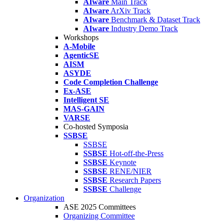
AIware
Main Track
AIware
ArXiv Track
AIware
Benchmark & Dataset Track
AIware
Industry Demo Track
Workshops
A-Mobile
AgenticSE
AISM
ASYDE
Code Completion Challenge
Ex-ASE
Intelligent SE
MAS-GAIN
VARSE
Co-hosted Symposia
SSBSE
SSBSE
SSBSE
Hot-off-the-Press
SSBSE
Keynote
SSBSE
RENE/NIER
SSBSE
Research Papers
SSBSE
Challenge
Organization
ASE 2025 Committees
Organizing Committee