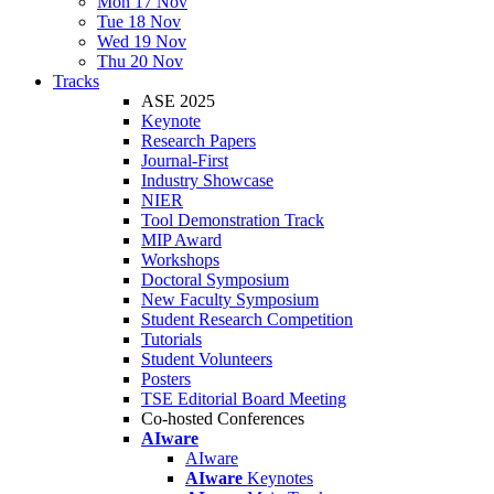
Mon 17 Nov
Tue 18 Nov
Wed 19 Nov
Thu 20 Nov
Tracks
ASE 2025
Keynote
Research Papers
Journal-First
Industry Showcase
NIER
Tool Demonstration Track
MIP Award
Workshops
Doctoral Symposium
New Faculty Symposium
Student Research Competition
Tutorials
Student Volunteers
Posters
TSE Editorial Board Meeting
Co-hosted Conferences
AIware
AIware
AIware
Keynotes