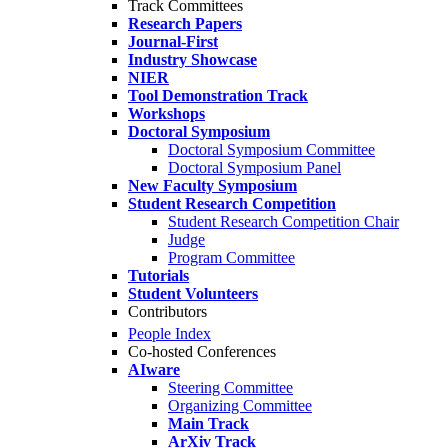
Track Committees
Research Papers
Journal-First
Industry Showcase
NIER
Tool Demonstration Track
Workshops
Doctoral Symposium
Doctoral Symposium Committee
Doctoral Symposium Panel
New Faculty Symposium
Student Research Competition
Student Research Competition Chair
Judge
Program Committee
Tutorials
Student Volunteers
Contributors
People Index
Co-hosted Conferences
AIware
Steering Committee
Organizing Committee
Main Track
ArXiv Track