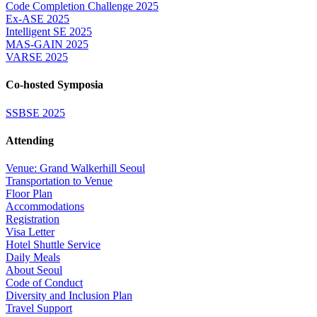
Code Completion Challenge 2025
Ex-ASE 2025
Intelligent SE 2025
MAS-GAIN 2025
VARSE 2025
Co-hosted Symposia
SSBSE 2025
Attending
Venue: Grand Walkerhill Seoul
Transportation to Venue
Floor Plan
Accommodations
Registration
Visa Letter
Hotel Shuttle Service
Daily Meals
About Seoul
Code of Conduct
Diversity and Inclusion Plan
Travel Support