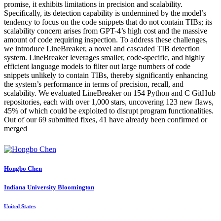
promise, it exhibits limitations in precision and scalability.
Specifically, its detection capability is undermined by the model’s
tendency to focus on the code snippets that do not contain TIBs; its
scalability concern arises from GPT-4’s high cost and the massive
amount of code requiring inspection. To address these challenges,
we introduce LineBreaker, a novel and cascaded TIB detection
system. LineBreaker leverages smaller, code-specific, and highly
efficient language models to filter out large numbers of code
snippets unlikely to contain TIBs, thereby significantly enhancing
the system’s performance in terms of precision, recall, and
scalability. We evaluated LineBreaker on 154 Python and C GitHub
repositories, each with over 1,000 stars, uncovering 123 new flaws,
45% of which could be exploited to disrupt program functionalities.
Out of our 69 submitted fixes, 41 have already been confirmed or
merged
Hongbo Chen
Indiana University Bloomington
United States