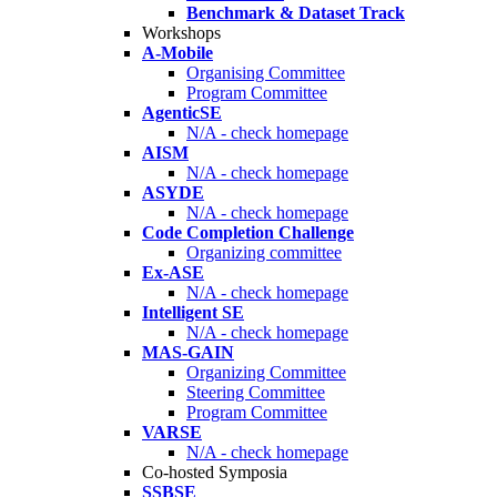
Benchmark & Dataset Track
Workshops
A-Mobile
Organising Committee
Program Committee
AgenticSE
N/A - check homepage
AISM
N/A - check homepage
ASYDE
N/A - check homepage
Code Completion Challenge
Organizing committee
Ex-ASE
N/A - check homepage
Intelligent SE
N/A - check homepage
MAS-GAIN
Organizing Committee
Steering Committee
Program Committee
VARSE
N/A - check homepage
Co-hosted Symposia
SSBSE