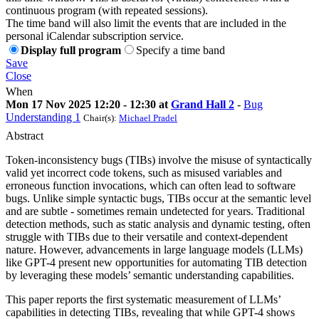
continuous program (with repeated sessions).
The time band will also limit the events that are included in the
personal iCalendar subscription service.
Display full program
Specify a time band
Save
Close
When
Mon 17 Nov 2025 12:20 - 12:30 at
Grand Hall 2
-
Bug
Understanding 1
Chair(s):
Michael Pradel
Abstract
Token-inconsistency bugs (TIBs) involve the misuse of syntactically
valid yet incorrect code tokens, such as misused variables and
erroneous function invocations, which can often lead to software
bugs. Unlike simple syntactic bugs, TIBs occur at the semantic level
and are subtle - sometimes remain undetected for years. Traditional
detection methods, such as static analysis and dynamic testing, often
struggle with TIBs due to their versatile and context-dependent
nature. However, advancements in large language models (LLMs)
like GPT-4 present new opportunities for automating TIB detection
by leveraging these models’ semantic understanding capabilities.
This paper reports the first systematic measurement of LLMs’
capabilities in detecting TIBs, revealing that while GPT-4 shows