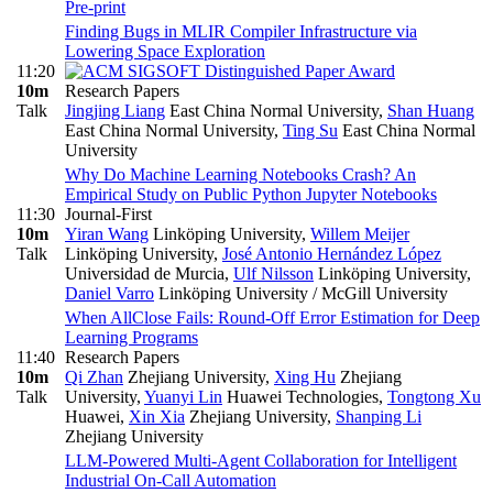
Pre-print
Finding Bugs in MLIR Compiler Infrastructure via
Lowering Space Exploration
11:20
10m
Research Papers
Talk
Jingjing Liang
East China Normal University
,
Shan Huang
East China Normal University
,
Ting Su
East China Normal
University
Why Do Machine Learning Notebooks Crash? An
Empirical Study on Public Python Jupyter Notebooks
11:30
Journal-First
10m
Yiran Wang
Linköping University
,
Willem Meijer
Talk
Linköping University
,
José Antonio Hernández López
Universidad de Murcia
,
Ulf Nilsson
Linköping University
,
Daniel Varro
Linköping University / McGill University
When AllClose Fails: Round-Off Error Estimation for Deep
Learning Programs
11:40
Research Papers
10m
Qi Zhan
Zhejiang University
,
Xing Hu
Zhejiang
Talk
University
,
Yuanyi Lin
Huawei Technologies
,
Tongtong Xu
Huawei
,
Xin Xia
Zhejiang University
,
Shanping Li
Zhejiang University
LLM-Powered Multi-Agent Collaboration for Intelligent
Industrial On-Call Automation