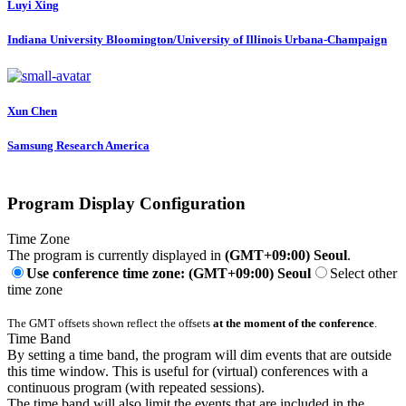
Luyi Xing
Indiana University Bloomington/University of Illinois Urbana-Champaign
Xun Chen
Samsung Research America
Program Display Configuration
Time Zone
The program is currently displayed in
(GMT+09:00) Seoul
.
Use conference time zone: (GMT+09:00) Seoul
Select other
time zone
The GMT offsets shown reflect the offsets
at the moment of the conference
.
Time Band
By setting a time band, the program will dim events that are outside
this time window. This is useful for (virtual) conferences with a
continuous program (with repeated sessions).
The time band will also limit the events that are included in the