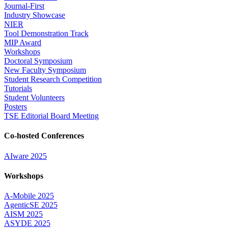
Journal-First
Industry Showcase
NIER
Tool Demonstration Track
MIP Award
Workshops
Doctoral Symposium
New Faculty Symposium
Student Research Competition
Tutorials
Student Volunteers
Posters
TSE Editorial Board Meeting
Co-hosted Conferences
AIware 2025
Workshops
A-Mobile 2025
AgenticSE 2025
AISM 2025
ASYDE 2025