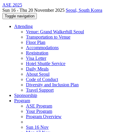
ASE 2025
Sun 16 - Thu 20 November 2025
Seoul, South Korea
Toggle navigation
Attending
Venue: Grand Walkerhill Seoul
Transportation to Venue
Floor Plan
Accommodations
Registration
Visa Letter
Hotel Shuttle Service
Daily Meals
About Seoul
Code of Conduct
Diversity and Inclusion Plan
Travel Support
Sponsorship
Program
ASE Program
Your Program
Program Overview
Sun 16 Nov