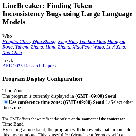
LineBreaker: Finding Token-
Inconsistency Bugs using Large Language
Models
Who
Hongbo Chen
,
Yifan Zhang
,
Xing Han
,
Tianhao Mao
,
Huanyao
Rong
,
Yuheng Zhang
,
Hang Zhang
,
XiaoFeng Wang
,
Luyi Xing
,
Xun Chen
Track
ASE 2025 Research Papers
Program Display Configuration
Time Zone
The program is currently displayed in
(GMT+09:00) Seoul
.
Use conference time zone: (GMT+09:00) Seoul
Select other
time zone
The GMT offsets shown reflect the offsets
at the moment of the conference
.
Time Band
By setting a time band, the program will dim events that are outside
this time window. This is useful for (virtual) conferences with a