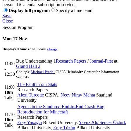
personal iCalendar subscription service.
Display full program
Specify a time band
Save
Close
Session Program
Mon 17 Nov
Displayed time zone:
Seoul
change
Bug Understanding 1
Research Papers
/
Journal-First
at
11:00
Grand Hall 2
-
Chair(s):
Michael Pradel
CISPA Helmholtz Center for Information
12:30
Security
The Fault in our Stats
11:00
Research Papers
10m
Alexi Turcotte
CISPA
,
Neev Nirav Mehta
Saarland
Talk
University
Agents in the Sandbox: End-to-End Crash Bug
Reproduction for Minecraft
11:10
Research Papers
10m
Eray Yapağcı
Bilkent University
,
Yavuz Alp Sencer Öztürk
Talk
Bilkent University
,
Eray Tüzün
Bilkent University