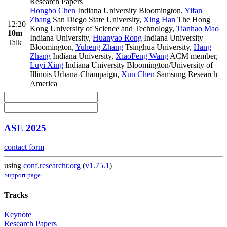
Research Papers
Hongbo Chen
Indiana University Bloomington
,
Yifan
Zhang
San Diego State University
,
Xing Han
The Hong
12:20
Kong University of Science and Technology
,
Tianhao Mao
10m
Indiana University
,
Huanyao Rong
Indiana University
Talk
Bloomington
,
Yuheng Zhang
Tsinghua University
,
Hang
Zhang
Indiana University
,
XiaoFeng Wang
ACM member
,
Luyi Xing
Indiana University Bloomington/University of
Illinois Urbana-Champaign
,
Xun Chen
Samsung Research
America
ASE 2025
contact form
using
conf.researchr.org
(
v1.75.1
)
Support page
Tracks
Keynote
Research Papers