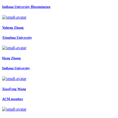
Indiana University Bloomington
Yuheng Zhang
Tsinghua University
Hang Zhang
Indiana University
XiaoFeng Wang
ACM member