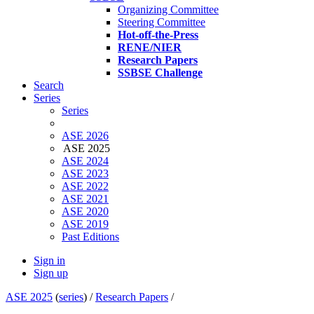
Organizing Committee
Steering Committee
Hot-off-the-Press
RENE/NIER
Research Papers
SSBSE Challenge
Search
Series
Series
ASE 2026
ASE 2025
ASE 2024
ASE 2023
ASE 2022
ASE 2021
ASE 2020
ASE 2019
Past Editions
Sign in
Sign up
ASE 2025
(
series
) /
Research Papers
/