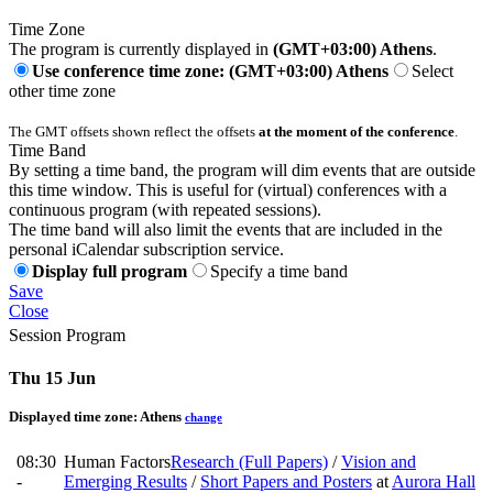
Time Zone
The program is currently displayed in
(GMT+03:00) Athens
.
Use conference time zone: (GMT+03:00) Athens
Select
other time zone
The GMT offsets shown reflect the offsets
at the moment of the conference
.
Time Band
By setting a time band, the program will dim events that are outside
this time window. This is useful for (virtual) conferences with a
continuous program (with repeated sessions).
The time band will also limit the events that are included in the
personal iCalendar subscription service.
Display full program
Specify a time band
Save
Close
Session Program
Thu 15 Jun
Displayed time zone:
Athens
change
08:30
Human Factors
Research (Full Papers)
/
Vision and
-
Emerging Results
/
Short Papers and Posters
at
Aurora Hall