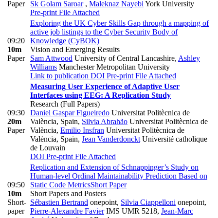
Paper
Sk Golam Saroar
,
Maleknaz Nayebi
York University
Pre-print
File Attached
Exploring the UK Cyber Skills Gap through a mapping of
active job listings to the Cyber Security Body of
09:20
Knowledge (CyBOK)
10m
Vision and Emerging Results
Paper
Sam Attwood
University of Central Lancashire
,
Ashley
Williams
Manchester Metropolitan University
Link to publication
DOI
Pre-print
File Attached
Measuring User Experience of Adaptive User
Interfaces using EEG: A Replication Study
Research (Full Papers)
09:30
Daniel Gaspar Figueiredo
Universitat Politècnica de
20m
València, Spain
,
Silvia Abrahão
Universitat Politècnica de
Paper
València
,
Emilio Insfran
Universitat Politècnica de
València, Spain
,
Jean Vanderdonckt
Université catholique
de Louvain
DOI
Pre-print
File Attached
Replication and Extension of Schnappinger’s Study on
Human-level Ordinal Maintainability Prediction Based on
09:50
Static Code Metrics
Short Paper
10m
Short Papers and Posters
Short-
Sébastien Bertrand
onepoint
,
Silvia Ciappelloni
onepoint
,
paper
Pierre-Alexandre Favier
IMS UMR 5218
,
Jean-Marc