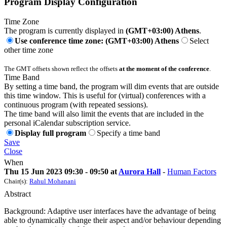
Program Display Configuration
Time Zone
The program is currently displayed in
(GMT+03:00) Athens
.
Use conference time zone: (GMT+03:00) Athens
Select
other time zone
The GMT offsets shown reflect the offsets
at the moment of the conference
.
Time Band
By setting a time band, the program will dim events that are outside
this time window. This is useful for (virtual) conferences with a
continuous program (with repeated sessions).
The time band will also limit the events that are included in the
personal iCalendar subscription service.
Display full program
Specify a time band
Save
Close
When
Thu 15 Jun 2023 09:30 - 09:50 at
Aurora Hall
-
Human Factors
Chair(s):
Rahul Mohanani
Abstract
Background: Adaptive user interfaces have the advantage of being
able to dynamically change their aspect and/or behaviour depending