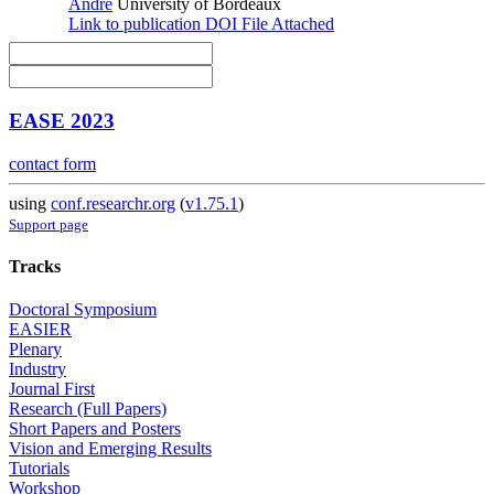
André
University of Bordeaux
Link to publication
DOI
File Attached
EASE 2023
contact form
using
conf.researchr.org
(
v1.75.1
)
Support page
Tracks
Doctoral Symposium
EASIER
Plenary
Industry
Journal First
Research (Full Papers)
Short Papers and Posters
Vision and Emerging Results
Tutorials
Workshop