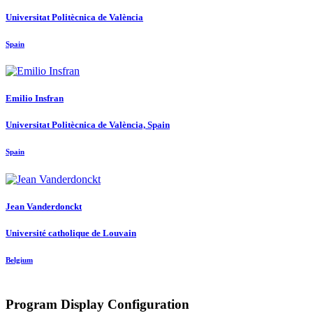
Universitat Politècnica de València
Spain
Emilio Insfran
Universitat Politècnica de València, Spain
Spain
Jean Vanderdonckt
Université catholique de Louvain
Belgium
Program Display Configuration