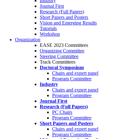
Industry
Journal First
Research (Full Papers)
Short Papers and Posters
Vision and Emerging Results
Tutorials
Workshop
Organization
EASE 2023 Committees
Organizing Committee
Steering Committee
Track Committees
Doctoral Symposium
Chairs and expert panel
Program Committee
Industry
Chairs and expert panel
Program Committee
Journal First
Research (Full Papers)
PC Chairs
Program Committee
Short Papers and Posters
Chairs and expert panel
Program Committee