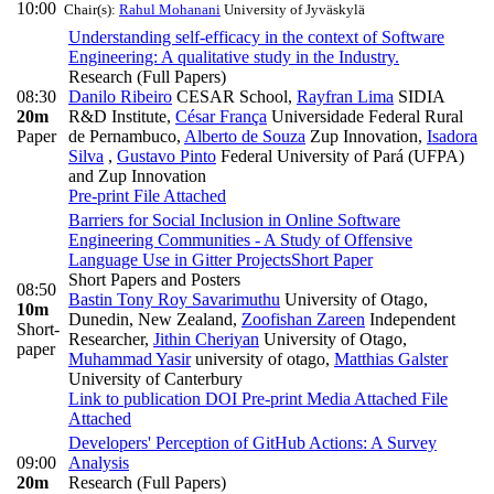
10:00
Chair(s):
Rahul Mohanani
University of Jyväskylä
Understanding self-efficacy in the context of Software
Engineering: A qualitative study in the Industry.
Research (Full Papers)
08:30
Danilo Ribeiro
CESAR School
,
Rayfran Lima
SIDIA
20m
R&D Institute
,
César França
Universidade Federal Rural
Paper
de Pernambuco
,
Alberto de Souza
Zup Innovation
,
Isadora
Silva
,
Gustavo Pinto
Federal University of Pará (UFPA)
and Zup Innovation
Pre-print
File Attached
Barriers for Social Inclusion in Online Software
Engineering Communities - A Study of Offensive
Language Use in Gitter Projects
Short Paper
Short Papers and Posters
08:50
Bastin Tony Roy Savarimuthu
University of Otago,
10m
Dunedin, New Zealand
,
Zoofishan Zareen
Independent
Short-
Researcher
,
Jithin Cheriyan
University of Otago
,
paper
Muhammad Yasir
university of otago
,
Matthias Galster
University of Canterbury
Link to publication
DOI
Pre-print
Media Attached
File
Attached
Developers' Perception of GitHub Actions: A Survey
09:00
Analysis
20m
Research (Full Papers)