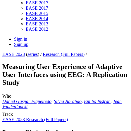
EASE 2017
EASE 2017
EASE 2015
EASE 2014
EASE 2013
EASE 2012
Sign in
Sign up
EASE 2023
(
series
) /
Research (Full Papers)
/
Measuring User Experience of Adaptive
User Interfaces using EEG: A Replication
Study
Who
Daniel Gaspar Figueiredo
,
Silvia Abrahão
,
Emilio Insfran
,
Jean
Vanderdonckt
Track
EASE 2023 Research (Full Papers)