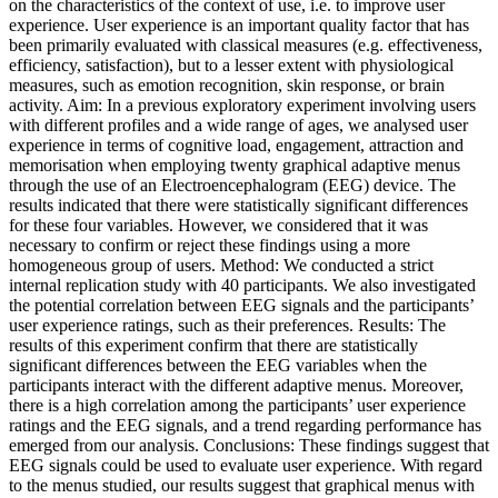
on the characteristics of the context of use, i.e. to improve user
experience. User experience is an important quality factor that has
been primarily evaluated with classical measures (e.g. effectiveness,
efficiency, satisfaction), but to a lesser extent with physiological
measures, such as emotion recognition, skin response, or brain
activity. Aim: In a previous exploratory experiment involving users
with different profiles and a wide range of ages, we analysed user
experience in terms of cognitive load, engagement, attraction and
memorisation when employing twenty graphical adaptive menus
through the use of an Electroencephalogram (EEG) device. The
results indicated that there were statistically significant differences
for these four variables. However, we considered that it was
necessary to confirm or reject these findings using a more
homogeneous group of users. Method: We conducted a strict
internal replication study with 40 participants. We also investigated
the potential correlation between EEG signals and the participants’
user experience ratings, such as their preferences. Results: The
results of this experiment confirm that there are statistically
significant differences between the EEG variables when the
participants interact with the different adaptive menus. Moreover,
there is a high correlation among the participants’ user experience
ratings and the EEG signals, and a trend regarding performance has
emerged from our analysis. Conclusions: These findings suggest that
EEG signals could be used to evaluate user experience. With regard
to the menus studied, our results suggest that graphical menus with