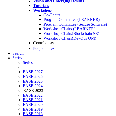
Vision and Emerging Results
Tutorials
Workshop
Co-Chairs
Program Committee (LEARNER)
Program Committee (Secure Software)
Workshop Chairs (LEARNER)
Workshop Chairs(Blockchain SE)
Workshop Chairs(DevOps QM)
Contributors
People Index
Search
Series
Series
EASE 2027
EASE 2026
EASE 2025
EASE 2024
EASE 2023
EASE 2022
EASE 2021
EASE 2020
EASE 2019
EASE 2018