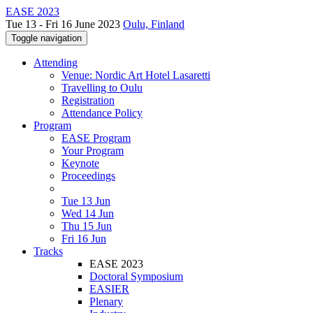
EASE 2023
Tue 13 - Fri 16 June 2023
Oulu, Finland
Toggle navigation
Attending
Venue: Nordic Art Hotel Lasaretti
Travelling to Oulu
Registration
Attendance Policy
Program
EASE Program
Your Program
Keynote
Proceedings
Tue 13 Jun
Wed 14 Jun
Thu 15 Jun
Fri 16 Jun
Tracks
EASE 2023
Doctoral Symposium
EASIER
Plenary