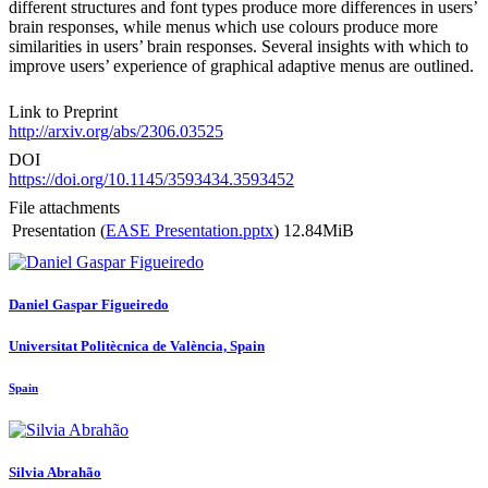
different structures and font types produce more differences in users’
brain responses, while menus which use colours produce more
similarities in users’ brain responses. Several insights with which to
improve users’ experience of graphical adaptive menus are outlined.
Link to Preprint
http://arxiv.org/abs/2306.03525
DOI
https://doi.org/10.1145/3593434.3593452
File attachments
Presentation (
EASE Presentation.pptx
)
12.84MiB
Daniel
Gaspar Figueiredo
Universitat Politècnica de València, Spain
Spain
Silvia Abrahão