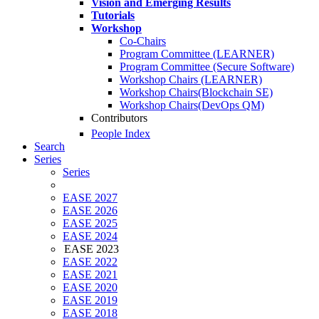
Vision and Emerging Results
Tutorials
Workshop
Co-Chairs
Program Committee (LEARNER)
Program Committee (Secure Software)
Workshop Chairs (LEARNER)
Workshop Chairs(Blockchain SE)
Workshop Chairs(DevOps QM)
Contributors
People Index
Search
Series
Series
EASE 2027
EASE 2026
EASE 2025
EASE 2024
EASE 2023
EASE 2022
EASE 2021
EASE 2020
EASE 2019
EASE 2018