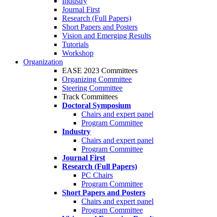
Industry
Journal First
Research (Full Papers)
Short Papers and Posters
Vision and Emerging Results
Tutorials
Workshop
Organization
EASE 2023 Committees
Organizing Committee
Steering Committee
Track Committees
Doctoral Symposium
Chairs and expert panel
Program Committee
Industry
Chairs and expert panel
Program Committee
Journal First
Research (Full Papers)
PC Chairs
Program Committee
Short Papers and Posters
Chairs and expert panel
Program Committee