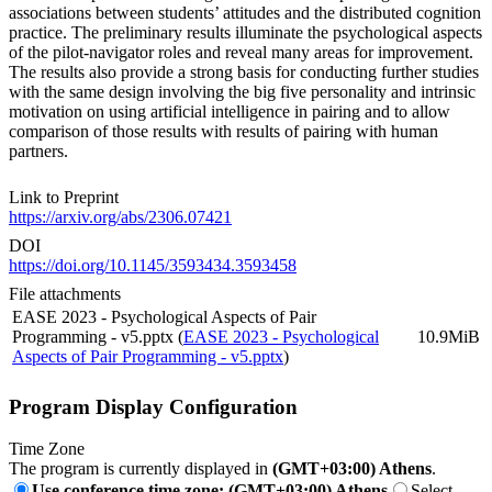
associations between students’ attitudes and the distributed cognition
practice. The preliminary results illuminate the psychological aspects
of the pilot-navigator roles and reveal many areas for improvement.
The results also provide a strong basis for conducting further studies
with the same design involving the big five personality and intrinsic
motivation on using artificial intelligence in pairing and to allow
comparison of those results with results of pairing with human
partners.
Link to Preprint
https://arxiv.org/abs/2306.07421
DOI
https://doi.org/10.1145/3593434.3593458
File attachments
EASE 2023 - Psychological Aspects of Pair
Programming - v5.pptx (
EASE 2023 - Psychological
10.9MiB
Aspects of Pair Programming - v5.pptx
)
Program Display Configuration
Time Zone
The program is currently displayed in
(GMT+03:00) Athens
.
Use conference time zone: (GMT+03:00) Athens
Select