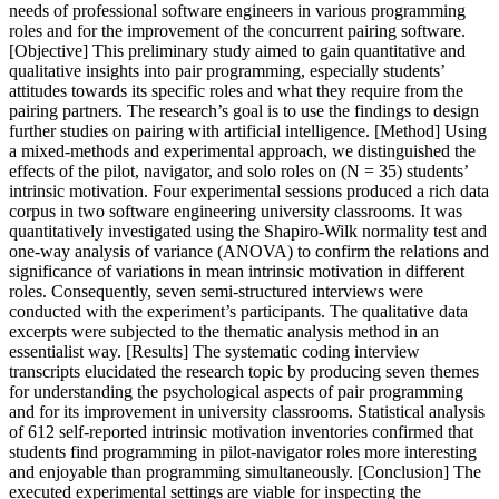
needs of professional software engineers in various programming
roles and for the improvement of the concurrent pairing software.
[Objective] This preliminary study aimed to gain quantitative and
qualitative insights into pair programming, especially students’
attitudes towards its specific roles and what they require from the
pairing partners. The research’s goal is to use the findings to design
further studies on pairing with artificial intelligence. [Method] Using
a mixed-methods and experimental approach, we distinguished the
effects of the pilot, navigator, and solo roles on (N = 35) students’
intrinsic motivation. Four experimental sessions produced a rich data
corpus in two software engineering university classrooms. It was
quantitatively investigated using the Shapiro-Wilk normality test and
one-way analysis of variance (ANOVA) to confirm the relations and
significance of variations in mean intrinsic motivation in different
roles. Consequently, seven semi-structured interviews were
conducted with the experiment’s participants. The qualitative data
excerpts were subjected to the thematic analysis method in an
essentialist way. [Results] The systematic coding interview
transcripts elucidated the research topic by producing seven themes
for understanding the psychological aspects of pair programming
and for its improvement in university classrooms. Statistical analysis
of 612 self-reported intrinsic motivation inventories confirmed that
students find programming in pilot-navigator roles more interesting
and enjoyable than programming simultaneously. [Conclusion] The
executed experimental settings are viable for inspecting the