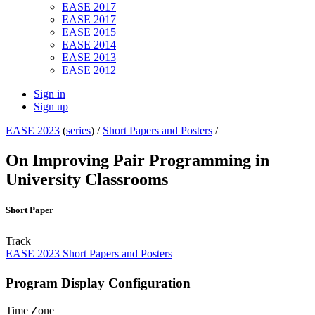
EASE 2017
EASE 2017
EASE 2015
EASE 2014
EASE 2013
EASE 2012
Sign in
Sign up
EASE 2023
(
series
) /
Short Papers and Posters
/
On Improving Pair Programming in
University Classrooms
Short Paper
Track
EASE 2023 Short Papers and Posters
Program Display Configuration
Time Zone