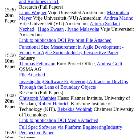
and Runtimes in IoT
Research (Full Papers)
15:30
Linus Wagner
Vrije Universiteit Amsterdam
,
Maximilian
20m
Mayer
Vrije Universiteit (VU) Amsterdam
,
Andrea Marino
Paper
Vrije Universiteit (VU) Amsterdam
,
Alireza Soldani
Nezhad
,
Hugo Zwaan
,
Ivano Malavolta
Vrije Universiteit
Amsterdam
Link to publication
DOI
Pre-print
File Attached
Functional Size Measurement in Agile Development -
Velocity in Agile Sprints
Industry Perspective Paper
15:50
Industry
10m
Thomas Fehlmann
Euro Project Office
,
Andrea Gelli
Paper
QSMA AG
File Attached
Investigating Software Engineering Artifacts in DevOps
Through the Lens of Boundary Objects
Research (Full Papers)
16:00
Christoph Matthies
Hasso Plattner Institute, University of
20m
Potsdam
,
Robert Heinrich
Karlsruhe Institute of
Paper
Technology (KIT)
,
Rebekka Wohlrab
Chalmers University
of Technology
Link to publication
DOI
Media Attached
Full Spec Software via Platform Engineering
Industry
16:20
Perspective Paper