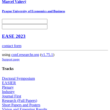
Marcel Valový
Prague University of Economics and Business
EASE 2023
contact form
using
conf.researchr.org
(
v1.75.1
)
Support page
Tracks
Doctoral Symposium
EASIER
Plenary
Industry
Journal First
Research (Full Papers)
Short Papers and Posters
Vision and Emerging Results