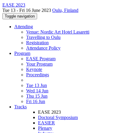
EASE 2023
Tue 13 - Fri 16 June 2023
Oulu, Finland
Toggle navigation
Attending
Venue: Nordic Art Hotel Lasaretti
Travelling to Oulu
Registration
Attendance Policy
Program
EASE Program
Your Program
Keynote
Proceedings
Tue 13 Jun
Wed 14 Jun
Thu 15 Jun
Fri 16 Jun
Tracks
EASE 2023
Doctoral Symposium
EASIER
Plenary