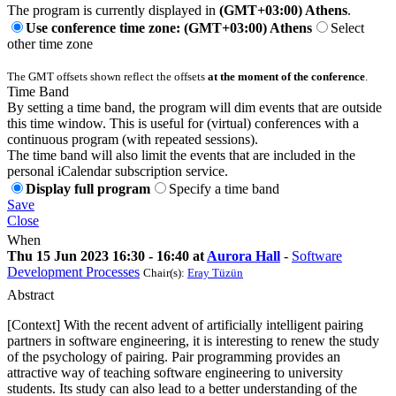
The program is currently displayed in
(GMT+03:00) Athens
.
Use conference time zone: (GMT+03:00) Athens
Select
other time zone
The GMT offsets shown reflect the offsets
at the moment of the conference
.
Time Band
By setting a time band, the program will dim events that are outside
this time window. This is useful for (virtual) conferences with a
continuous program (with repeated sessions).
The time band will also limit the events that are included in the
personal iCalendar subscription service.
Display full program
Specify a time band
Save
Close
When
Thu 15 Jun 2023 16:30 - 16:40 at
Aurora Hall
-
Software
Development Processes
Chair(s):
Eray Tüzün
Abstract
[Context] With the recent advent of artificially intelligent pairing
partners in software engineering, it is interesting to renew the study
of the psychology of pairing. Pair programming provides an
attractive way of teaching software engineering to university
students. Its study can also lead to a better understanding of the