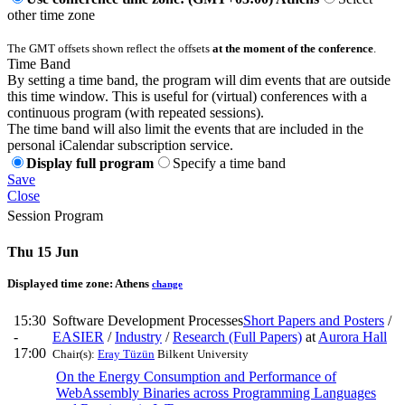
other time zone
The GMT offsets shown reflect the offsets
at the moment of the conference
.
Time Band
By setting a time band, the program will dim events that are outside
this time window. This is useful for (virtual) conferences with a
continuous program (with repeated sessions).
The time band will also limit the events that are included in the
personal iCalendar subscription service.
Display full program
Specify a time band
Save
Close
Session Program
Thu 15 Jun
Displayed time zone:
Athens
change
15:30
Software Development Processes
Short Papers and Posters
/
-
EASIER
/
Industry
/
Research (Full Papers)
at
Aurora Hall
17:00
Chair(s):
Eray Tüzün
Bilkent University
On the Energy Consumption and Performance of
WebAssembly Binaries across Programming Languages