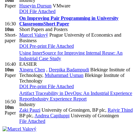
10m
Industry
Paper
Huseyin Dursun
VMware
DOI
File Attached
On Improving Pair Programming in University
16:30
Classrooms
Short Paper
10m
Short Papers and Posters
Short-
Marcel Valový
Prague University of Economics and
paper
Business
DOI
Pre-print
File Attached
Using InnerSource for Improving Internal Reuse: An
Industrial Case Study
16:40
EASIER
10m
Xingru Chen
,
Deepika Badampudi
Blekinge Institute of
Paper
Technology
,
Muhammad Usman
Blekinge Institute of
Technology
DOI
Pre-print
File Attached
Artifact Traceability in DevOps: An Industrial Experience
Report
Industry Experience Report
16:50
Industry
10m
Zaki Pauzi
University of Groningen, BP plc
,
Rajvir Thind
Paper
BP plc
,
Andrea Capiluppi
University of Groningen
File Attached