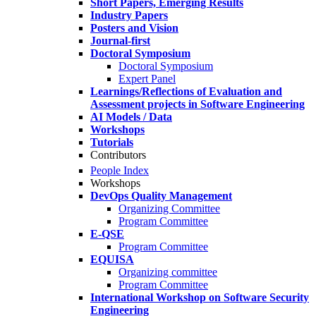
Short Papers, Emerging Results
Industry Papers
Posters and Vision
Journal-first
Doctoral Symposium
Doctoral Symposium
Expert Panel
Learnings/Reflections of Evaluation and
Assessment projects in Software Engineering
AI Models / Data
Workshops
Tutorials
Contributors
People Index
Workshops
DevOps Quality Management
Organizing Committee
Program Committee
E-QSE
Program Committee
EQUISA
Organizing committee
Program Committee
International Workshop on Software Security
Engineering