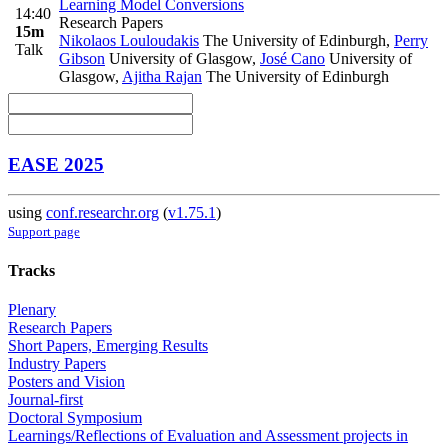
Learning Model Conversions
14:40
Research Papers
15m
Nikolaos Louloudakis
The University of Edinburgh
,
Perry
Talk
Gibson
University of Glasgow
,
José Cano
University of
Glasgow
,
Ajitha Rajan
The University of Edinburgh
EASE 2025
using
conf.researchr.org
(
v1.75.1
)
Support page
Tracks
Plenary
Research Papers
Short Papers, Emerging Results
Industry Papers
Posters and Vision
Journal-first
Doctoral Symposium
Learnings/Reflections of Evaluation and Assessment projects in