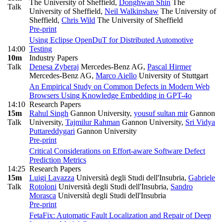
The University of Sheffield
,
Donghwan Shin
The
Talk
University of Sheffield
,
Neil Walkinshaw
The University of
Sheffield
,
Chris Wild
The University of Sheffield
Pre-print
Using Eclipse OpenDuT for Distributed Automotive
14:00
Testing
10m
Industry Papers
Talk
Denesa Zyberaj
Mercedes-Benz AG
,
Pascal Hirmer
Mercedes-Benz AG
,
Marco Aiello
University of Stuttgart
An Empirical Study on Common Defects in Modern Web
Browsers Using Knowledge Embedding in GPT-4o
14:10
Research Papers
15m
Rahul Singh
Gannon University
,
yousuf sultan mir
Gannon
Talk
University
,
Tajmilur Rahman
Gannon University
,
Sri Vidya
Puttareddygari
Gannon University
Pre-print
Critical Considerations on Effort-aware Software Defect
Prediction Metrics
14:25
Research Papers
15m
Luigi Lavazza
Università degli Studi dell'Insubria
,
Gabriele
Talk
Rotoloni
Università degli Studi dell'Insubria
,
Sandro
Morasca
Università degli Studi dell'Insubria
Pre-print
FetaFix: Automatic Fault Localization and Repair of Deep