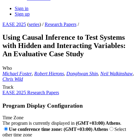
Sign in
Sign up
EASE 2025
(
series
) /
Research Papers
/
Using Causal Inference to Test Systems
with Hidden and Interacting Variables:
An Evaluative Case Study
Who
Michael Foster
,
Robert Hierons
,
Donghwan Shin
,
Neil Walkinshaw
,
Chris Wild
Track
EASE 2025 Research Papers
Program Display Configuration
Time Zone
The program is currently displayed in
(GMT+03:00) Athens
.
Use conference time zone: (GMT+03:00) Athens
Select
other time zone