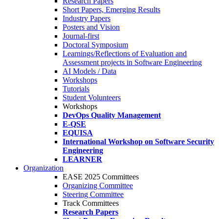
Research Papers
Short Papers, Emerging Results
Industry Papers
Posters and Vision
Journal-first
Doctoral Symposium
Learnings/Reflections of Evaluation and
Assessment projects in Software Engineering
AI Models / Data
Workshops
Tutorials
Student Volunteers
Workshops
DevOps Quality Management
E-QSE
EQUISA
International Workshop on Software Security
Engineering
LEARNER
Organization
EASE 2025 Committees
Organizing Committee
Steering Committee
Track Committees
Research Papers