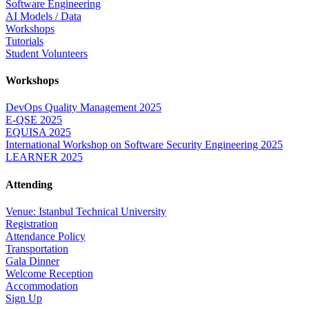
Software Engineering
AI Models / Data
Workshops
Tutorials
Student Volunteers
Workshops
DevOps Quality Management 2025
E-QSE 2025
EQUISA 2025
International Workshop on Software Security Engineering 2025
LEARNER 2025
Attending
Venue: Istanbul Technical University
Registration
Attendance Policy
Transportation
Gala Dinner
Welcome Reception
Accommodation
Sign Up