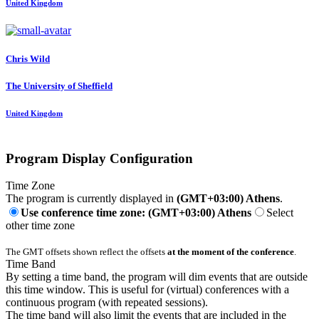
United Kingdom
Chris Wild
The University of Sheffield
United Kingdom
Program Display Configuration
Time Zone
The program is currently displayed in
(GMT+03:00) Athens
.
Use conference time zone: (GMT+03:00) Athens
Select
other time zone
The GMT offsets shown reflect the offsets
at the moment of the conference
.
Time Band
By setting a time band, the program will dim events that are outside
this time window. This is useful for (virtual) conferences with a
continuous program (with repeated sessions).
The time band will also limit the events that are included in the