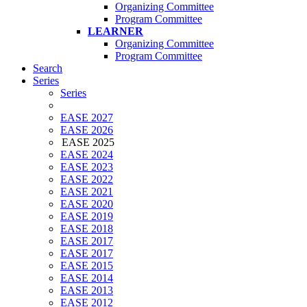
Organizing Committee
Program Committee
LEARNER
Organizing Committee
Program Committee
Search
Series
Series
EASE 2027
EASE 2026
EASE 2025
EASE 2024
EASE 2023
EASE 2022
EASE 2021
EASE 2020
EASE 2019
EASE 2018
EASE 2017
EASE 2017
EASE 2015
EASE 2014
EASE 2013
EASE 2012