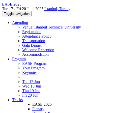
EASE 2025
Tue 17 - Fri 20 June 2025
Istanbul, Turkey
Toggle navigation
Attending
Venue: Istanbul Technical University
Registration
Attendance Policy
Transportation
Gala Dinner
Welcome Reception
Accommodation
Program
EASE Program
Your Program
Keynotes
Tue 17 Jun
Wed 18 Jun
Thu 19 Jun
Fri 20 Jun
Tracks
EASE 2025
Plenary