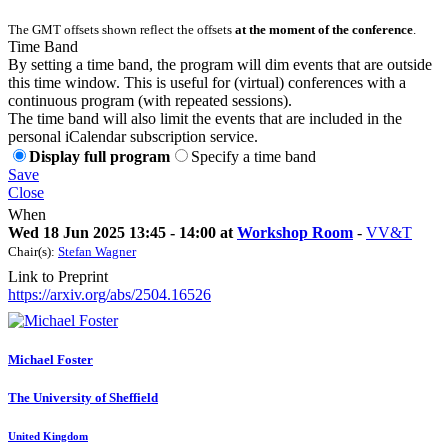
The GMT offsets shown reflect the offsets
at the moment of the conference
.
Time Band
By setting a time band, the program will dim events that are outside
this time window. This is useful for (virtual) conferences with a
continuous program (with repeated sessions).
The time band will also limit the events that are included in the
personal iCalendar subscription service.
Display full program
Specify a time band
Save
Close
When
Wed 18 Jun 2025 13:45 - 14:00 at
Workshop Room
-
VV&T
Chair(s):
Stefan Wagner
Link to Preprint
https://arxiv.org/abs/2504.16526
Michael Foster
The University of Sheffield
United Kingdom