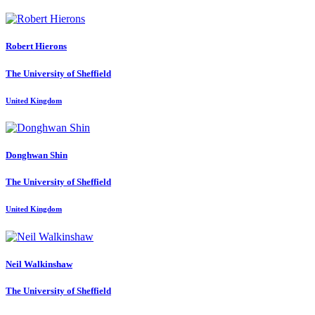
Robert Hierons
The University of Sheffield
United Kingdom
Donghwan Shin
The University of Sheffield
United Kingdom
Neil Walkinshaw
The University of Sheffield