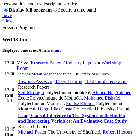
personal iCalendar subscription service.
Display full program
Specify a time band
Save
Close
Session Program
Wed 18 Jun
Displayed time zone:
Athens
change
13:30
VV&T
Research Papers
/
Industry Papers
at
Workshop
-
Room
15:00
Chair(s):
Stefan Wagner
Technical University of Munich
Towards Assessing Deep Learning Test Input Generators
Research Papers
13:30
Seif Mzoughi
polytechnique montreal
,
Ahmed Haj Yahmed
15m
École Polytechnique de Montréal
,
Mohamed Elshafei
Talk
Polytechnique Montreal
,
Foutse Khomh
Polytechnique
Montréal
,
Diego Elias Costa
Concordia University, Canada
Using Causal Inference to Test Systems with Hidden
and Interacting Variables: An Evaluative Case Study
Research Papers
13:45
Michael Foster
The University of Sheffield
,
Robert Hierons
15m