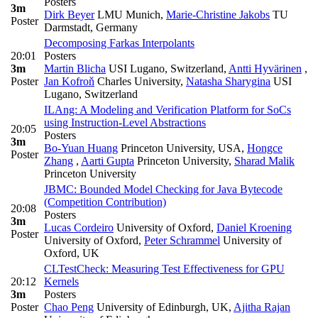
Posters
3m
Dirk Beyer
LMU Munich
,
Marie-Christine Jakobs
TU
Poster
Darmstadt, Germany
Decomposing Farkas Interpolants
20:01
Posters
3m
Martin Blicha
USI Lugano, Switzerland
,
Antti Hyvärinen
,
Poster
Jan Kofroň
Charles University
,
Natasha Sharygina
USI
Lugano, Switzerland
ILAng: A Modeling and Verification Platform for SoCs
using Instruction-Level Abstractions
20:05
Posters
3m
Bo-Yuan Huang
Princeton University, USA
,
Hongce
Poster
Zhang
,
Aarti Gupta
Princeton University
,
Sharad Malik
Princeton University
JBMC: Bounded Model Checking for Java Bytecode
(Competition Contribution)
20:08
Posters
3m
Lucas Cordeiro
University of Oxford
,
Daniel Kroening
Poster
University of Oxford
,
Peter Schrammel
University of
Oxford, UK
CLTestCheck: Measuring Test Effectiveness for GPU
20:12
Kernels
3m
Posters
Poster
Chao Peng
University of Edinburgh, UK
,
Ajitha Rajan