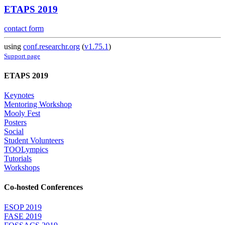
ETAPS 2019
contact form
using
conf.researchr.org
(
v1.75.1
)
Support page
ETAPS 2019
Keynotes
Mentoring Workshop
Mooly Fest
Posters
Social
Student Volunteers
TOOLympics
Tutorials
Workshops
Co-hosted Conferences
ESOP 2019
FASE 2019