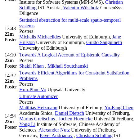
Institute for Software Systems (MPI-SWS)
,
Christian
Schilling
IST Austria
,
Valentin Wüstholz
ConsenSys
Diligence
Statistical abstraction for multi-scale spatio-temporal
systems
13:48
Posters
22m
Michalis Michaelides
University of Edinburgh
,
Jane
Poster
Hillston
University of Edinburgh
,
Guido Sanguinetti
University of Edinburgh
14:10
Towards A Logical Account of Epistemic Causality
22m
Posters
Poster
Shakil Khan
,
Mikhail Soutchanski
Towards Efficient Algorithms for Constraint Satisfaction
14:32
Problems
22m
Posters
Poster
Huu-Phuc Vo
Uppsala University
Ultimate Automizer
Posters
Matthias Heizmann
University of Freiburg
,
Yu-Fang Chen
Academia Sinica
,
Daniel Dietsch
University of Freiburg
,
14:54
Marius Greitschus
,
Jochen Hoenicke
Universität Freiburg
,
22m
Yong Li
Institute of Software, Chinese Academy of
Poster
Sciences
,
Alexander Nutz
University of Freiburg,
Germany
,
Pavel Andrianov
,
Christian Schilling
IST