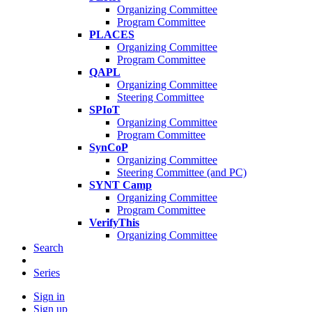
Organizing Committee
Program Committee
PLACES
Organizing Committee
Program Committee
QAPL
Organizing Committee
Steering Committee
SPIoT
Organizing Committee
Program Committee
SynCoP
Organizing Committee
Steering Committee (and PC)
SYNT Camp
Organizing Committee
Program Committee
VerifyThis
Organizing Committee
Search
Series
Sign in
Sign up