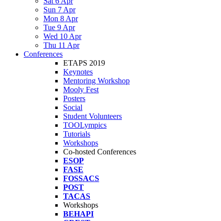
Sat 6 Apr
Sun 7 Apr
Mon 8 Apr
Tue 9 Apr
Wed 10 Apr
Thu 11 Apr
Conferences
ETAPS 2019
Keynotes
Mentoring Workshop
Mooly Fest
Posters
Social
Student Volunteers
TOOLympics
Tutorials
Workshops
Co-hosted Conferences
ESOP
FASE
FOSSACS
POST
TACAS
Workshops
BEHAPI