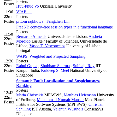
Posters
Poster
Huu-Phuc Vo
Uppsala University
11:36
VIAP 1.1
22m
Posters
Poster
pritom rajkhowa
,
Fangzhen Lin
FreeST: context-free session types in a functional language
Posters
11:58
Bernardo Almeida
Universidade de Lisboa
,
Andreia
22m
Mordido
Lasige / Faculty of Sciences, Universidade de
Poster
Lisboa
,
Vasco T. Vasconcelos
University of Lisbon,
Portugal
WAPS: Weighted and Projected Sampling
12:20
Posters
22m
Rahul Gupta
,
Shubham Sharma
,
Subhajit Roy
IIT
Poster
Kanpur, India
,
Kuldeep S. Meel
National University of
Singapore
Semantic Fault Localization and Suspiciousness
Ranking
Posters
12:42
Maria Christakis
MPI-SWS
,
Matthias Heizmann
University
22m
of Freiburg
,
Muhammad Numair Mansur
Max Planck
Poster
Institute for Software Systems (MPI-SWS)
,
Christian
Schilling
IST Austria
,
Valentin Wüstholz
ConsenSys
Diligence