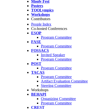
Mooly Fest
Posters
TOOLympics
Workshops
Contributors
People Index
Co-hosted Conferences
ESOP
Program Committee
FASE
Program Committee
FOSSACS
Invited Speaker
Program Committee
POST
Program Committee
TACAS
Program Committee
Artifact Evaluation Committee
Steering Committee
Workshops
BEHAPI
Organizing Committee
Program Committee
CREST