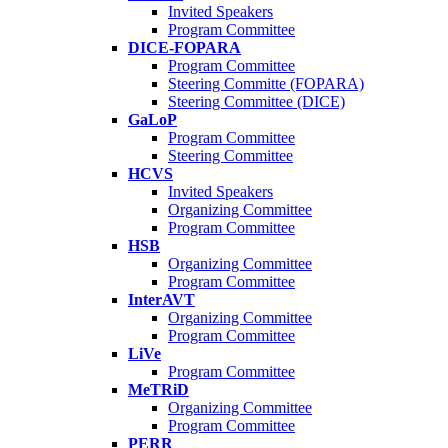
Invited Speakers
Program Committee
DICE-FOPARA
Program Committee
Steering Committe (FOPARA)
Steering Committee (DICE)
GaLoP
Program Committee
Steering Committee
HCVS
Invited Speakers
Organizing Committee
Program Committee
HSB
Organizing Committee
Program Committee
InterAVT
Organizing Committee
Program Committee
LiVe
Program Committee
MeTRiD
Organizing Committee
Program Committee
PERR