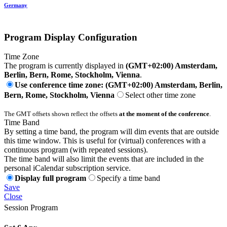
Germany
Program Display Configuration
Time Zone
The program is currently displayed in
(GMT+02:00) Amsterdam,
Berlin, Bern, Rome, Stockholm, Vienna
.
Use conference time zone: (GMT+02:00) Amsterdam, Berlin,
Bern, Rome, Stockholm, Vienna
Select other time zone
The GMT offsets shown reflect the offsets
at the moment of the conference
.
Time Band
By setting a time band, the program will dim events that are outside
this time window. This is useful for (virtual) conferences with a
continuous program (with repeated sessions).
The time band will also limit the events that are included in the
personal iCalendar subscription service.
Display full program
Specify a time band
Save
Close
Session Program