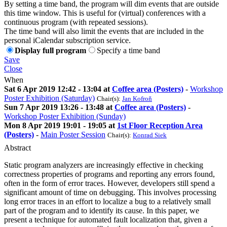
By setting a time band, the program will dim events that are outside
this time window. This is useful for (virtual) conferences with a
continuous program (with repeated sessions).
The time band will also limit the events that are included in the
personal iCalendar subscription service.
Display full program
Specify a time band
Save
Close
When
Sat 6 Apr 2019 12:42 - 13:04 at
Coffee area (Posters)
-
Workshop
Poster Exhibition (Saturday)
Chair(s):
Jan Kofroň
Sun 7 Apr 2019 13:26 - 13:48 at
Coffee area (Posters)
-
Workshop Poster Exhibition (Sunday)
Mon 8 Apr 2019 19:01 - 19:05 at
1st Floor Reception Area
(Posters)
-
Main Poster Session
Chair(s):
Konrad Siek
Abstract
Static program analyzers are increasingly effective in checking
correctness properties of programs and reporting any errors found,
often in the form of error traces. However, developers still spend a
significant amount of time on debugging. This involves processing
long error traces in an effort to localize a bug to a relatively small
part of the program and to identify its cause. In this paper, we
present a technique for automated fault localization that, given a