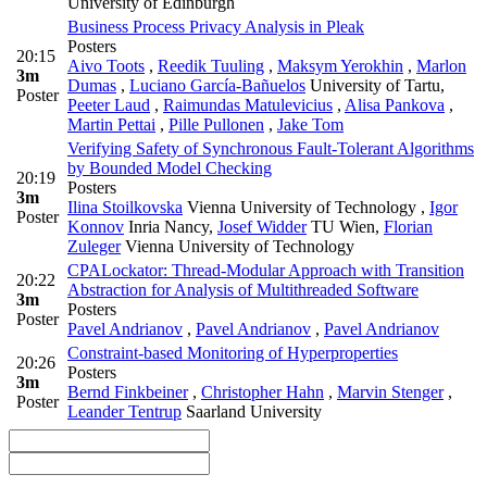
University of Edinburgh
Business Process Privacy Analysis in Pleak
Posters
20:15
Aivo Toots
,
Reedik Tuuling
,
Maksym Yerokhin
,
Marlon
3m
Dumas
,
Luciano García-Bañuelos
University of Tartu
,
Poster
Peeter Laud
,
Raimundas Matulevicius
,
Alisa Pankova
,
Martin Pettai
,
Pille Pullonen
,
Jake Tom
Verifying Safety of Synchronous Fault-Tolerant Algorithms
by Bounded Model Checking
20:19
Posters
3m
Ilina Stoilkovska
Vienna University of Technology
,
Igor
Poster
Konnov
Inria Nancy
,
Josef Widder
TU Wien
,
Florian
Zuleger
Vienna University of Technology
CPALockator: Thread-Modular Approach with Transition
20:22
Abstraction for Analysis of Multithreaded Software
3m
Posters
Poster
Pavel Andrianov
,
Pavel Andrianov
,
Pavel Andrianov
Constraint-based Monitoring of Hyperproperties
20:26
Posters
3m
Bernd Finkbeiner
,
Christopher Hahn
,
Marvin Stenger
,
Poster
Leander Tentrup
Saarland University