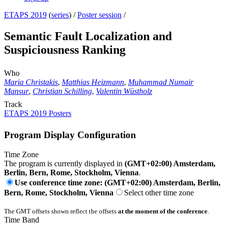
ETAPS 2019
(
series
) /
Poster session
/
Semantic Fault Localization and
Suspiciousness Ranking
Who
Maria Christakis
,
Matthias Heizmann
,
Muhammad Numair
Mansur
,
Christian Schilling
,
Valentin Wüstholz
Track
ETAPS 2019 Posters
Program Display Configuration
Time Zone
The program is currently displayed in
(GMT+02:00) Amsterdam,
Berlin, Bern, Rome, Stockholm, Vienna
.
Use conference time zone: (GMT+02:00) Amsterdam, Berlin,
Bern, Rome, Stockholm, Vienna
Select other time zone
The GMT offsets shown reflect the offsets
at the moment of the conference
.
Time Band