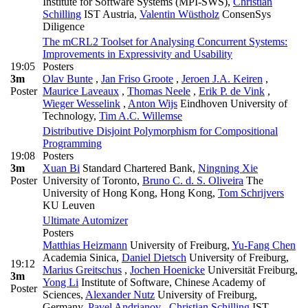
Institute for Software Systems (MPI-SWS)
,
Christian
Schilling
IST Austria
,
Valentin Wüstholz
ConsenSys
Diligence
The mCRL2 Toolset for Analysing Concurrent Systems:
Improvements in Expressivity and Usability
19:05
Posters
3m
Olav Bunte
,
Jan Friso Groote
,
Jeroen J.A. Keiren
,
Poster
Maurice Laveaux
,
Thomas Neele
,
Erik P. de Vink
,
Wieger Wesselink
,
Anton Wijs
Eindhoven University of
Technology
,
Tim A.C. Willemse
Distributive Disjoint Polymorphism for Compositional
Programming
19:08
Posters
3m
Xuan Bi
Standard Chartered Bank
,
Ningning Xie
Poster
University of Toronto
,
Bruno C. d. S. Oliveira
The
University of Hong Kong, Hong Kong
,
Tom Schrijvers
KU Leuven
Ultimate Automizer
Posters
Matthias Heizmann
University of Freiburg
,
Yu-Fang Chen
Academia Sinica
,
Daniel Dietsch
University of Freiburg
,
19:12
Marius Greitschus
,
Jochen Hoenicke
Universität Freiburg
,
3m
Yong Li
Institute of Software, Chinese Academy of
Poster
Sciences
,
Alexander Nutz
University of Freiburg,
Germany
,
Pavel Andrianov
,
Christian Schilling
IST