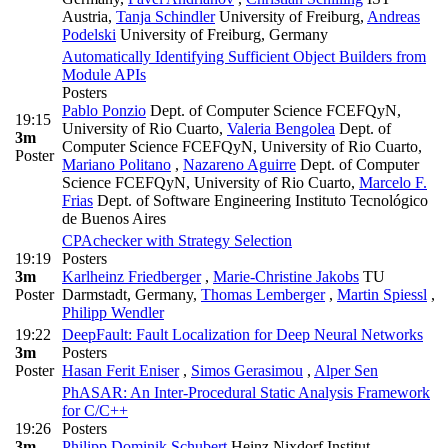
Austria
,
Tanja Schindler
University of Freiburg
,
Andreas
Podelski
University of Freiburg, Germany
Automatically Identifying Sufficient Object Builders from
Module APIs
Posters
Pablo Ponzio
Dept. of Computer Science FCEFQyN,
19:15
University of Rio Cuarto
,
Valeria Bengolea
Dept. of
3m
Computer Science FCEFQyN, University of Rio Cuarto
,
Poster
Mariano Politano
,
Nazareno Aguirre
Dept. of Computer
Science FCEFQyN, University of Rio Cuarto
,
Marcelo F.
Frias
Dept. of Software Engineering Instituto Tecnológico
de Buenos Aires
CPAchecker with Strategy Selection
19:19
Posters
3m
Karlheinz Friedberger
,
Marie-Christine Jakobs
TU
Poster
Darmstadt, Germany
,
Thomas Lemberger
,
Martin Spiessl
,
Philipp Wendler
19:22
DeepFault: Fault Localization for Deep Neural Networks
3m
Posters
Poster
Hasan Ferit Eniser
,
Simos Gerasimou
,
Alper Sen
PhASAR: An Inter-Procedural Static Analysis Framework
for C/C++
19:26
Posters
3m
Philipp Dominik Schubert
Heinz Nixdorf Institut,