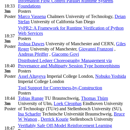
Information Flow Control Parallel Runtime Systems
18:33
Foundations
3m
Posters
Poster
Marco Vassena
Chalmers University of Technology
,
Deian
Stefan
University of California San Diego
VyPR2: A Framework for Runtime Verification of Python
Web Services
18:37
Posters
3m
Joshua Dawes
University of Manchester and CERN
,
Giles
Poster
Reger
University of Manchester
,
Giovanni Franzoni
,
Andreas Pfeiffer
,
Giacomo Govi
Distributed Ledger Choreography Management via
18:40
Provenance and Multiparty Session Type Isomorphisms
3m
Posters
Poster
Assel Altayeva
Imperial College London
,
Nobuko Yoshida
Imperial College London
Tool Support for Correctness-by-Construction
Posters
18:44
Tobias Runge
TU Braunschweig
,
Thomas Thüm
3m
University of Ulm
,
Loek Cleophas
Eindhoven University
Poster
of Technology (TU/e) and Stellenbosch University (SU)
,
Ina Schaefer
Technische Universität Braunschweig
,
Bruce
W Watson
,
Derrick Kourie
Stellenbosch University
Verifiably Safe Off-Model Reinforcement Learning
18:47