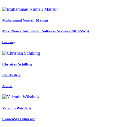
Muhammad
Numair Mansur
Max Planck Institute for Software Systems (MPI-SWS)
Germany
Christian Schilling
IST Austria
Austria
Valentin Wüstholz
ConsenSys Diligence