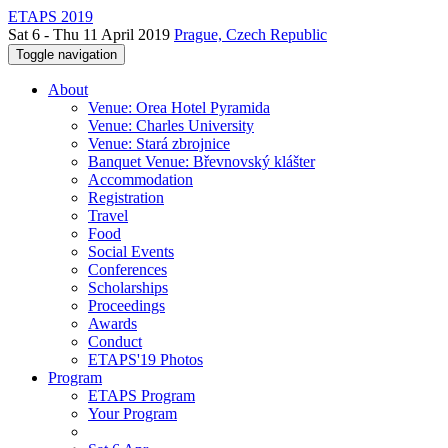
ETAPS 2019
Sat 6 - Thu 11 April 2019
Prague, Czech Republic
Toggle navigation
About
Venue: Orea Hotel Pyramida
Venue: Charles University
Venue: Stará zbrojnice
Banquet Venue: Břevnovský klášter
Accommodation
Registration
Travel
Food
Social Events
Conferences
Scholarships
Proceedings
Awards
Conduct
ETAPS'19 Photos
Program
ETAPS Program
Your Program