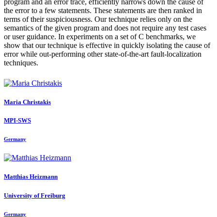
program and an error trace, efficiently narrows down the cause of
the error to a few statements. These statements are then ranked in
terms of their suspiciousness. Our technique relies only on the
semantics of the given program and does not require any test cases
or user guidance. In experiments on a set of C benchmarks, we
show that our technique is effective in quickly isolating the cause of
error while out-performing other state-of-the-art fault-localization
techniques.
Maria Christakis
MPI-SWS
Germany
Matthias Heizmann
University of Freiburg
Germany