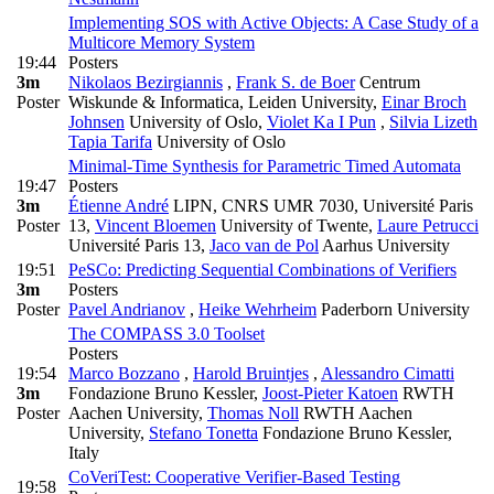
Implementing SOS with Active Objects: A Case Study of a
Multicore Memory System
19:44
Posters
3m
Nikolaos Bezirgiannis
,
Frank S. de Boer
Centrum
Poster
Wiskunde & Informatica, Leiden University
,
Einar Broch
Johnsen
University of Oslo
,
Violet Ka I Pun
,
Silvia Lizeth
Tapia Tarifa
University of Oslo
Minimal-Time Synthesis for Parametric Timed Automata
19:47
Posters
3m
Étienne André
LIPN, CNRS UMR 7030, Université Paris
Poster
13
,
Vincent Bloemen
University of Twente
,
Laure Petrucci
Université Paris 13
,
Jaco van de Pol
Aarhus University
19:51
PeSCo: Predicting Sequential Combinations of Verifiers
3m
Posters
Poster
Pavel Andrianov
,
Heike Wehrheim
Paderborn University
The COMPASS 3.0 Toolset
Posters
19:54
Marco Bozzano
,
Harold Bruintjes
,
Alessandro Cimatti
3m
Fondazione Bruno Kessler
,
Joost-Pieter Katoen
RWTH
Poster
Aachen University
,
Thomas Noll
RWTH Aachen
University
,
Stefano Tonetta
Fondazione Bruno Kessler,
Italy
CoVeriTest: Cooperative Verifier-Based Testing
19:58