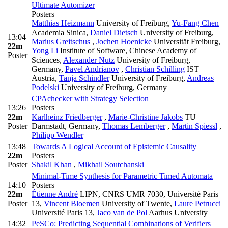
Ultimate Automizer
Posters
Matthias Heizmann
University of Freiburg
,
Yu-Fang Chen
Academia Sinica
,
Daniel Dietsch
University of Freiburg
,
13:04
Marius Greitschus
,
Jochen Hoenicke
Universität Freiburg
,
22m
Yong Li
Institute of Software, Chinese Academy of
Poster
Sciences
,
Alexander Nutz
University of Freiburg,
Germany
,
Pavel Andrianov
,
Christian Schilling
IST
Austria
,
Tanja Schindler
University of Freiburg
,
Andreas
Podelski
University of Freiburg, Germany
CPAchecker with Strategy Selection
13:26
Posters
22m
Karlheinz Friedberger
,
Marie-Christine Jakobs
TU
Poster
Darmstadt, Germany
,
Thomas Lemberger
,
Martin Spiessl
,
Philipp Wendler
13:48
Towards A Logical Account of Epistemic Causality
22m
Posters
Poster
Shakil Khan
,
Mikhail Soutchanski
Minimal-Time Synthesis for Parametric Timed Automata
14:10
Posters
22m
Étienne André
LIPN, CNRS UMR 7030, Université Paris
Poster
13
,
Vincent Bloemen
University of Twente
,
Laure Petrucci
Université Paris 13
,
Jaco van de Pol
Aarhus University
14:32
PeSCo: Predicting Sequential Combinations of Verifiers