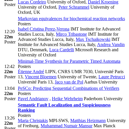
Lucas Cordeiro
University of Oxford
,
Daniel Kroening
Poster
University of Oxford
,
Peter Schrammel
University of
Oxford, UK
Markovian equivalences for biochemical reaction networks
Posters
Isabel Cristina Perez-Verona
IMT Institute for Advanced
12:20
Studies Lucca, Italy
,
Mirco Tribastone
IMT Institute for
22m
Advanced Studies Lucca, Italy
,
Max Tschaikowski
IMT
Poster
Institute for Advanced Studies Lucca, Italy
,
Andrea Vandin
DTU, Denmark
,
Luca Cardelli
Microsoft Research and
University of Oxford
Minimal-Time Synthesis for Parametric Timed Automata
12:42
Posters
22m
Étienne André
LIPN, CNRS UMR 7030, Université Paris
Poster
13
,
Vincent Bloemen
University of Twente
,
Laure Petrucci
Université Paris 13
,
Jaco van de Pol
Aarhus University
13:04
PeSCo: Predicting Sequential Combinations of Verifiers
22m
Posters
Poster
Pavel Andrianov
,
Heike Wehrheim
Paderborn University
Semantic Fault Localization and Suspiciousness
Ranking
Posters
13:26
Maria Christakis
MPI-SWS
,
Matthias Heizmann
University
22m
of Freiburg
,
Muhammad Numair Mansur
Max Planck
Poster