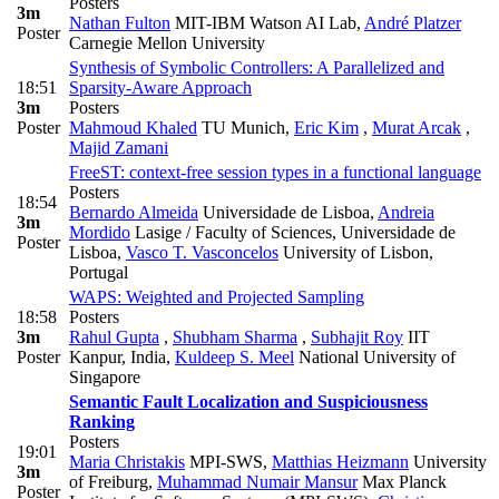
Posters
3m
Nathan Fulton
MIT-IBM Watson AI Lab
,
André Platzer
Poster
Carnegie Mellon University
Synthesis of Symbolic Controllers: A Parallelized and
18:51
Sparsity-Aware Approach
3m
Posters
Poster
Mahmoud Khaled
TU Munich
,
Eric Kim
,
Murat Arcak
,
Majid Zamani
FreeST: context-free session types in a functional language
Posters
18:54
Bernardo Almeida
Universidade de Lisboa
,
Andreia
3m
Mordido
Lasige / Faculty of Sciences, Universidade de
Poster
Lisboa
,
Vasco T. Vasconcelos
University of Lisbon,
Portugal
WAPS: Weighted and Projected Sampling
18:58
Posters
3m
Rahul Gupta
,
Shubham Sharma
,
Subhajit Roy
IIT
Poster
Kanpur, India
,
Kuldeep S. Meel
National University of
Singapore
Semantic Fault Localization and Suspiciousness
Ranking
Posters
19:01
Maria Christakis
MPI-SWS
,
Matthias Heizmann
University
3m
of Freiburg
,
Muhammad Numair Mansur
Max Planck
Poster