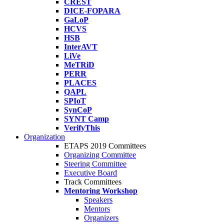
CREST
DICE-FOPARA
GaLoP
HCVS
HSB
InterAVT
LiVe
MeTRiD
PERR
PLACES
QAPL
SPIoT
SynCoP
SYNT Camp
VerifyThis
Organization
ETAPS 2019 Committees
Organizing Committee
Steering Committee
Executive Board
Track Committees
Mentoring Workshop
Speakers
Mentors
Organizers