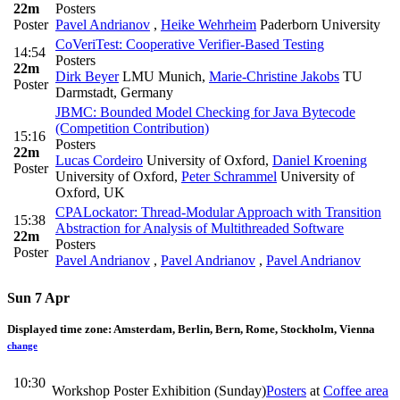
22m
Posters
Poster
Pavel Andrianov
,
Heike Wehrheim
Paderborn University
CoVeriTest: Cooperative Verifier-Based Testing
14:54
Posters
22m
Dirk Beyer
LMU Munich
,
Marie-Christine Jakobs
TU
Poster
Darmstadt, Germany
JBMC: Bounded Model Checking for Java Bytecode
(Competition Contribution)
15:16
Posters
22m
Lucas Cordeiro
University of Oxford
,
Daniel Kroening
Poster
University of Oxford
,
Peter Schrammel
University of
Oxford, UK
CPALockator: Thread-Modular Approach with Transition
15:38
Abstraction for Analysis of Multithreaded Software
22m
Posters
Poster
Pavel Andrianov
,
Pavel Andrianov
,
Pavel Andrianov
Sun 7 Apr
Displayed time zone:
Amsterdam, Berlin, Bern, Rome, Stockholm, Vienna
change
10:30
Workshop Poster Exhibition (Sunday)
Posters
at
Coffee area
-