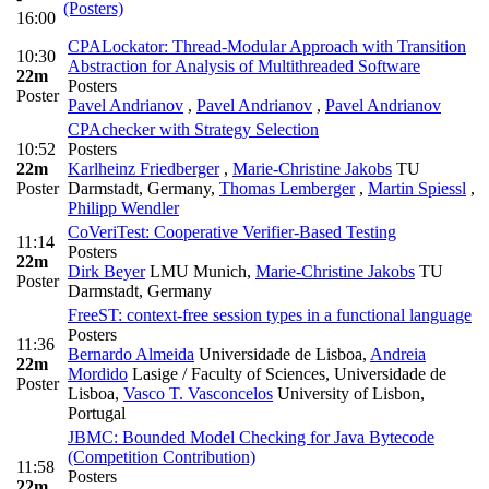
(Posters)
16:00
CPALockator: Thread-Modular Approach with Transition
10:30
Abstraction for Analysis of Multithreaded Software
22m
Posters
Poster
Pavel Andrianov
,
Pavel Andrianov
,
Pavel Andrianov
CPAchecker with Strategy Selection
10:52
Posters
22m
Karlheinz Friedberger
,
Marie-Christine Jakobs
TU
Poster
Darmstadt, Germany
,
Thomas Lemberger
,
Martin Spiessl
,
Philipp Wendler
CoVeriTest: Cooperative Verifier-Based Testing
11:14
Posters
22m
Dirk Beyer
LMU Munich
,
Marie-Christine Jakobs
TU
Poster
Darmstadt, Germany
FreeST: context-free session types in a functional language
Posters
11:36
Bernardo Almeida
Universidade de Lisboa
,
Andreia
22m
Mordido
Lasige / Faculty of Sciences, Universidade de
Poster
Lisboa
,
Vasco T. Vasconcelos
University of Lisbon,
Portugal
JBMC: Bounded Model Checking for Java Bytecode
(Competition Contribution)
11:58
Posters
22m