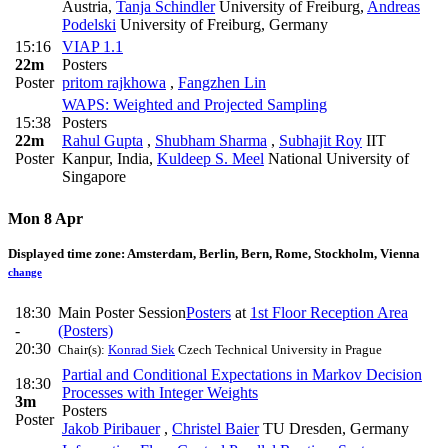
Austria
,
Tanja Schindler
University of Freiburg
,
Andreas
Podelski
University of Freiburg, Germany
15:16
VIAP 1.1
22m
Posters
Poster
pritom rajkhowa
,
Fangzhen Lin
WAPS: Weighted and Projected Sampling
15:38
Posters
22m
Rahul Gupta
,
Shubham Sharma
,
Subhajit Roy
IIT
Poster
Kanpur, India
,
Kuldeep S. Meel
National University of
Singapore
Mon 8 Apr
Displayed time zone:
Amsterdam, Berlin, Bern, Rome, Stockholm, Vienna
change
18:30
Main Poster Session
Posters
at
1st Floor Reception Area
-
(Posters)
20:30
Chair(s):
Konrad Siek
Czech Technical University in Prague
Partial and Conditional Expectations in Markov Decision
18:30
Processes with Integer Weights
3m
Posters
Poster
Jakob Piribauer
,
Christel Baier
TU Dresden, Germany