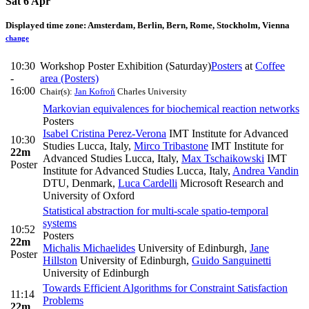
Sat 6 Apr
Displayed time zone:
Amsterdam, Berlin, Bern, Rome, Stockholm, Vienna
change
10:30
Workshop Poster Exhibition (Saturday)
Posters
at
Coffee
-
area (Posters)
16:00
Chair(s):
Jan Kofroň
Charles University
Markovian equivalences for biochemical reaction networks
Posters
Isabel Cristina Perez-Verona
IMT Institute for Advanced
10:30
Studies Lucca, Italy
,
Mirco Tribastone
IMT Institute for
22m
Advanced Studies Lucca, Italy
,
Max Tschaikowski
IMT
Poster
Institute for Advanced Studies Lucca, Italy
,
Andrea Vandin
DTU, Denmark
,
Luca Cardelli
Microsoft Research and
University of Oxford
Statistical abstraction for multi-scale spatio-temporal
systems
10:52
Posters
22m
Michalis Michaelides
University of Edinburgh
,
Jane
Poster
Hillston
University of Edinburgh
,
Guido Sanguinetti
University of Edinburgh
Towards Efficient Algorithms for Constraint Satisfaction
11:14
Problems
22m