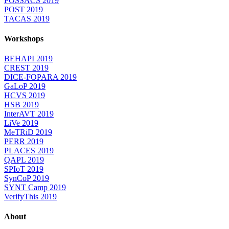
FOSSACS 2019
POST 2019
TACAS 2019
Workshops
BEHAPI 2019
CREST 2019
DICE-FOPARA 2019
GaLoP 2019
HCVS 2019
HSB 2019
InterAVT 2019
LiVe 2019
MeTRiD 2019
PERR 2019
PLACES 2019
QAPL 2019
SPIoT 2019
SynCoP 2019
SYNT Camp 2019
VerifyThis 2019
About