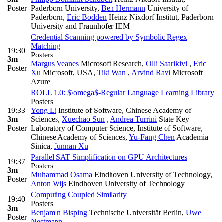
Poster
Paderborn University
,
Ben Hermann
University of
Paderborn
,
Eric Bodden
Heinz Nixdorf Institut, Paderborn
University and Fraunhofer IEM
Credential Scanning powered by Symbolic Regex
Matching
19:30
Posters
3m
Margus Veanes
Microsoft Research
,
Olli Saarikivi
,
Eric
Poster
Xu
Microsoft, USA
,
Tiki Wan
,
Arvind Ravi
Microsoft
Azure
ROLL 1.0: $\omega$-Regular Language Learning Library
Posters
19:33
Yong Li
Institute of Software, Chinese Academy of
3m
Sciences
,
Xuechao Sun
,
Andrea Turrini
State Key
Poster
Laboratory of Computer Science, Institute of Software,
Chinese Academy of Sciences
,
Yu-Fang Chen
Academia
Sinica
,
Junnan Xu
Parallel SAT Simplification on GPU Architectures
19:37
Posters
3m
Muhammad Osama
Eindhoven University of Technology
,
Poster
Anton Wijs
Eindhoven University of Technology
Computing Coupled Similarity
19:40
Posters
3m
Benjamin Bisping
Technische Universität Berlin
,
Uwe
Poster
Nestmann