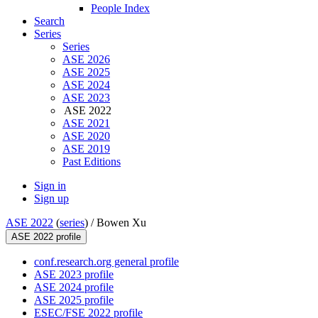
People Index
Search
Series
Series
ASE 2026
ASE 2025
ASE 2024
ASE 2023
ASE 2022
ASE 2021
ASE 2020
ASE 2019
Past Editions
Sign in
Sign up
ASE 2022
(
series
) /
Bowen Xu
ASE 2022 profile
conf.research.org general profile
ASE 2023 profile
ASE 2024 profile
ASE 2025 profile
ESEC/FSE 2022 profile