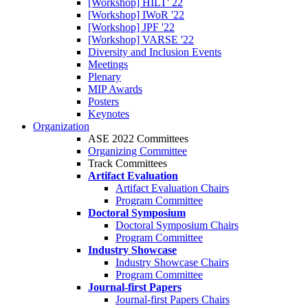
[Workshop] HILT' 22
[Workshop] IWoR '22
[Workshop] JPF '22
[Workshop] VARSE '22
Diversity and Inclusion Events
Meetings
Plenary
MIP Awards
Posters
Keynotes
Organization
ASE 2022 Committees
Organizing Committee
Track Committees
Artifact Evaluation
Artifact Evaluation Chairs
Program Committee
Doctoral Symposium
Doctoral Symposium Chairs
Program Committee
Industry Showcase
Industry Showcase Chairs
Program Committee
Journal-first Papers
Journal-first Papers Chairs