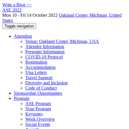
Write a Blog >>
ASE 2022
Mon 10 - Fri 14 October 2022
Oakland Center, Michigan, United
States
Toggle navigation
Attending
Venue: Oakland Center, Michigan, USA
Attendee Information
Presenter Information
COVID-19 Protocol
Registration
Accommodation
Visa Letters
Travel Support
Diversity and Inclusion
Code of Conduct
Sponsorship Opportunities
Program
ASE Program
Your Program
Keynotes
Week Overview
Social Events