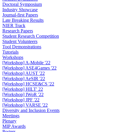
Doctoral Symposium
Industry Showcase
Journal-first Papers
Late Breaking Results
NIER Track
Research Papers
Student Research Competition
Student Volunteers
Tool Demonstrations
Tutorials
Workshops
[Workshop] A-Mobile '22
[Workshop] ASE4Games '22
[Workshop] AUST '22
[Workshop] AeSIR '22
[Workshop] HCSE&CS '22
[Workshop] HILT' 22
[Workshop] IWoR '22
[Workshop] JPF '22
[Workshop] VARSE '22
Diversity and Inclusion Events
Meetings
Plenary
MIP Awards
Posters