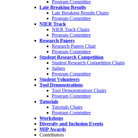
Program Committee
Late Breaking Results
Late Breaking Results Chairs
Program Committee
NIER Track
NIER Track Chairs
Program Committee
Research Papers
Research Papers Chair
Program Committee
Student Research Competition
Student Research Competition Chairs
Judges
Program Committee
Student Volunteers
Tool Demonstrations
Tool Demonstrations Chairs
Program Committee
Tutorials
Tutorials Chairs
Program Committee
Workshops
Diversity and Inclusion Events
MIP Awards
Contributors