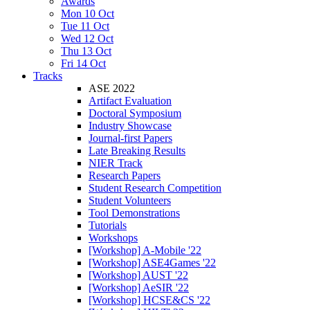
Awards
Mon 10 Oct
Tue 11 Oct
Wed 12 Oct
Thu 13 Oct
Fri 14 Oct
Tracks
ASE 2022
Artifact Evaluation
Doctoral Symposium
Industry Showcase
Journal-first Papers
Late Breaking Results
NIER Track
Research Papers
Student Research Competition
Student Volunteers
Tool Demonstrations
Tutorials
Workshops
[Workshop] A-Mobile '22
[Workshop] ASE4Games '22
[Workshop] AUST '22
[Workshop] AeSIR '22
[Workshop] HCSE&CS '22