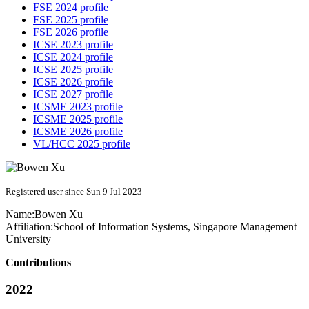
FSE 2024 profile
FSE 2025 profile
FSE 2026 profile
ICSE 2023 profile
ICSE 2024 profile
ICSE 2025 profile
ICSE 2026 profile
ICSE 2027 profile
ICSME 2023 profile
ICSME 2025 profile
ICSME 2026 profile
VL/HCC 2025 profile
Registered user since Sun 9 Jul 2023
Name:
Bowen Xu
Affiliation:
School of Information Systems, Singapore Management
University
Contributions
2022