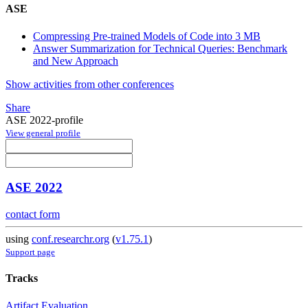
ASE
Compressing Pre-trained Models of Code into 3 MB
Answer Summarization for Technical Queries: Benchmark
and New Approach
Show activities from other conferences
Share
ASE 2022-profile
View general profile
ASE 2022
contact form
using
conf.researchr.org
(
v1.75.1
)
Support page
Tracks
Artifact Evaluation