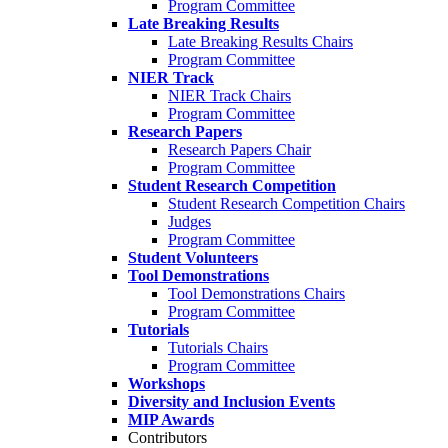
Program Committee
Late Breaking Results
Late Breaking Results Chairs
Program Committee
NIER Track
NIER Track Chairs
Program Committee
Research Papers
Research Papers Chair
Program Committee
Student Research Competition
Student Research Competition Chairs
Judges
Program Committee
Student Volunteers
Tool Demonstrations
Tool Demonstrations Chairs
Program Committee
Tutorials
Tutorials Chairs
Program Committee
Workshops
Diversity and Inclusion Events
MIP Awards
Contributors