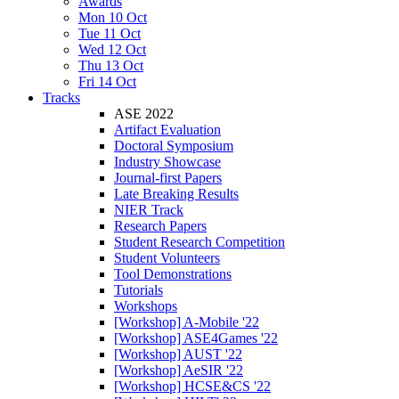
Awards
Mon 10 Oct
Tue 11 Oct
Wed 12 Oct
Thu 13 Oct
Fri 14 Oct
Tracks
ASE 2022
Artifact Evaluation
Doctoral Symposium
Industry Showcase
Journal-first Papers
Late Breaking Results
NIER Track
Research Papers
Student Research Competition
Student Volunteers
Tool Demonstrations
Tutorials
Workshops
[Workshop] A-Mobile '22
[Workshop] ASE4Games '22
[Workshop] AUST '22
[Workshop] AeSIR '22
[Workshop] HCSE&CS '22