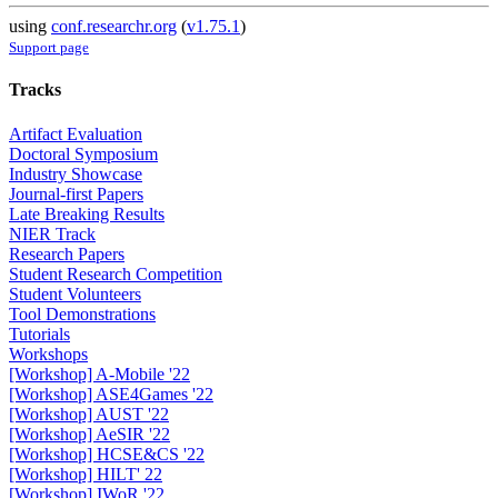
using
conf.researchr.org
(
v1.75.1
)
Support page
Tracks
Artifact Evaluation
Doctoral Symposium
Industry Showcase
Journal-first Papers
Late Breaking Results
NIER Track
Research Papers
Student Research Competition
Student Volunteers
Tool Demonstrations
Tutorials
Workshops
[Workshop] A-Mobile '22
[Workshop] ASE4Games '22
[Workshop] AUST '22
[Workshop] AeSIR '22
[Workshop] HCSE&CS '22
[Workshop] HILT' 22
[Workshop] IWoR '22