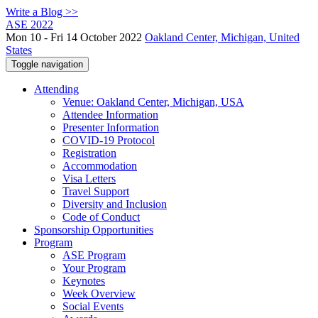
Write a Blog >>
ASE 2022
Mon 10 - Fri 14 October 2022
Oakland Center, Michigan, United
States
Toggle navigation
Attending
Venue: Oakland Center, Michigan, USA
Attendee Information
Presenter Information
COVID-19 Protocol
Registration
Accommodation
Visa Letters
Travel Support
Diversity and Inclusion
Code of Conduct
Sponsorship Opportunities
Program
ASE Program
Your Program
Keynotes
Week Overview
Social Events