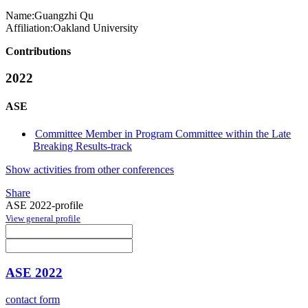
Name:
Guangzhi Qu
Affiliation:
Oakland University
Contributions
2022
ASE
Committee Member in Program Committee within the Late
Breaking Results-track
Show activities from other conferences
Share
ASE 2022-profile
View general profile
ASE 2022
contact form