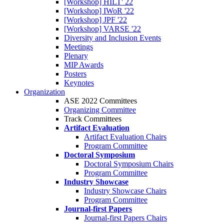
[Workshop] HILT' 22
[Workshop] IWoR '22
[Workshop] JPF '22
[Workshop] VARSE '22
Diversity and Inclusion Events
Meetings
Plenary
MIP Awards
Posters
Keynotes
Organization
ASE 2022 Committees
Organizing Committee
Track Committees
Artifact Evaluation
Artifact Evaluation Chairs
Program Committee
Doctoral Symposium
Doctoral Symposium Chairs
Program Committee
Industry Showcase
Industry Showcase Chairs
Program Committee
Journal-first Papers
Journal-first Papers Chairs