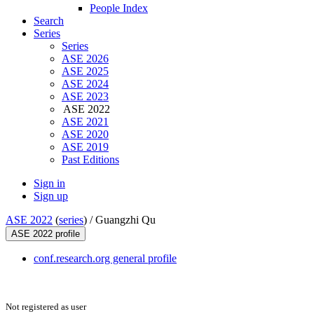
People Index
Search
Series
Series
ASE 2026
ASE 2025
ASE 2024
ASE 2023
ASE 2022
ASE 2021
ASE 2020
ASE 2019
Past Editions
Sign in
Sign up
ASE 2022
(
series
) /
Guangzhi Qu
ASE 2022 profile
conf.research.org general profile
Not registered as user