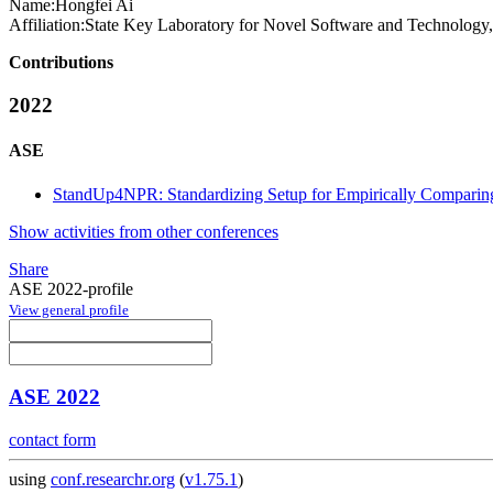
Name:
Hongfei Ai
Affiliation:
State Key Laboratory for Novel Software and Technology
Contributions
2022
ASE
StandUp4NPR: Standardizing Setup for Empirically Comparin
Show activities from other conferences
Share
ASE 2022-profile
View general profile
ASE 2022
contact form
using
conf.researchr.org
(
v1.75.1
)