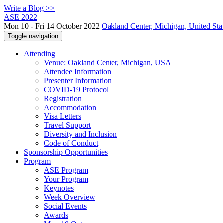
Write a Blog >>
ASE 2022
Mon 10 - Fri 14 October 2022
Oakland Center, Michigan, United Sta
Toggle navigation
Attending
Venue: Oakland Center, Michigan, USA
Attendee Information
Presenter Information
COVID-19 Protocol
Registration
Accommodation
Visa Letters
Travel Support
Diversity and Inclusion
Code of Conduct
Sponsorship Opportunities
Program
ASE Program
Your Program
Keynotes
Week Overview
Social Events
Awards