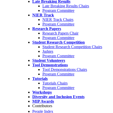
Late Breaking Results
Late Breaking Results Chairs
Program Committee
NIER Track
NIER Track Chairs
Program Committee
Research Papers
Research Papers Chair
Program Committee
Student Research Competition
Student Research Competition Chairs
Judges
Program Committee
Student Volunteers
Tool Demonstrations
Tool Demonstrations Chairs
Program Committee
Tutorials
Tutorials Chairs
Program Committee
Workshops
Diversity and Inclusion Events
MIP Awards
Contributors
People Index