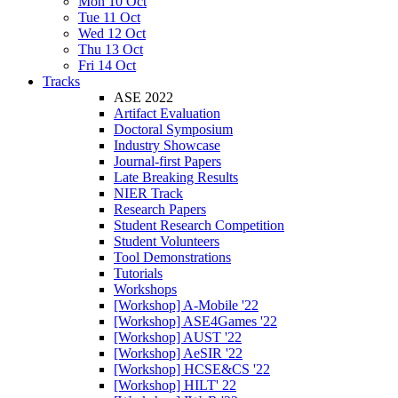
Mon 10 Oct
Tue 11 Oct
Wed 12 Oct
Thu 13 Oct
Fri 14 Oct
Tracks
ASE 2022
Artifact Evaluation
Doctoral Symposium
Industry Showcase
Journal-first Papers
Late Breaking Results
NIER Track
Research Papers
Student Research Competition
Student Volunteers
Tool Demonstrations
Tutorials
Workshops
[Workshop] A-Mobile '22
[Workshop] ASE4Games '22
[Workshop] AUST '22
[Workshop] AeSIR '22
[Workshop] HCSE&CS '22
[Workshop] HILT' 22