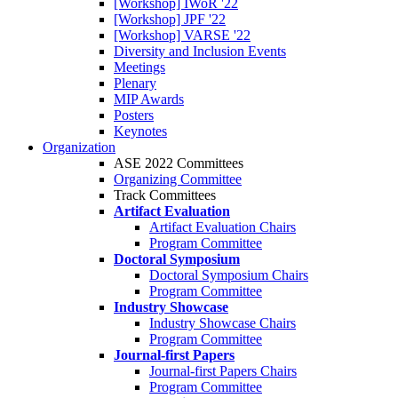
[Workshop] IWoR '22
[Workshop] JPF '22
[Workshop] VARSE '22
Diversity and Inclusion Events
Meetings
Plenary
MIP Awards
Posters
Keynotes
Organization
ASE 2022 Committees
Organizing Committee
Track Committees
Artifact Evaluation
Artifact Evaluation Chairs
Program Committee
Doctoral Symposium
Doctoral Symposium Chairs
Program Committee
Industry Showcase
Industry Showcase Chairs
Program Committee
Journal-first Papers
Journal-first Papers Chairs
Program Committee