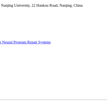
, Nanjing University, 22 Hankou Road, Nanjing, China
g Neural Program Repair Systems