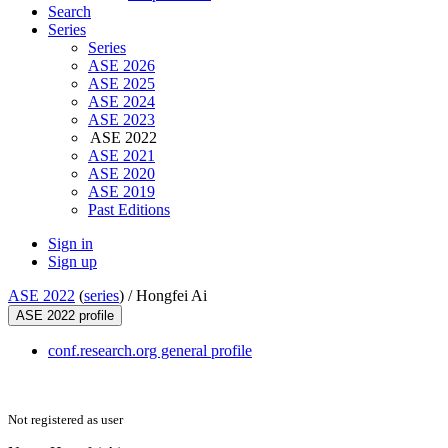
Search
Series
Series
ASE 2026
ASE 2025
ASE 2024
ASE 2023
ASE 2022
ASE 2021
ASE 2020
ASE 2019
Past Editions
Sign in
Sign up
ASE 2022
(
series
) /
Hongfei Ai
ASE 2022 profile
conf.research.org general profile
Not registered as user