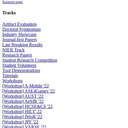
Support page
Tracks
Artifact Evaluation
Doctoral Symposium
Industry Showcase
Journal-first Papers
Late Breaking Results
NIER Track
Research Papers
Student Research Competition
Student Volunteers
Tool Demonstrations
Tutorials
Workshops
[Workshop] A-Mobile '22
[Workshop] ASE4Games '22
[Workshop] AUST '22
[Workshop] AeSIR '22
[Workshop] HCSE&CS '22
[Workshop] HILT' 22
[Workshop] IWoR '22
[Workshop] JPF '22
[Workshop] VARSE '22