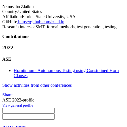
Name:
Ilia Zlatkin
Country:
United States
Affiliation:
Florida State University, USA
GitHub:
https://github.com/izlatkin
Research interests:
SMT, formal methods, test generation, testing
Contributions
2022
ASE
Horntinuum: Autonomous Testing using Constrained Horn
Clauses
Show activities from other conferences
Share
ASE 2022-profile
View general profile