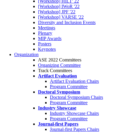
[Workshop] HILT' 22
[Workshop] IWoR '22
[Workshop] JPF '22
[Workshop] VARSE '22
Diversity and Inclusion Events
Meetings
Plenary
MIP Awards
Posters
Keynotes
Organization
ASE 2022 Committees
Organizing Committee
Track Committees
Artifact Evaluation
Artifact Evaluation Chairs
Program Committee
Doctoral Symposium
Doctoral Symposium Chairs
Program Committee
Industry Showcase
Industry Showcase Chairs
Program Committee
Journal-first Papers
Journal-first Papers Chairs