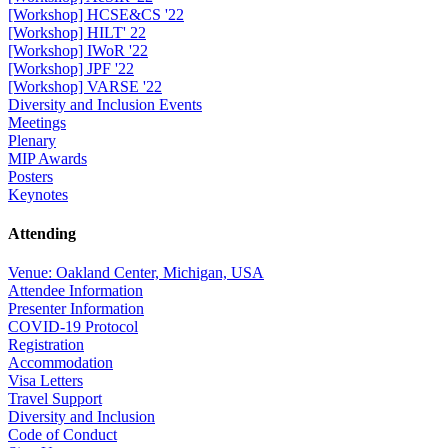
[Workshop] HCSE&CS '22
[Workshop] HILT' 22
[Workshop] IWoR '22
[Workshop] JPF '22
[Workshop] VARSE '22
Diversity and Inclusion Events
Meetings
Plenary
MIP Awards
Posters
Keynotes
Attending
Venue: Oakland Center, Michigan, USA
Attendee Information
Presenter Information
COVID-19 Protocol
Registration
Accommodation
Visa Letters
Travel Support
Diversity and Inclusion
Code of Conduct