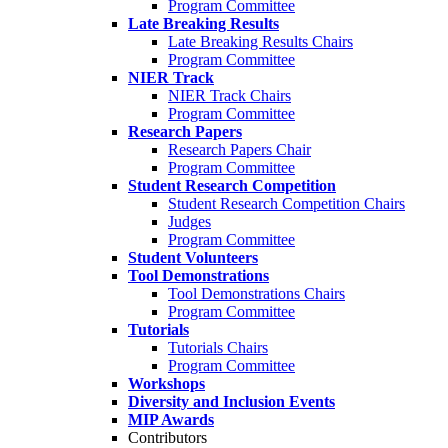
Program Committee
Late Breaking Results
Late Breaking Results Chairs
Program Committee
NIER Track
NIER Track Chairs
Program Committee
Research Papers
Research Papers Chair
Program Committee
Student Research Competition
Student Research Competition Chairs
Judges
Program Committee
Student Volunteers
Tool Demonstrations
Tool Demonstrations Chairs
Program Committee
Tutorials
Tutorials Chairs
Program Committee
Workshops
Diversity and Inclusion Events
MIP Awards
Contributors