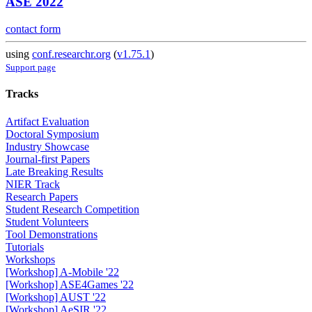
ASE 2022
contact form
using
conf.researchr.org
(
v1.75.1
)
Support page
Tracks
Artifact Evaluation
Doctoral Symposium
Industry Showcase
Journal-first Papers
Late Breaking Results
NIER Track
Research Papers
Student Research Competition
Student Volunteers
Tool Demonstrations
Tutorials
Workshops
[Workshop] A-Mobile '22
[Workshop] ASE4Games '22
[Workshop] AUST '22
[Workshop] AeSIR '22