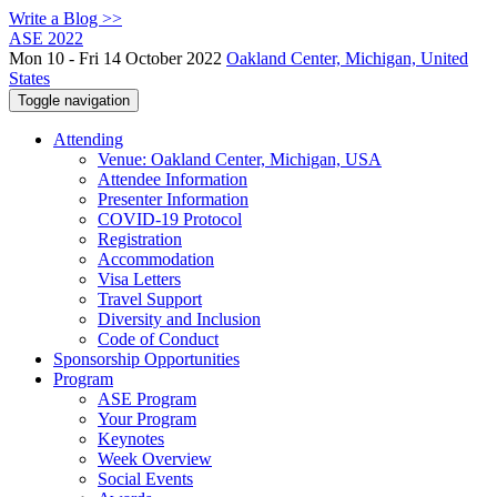
Write a Blog >>
ASE 2022
Mon 10 - Fri 14 October 2022
Oakland Center, Michigan, United
States
Toggle navigation
Attending
Venue: Oakland Center, Michigan, USA
Attendee Information
Presenter Information
COVID-19 Protocol
Registration
Accommodation
Visa Letters
Travel Support
Diversity and Inclusion
Code of Conduct
Sponsorship Opportunities
Program
ASE Program
Your Program
Keynotes
Week Overview
Social Events