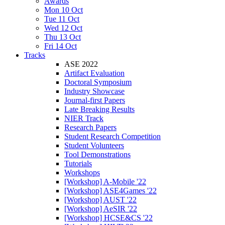
Awards
Mon 10 Oct
Tue 11 Oct
Wed 12 Oct
Thu 13 Oct
Fri 14 Oct
Tracks
ASE 2022
Artifact Evaluation
Doctoral Symposium
Industry Showcase
Journal-first Papers
Late Breaking Results
NIER Track
Research Papers
Student Research Competition
Student Volunteers
Tool Demonstrations
Tutorials
Workshops
[Workshop] A-Mobile '22
[Workshop] ASE4Games '22
[Workshop] AUST '22
[Workshop] AeSIR '22
[Workshop] HCSE&CS '22