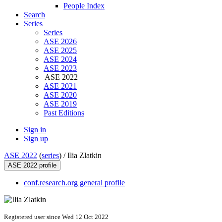
People Index
Search
Series
Series
ASE 2026
ASE 2025
ASE 2024
ASE 2023
ASE 2022
ASE 2021
ASE 2020
ASE 2019
Past Editions
Sign in
Sign up
ASE 2022
(
series
) /
Ilia Zlatkin
ASE 2022 profile
conf.research.org general profile
Registered user since Wed 12 Oct 2022