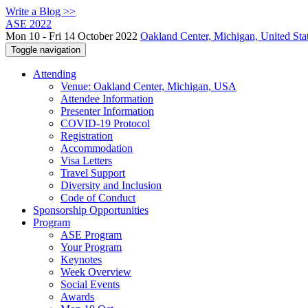
Write a Blog >>
ASE 2022
Mon 10 - Fri 14 October 2022
Oakland Center, Michigan, United Sta
Toggle navigation
Attending
Venue: Oakland Center, Michigan, USA
Attendee Information
Presenter Information
COVID-19 Protocol
Registration
Accommodation
Visa Letters
Travel Support
Diversity and Inclusion
Code of Conduct
Sponsorship Opportunities
Program
ASE Program
Your Program
Keynotes
Week Overview
Social Events
Awards