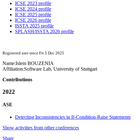
ICSE 2023 profile
ICSE 2024 profile
ICSE 2025 profile
ICSE 2026 profile
ISSTA 2025 profile
SPLASH/ISSTA 2026 profile
Registered user since Fri 5 Dec 2025
Name:
Islem BOUZENIA
Affiliation:
Software Lab, University of Stuttgart
Contributions
2022
ASE
Detecting Inconsistencies in If-Condition-Raise Statements
Show activities from other conferences
Share