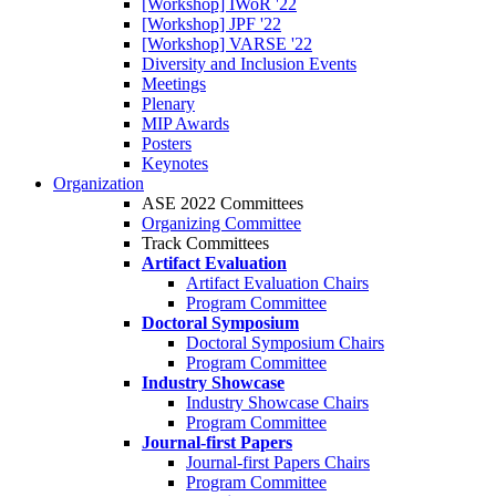
[Workshop] IWoR '22
[Workshop] JPF '22
[Workshop] VARSE '22
Diversity and Inclusion Events
Meetings
Plenary
MIP Awards
Posters
Keynotes
Organization
ASE 2022 Committees
Organizing Committee
Track Committees
Artifact Evaluation
Artifact Evaluation Chairs
Program Committee
Doctoral Symposium
Doctoral Symposium Chairs
Program Committee
Industry Showcase
Industry Showcase Chairs
Program Committee
Journal-first Papers
Journal-first Papers Chairs
Program Committee