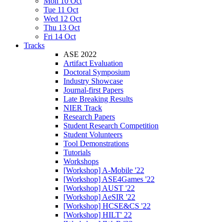
Mon 10 Oct
Tue 11 Oct
Wed 12 Oct
Thu 13 Oct
Fri 14 Oct
Tracks
ASE 2022
Artifact Evaluation
Doctoral Symposium
Industry Showcase
Journal-first Papers
Late Breaking Results
NIER Track
Research Papers
Student Research Competition
Student Volunteers
Tool Demonstrations
Tutorials
Workshops
[Workshop] A-Mobile '22
[Workshop] ASE4Games '22
[Workshop] AUST '22
[Workshop] AeSIR '22
[Workshop] HCSE&CS '22
[Workshop] HILT' 22