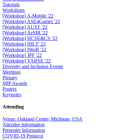
Tutorials
Workshops
[Workshop] A-Mobile '22
[Workshop] ASE4Games '22
[Workshop] AUST '22
[Workshop] AeSIR '22
[Workshop] HCSE&CS '22
[Workshop] HILT' 22
[Workshop] IWoR '22
[Workshop] JPF '22
[Workshop] VARSE '22
Diversity and Inclusion Events
Meetings
Plenary
MIP Awards
Posters
Keynotes
Attending
Venue: Oakland Center, Michigan, USA
Attendee Information
Presenter Information
COVID-19 Protocol