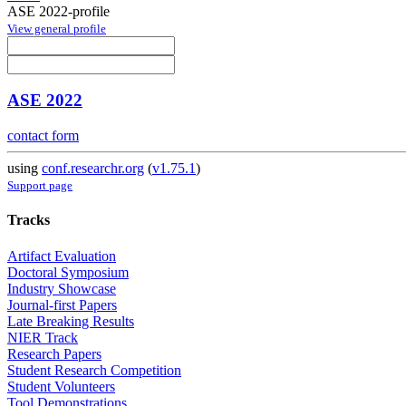
ASE 2022-profile
View general profile
ASE 2022
contact form
using
conf.researchr.org
(
v1.75.1
)
Support page
Tracks
Artifact Evaluation
Doctoral Symposium
Industry Showcase
Journal-first Papers
Late Breaking Results
NIER Track
Research Papers
Student Research Competition
Student Volunteers
Tool Demonstrations