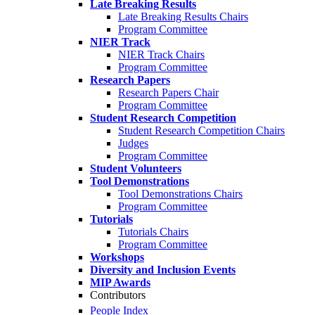
Late Breaking Results
Late Breaking Results Chairs
Program Committee
NIER Track
NIER Track Chairs
Program Committee
Research Papers
Research Papers Chair
Program Committee
Student Research Competition
Student Research Competition Chairs
Judges
Program Committee
Student Volunteers
Tool Demonstrations
Tool Demonstrations Chairs
Program Committee
Tutorials
Tutorials Chairs
Program Committee
Workshops
Diversity and Inclusion Events
MIP Awards
Contributors
People Index