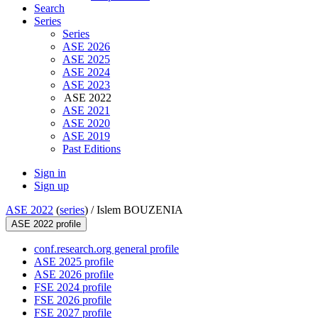
Search
Series
Series
ASE 2026
ASE 2025
ASE 2024
ASE 2023
ASE 2022
ASE 2021
ASE 2020
ASE 2019
Past Editions
Sign in
Sign up
ASE 2022
(
series
) /
Islem BOUZENIA
ASE 2022 profile
conf.research.org general profile
ASE 2025 profile
ASE 2026 profile
FSE 2024 profile
FSE 2026 profile
FSE 2027 profile