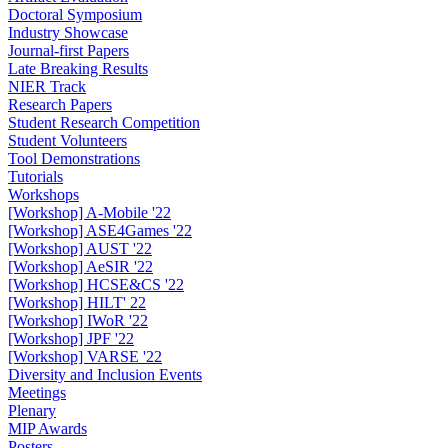
Doctoral Symposium
Industry Showcase
Journal-first Papers
Late Breaking Results
NIER Track
Research Papers
Student Research Competition
Student Volunteers
Tool Demonstrations
Tutorials
Workshops
[Workshop] A-Mobile '22
[Workshop] ASE4Games '22
[Workshop] AUST '22
[Workshop] AeSIR '22
[Workshop] HCSE&CS '22
[Workshop] HILT' 22
[Workshop] IWoR '22
[Workshop] JPF '22
[Workshop] VARSE '22
Diversity and Inclusion Events
Meetings
Plenary
MIP Awards
Posters