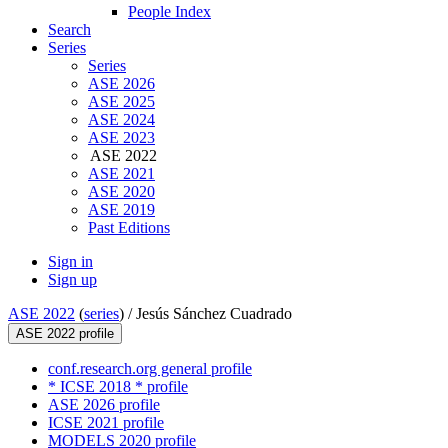
People Index
Search
Series
Series
ASE 2026
ASE 2025
ASE 2024
ASE 2023
ASE 2022
ASE 2021
ASE 2020
ASE 2019
Past Editions
Sign in
Sign up
ASE 2022
(
series
) /
Jesús Sánchez Cuadrado
ASE 2022 profile
conf.research.org general profile
* ICSE 2018 * profile
ASE 2026 profile
ICSE 2021 profile
MODELS 2020 profile