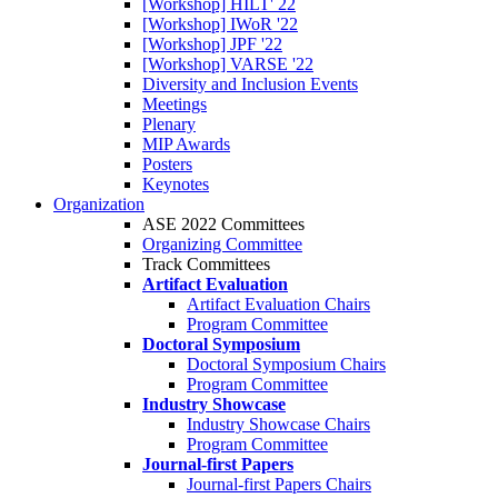
[Workshop] HILT' 22
[Workshop] IWoR '22
[Workshop] JPF '22
[Workshop] VARSE '22
Diversity and Inclusion Events
Meetings
Plenary
MIP Awards
Posters
Keynotes
Organization
ASE 2022 Committees
Organizing Committee
Track Committees
Artifact Evaluation
Artifact Evaluation Chairs
Program Committee
Doctoral Symposium
Doctoral Symposium Chairs
Program Committee
Industry Showcase
Industry Showcase Chairs
Program Committee
Journal-first Papers
Journal-first Papers Chairs