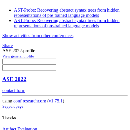
AST-Probe: Recovering abstract syntax trees from hidden
representations of pre-trained language models
AST-Probe: Recovering abstract syntax trees from hidden
representations of pre-trained language models
Show activities from other conferences
Share
ASE 2022-profile
View general profile
ASE 2022
contact form
using
conf.researchr.org
(
v1.75.1
)
Support page
Tracks
Artifact Evaluation