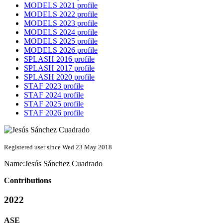
MODELS 2021 profile
MODELS 2022 profile
MODELS 2023 profile
MODELS 2024 profile
MODELS 2025 profile
MODELS 2026 profile
SPLASH 2016 profile
SPLASH 2017 profile
SPLASH 2020 profile
STAF 2023 profile
STAF 2024 profile
STAF 2025 profile
STAF 2026 profile
Registered user since Wed 23 May 2018
Name:
Jesús
Sánchez Cuadrado
Contributions
2022
ASE