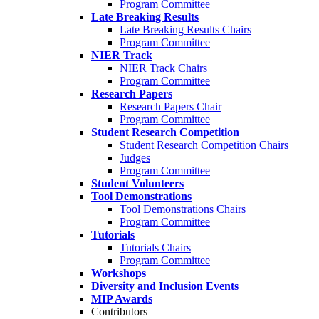
Program Committee
Late Breaking Results
Late Breaking Results Chairs
Program Committee
NIER Track
NIER Track Chairs
Program Committee
Research Papers
Research Papers Chair
Program Committee
Student Research Competition
Student Research Competition Chairs
Judges
Program Committee
Student Volunteers
Tool Demonstrations
Tool Demonstrations Chairs
Program Committee
Tutorials
Tutorials Chairs
Program Committee
Workshops
Diversity and Inclusion Events
MIP Awards
Contributors