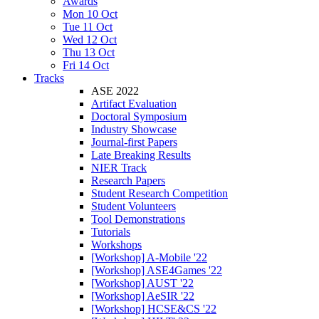
Awards
Mon 10 Oct
Tue 11 Oct
Wed 12 Oct
Thu 13 Oct
Fri 14 Oct
Tracks
ASE 2022
Artifact Evaluation
Doctoral Symposium
Industry Showcase
Journal-first Papers
Late Breaking Results
NIER Track
Research Papers
Student Research Competition
Student Volunteers
Tool Demonstrations
Tutorials
Workshops
[Workshop] A-Mobile '22
[Workshop] ASE4Games '22
[Workshop] AUST '22
[Workshop] AeSIR '22
[Workshop] HCSE&CS '22