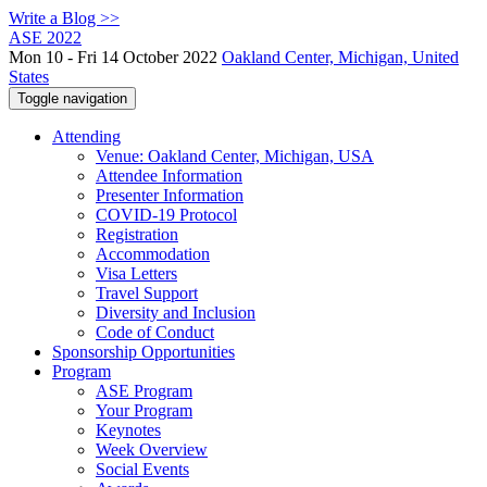
Write a Blog >>
ASE 2022
Mon 10 - Fri 14 October 2022
Oakland Center, Michigan, United
States
Toggle navigation
Attending
Venue: Oakland Center, Michigan, USA
Attendee Information
Presenter Information
COVID-19 Protocol
Registration
Accommodation
Visa Letters
Travel Support
Diversity and Inclusion
Code of Conduct
Sponsorship Opportunities
Program
ASE Program
Your Program
Keynotes
Week Overview
Social Events