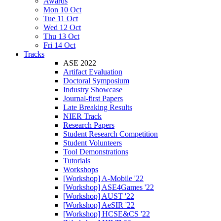
Awards
Mon 10 Oct
Tue 11 Oct
Wed 12 Oct
Thu 13 Oct
Fri 14 Oct
Tracks
ASE 2022
Artifact Evaluation
Doctoral Symposium
Industry Showcase
Journal-first Papers
Late Breaking Results
NIER Track
Research Papers
Student Research Competition
Student Volunteers
Tool Demonstrations
Tutorials
Workshops
[Workshop] A-Mobile '22
[Workshop] ASE4Games '22
[Workshop] AUST '22
[Workshop] AeSIR '22
[Workshop] HCSE&CS '22