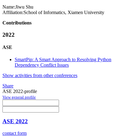
Name:
Jiwu Shu
Affiliation:
School of Informatics, Xiamen University
Contributions
2022
ASE
SmartPip: A Smart Approach to Resolving Python
Dependency Conflict Issues
Show activities from other conferences
Share
ASE 2022-profile
View general profile
ASE 2022
contact form