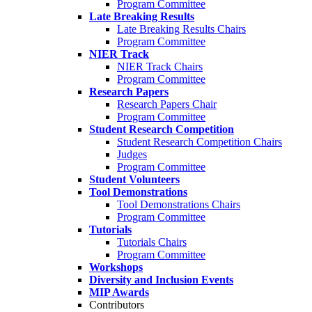
Program Committee
Late Breaking Results
Late Breaking Results Chairs
Program Committee
NIER Track
NIER Track Chairs
Program Committee
Research Papers
Research Papers Chair
Program Committee
Student Research Competition
Student Research Competition Chairs
Judges
Program Committee
Student Volunteers
Tool Demonstrations
Tool Demonstrations Chairs
Program Committee
Tutorials
Tutorials Chairs
Program Committee
Workshops
Diversity and Inclusion Events
MIP Awards
Contributors