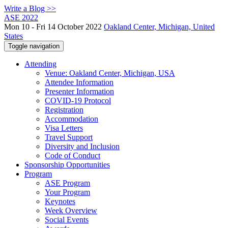
Write a Blog >>
ASE 2022
Mon 10 - Fri 14 October 2022
Oakland Center, Michigan, United
States
Toggle navigation
Attending
Venue: Oakland Center, Michigan, USA
Attendee Information
Presenter Information
COVID-19 Protocol
Registration
Accommodation
Visa Letters
Travel Support
Diversity and Inclusion
Code of Conduct
Sponsorship Opportunities
Program
ASE Program
Your Program
Keynotes
Week Overview
Social Events