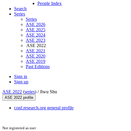
People Index
Search
Series
Series
ASE 2026
ASE 2025
ASE 2024
ASE 2023
ASE 2022
ASE 2021
ASE 2020
ASE 2019
Past Editions
Sign in
Sign up
ASE 2022
(
series
) /
Jiwu Shu
ASE 2022 profile
conf.research.org general profile
Not registered as user