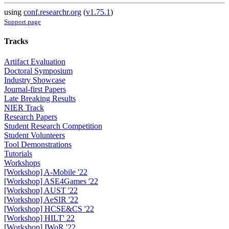
using
conf.researchr.org
(
v1.75.1
)
Support page
Tracks
Artifact Evaluation
Doctoral Symposium
Industry Showcase
Journal-first Papers
Late Breaking Results
NIER Track
Research Papers
Student Research Competition
Student Volunteers
Tool Demonstrations
Tutorials
Workshops
[Workshop] A-Mobile '22
[Workshop] ASE4Games '22
[Workshop] AUST '22
[Workshop] AeSIR '22
[Workshop] HCSE&CS '22
[Workshop] HILT' 22
[Workshop] IWoR '22