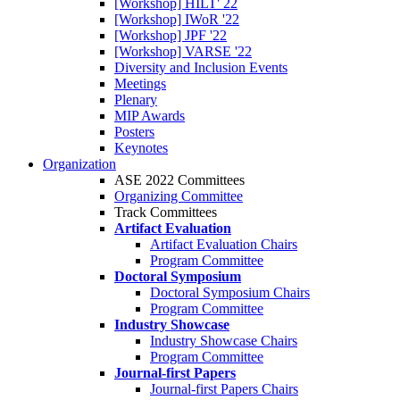
[Workshop] HILT' 22
[Workshop] IWoR '22
[Workshop] JPF '22
[Workshop] VARSE '22
Diversity and Inclusion Events
Meetings
Plenary
MIP Awards
Posters
Keynotes
Organization
ASE 2022 Committees
Organizing Committee
Track Committees
Artifact Evaluation
Artifact Evaluation Chairs
Program Committee
Doctoral Symposium
Doctoral Symposium Chairs
Program Committee
Industry Showcase
Industry Showcase Chairs
Program Committee
Journal-first Papers
Journal-first Papers Chairs