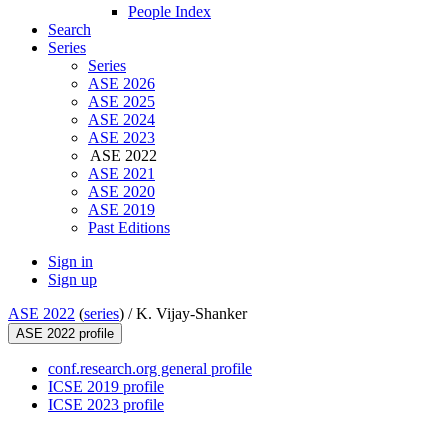
People Index
Search
Series
Series
ASE 2026
ASE 2025
ASE 2024
ASE 2023
ASE 2022
ASE 2021
ASE 2020
ASE 2019
Past Editions
Sign in
Sign up
ASE 2022
(
series
) /
K. Vijay-Shanker
ASE 2022 profile
conf.research.org general profile
ICSE 2019 profile
ICSE 2023 profile