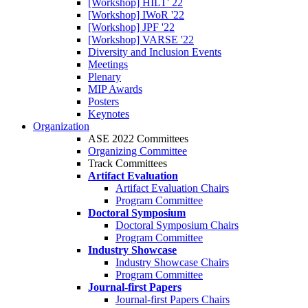
[Workshop] HILT' 22
[Workshop] IWoR '22
[Workshop] JPF '22
[Workshop] VARSE '22
Diversity and Inclusion Events
Meetings
Plenary
MIP Awards
Posters
Keynotes
Organization
ASE 2022 Committees
Organizing Committee
Track Committees
Artifact Evaluation
Artifact Evaluation Chairs
Program Committee
Doctoral Symposium
Doctoral Symposium Chairs
Program Committee
Industry Showcase
Industry Showcase Chairs
Program Committee
Journal-first Papers
Journal-first Papers Chairs