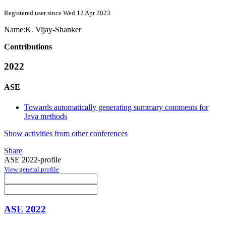
Registered user since Wed 12 Apr 2023
Name:
K. Vijay-Shanker
Contributions
2022
ASE
Towards automatically generating summary comments for
Java methods
Show activities from other conferences
Share
ASE 2022-profile
View general profile
ASE 2022