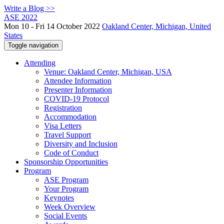
Write a Blog >>
ASE 2022
Mon 10 - Fri 14 October 2022
Oakland Center, Michigan, United
States
Toggle navigation
Attending
Venue: Oakland Center, Michigan, USA
Attendee Information
Presenter Information
COVID-19 Protocol
Registration
Accommodation
Visa Letters
Travel Support
Diversity and Inclusion
Code of Conduct
Sponsorship Opportunities
Program
ASE Program
Your Program
Keynotes
Week Overview
Social Events