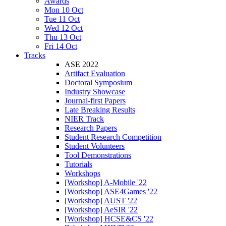
Awards
Mon 10 Oct
Tue 11 Oct
Wed 12 Oct
Thu 13 Oct
Fri 14 Oct
Tracks
ASE 2022
Artifact Evaluation
Doctoral Symposium
Industry Showcase
Journal-first Papers
Late Breaking Results
NIER Track
Research Papers
Student Research Competition
Student Volunteers
Tool Demonstrations
Tutorials
Workshops
[Workshop] A-Mobile '22
[Workshop] ASE4Games '22
[Workshop] AUST '22
[Workshop] AeSIR '22
[Workshop] HCSE&CS '22