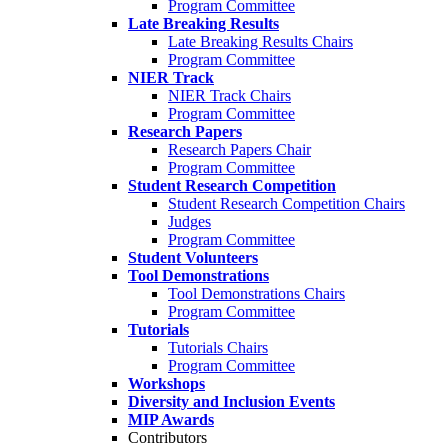
Program Committee
Late Breaking Results
Late Breaking Results Chairs
Program Committee
NIER Track
NIER Track Chairs
Program Committee
Research Papers
Research Papers Chair
Program Committee
Student Research Competition
Student Research Competition Chairs
Judges
Program Committee
Student Volunteers
Tool Demonstrations
Tool Demonstrations Chairs
Program Committee
Tutorials
Tutorials Chairs
Program Committee
Workshops
Diversity and Inclusion Events
MIP Awards
Contributors