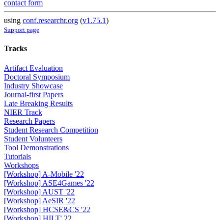
contact form
using
conf.researchr.org
(
v1.75.1
)
Support page
Tracks
Artifact Evaluation
Doctoral Symposium
Industry Showcase
Journal-first Papers
Late Breaking Results
NIER Track
Research Papers
Student Research Competition
Student Volunteers
Tool Demonstrations
Tutorials
Workshops
[Workshop] A-Mobile '22
[Workshop] ASE4Games '22
[Workshop] AUST '22
[Workshop] AeSIR '22
[Workshop] HCSE&CS '22
[Workshop] HILT' 22