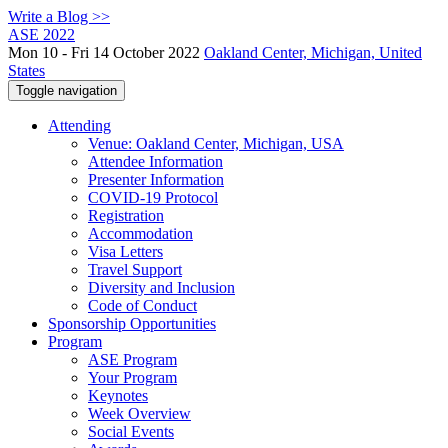
Write a Blog >>
ASE 2022
Mon 10 - Fri 14 October 2022
Oakland Center, Michigan, United
States
Toggle navigation
Attending
Venue: Oakland Center, Michigan, USA
Attendee Information
Presenter Information
COVID-19 Protocol
Registration
Accommodation
Visa Letters
Travel Support
Diversity and Inclusion
Code of Conduct
Sponsorship Opportunities
Program
ASE Program
Your Program
Keynotes
Week Overview
Social Events