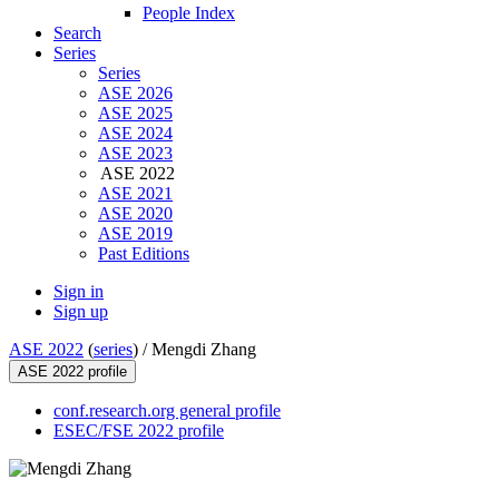
People Index
Search
Series
Series
ASE 2026
ASE 2025
ASE 2024
ASE 2023
ASE 2022
ASE 2021
ASE 2020
ASE 2019
Past Editions
Sign in
Sign up
ASE 2022
(
series
) /
Mengdi Zhang
ASE 2022 profile
conf.research.org general profile
ESEC/FSE 2022 profile