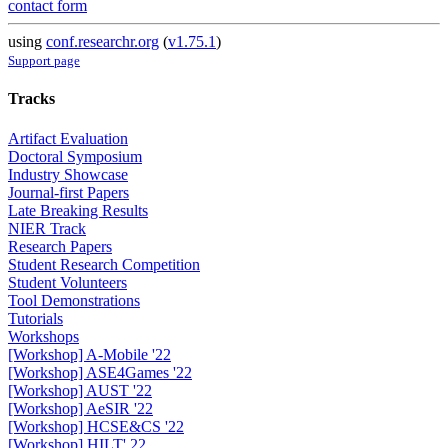
contact form
using
conf.researchr.org
(
v1.75.1
)
Support page
Tracks
Artifact Evaluation
Doctoral Symposium
Industry Showcase
Journal-first Papers
Late Breaking Results
NIER Track
Research Papers
Student Research Competition
Student Volunteers
Tool Demonstrations
Tutorials
Workshops
[Workshop] A-Mobile '22
[Workshop] ASE4Games '22
[Workshop] AUST '22
[Workshop] AeSIR '22
[Workshop] HCSE&CS '22
[Workshop] HILT' 22