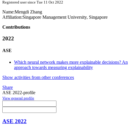
Registered user since Tue 11 Oct 2022
Name:
Mengdi Zhang
Affiliation:
Singapore Management University, Singapore
Contributions
2022
ASE
Which neural network makes more explainable decisions? An
approach towards measuring explainability
Show activities from other conferences
Share
ASE 2022-profile
View general profile
ASE 2022