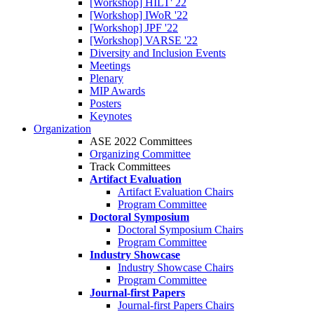
[Workshop] HILT' 22
[Workshop] IWoR '22
[Workshop] JPF '22
[Workshop] VARSE '22
Diversity and Inclusion Events
Meetings
Plenary
MIP Awards
Posters
Keynotes
Organization
ASE 2022 Committees
Organizing Committee
Track Committees
Artifact Evaluation
Artifact Evaluation Chairs
Program Committee
Doctoral Symposium
Doctoral Symposium Chairs
Program Committee
Industry Showcase
Industry Showcase Chairs
Program Committee
Journal-first Papers
Journal-first Papers Chairs