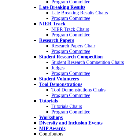
Program Committee
Late Breaking Results
Late Breaking Results Chairs
Program Committee
NIER Track
NIER Track Chairs
Program Committee
Research Papers
Research Papers Chair
Program Committee
Student Research Competition
Student Research Competition Chairs
Judges
Program Committee
Student Volunteers
Tool Demonstrations
Tool Demonstrations Chairs
Program Committee
Tutorials
Tutorials Chairs
Program Committee
Workshops
Diversity and Inclusion Events
MIP Awards
Contributors