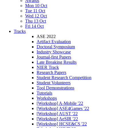
Awards
Mon 10 Oct
Tue 11 Oct
Wed 12 Oct
Thu 13 Oct
Fri 14 Oct
Tracks
ASE 2022
Artifact Evaluation
Doctoral Symposium
Industry Showcase
Journal-first Papers
Late Breaking Results
NIER Track
Research Papers
Student Research Competition
Student Volunteers
Tool Demonstrations
Tutorials
Workshops
[Workshop] A-Mobile '22
[Workshop] ASE4Games '22
[Workshop] AUST '22
[Workshop] AeSIR '22
[Workshop] HCSE&CS '22