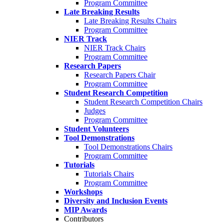
Program Committee
Late Breaking Results
Late Breaking Results Chairs
Program Committee
NIER Track
NIER Track Chairs
Program Committee
Research Papers
Research Papers Chair
Program Committee
Student Research Competition
Student Research Competition Chairs
Judges
Program Committee
Student Volunteers
Tool Demonstrations
Tool Demonstrations Chairs
Program Committee
Tutorials
Tutorials Chairs
Program Committee
Workshops
Diversity and Inclusion Events
MIP Awards
Contributors