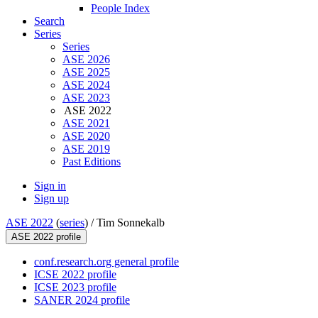
People Index
Search
Series
Series
ASE 2026
ASE 2025
ASE 2024
ASE 2023
ASE 2022
ASE 2021
ASE 2020
ASE 2019
Past Editions
Sign in
Sign up
ASE 2022
(
series
) /
Tim Sonnekalb
ASE 2022 profile
conf.research.org general profile
ICSE 2022 profile
ICSE 2023 profile
SANER 2024 profile