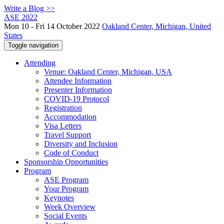
Write a Blog >>
ASE 2022
Mon 10 - Fri 14 October 2022
Oakland Center, Michigan, United
States
Toggle navigation
Attending
Venue: Oakland Center, Michigan, USA
Attendee Information
Presenter Information
COVID-19 Protocol
Registration
Accommodation
Visa Letters
Travel Support
Diversity and Inclusion
Code of Conduct
Sponsorship Opportunities
Program
ASE Program
Your Program
Keynotes
Week Overview
Social Events