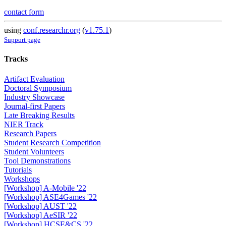
contact form
using
conf.researchr.org
(
v1.75.1
)
Support page
Tracks
Artifact Evaluation
Doctoral Symposium
Industry Showcase
Journal-first Papers
Late Breaking Results
NIER Track
Research Papers
Student Research Competition
Student Volunteers
Tool Demonstrations
Tutorials
Workshops
[Workshop] A-Mobile '22
[Workshop] ASE4Games '22
[Workshop] AUST '22
[Workshop] AeSIR '22
[Workshop] HCSE&CS '22