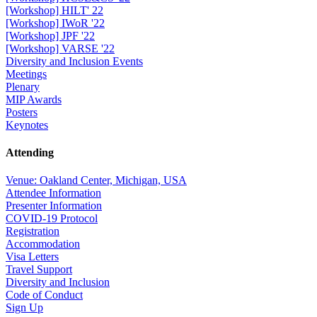
[Workshop] HILT' 22
[Workshop] IWoR '22
[Workshop] JPF '22
[Workshop] VARSE '22
Diversity and Inclusion Events
Meetings
Plenary
MIP Awards
Posters
Keynotes
Attending
Venue: Oakland Center, Michigan, USA
Attendee Information
Presenter Information
COVID-19 Protocol
Registration
Accommodation
Visa Letters
Travel Support
Diversity and Inclusion
Code of Conduct
Sign Up