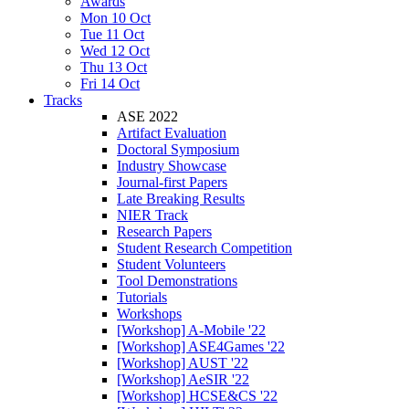
Awards
Mon 10 Oct
Tue 11 Oct
Wed 12 Oct
Thu 13 Oct
Fri 14 Oct
Tracks
ASE 2022
Artifact Evaluation
Doctoral Symposium
Industry Showcase
Journal-first Papers
Late Breaking Results
NIER Track
Research Papers
Student Research Competition
Student Volunteers
Tool Demonstrations
Tutorials
Workshops
[Workshop] A-Mobile '22
[Workshop] ASE4Games '22
[Workshop] AUST '22
[Workshop] AeSIR '22
[Workshop] HCSE&CS '22