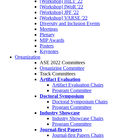
[Workshop] HILT' 22
[Workshop] IWoR '22
[Workshop] JPF '22
[Workshop] VARSE '22
Diversity and Inclusion Events
Meetings
Plenary
MIP Awards
Posters
Keynotes
Organization
ASE 2022 Committees
Organizing Committee
Track Committees
Artifact Evaluation
Artifact Evaluation Chairs
Program Committee
Doctoral Symposium
Doctoral Symposium Chairs
Program Committee
Industry Showcase
Industry Showcase Chairs
Program Committee
Journal-first Papers
Journal-first Papers Chairs