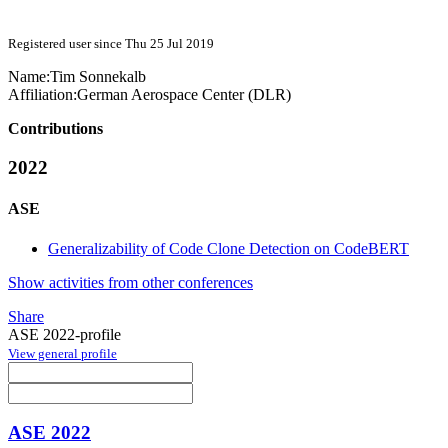
Registered user since Thu 25 Jul 2019
Name:
Tim Sonnekalb
Affiliation:
German Aerospace Center (DLR)
Contributions
2022
ASE
Generalizability of Code Clone Detection on CodeBERT
Show activities from other conferences
Share
ASE 2022-profile
View general profile
ASE 2022