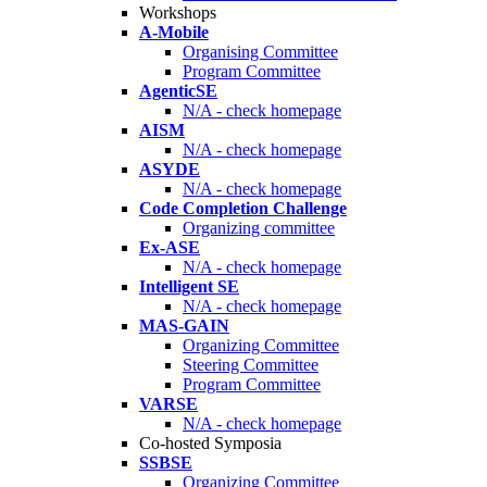
Workshops
A-Mobile
Organising Committee
Program Committee
AgenticSE
N/A - check homepage
AISM
N/A - check homepage
ASYDE
N/A - check homepage
Code Completion Challenge
Organizing committee
Ex-ASE
N/A - check homepage
Intelligent SE
N/A - check homepage
MAS-GAIN
Organizing Committee
Steering Committee
Program Committee
VARSE
N/A - check homepage
Co-hosted Symposia
SSBSE
Organizing Committee