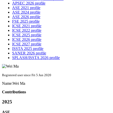
APSEC 2026 profile
ASE 2021 profile
ASE 2024 profile
ASE 2026 profile
FSE 2025 profile
ICSE 2021 profile
ICSE 2022 profile
ICSE 2025 profile
ICSE 2026 profile
ICSE 2027 profile
ISSTA 2025 profile
SANER 2026 profile
SPLASH/ISSTA 2026 profile
Registered user since Fri 5 Jun 2020
Name:
Wei Ma
Contributions
2025
ASE