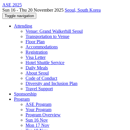
ASE 2025
Sun 16 - Thu 20 November 2025
Seoul, South Korea
Toggle navigation
Attending
Venue: Grand Walkerhill Seoul
Transportation to Venue
Floor Plan
Accommodations
Registration
Visa Letter
Hotel Shuttle Service
Daily Meals
About Seoul
Code of Conduct
Diversity and Inclusion Plan
Travel Support
Sponsorship
Program
ASE Program
Your Program
Program Overview
Sun 16 Nov
Mon 17 Nov