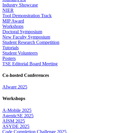
Industry Showcase
NIER
Tool Demonstration Track
MIP Award
Workshops
Doctoral Symposium
New Faculty Symposium
Student Research Competition
Tutorials
Student Volunteers
Posters
TSE Editorial Board Meeting
Co-hosted Conferences
AIware 2025
Workshops
A-Mobile 2025
AgenticSE 2025
AISM 2025
ASYDE 2025
Code Completion Challenge 2025