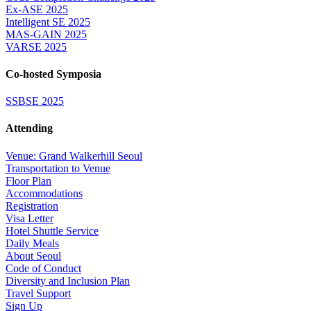
Ex-ASE 2025
Intelligent SE 2025
MAS-GAIN 2025
VARSE 2025
Co-hosted Symposia
SSBSE 2025
Attending
Venue: Grand Walkerhill Seoul
Transportation to Venue
Floor Plan
Accommodations
Registration
Visa Letter
Hotel Shuttle Service
Daily Meals
About Seoul
Code of Conduct
Diversity and Inclusion Plan
Travel Support
Sign Up