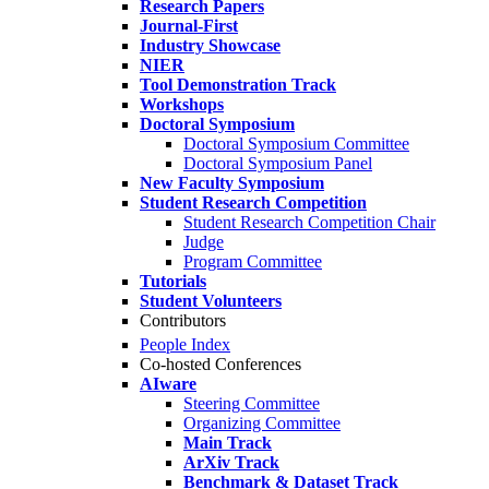
Research Papers
Journal-First
Industry Showcase
NIER
Tool Demonstration Track
Workshops
Doctoral Symposium
Doctoral Symposium Committee
Doctoral Symposium Panel
New Faculty Symposium
Student Research Competition
Student Research Competition Chair
Judge
Program Committee
Tutorials
Student Volunteers
Contributors
People Index
Co-hosted Conferences
AIware
Steering Committee
Organizing Committee
Main Track
ArXiv Track
Benchmark & Dataset Track