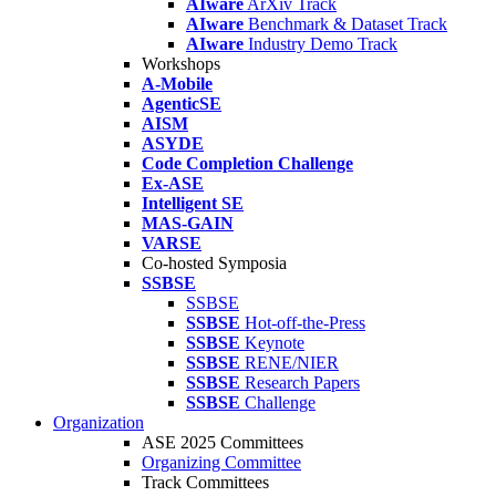
AIware
ArXiv Track
AIware
Benchmark & Dataset Track
AIware
Industry Demo Track
Workshops
A-Mobile
AgenticSE
AISM
ASYDE
Code Completion Challenge
Ex-ASE
Intelligent SE
MAS-GAIN
VARSE
Co-hosted Symposia
SSBSE
SSBSE
SSBSE
Hot-off-the-Press
SSBSE
Keynote
SSBSE
RENE/NIER
SSBSE
Research Papers
SSBSE
Challenge
Organization
ASE 2025 Committees
Organizing Committee
Track Committees