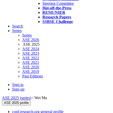
Steering Committee
Hot-off-the-Press
RENE/NIER
Research Papers
SSBSE Challenge
Search
Series
Series
ASE 2026
ASE 2025
ASE 2024
ASE 2023
ASE 2022
ASE 2021
ASE 2020
ASE 2019
Past Editions
Sign in
Sign up
ASE 2025
(
series
) /
Wei Ma
ASE 2025 profile
conf.research.org general profile