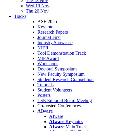
Tue 18 Nov
Wed 19 Nov
Thu 20 Nov
Tracks
ASE 2025
Keynote
Research Papers
Journal-First
Industry Showcase
NIER
Tool Demonstration Track
MIP Award
Workshops
Doctoral Symposium
New Faculty Symposium
Student Research Competition
Tutorials
Student Volunteers
Posters
TSE Editorial Board Meeting
Co-hosted Conferences
AIware
AIware
AIware
Keynotes
AIware
Main Track