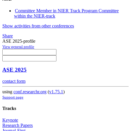
Committee Member in NIER Track Program Committee
within the NIER-track
Show activities from other conferences
Share
ASE 2025-profile
View general profile
ASE 2025
contact form
using
conf.researchr.org
(
v1.75.1
)
Support page
Tracks
Keynote
Research Papers
Journal-First