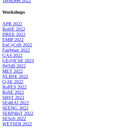
TechDebt 2022
Workshops
APR 2022
BotSE 2022
DREE 2022
EMIP 2022
EnCyCriS 2022
FairWare 2022
GAS 2022
GE@ICSE 2023
IWSiB 2022
MET 2022
NLBSE 2022
Q-SE 2022
RoPES 2022
RoSE 2022
SBST 2022
SE4RAI 2022
SEENG 2022
SERP4IoT 2022
SESoS 2022
WETSEB 2022