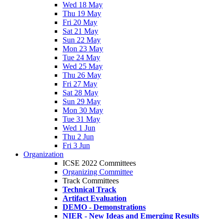
Wed 18 May
Thu 19 May
Fri 20 May
Sat 21 May
Sun 22 May
Mon 23 May
Tue 24 May
Wed 25 May
Thu 26 May
Fri 27 May
Sat 28 May
Sun 29 May
Mon 30 May
Tue 31 May
Wed 1 Jun
Thu 2 Jun
Fri 3 Jun
Organization
ICSE 2022 Committees
Organizing Committee
Track Committees
Technical Track
Artifact Evaluation
DEMO - Demonstrations
NIER - New Ideas and Emerging Results