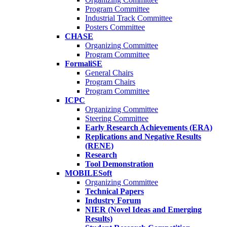
Program Committee
Industrial Track Committee
Posters Committee
CHASE
Organizing Committee
Program Committee
FormaliSE
General Chairs
Program Chairs
Program Committee
ICPC
Organizing Committee
Steering Committee
Early Research Achievements (ERA)
Replications and Negative Results
(RENE)
Research
Tool Demonstration
MOBILESoft
Organizing Committee
Technical Papers
Industry Forum
NIER (Novel Ideas and Emerging
Results)