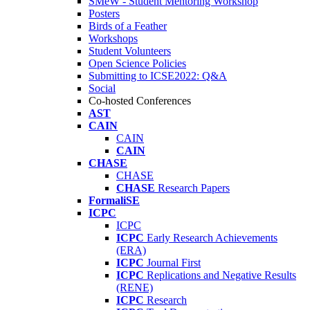
SMeW - Student Mentoring Workshop
Posters
Birds of a Feather
Workshops
Student Volunteers
Open Science Policies
Submitting to ICSE2022: Q&A
Social
Co-hosted Conferences
AST
CAIN
CAIN
CAIN
CHASE
CHASE
CHASE
Research Papers
FormaliSE
ICPC
ICPC
ICPC
Early Research Achievements
(ERA)
ICPC
Journal First
ICPC
Replications and Negative Results
(RENE)
ICPC
Research