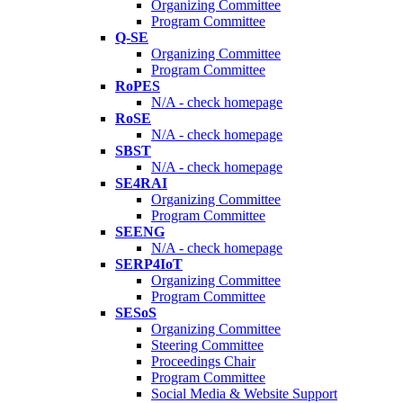
Organizing Committee
Program Committee
Q-SE
Organizing Committee
Program Committee
RoPES
N/A - check homepage
RoSE
N/A - check homepage
SBST
N/A - check homepage
SE4RAI
Organizing Committee
Program Committee
SEENG
N/A - check homepage
SERP4IoT
Organizing Committee
Program Committee
SESoS
Organizing Committee
Steering Committee
Proceedings Chair
Program Committee
Social Media & Website Support