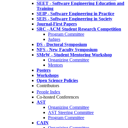
SEET - Software Engineering Education and
Training
SEIP - Software Engineering in Practice
SEIS - Software Engineering in Society
Journal-First Papers
SRC - ACM Student Research Competition
Program Committee
Judges
DS - Doctoral Symposium
NFS - New Faculty Symposium
SMeW - Student Mentoring Workshop
Organizing Committee
Mentors
Posters
Workshops
Open Science Policies
Contributors
People Index
Co-hosted Conferences
AST
Organizing Committee
AST Steering Committee
Program Committee
CAIN
Organizing Committee