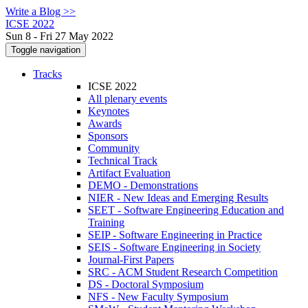
Write a Blog >>
ICSE 2022
Sun 8 - Fri 27 May 2022
Toggle navigation
Tracks
ICSE 2022
All plenary events
Keynotes
Awards
Sponsors
Community
Technical Track
Artifact Evaluation
DEMO - Demonstrations
NIER - New Ideas and Emerging Results
SEET - Software Engineering Education and
Training
SEIP - Software Engineering in Practice
SEIS - Software Engineering in Society
Journal-First Papers
SRC - ACM Student Research Competition
DS - Doctoral Symposium
NFS - New Faculty Symposium