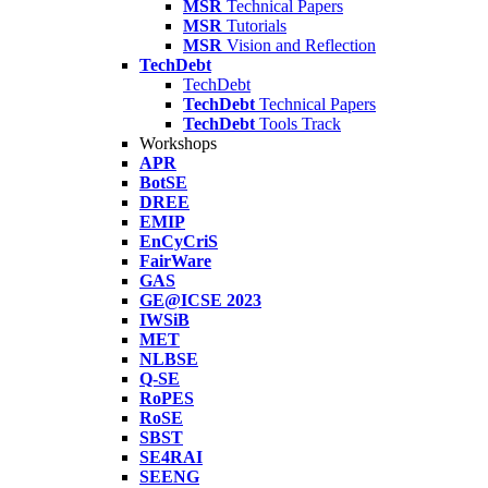
MSR
Technical Papers
MSR
Tutorials
MSR
Vision and Reflection
TechDebt
TechDebt
TechDebt
Technical Papers
TechDebt
Tools Track
Workshops
APR
BotSE
DREE
EMIP
EnCyCriS
FairWare
GAS
GE@ICSE 2023
IWSiB
MET
NLBSE
Q-SE
RoPES
RoSE
SBST
SE4RAI
SEENG