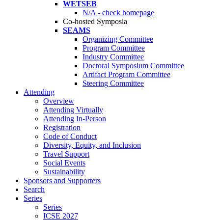
WETSEB
N/A - check homepage
Co-hosted Symposia
SEAMS
Organizing Committee
Program Committee
Industry Committee
Doctoral Symposium Committee
Artifact Program Committee
Steering Committee
Attending
Overview
Attending Virtually
Attending In-Person
Registration
Code of Conduct
Diversity, Equity, and Inclusion
Travel Support
Social Events
Sustainability
Sponsors and Supporters
Search
Series
Series
ICSE 2027