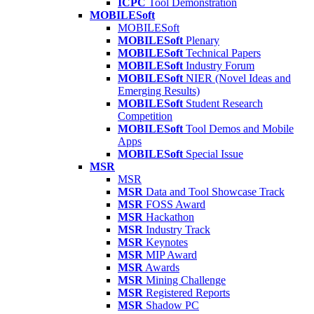
ICPC
Tool Demonstration
MOBILESoft
MOBILESoft
MOBILESoft
Plenary
MOBILESoft
Technical Papers
MOBILESoft
Industry Forum
MOBILESoft
NIER (Novel Ideas and
Emerging Results)
MOBILESoft
Student Research
Competition
MOBILESoft
Tool Demos and Mobile
Apps
MOBILESoft
Special Issue
MSR
MSR
MSR
Data and Tool Showcase Track
MSR
FOSS Award
MSR
Hackathon
MSR
Industry Track
MSR
Keynotes
MSR
MIP Award
MSR
Awards
MSR
Mining Challenge
MSR
Registered Reports
MSR
Shadow PC