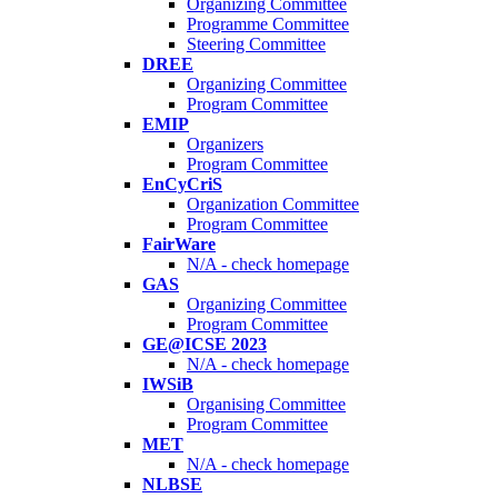
Organizing Committee
Programme Committee
Steering Committee
DREE
Organizing Committee
Program Committee
EMIP
Organizers
Program Committee
EnCyCriS
Organization Committee
Program Committee
FairWare
N/A - check homepage
GAS
Organizing Committee
Program Committee
GE@ICSE 2023
N/A - check homepage
IWSiB
Organising Committee
Program Committee
MET
N/A - check homepage
NLBSE