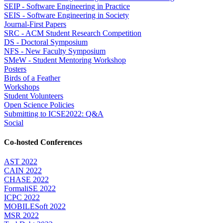
SEIP - Software Engineering in Practice
SEIS - Software Engineering in Society
Journal-First Papers
SRC - ACM Student Research Competition
DS - Doctoral Symposium
NFS - New Faculty Symposium
SMeW - Student Mentoring Workshop
Posters
Birds of a Feather
Workshops
Student Volunteers
Open Science Policies
Submitting to ICSE2022: Q&A
Social
Co-hosted Conferences
AST 2022
CAIN 2022
CHASE 2022
FormaliSE 2022
ICPC 2022
MOBILESoft 2022
MSR 2022