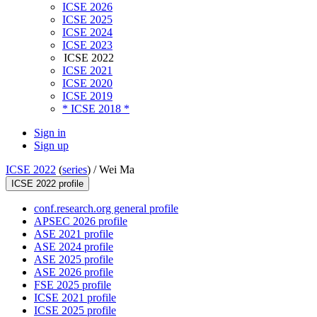
ICSE 2026
ICSE 2025
ICSE 2024
ICSE 2023
ICSE 2022
ICSE 2021
ICSE 2020
ICSE 2019
* ICSE 2018 *
Sign in
Sign up
ICSE 2022
(
series
) /
Wei Ma
ICSE 2022 profile
conf.research.org general profile
APSEC 2026 profile
ASE 2021 profile
ASE 2024 profile
ASE 2025 profile
ASE 2026 profile
FSE 2025 profile
ICSE 2021 profile
ICSE 2025 profile