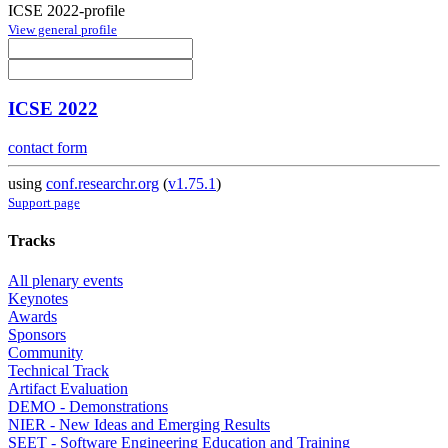
ICSE 2022-profile
View general profile
ICSE 2022
contact form
using
conf.researchr.org
(
v1.75.1
)
Support page
Tracks
All plenary events
Keynotes
Awards
Sponsors
Community
Technical Track
Artifact Evaluation
DEMO - Demonstrations
NIER - New Ideas and Emerging Results
SEET - Software Engineering Education and Training