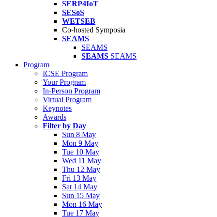
SERP4IoT
SESoS
WETSEB
Co-hosted Symposia
SEAMS
SEAMS
SEAMS
SEAMS
Program
ICSE Program
Your Program
In-Person Program
Virtual Program
Keynotes
Awards
Filter by Day
Sun 8 May
Mon 9 May
Tue 10 May
Wed 11 May
Thu 12 May
Fri 13 May
Sat 14 May
Sun 15 May
Mon 16 May
Tue 17 May