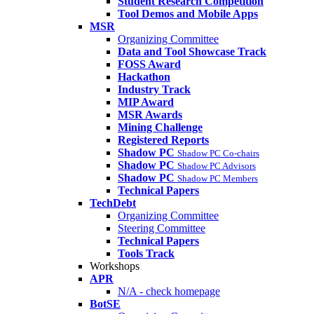
Student Research Competition
Tool Demos and Mobile Apps
MSR
Organizing Committee
Data and Tool Showcase Track
FOSS Award
Hackathon
Industry Track
MIP Award
MSR Awards
Mining Challenge
Registered Reports
Shadow PC
Shadow PC Co-chairs
Shadow PC
Shadow PC Advisors
Shadow PC
Shadow PC Members
Technical Papers
TechDebt
Organizing Committee
Steering Committee
Technical Papers
Tools Track
Workshops
APR
N/A - check homepage
BotSE