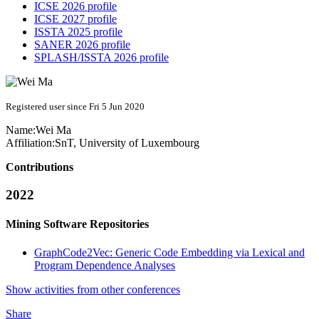
ICSE 2026 profile
ICSE 2027 profile
ISSTA 2025 profile
SANER 2026 profile
SPLASH/ISSTA 2026 profile
Registered user since Fri 5 Jun 2020
Name:
Wei Ma
Affiliation:
SnT, University of Luxembourg
Contributions
2022
Mining Software Repositories
GraphCode2Vec: Generic Code Embedding via Lexical and
Program Dependence Analyses
Show activities from other conferences
Share