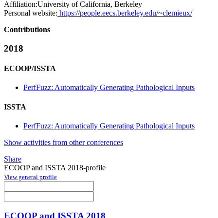
Affiliation:
University of California, Berkeley
Personal website:
https://people.eecs.berkeley.edu/~clemieux/
Contributions
2018
ECOOP/ISSTA
PerfFuzz: Automatically Generating Pathological Inputs
ISSTA
PerfFuzz: Automatically Generating Pathological Inputs
Show activities from other conferences
Share
ECOOP and ISSTA 2018-profile
View general profile
ECOOP and ISSTA 2018