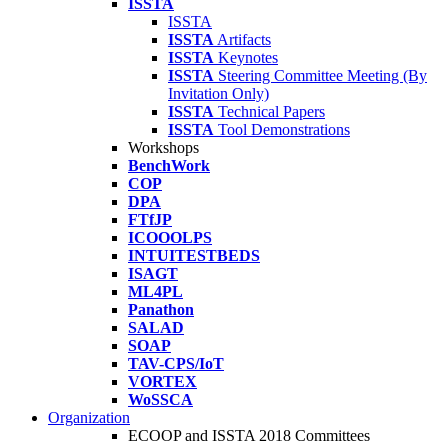
ISSTA
ISSTA
ISSTA
Artifacts
ISSTA
Keynotes
ISSTA
Steering Committee Meeting (By
Invitation Only)
ISSTA
Technical Papers
ISSTA
Tool Demonstrations
Workshops
BenchWork
COP
DPA
FTfJP
ICOOOLPS
INTUITESTBEDS
ISAGT
ML4PL
Panathon
SALAD
SOAP
TAV-CPS/IoT
VORTEX
WoSSCA
Organization
ECOOP and ISSTA 2018 Committees