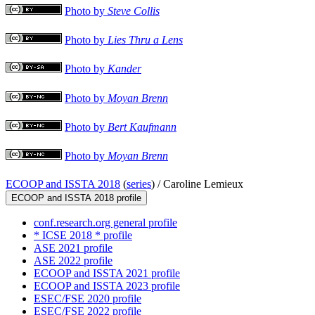
Photo by
Steve Collis
Photo by
Lies Thru a Lens
Photo by
Kander
Photo by
Moyan Brenn
Photo by
Bert Kaufmann
Photo by
Moyan Brenn
ECOOP and ISSTA 2018
(
series
) /
Caroline Lemieux
ECOOP and ISSTA 2018 profile
conf.research.org general profile
* ICSE 2018 * profile
ASE 2021 profile
ASE 2022 profile
ECOOP and ISSTA 2021 profile
ECOOP and ISSTA 2023 profile
ESEC/FSE 2020 profile
ESEC/FSE 2022 profile