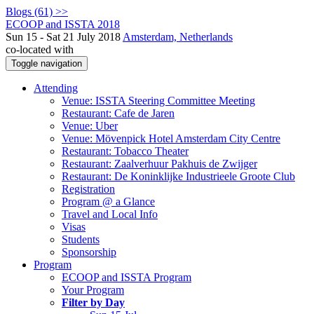
Blogs (61) >>
ECOOP and ISSTA 2018
Sun 15 - Sat 21 July 2018
Amsterdam, Netherlands
co-located with
Toggle navigation
Attending
Venue: ISSTA Steering Committee Meeting
Restaurant: Cafe de Jaren
Venue: Uber
Venue: Mövenpick Hotel Amsterdam City Centre
Restaurant: Tobacco Theater
Restaurant: Zaalverhuur Pakhuis de Zwijger
Restaurant: De Koninklijke Industrieele Groote Club
Registration
Program @ a Glance
Travel and Local Info
Visas
Students
Sponsorship
Program
ECOOP and ISSTA Program
Your Program
Filter by Day