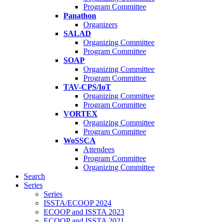
Program Committee
Panathon
Organizers
SALAD
Organizing Committee
Program Committee
SOAP
Organizing Committee
Program Committee
TAV-CPS/IoT
Organizing Committee
Program Committee
VORTEX
Organizing Committee
Program Committee
WoSSCA
Attendees
Program Committee
Organizing Committee
Search
Series
Series
ISSTA/ECOOP 2024
ECOOP and ISSTA 2023
ECOOP and ISSTA 2021