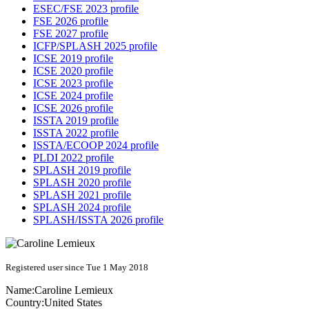
ESEC/FSE 2023 profile
FSE 2026 profile
FSE 2027 profile
ICFP/SPLASH 2025 profile
ICSE 2019 profile
ICSE 2020 profile
ICSE 2023 profile
ICSE 2024 profile
ICSE 2026 profile
ISSTA 2019 profile
ISSTA 2022 profile
ISSTA/ECOOP 2024 profile
PLDI 2022 profile
SPLASH 2019 profile
SPLASH 2020 profile
SPLASH 2021 profile
SPLASH 2024 profile
SPLASH/ISSTA 2026 profile
Registered user since Tue 1 May 2018
Name:
Caroline Lemieux
Country:
United States