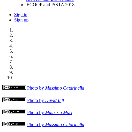
ECOOP and ISSTA 2018
Sign in
Sign up
Photo by
Massimo Catarinella
Photo by
David Iliff
Photo by
Maurizio Mori
Photo by
Massimo Catarinella