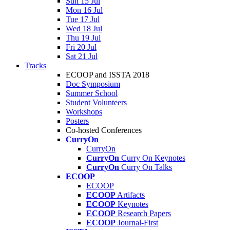
Sun 15 Jul
Mon 16 Jul
Tue 17 Jul
Wed 18 Jul
Thu 19 Jul
Fri 20 Jul
Sat 21 Jul
Tracks
ECOOP and ISSTA 2018
Doc Symposium
Summer School
Student Volunteers
Workshops
Posters
Co-hosted Conferences
CurryOn
CurryOn
CurryOn
Curry On Keynotes
CurryOn
Curry On Talks
ECOOP
ECOOP
ECOOP
Artifacts
ECOOP
Keynotes
ECOOP
Research Papers
ECOOP
Journal-First