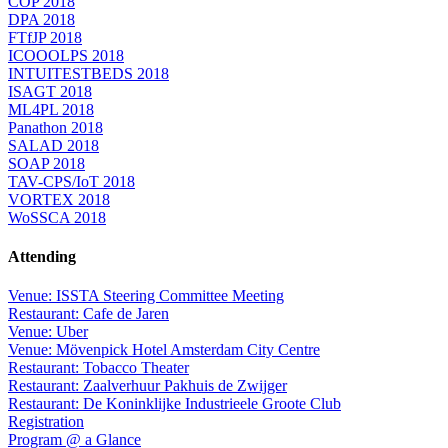
COP 2018
DPA 2018
FTfJP 2018
ICOOOLPS 2018
INTUITESTBEDS 2018
ISAGT 2018
ML4PL 2018
Panathon 2018
SALAD 2018
SOAP 2018
TAV-CPS/IoT 2018
VORTEX 2018
WoSSCA 2018
Attending
Venue: ISSTA Steering Committee Meeting
Restaurant: Cafe de Jaren
Venue: Uber
Venue: Mövenpick Hotel Amsterdam City Centre
Restaurant: Tobacco Theater
Restaurant: Zaalverhuur Pakhuis de Zwijger
Restaurant: De Koninklijke Industrieele Groote Club
Registration
Program @ a Glance