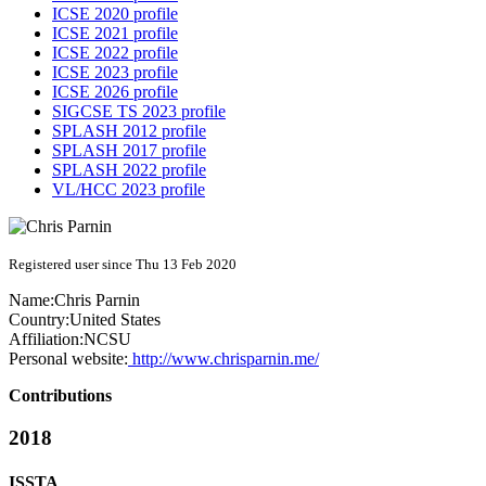
ICSE 2020 profile
ICSE 2021 profile
ICSE 2022 profile
ICSE 2023 profile
ICSE 2026 profile
SIGCSE TS 2023 profile
SPLASH 2012 profile
SPLASH 2017 profile
SPLASH 2022 profile
VL/HCC 2023 profile
Registered user since Thu 13 Feb 2020
Name:
Chris Parnin
Country:
United States
Affiliation:
NCSU
Personal website:
http://www.chrisparnin.me/
Contributions
2018
ISSTA