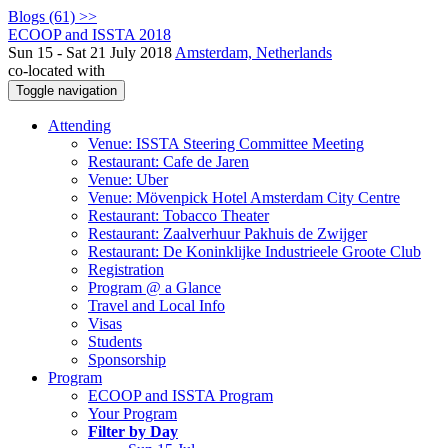
Blogs (61) >>
ECOOP and ISSTA 2018
Sun 15 - Sat 21 July 2018
Amsterdam, Netherlands
co-located with
Toggle navigation
Attending
Venue: ISSTA Steering Committee Meeting
Restaurant: Cafe de Jaren
Venue: Uber
Venue: Mövenpick Hotel Amsterdam City Centre
Restaurant: Tobacco Theater
Restaurant: Zaalverhuur Pakhuis de Zwijger
Restaurant: De Koninklijke Industrieele Groote Club
Registration
Program @ a Glance
Travel and Local Info
Visas
Students
Sponsorship
Program
ECOOP and ISSTA Program
Your Program
Filter by Day