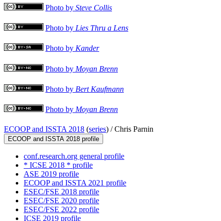
Photo by
Steve Collis
Photo by
Lies Thru a Lens
Photo by
Kander
Photo by
Moyan Brenn
Photo by
Bert Kaufmann
Photo by
Moyan Brenn
ECOOP and ISSTA 2018
(
series
) /
Chris Parnin
ECOOP and ISSTA 2018 profile
conf.research.org general profile
* ICSE 2018 * profile
ASE 2019 profile
ECOOP and ISSTA 2021 profile
ESEC/FSE 2018 profile
ESEC/FSE 2020 profile
ESEC/FSE 2022 profile
ICSE 2019 profile