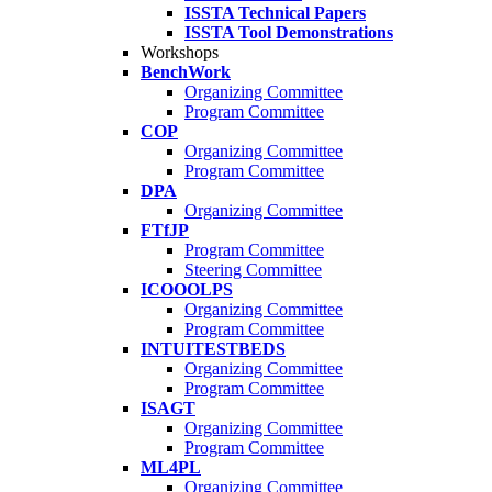
ISSTA Technical Papers
ISSTA Tool Demonstrations
Workshops
BenchWork
Organizing Committee
Program Committee
COP
Organizing Committee
Program Committee
DPA
Organizing Committee
FTfJP
Program Committee
Steering Committee
ICOOOLPS
Organizing Committee
Program Committee
INTUITESTBEDS
Organizing Committee
Program Committee
ISAGT
Organizing Committee
Program Committee
ML4PL
Organizing Committee