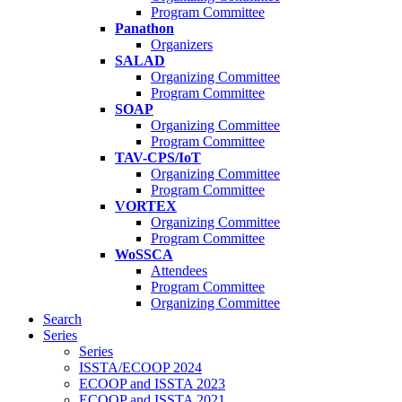
Program Committee
Panathon
Organizers
SALAD
Organizing Committee
Program Committee
SOAP
Organizing Committee
Program Committee
TAV-CPS/IoT
Organizing Committee
Program Committee
VORTEX
Organizing Committee
Program Committee
WoSSCA
Attendees
Program Committee
Organizing Committee
Search
Series
Series
ISSTA/ECOOP 2024
ECOOP and ISSTA 2023
ECOOP and ISSTA 2021