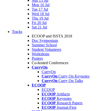
Sun 15 Jul
Mon 16 Jul
Tue 17 Jul
Wed 18 Jul
Thu 19 Jul
Fri 20 Jul
Sat 21 Jul
Tracks
ECOOP and ISSTA 2018
Doc Symposium
Summer School
Student Volunteers
Workshops
Posters
Co-hosted Conferences
CurryOn
CurryOn
CurryOn
Curry On Keynotes
CurryOn
Curry On Talks
ECOOP
ECOOP
ECOOP
Artifacts
ECOOP
Keynotes
ECOOP
Research Papers
ECOOP
Journal-First