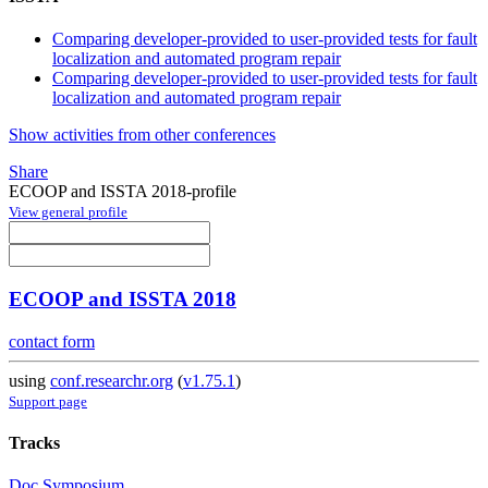
Comparing developer-provided to user-provided tests for fault
localization and automated program repair
Comparing developer-provided to user-provided tests for fault
localization and automated program repair
Show activities from other conferences
Share
ECOOP and ISSTA 2018-profile
View general profile
ECOOP and ISSTA 2018
contact form
using
conf.researchr.org
(
v1.75.1
)
Support page
Tracks
Doc Symposium