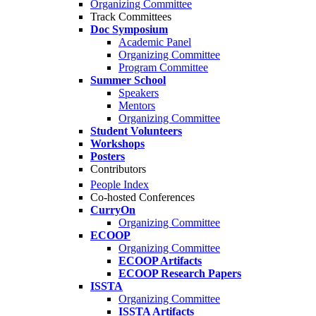
Organizing Committee
Track Committees
Doc Symposium
Academic Panel
Organizing Committee
Program Committee
Summer School
Speakers
Mentors
Organizing Committee
Student Volunteers
Workshops
Posters
Contributors
People Index
Co-hosted Conferences
CurryOn
Organizing Committee
ECOOP
Organizing Committee
ECOOP Artifacts
ECOOP Research Papers
ISSTA
Organizing Committee
ISSTA Artifacts