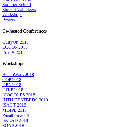
Summer School
Student Volunteers
Workshops
Posters
Co-hosted Conferences
CurryOn 2018
ECOOP 2018
ISSTA 2018
Workshops
BenchWork 2018
COP 2018
DPA 2018
FTfJP 2018
ICOOOLPS 2018
INTUITESTBEDS 2018
ISAGT 2018
ML4PL 2018
Panathon 2018
SALAD 2018
SOAP 2018