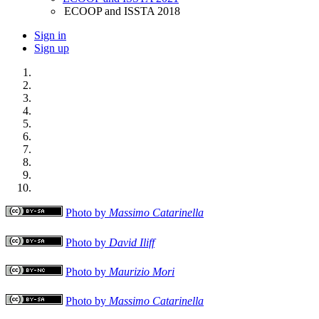
ECOOP and ISSTA 2018
Sign in
Sign up
Photo by
Massimo Catarinella
Photo by
David Iliff
Photo by
Maurizio Mori
Photo by
Massimo Catarinella