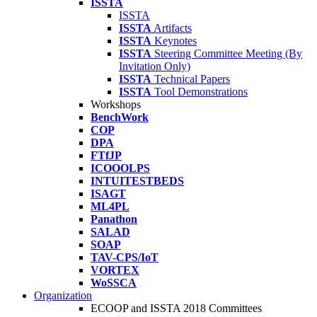
ISSTA
ISSTA
ISSTA
Artifacts
ISSTA
Keynotes
ISSTA
Steering Committee Meeting (By
Invitation Only)
ISSTA
Technical Papers
ISSTA
Tool Demonstrations
Workshops
BenchWork
COP
DPA
FTfJP
ICOOOLPS
INTUITESTBEDS
ISAGT
ML4PL
Panathon
SALAD
SOAP
TAV-CPS/IoT
VORTEX
WoSSCA
Organization
ECOOP and ISSTA 2018 Committees