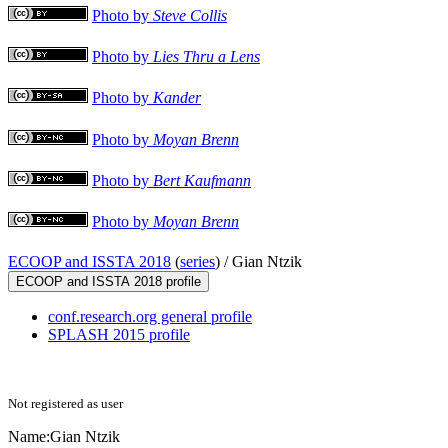
Photo by
Steve Collis
Photo by
Lies Thru a Lens
Photo by
Kander
Photo by
Moyan Brenn
Photo by
Bert Kaufmann
Photo by
Moyan Brenn
ECOOP and ISSTA 2018
(
series
) /
Gian Ntzik
ECOOP and ISSTA 2018 profile
conf.research.org general profile
SPLASH 2015 profile
Not registered as user
Name:
Gian Ntzik