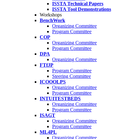
ISSTA Technical Papers
ISSTA Tool Demonstrations
Workshops
BenchWork
Organizing Committee
Program Committee
COP
Organizing Committee
Program Committee
DPA
Organizing Committee
FTfJP
Program Committee
Steering Committee
ICOOOLPS
Organizing Committee
Program Committee
INTUITESTBEDS
Organizing Committee
Program Committee
ISAGT
Organizing Committee
Program Committee
ML4PL
Organizing Committee