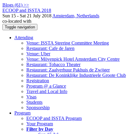
Blogs (61) >>
ECOOP and ISSTA 2018
Sun 15 - Sat 21 July 2018
Amsterdam, Netherlands
co-located with
Toggle navigation
Attending
Venue: ISSTA Steering Committee Meeting
Restaurant: Cafe de Jaren
Venue: Uber
Venue: Mövenpick Hotel Amsterdam City Centre
Restaurant: Tobacco Theater
Restaurant: Zaalverhuur Pakhuis de Zwijger
Restaurant: De Koninklijke Industrieele Groote Club
Registration
Program @ a Glance
Travel and Local Info
Visas
Students
Sponsorship
Program
ECOOP and ISSTA Program
Your Program
Filter by Day