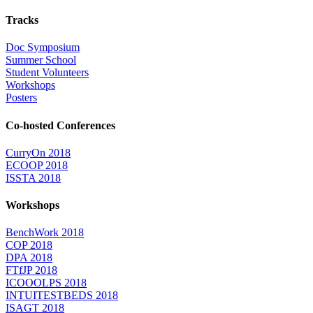
Tracks
Doc Symposium
Summer School
Student Volunteers
Workshops
Posters
Co-hosted Conferences
CurryOn 2018
ECOOP 2018
ISSTA 2018
Workshops
BenchWork 2018
COP 2018
DPA 2018
FTfJP 2018
ICOOOLPS 2018
INTUITESTBEDS 2018
ISAGT 2018