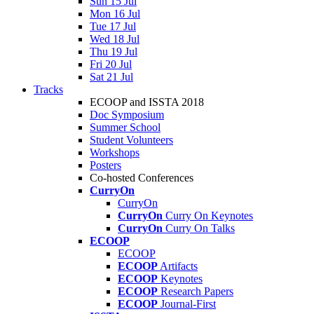
Sun 15 Jul
Mon 16 Jul
Tue 17 Jul
Wed 18 Jul
Thu 19 Jul
Fri 20 Jul
Sat 21 Jul
Tracks
ECOOP and ISSTA 2018
Doc Symposium
Summer School
Student Volunteers
Workshops
Posters
Co-hosted Conferences
CurryOn
CurryOn
CurryOn
Curry On Keynotes
CurryOn
Curry On Talks
ECOOP
ECOOP
ECOOP
Artifacts
ECOOP
Keynotes
ECOOP
Research Papers
ECOOP
Journal-First