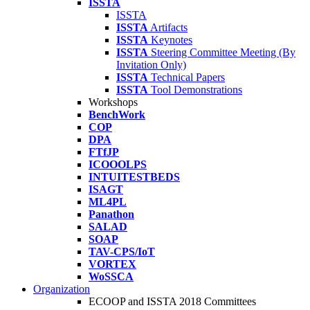
ISSTA
ISSTA
ISSTA
Artifacts
ISSTA
Keynotes
ISSTA
Steering Committee Meeting (By
Invitation Only)
ISSTA
Technical Papers
ISSTA
Tool Demonstrations
Workshops
BenchWork
COP
DPA
FTfJP
ICOOOLPS
INTUITESTBEDS
ISAGT
ML4PL
Panathon
SALAD
SOAP
TAV-CPS/IoT
VORTEX
WoSSCA
Organization
ECOOP and ISSTA 2018 Committees