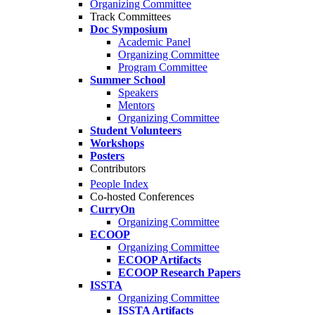
Organizing Committee
Track Committees
Doc Symposium
Academic Panel
Organizing Committee
Program Committee
Summer School
Speakers
Mentors
Organizing Committee
Student Volunteers
Workshops
Posters
Contributors
People Index
Co-hosted Conferences
CurryOn
Organizing Committee
ECOOP
Organizing Committee
ECOOP Artifacts
ECOOP Research Papers
ISSTA
Organizing Committee
ISSTA Artifacts