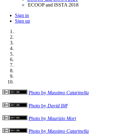
ECOOP and ISSTA 2018
Sign in
Sign up
Photo by
Massimo Catarinella
Photo by
David Iliff
Photo by
Maurizio Mori
Photo by
Massimo Catarinella