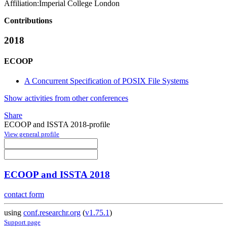
Affiliation:
Imperial College London
Contributions
2018
ECOOP
A Concurrent Specification of POSIX File Systems
Show activities from other conferences
Share
ECOOP and ISSTA 2018-profile
View general profile
ECOOP and ISSTA 2018
contact form
using
conf.researchr.org
(
v1.75.1
)
Support page