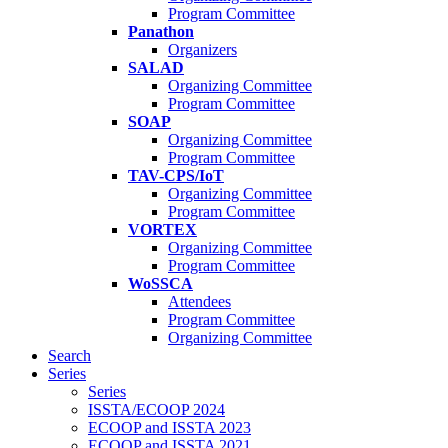
Program Committee
Panathon
Organizers
SALAD
Organizing Committee
Program Committee
SOAP
Organizing Committee
Program Committee
TAV-CPS/IoT
Organizing Committee
Program Committee
VORTEX
Organizing Committee
Program Committee
WoSSCA
Attendees
Program Committee
Organizing Committee
Search
Series
Series
ISSTA/ECOOP 2024
ECOOP and ISSTA 2023
ECOOP and ISSTA 2021