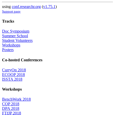
using
conf.researchr.org
(
v1.75.1
)
Support page
Tracks
Doc Symposium
Summer School
Student Volunteers
Workshops
Posters
Co-hosted Conferences
CurryOn 2018
ECOOP 2018
ISSTA 2018
Workshops
BenchWork 2018
COP 2018
DPA 2018
FTfJP 2018