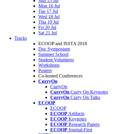
Sun 15 Jul
Mon 16 Jul
Tue 17 Jul
Wed 18 Jul
Thu 19 Jul
Fri 20 Jul
Sat 21 Jul
Tracks
ECOOP and ISSTA 2018
Doc Symposium
Summer School
Student Volunteers
Workshops
Posters
Co-hosted Conferences
CurryOn
CurryOn
CurryOn
Curry On Keynotes
CurryOn
Curry On Talks
ECOOP
ECOOP
ECOOP
Artifacts
ECOOP
Keynotes
ECOOP
Research Papers
ECOOP
Journal-First