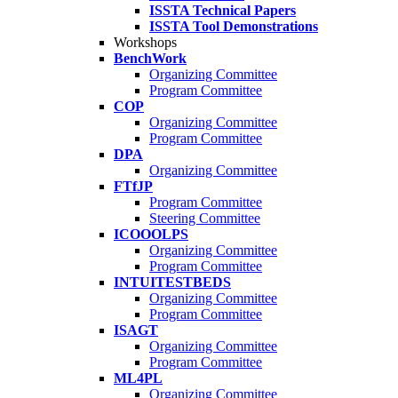
ISSTA Technical Papers
ISSTA Tool Demonstrations
Workshops
BenchWork
Organizing Committee
Program Committee
COP
Organizing Committee
Program Committee
DPA
Organizing Committee
FTfJP
Program Committee
Steering Committee
ICOOOLPS
Organizing Committee
Program Committee
INTUITESTBEDS
Organizing Committee
Program Committee
ISAGT
Organizing Committee
Program Committee
ML4PL
Organizing Committee