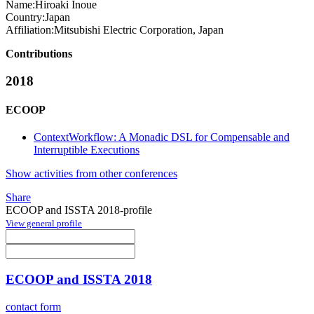
Name:
Hiroaki Inoue
Country:
Japan
Affiliation:
Mitsubishi Electric Corporation, Japan
Contributions
2018
ECOOP
ContextWorkflow: A Monadic DSL for Compensable and
Interruptible Executions
Show activities from other conferences
Share
ECOOP and ISSTA 2018-profile
View general profile
ECOOP and ISSTA 2018
contact form