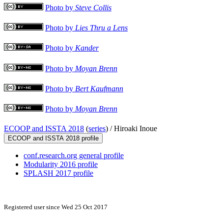
Photo by
Steve Collis
Photo by
Lies Thru a Lens
Photo by
Kander
Photo by
Moyan Brenn
Photo by
Bert Kaufmann
Photo by
Moyan Brenn
ECOOP and ISSTA 2018
(
series
) /
Hiroaki Inoue
ECOOP and ISSTA 2018 profile
conf.research.org general profile
Modularity 2016 profile
SPLASH 2017 profile
Registered user since Wed 25 Oct 2017