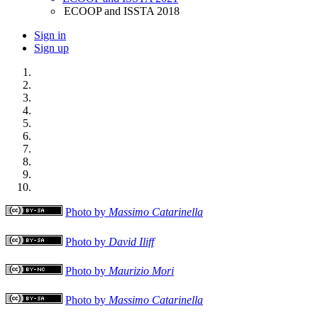
ECOOP and ISSTA 2018
Sign in
Sign up
Photo by
Massimo Catarinella
Photo by
David Iliff
Photo by
Maurizio Mori
Photo by
Massimo Catarinella