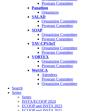
Program Committee
Panathon
Organizers
SALAD
Organizing Committee
Program Committee
SOAP
Organizing Committee
Program Committee
TAV-CPS/IoT
Organizing Committee
Program Committee
VORTEX
Organizing Committee
Program Committee
WoSSCA
Attendees
Program Committee
Organizing Committee
Search
Series
Series
ISSTA/ECOOP 2024
ECOOP and ISSTA 2023
ECOOP and ISSTA 2021