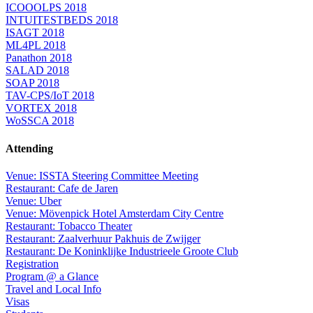
ICOOOLPS 2018
INTUITESTBEDS 2018
ISAGT 2018
ML4PL 2018
Panathon 2018
SALAD 2018
SOAP 2018
TAV-CPS/IoT 2018
VORTEX 2018
WoSSCA 2018
Attending
Venue: ISSTA Steering Committee Meeting
Restaurant: Cafe de Jaren
Venue: Uber
Venue: Mövenpick Hotel Amsterdam City Centre
Restaurant: Tobacco Theater
Restaurant: Zaalverhuur Pakhuis de Zwijger
Restaurant: De Koninklijke Industrieele Groote Club
Registration
Program @ a Glance
Travel and Local Info
Visas