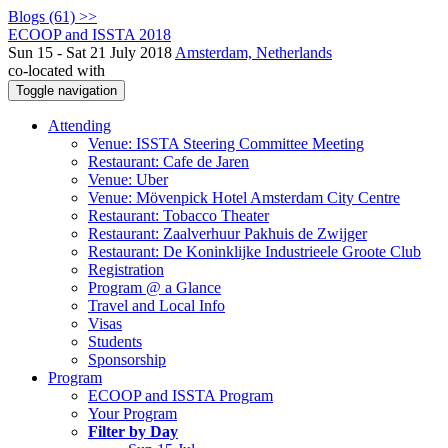
Blogs (61) >>
ECOOP and ISSTA 2018
Sun 15 - Sat 21 July 2018
Amsterdam, Netherlands
co-located with
Toggle navigation
Attending
Venue: ISSTA Steering Committee Meeting
Restaurant: Cafe de Jaren
Venue: Uber
Venue: Mövenpick Hotel Amsterdam City Centre
Restaurant: Tobacco Theater
Restaurant: Zaalverhuur Pakhuis de Zwijger
Restaurant: De Koninklijke Industrieele Groote Club
Registration
Program @ a Glance
Travel and Local Info
Visas
Students
Sponsorship
Program
ECOOP and ISSTA Program
Your Program
Filter by Day