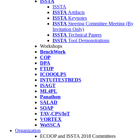
ISSTA
ISSTA
ISSTA
Artifacts
ISSTA
Keynotes
ISSTA
Steering Committee Meeting (By
Invitation Only)
ISSTA
Technical Papers
ISSTA
Tool Demonstrations
Workshops
BenchWork
COP
DPA
FTfJP
ICOOOLPS
INTUITESTBEDS
ISAGT
ML4PL
Panathon
SALAD
SOAP
TAV-CPS/IoT
VORTEX
WoSSCA
Organization
ECOOP and ISSTA 2018 Committees