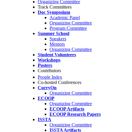
Organizing Committee
Track Committees
Doc Symposium
Academic Panel
Organizing Committee
Program Committee
Summer School
Speakers
Mentors
Organizing Committee
Student Volunteers
Workshops
Posters
Contributors
People Index
Co-hosted Conferences
CurryOn
Organizing Committee
ECOOP
Organizing Committee
ECOOP Artifacts
ECOOP Research Papers
ISSTA
Organizing Committee
ISSTA Artifacts