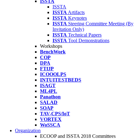
ISSTA
ISSTA
ISSTA
Artifacts
ISSTA
Keynotes
ISSTA
Steering Committee Meeting (By
Invitation Only)
ISSTA
Technical Papers
ISSTA
Tool Demonstrations
Workshops
BenchWork
COP
DPA
FTfJP
ICOOOLPS
INTUITESTBEDS
ISAGT
ML4PL
Panathon
SALAD
SOAP
TAV-CPS/IoT
VORTEX
WoSSCA
Organization
ECOOP and ISSTA 2018 Committees