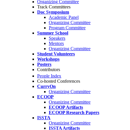
Organizing Committee
Track Committees
Doc Symposium
Academic Panel
Organizing Committee
Program Committee
Summer School
Speakers
Mentors
Organizing Committee
Student Volunteers
Workshops
Posters
Contributors
People Index
Co-hosted Conferences
CurryOn
Organizing Committee
ECOOP
Organizing Committee
ECOOP Artifacts
ECOOP Research Papers
ISSTA
Organizing Committee
ISSTA Artifacts