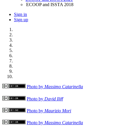
ECOOP and ISSTA 2018
Sign in
Sign up
Photo by
Massimo Catarinella
Photo by
David Iliff
Photo by
Maurizio Mori
Photo by
Massimo Catarinella