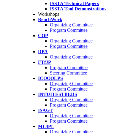
ISSTA Technical Papers
ISSTA Tool Demonstrations
Workshops
BenchWork
Organizing Committee
Program Committee
COP
Organizing Committee
Program Committee
DPA
Organizing Committee
FTfJP
Program Committee
Steering Committee
ICOOOLPS
Organizing Committee
Program Committee
INTUITESTBEDS
Organizing Committee
Program Committee
ISAGT
Organizing Committee
Program Committee
ML4PL
Organizing Committee