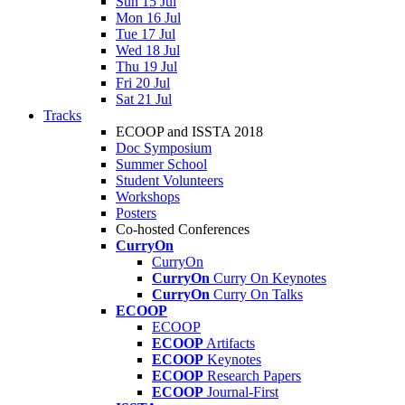
Sun 15 Jul
Mon 16 Jul
Tue 17 Jul
Wed 18 Jul
Thu 19 Jul
Fri 20 Jul
Sat 21 Jul
Tracks
ECOOP and ISSTA 2018
Doc Symposium
Summer School
Student Volunteers
Workshops
Posters
Co-hosted Conferences
CurryOn
CurryOn
CurryOn
Curry On Keynotes
CurryOn
Curry On Talks
ECOOP
ECOOP
ECOOP
Artifacts
ECOOP
Keynotes
ECOOP
Research Papers
ECOOP
Journal-First