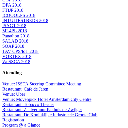
DPA 2018
FTfJP 2018
ICOOOLPS 2018
INTUITESTBEDS 2018
ISAGT 2018
ML4PL 2018
Panathon 2018
SALAD 2018
SOAP 2018
TAV-CPS/IoT 2018
VORTEX 2018
WoSSCA 2018
Attending
Venue: ISSTA Steering Committee Meeting
Restaurant: Cafe de Jaren
Venue: Uber
Venue: Mövenpick Hotel Amsterdam City Centre
Restaurant: Tobacco Theater
Restaurant: Zaalverhuur Pakhuis de Zwijger
Restaurant: De Koninklijke Industrieele Groote Club
Registration
Program @ a Glance