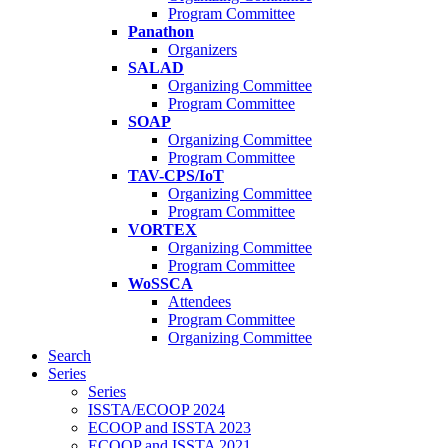
Program Committee
Panathon
Organizers
SALAD
Organizing Committee
Program Committee
SOAP
Organizing Committee
Program Committee
TAV-CPS/IoT
Organizing Committee
Program Committee
VORTEX
Organizing Committee
Program Committee
WoSSCA
Attendees
Program Committee
Organizing Committee
Search
Series
Series
ISSTA/ECOOP 2024
ECOOP and ISSTA 2023
ECOOP and ISSTA 2021