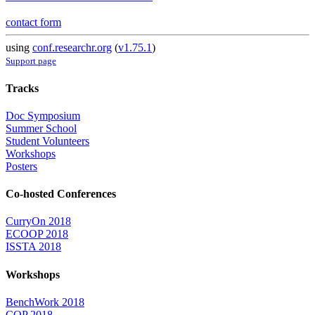
contact form
using
conf.researchr.org
(
v1.75.1
)
Support page
Tracks
Doc Symposium
Summer School
Student Volunteers
Workshops
Posters
Co-hosted Conferences
CurryOn 2018
ECOOP 2018
ISSTA 2018
Workshops
BenchWork 2018
COP 2018