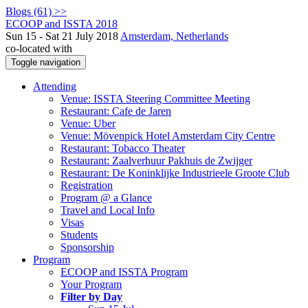
Blogs (61) >>
ECOOP and ISSTA 2018
Sun 15 - Sat 21 July 2018
Amsterdam, Netherlands
co-located with
Toggle navigation
Attending
Venue: ISSTA Steering Committee Meeting
Restaurant: Cafe de Jaren
Venue: Uber
Venue: Mövenpick Hotel Amsterdam City Centre
Restaurant: Tobacco Theater
Restaurant: Zaalverhuur Pakhuis de Zwijger
Restaurant: De Koninklijke Industrieele Groote Club
Registration
Program @ a Glance
Travel and Local Info
Visas
Students
Sponsorship
Program
ECOOP and ISSTA Program
Your Program
Filter by Day