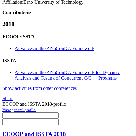
Affiliation:
Brno University of Technology
Contributions
2018
ECOOP/ISSTA
Advances in the ANaConDA Framework
ISSTA
Advances in the ANaConDA Framework for Dynamic
Analysis and Testing of Concurrent C/C++ Programs
Show activities from other conferences
Share
ECOOP and ISSTA 2018-profile
View general profile
ECOOP and ISSTA 2018