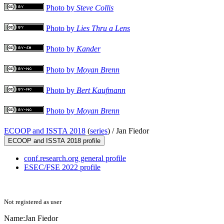
Photo by
Steve Collis
Photo by
Lies Thru a Lens
Photo by
Kander
Photo by
Moyan Brenn
Photo by
Bert Kaufmann
Photo by
Moyan Brenn
ECOOP and ISSTA 2018
(
series
) /
Jan Fiedor
ECOOP and ISSTA 2018 profile
conf.research.org general profile
ESEC/FSE 2022 profile
Not registered as user
Name:
Jan Fiedor