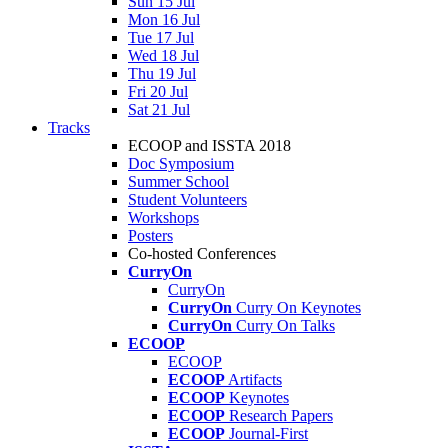
Sun 15 Jul
Mon 16 Jul
Tue 17 Jul
Wed 18 Jul
Thu 19 Jul
Fri 20 Jul
Sat 21 Jul
Tracks
ECOOP and ISSTA 2018
Doc Symposium
Summer School
Student Volunteers
Workshops
Posters
Co-hosted Conferences
CurryOn
CurryOn
CurryOn
Curry On Keynotes
CurryOn
Curry On Talks
ECOOP
ECOOP
ECOOP
Artifacts
ECOOP
Keynotes
ECOOP
Research Papers
ECOOP
Journal-First