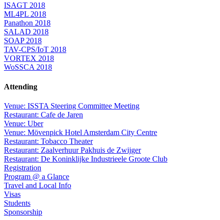
ISAGT 2018
ML4PL 2018
Panathon 2018
SALAD 2018
SOAP 2018
TAV-CPS/IoT 2018
VORTEX 2018
WoSSCA 2018
Attending
Venue: ISSTA Steering Committee Meeting
Restaurant: Cafe de Jaren
Venue: Uber
Venue: Mövenpick Hotel Amsterdam City Centre
Restaurant: Tobacco Theater
Restaurant: Zaalverhuur Pakhuis de Zwijger
Restaurant: De Koninklijke Industrieele Groote Club
Registration
Program @ a Glance
Travel and Local Info
Visas
Students
Sponsorship