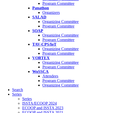
Program Committee
Panathon
Organizers
SALAD
Organizing Committee
Program Committee
SOAP
Organizing Committee
Program Committee
TAV-CPS/IoT
Organizing Committee
Program Committee
VORTEX
Organizing Committee
Program Committee
WoSSCA
Attendees
Program Committee
Organizing Committee
Search
Series
Series
ISSTA/ECOOP 2024
ECOOP and ISSTA 2023
ECOOP and ISSTA 2021