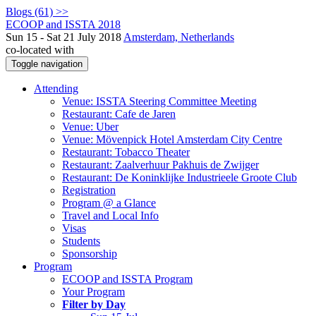
Blogs (61) >>
ECOOP and ISSTA 2018
Sun 15 - Sat 21 July 2018
Amsterdam, Netherlands
co-located with
Toggle navigation
Attending
Venue: ISSTA Steering Committee Meeting
Restaurant: Cafe de Jaren
Venue: Uber
Venue: Mövenpick Hotel Amsterdam City Centre
Restaurant: Tobacco Theater
Restaurant: Zaalverhuur Pakhuis de Zwijger
Restaurant: De Koninklijke Industrieele Groote Club
Registration
Program @ a Glance
Travel and Local Info
Visas
Students
Sponsorship
Program
ECOOP and ISSTA Program
Your Program
Filter by Day