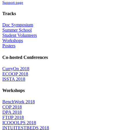
Support page
Tracks
Doc Symposium
Summer School
Student Volunteers
Workshops
Posters
Co-hosted Conferences
CurryOn 2018
ECOOP 2018
ISSTA 2018
Workshops
BenchWork 2018
COP 2018
DPA 2018
FTfJP 2018
ICOOOLPS 2018
INTUITESTBEDS 2018