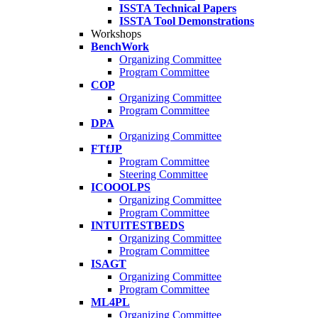
ISSTA Technical Papers
ISSTA Tool Demonstrations
Workshops
BenchWork
Organizing Committee
Program Committee
COP
Organizing Committee
Program Committee
DPA
Organizing Committee
FTfJP
Program Committee
Steering Committee
ICOOOLPS
Organizing Committee
Program Committee
INTUITESTBEDS
Organizing Committee
Program Committee
ISAGT
Organizing Committee
Program Committee
ML4PL
Organizing Committee