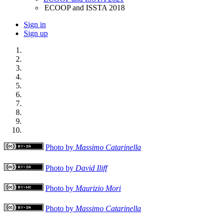
ECOOP and ISSTA 2018
Sign in
Sign up
Photo by
Massimo Catarinella
Photo by
David Iliff
Photo by
Maurizio Mori
Photo by
Massimo Catarinella