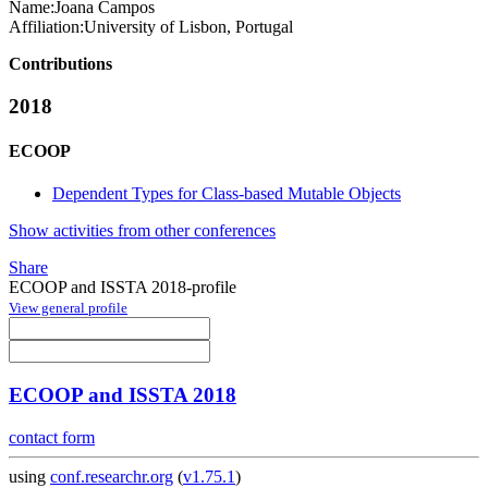
Name:
Joana Campos
Affiliation:
University of Lisbon, Portugal
Contributions
2018
ECOOP
Dependent Types for Class-based Mutable Objects
Show activities from other conferences
Share
ECOOP and ISSTA 2018-profile
View general profile
ECOOP and ISSTA 2018
contact form
using
conf.researchr.org
(
v1.75.1
)