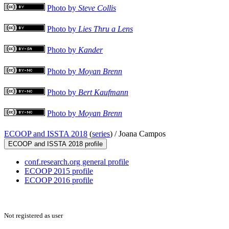
Photo by
Steve Collis
Photo by
Lies Thru a Lens
Photo by
Kander
Photo by
Moyan Brenn
Photo by
Bert Kaufmann
Photo by
Moyan Brenn
ECOOP and ISSTA 2018
(
series
) /
Joana Campos
ECOOP and ISSTA 2018 profile
conf.research.org general profile
ECOOP 2015 profile
ECOOP 2016 profile
Not registered as user