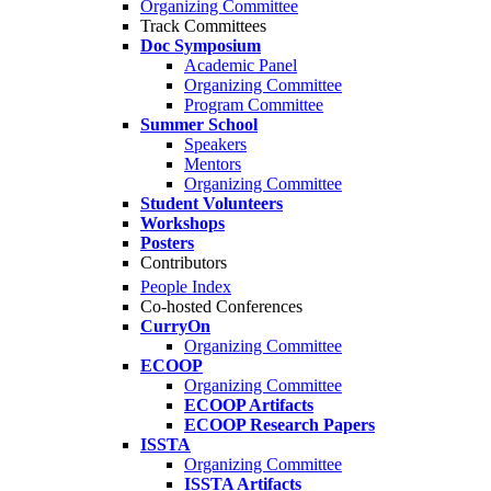
Organizing Committee
Track Committees
Doc Symposium
Academic Panel
Organizing Committee
Program Committee
Summer School
Speakers
Mentors
Organizing Committee
Student Volunteers
Workshops
Posters
Contributors
People Index
Co-hosted Conferences
CurryOn
Organizing Committee
ECOOP
Organizing Committee
ECOOP Artifacts
ECOOP Research Papers
ISSTA
Organizing Committee
ISSTA Artifacts