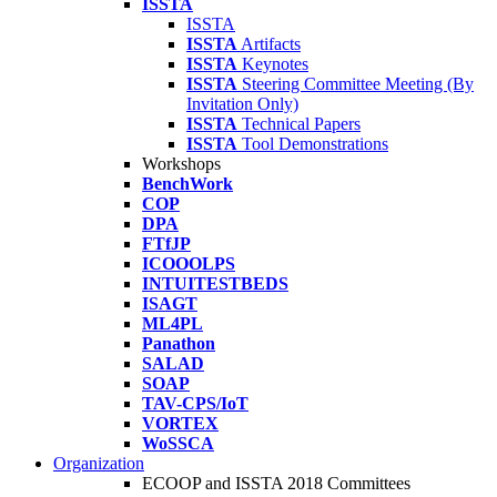
ISSTA
ISSTA
ISSTA
Artifacts
ISSTA
Keynotes
ISSTA
Steering Committee Meeting (By
Invitation Only)
ISSTA
Technical Papers
ISSTA
Tool Demonstrations
Workshops
BenchWork
COP
DPA
FTfJP
ICOOOLPS
INTUITESTBEDS
ISAGT
ML4PL
Panathon
SALAD
SOAP
TAV-CPS/IoT
VORTEX
WoSSCA
Organization
ECOOP and ISSTA 2018 Committees