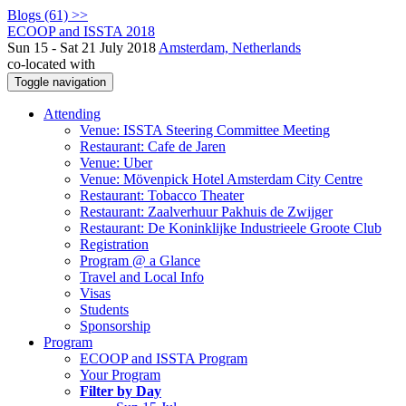
Blogs (61) >>
ECOOP and ISSTA 2018
Sun 15 - Sat 21 July 2018
Amsterdam, Netherlands
co-located with
Toggle navigation
Attending
Venue: ISSTA Steering Committee Meeting
Restaurant: Cafe de Jaren
Venue: Uber
Venue: Mövenpick Hotel Amsterdam City Centre
Restaurant: Tobacco Theater
Restaurant: Zaalverhuur Pakhuis de Zwijger
Restaurant: De Koninklijke Industrieele Groote Club
Registration
Program @ a Glance
Travel and Local Info
Visas
Students
Sponsorship
Program
ECOOP and ISSTA Program
Your Program
Filter by Day