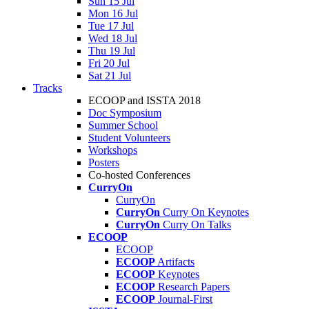
Sun 15 Jul
Mon 16 Jul
Tue 17 Jul
Wed 18 Jul
Thu 19 Jul
Fri 20 Jul
Sat 21 Jul
Tracks
ECOOP and ISSTA 2018
Doc Symposium
Summer School
Student Volunteers
Workshops
Posters
Co-hosted Conferences
CurryOn
CurryOn
CurryOn
Curry On Keynotes
CurryOn
Curry On Talks
ECOOP
ECOOP
ECOOP
Artifacts
ECOOP
Keynotes
ECOOP
Research Papers
ECOOP
Journal-First