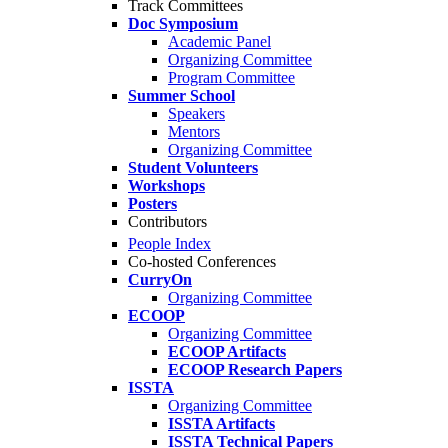
Track Committees
Doc Symposium
Academic Panel
Organizing Committee
Program Committee
Summer School
Speakers
Mentors
Organizing Committee
Student Volunteers
Workshops
Posters
Contributors
People Index
Co-hosted Conferences
CurryOn
Organizing Committee
ECOOP
Organizing Committee
ECOOP Artifacts
ECOOP Research Papers
ISSTA
Organizing Committee
ISSTA Artifacts
ISSTA Technical Papers