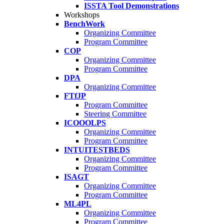
ISSTA Tool Demonstrations
Workshops
BenchWork
Organizing Committee
Program Committee
COP
Organizing Committee
Program Committee
DPA
Organizing Committee
FTfJP
Program Committee
Steering Committee
ICOOOLPS
Organizing Committee
Program Committee
INTUITESTBEDS
Organizing Committee
Program Committee
ISAGT
Organizing Committee
Program Committee
ML4PL
Organizing Committee
Program Committee