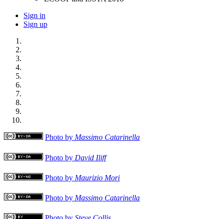
Sign in
Sign up
Photo by
Massimo Catarinella
Photo by
David Iliff
Photo by
Maurizio Mori
Photo by
Massimo Catarinella
Photo by
Steve Collis