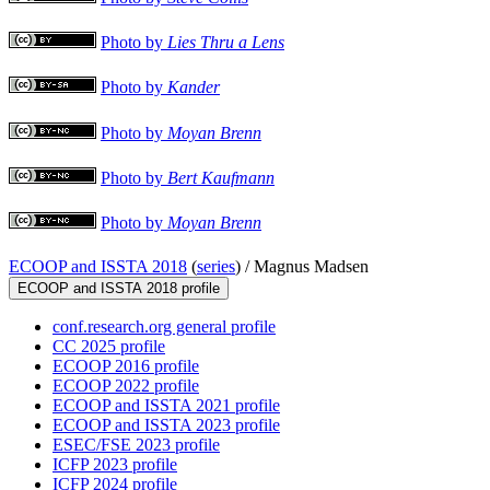
Photo by
Lies Thru a Lens
Photo by
Kander
Photo by
Moyan Brenn
Photo by
Bert Kaufmann
Photo by
Moyan Brenn
ECOOP and ISSTA 2018
(
series
) /
Magnus Madsen
ECOOP and ISSTA 2018 profile
conf.research.org general profile
CC 2025 profile
ECOOP 2016 profile
ECOOP 2022 profile
ECOOP and ISSTA 2021 profile
ECOOP and ISSTA 2023 profile
ESEC/FSE 2023 profile
ICFP 2023 profile
ICFP 2024 profile