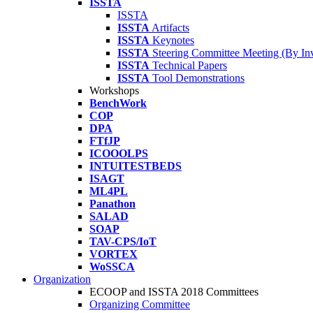
ISSTA
ISSTA
ISSTA
Artifacts
ISSTA
Keynotes
ISSTA
Steering Committee Meeting (By Inv
ISSTA
Technical Papers
ISSTA
Tool Demonstrations
Workshops
BenchWork
COP
DPA
FTfJP
ICOOOLPS
INTUITESTBEDS
ISAGT
ML4PL
Panathon
SALAD
SOAP
TAV-CPS/IoT
VORTEX
WoSSCA
Organization
ECOOP and ISSTA 2018 Committees
Organizing Committee