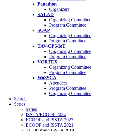
Panathon
Organizers
SALAD
Organizing Committee
Program Committee
SOAP
Organizing Committee
Program Committee
TAV-CPS/IoT
Organizing Committee
Program Committee
VORTEX
Organizing Committee
Program Committee
WoSSCA
Attendees
Program Committee
Organizing Committee
Search
Series
Series
ISSTA/ECOOP 2024
ECOOP and ISSTA 2023
ECOOP and ISSTA 2021
ECOOP and ISSTA 2018