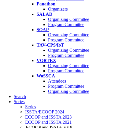
Panathon
Organizers
SALAD
Organizing Committee
Program Committee
SOAP
Organizing Committee
Program Committee
TAV-CPS/IoT
Organizing Committee
Program Committee
VORTEX
Organizing Committee
Program Committee
WoSSCA
Attendees
Program Committee
Organizing Committee
Search
Series
Series
ISSTA/ECOOP 2024
ECOOP and ISSTA 2023
ECOOP and ISSTA 2021
ECOOP and ISSTA 2018