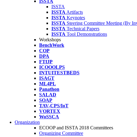
ISSTA
ISSTA
ISSTA
Artifacts
ISSTA
Keynotes
ISSTA
Steering Committee Meeting (By Inv
ISSTA
Technical Papers
ISSTA
Tool Demonstrations
Workshops
BenchWork
COP
DPA
FTfJP
ICOOOLPS
INTUITESTBEDS
ISAGT
ML4PL
Panathon
SALAD
SOAP
TAV-CPS/IoT
VORTEX
WoSSCA
Organization
ECOOP and ISSTA 2018 Committees
Organizing Committee