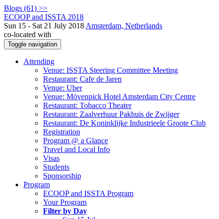
Blogs (61) >>
ECOOP and ISSTA 2018
Sun 15 - Sat 21 July 2018
Amsterdam, Netherlands
co-located with
Toggle navigation
Attending
Venue: ISSTA Steering Committee Meeting
Restaurant: Cafe de Jaren
Venue: Uber
Venue: Mövenpick Hotel Amsterdam City Centre
Restaurant: Tobacco Theater
Restaurant: Zaalverhuur Pakhuis de Zwijger
Restaurant: De Koninklijke Industrieele Groote Club
Registration
Program @ a Glance
Travel and Local Info
Visas
Students
Sponsorship
Program
ECOOP and ISSTA Program
Your Program
Filter by Day