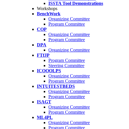
ISSTA Tool Demonstrations
Workshops
BenchWork
Organizing Committee
Program Committee
COP
Organizing Committee
Program Committee
DPA
Organizing Committee
FTfJP
Program Committee
Steering Committee
ICOOOLPS
Organizing Committee
Program Committee
INTUITESTBEDS
Organizing Committee
Program Committee
ISAGT
Organizing Committee
Program Committee
ML4PL
Organizing Committee
Program Committee