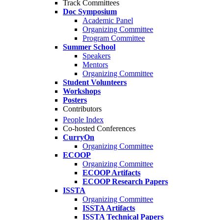
Track Committees
Doc Symposium
Academic Panel
Organizing Committee
Program Committee
Summer School
Speakers
Mentors
Organizing Committee
Student Volunteers
Workshops
Posters
Contributors
People Index
Co-hosted Conferences
CurryOn
Organizing Committee
ECOOP
Organizing Committee
ECOOP Artifacts
ECOOP Research Papers
ISSTA
Organizing Committee
ISSTA Artifacts
ISSTA Technical Papers