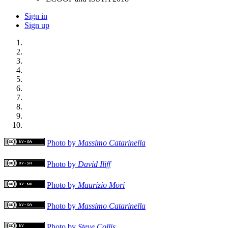
Sign in
Sign up
Photo by
Massimo Catarinella
Photo by
David Iliff
Photo by
Maurizio Mori
Photo by
Massimo Catarinella
Photo by
Steve Collis