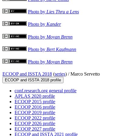
Photo by
Lies Thru a Lens
Photo by
Kander
Photo by
Moyan Brenn
Photo by
Bert Kaufmann
Photo by
Moyan Brenn
ECOOP and ISSTA 2018
(
series
) /
Marco Servetto
ECOOP and ISSTA 2018 profile
conf.research.org general profile
APLAS 2020 profile
ECOOP 2015 profile
ECOOP 2016 profile
ECOOP 2019 profile
ECOOP 2022 profile
ECOOP 2026 profile
ECOOP 2027 profile
ECOOP and ISSTA 2021 profile