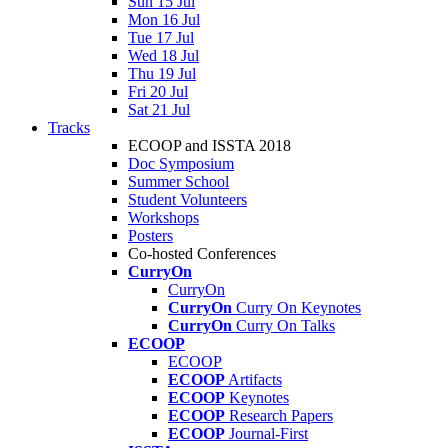
Sun 15 Jul
Mon 16 Jul
Tue 17 Jul
Wed 18 Jul
Thu 19 Jul
Fri 20 Jul
Sat 21 Jul
Tracks
ECOOP and ISSTA 2018
Doc Symposium
Summer School
Student Volunteers
Workshops
Posters
Co-hosted Conferences
CurryOn
CurryOn
CurryOn
Curry On Keynotes
CurryOn
Curry On Talks
ECOOP
ECOOP
ECOOP
Artifacts
ECOOP
Keynotes
ECOOP
Research Papers
ECOOP
Journal-First