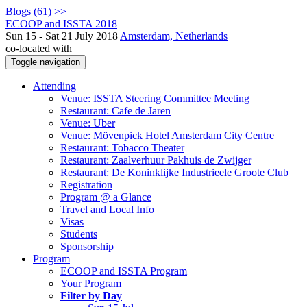
Blogs (61) >>
ECOOP and ISSTA 2018
Sun 15 - Sat 21 July 2018
Amsterdam, Netherlands
co-located with
Toggle navigation
Attending
Venue: ISSTA Steering Committee Meeting
Restaurant: Cafe de Jaren
Venue: Uber
Venue: Mövenpick Hotel Amsterdam City Centre
Restaurant: Tobacco Theater
Restaurant: Zaalverhuur Pakhuis de Zwijger
Restaurant: De Koninklijke Industrieele Groote Club
Registration
Program @ a Glance
Travel and Local Info
Visas
Students
Sponsorship
Program
ECOOP and ISSTA Program
Your Program
Filter by Day