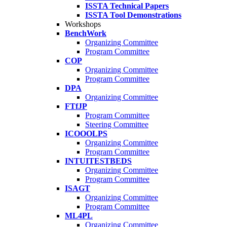
ISSTA Technical Papers
ISSTA Tool Demonstrations
Workshops
BenchWork
Organizing Committee
Program Committee
COP
Organizing Committee
Program Committee
DPA
Organizing Committee
FTfJP
Program Committee
Steering Committee
ICOOOLPS
Organizing Committee
Program Committee
INTUITESTBEDS
Organizing Committee
Program Committee
ISAGT
Organizing Committee
Program Committee
ML4PL
Organizing Committee