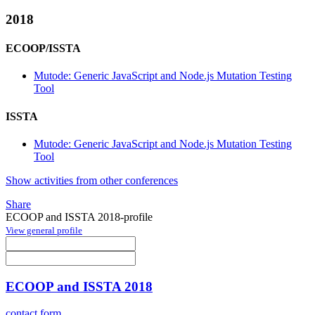
2018
ECOOP/ISSTA
Mutode: Generic JavaScript and Node.js Mutation Testing
Tool
ISSTA
Mutode: Generic JavaScript and Node.js Mutation Testing
Tool
Show activities from other conferences
Share
ECOOP and ISSTA 2018-profile
View general profile
ECOOP and ISSTA 2018
contact form