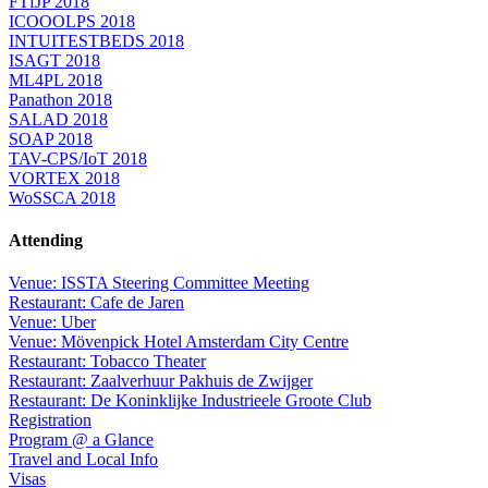
FTfJP 2018
ICOOOLPS 2018
INTUITESTBEDS 2018
ISAGT 2018
ML4PL 2018
Panathon 2018
SALAD 2018
SOAP 2018
TAV-CPS/IoT 2018
VORTEX 2018
WoSSCA 2018
Attending
Venue: ISSTA Steering Committee Meeting
Restaurant: Cafe de Jaren
Venue: Uber
Venue: Mövenpick Hotel Amsterdam City Centre
Restaurant: Tobacco Theater
Restaurant: Zaalverhuur Pakhuis de Zwijger
Restaurant: De Koninklijke Industrieele Groote Club
Registration
Program @ a Glance
Travel and Local Info
Visas