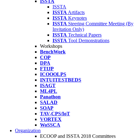
ISSTA
ISSTA
ISSTA
Artifacts
ISSTA
Keynotes
ISSTA
Steering Committee Meeting (By
Invitation Only)
ISSTA
Technical Papers
ISSTA
Tool Demonstrations
Workshops
BenchWork
COP
DPA
FTfJP
ICOOOLPS
INTUITESTBEDS
ISAGT
ML4PL
Panathon
SALAD
SOAP
TAV-CPS/IoT
VORTEX
WoSSCA
Organization
ECOOP and ISSTA 2018 Committees