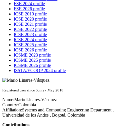
FSE 2024 profile
FSE 2026 profile
ICSE 2019 profile
ICSE 2020 profile
ICSE 2021 profile
ICSE 2022 profile
ICSE 2023 profile
ICSE 2024 profile
ICSE 2025 profile
ICSE 2026 profile
ICSME 2023 profile
ICSME 2025 profile
ICSME 2026 profile
ISSTA/ECOOP 2024 profile
Registered user since Sun 27 May 2018
Name:
Mario Linares-Vásquez
Country:
Colombia
Affiliation:
Systems and Computing Engineering Department ,
Universidad de los Andes , Bogotá, Colombia
Contributions