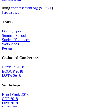
using
conf.researchr.org
(
v1.75.1
)
Support page
Tracks
Doc Symposium
Summer School
Student Volunteers
Workshops
Posters
Co-hosted Conferences
CurryOn 2018
ECOOP 2018
ISSTA 2018
Workshops
BenchWork 2018
COP 2018
DPA 2018