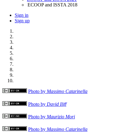
ECOOP and ISSTA 2018
Sign in
Sign up
Photo by
Massimo Catarinella
Photo by
David Iliff
Photo by
Maurizio Mori
Photo by
Massimo Catarinella