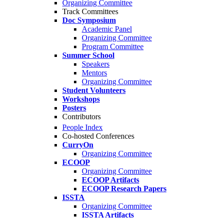
Organizing Committee
Track Committees
Doc Symposium
Academic Panel
Organizing Committee
Program Committee
Summer School
Speakers
Mentors
Organizing Committee
Student Volunteers
Workshops
Posters
Contributors
People Index
Co-hosted Conferences
CurryOn
Organizing Committee
ECOOP
Organizing Committee
ECOOP Artifacts
ECOOP Research Papers
ISSTA
Organizing Committee
ISSTA Artifacts