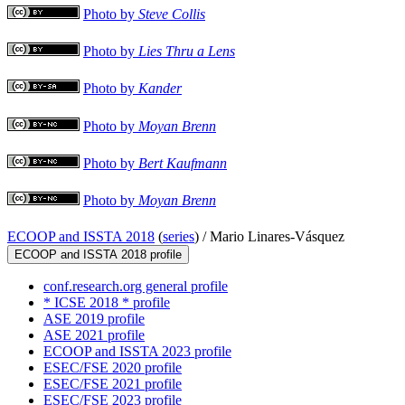
Photo by
Steve Collis
Photo by
Lies Thru a Lens
Photo by
Kander
Photo by
Moyan Brenn
Photo by
Bert Kaufmann
Photo by
Moyan Brenn
ECOOP and ISSTA 2018
(
series
) /
Mario Linares-Vásquez
ECOOP and ISSTA 2018 profile
conf.research.org general profile
* ICSE 2018 * profile
ASE 2019 profile
ASE 2021 profile
ECOOP and ISSTA 2023 profile
ESEC/FSE 2020 profile
ESEC/FSE 2021 profile
ESEC/FSE 2023 profile