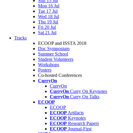
Sun 15 Jul
Mon 16 Jul
Tue 17 Jul
Wed 18 Jul
Thu 19 Jul
Fri 20 Jul
Sat 21 Jul
Tracks
ECOOP and ISSTA 2018
Doc Symposium
Summer School
Student Volunteers
Workshops
Posters
Co-hosted Conferences
CurryOn
CurryOn
CurryOn
Curry On Keynotes
CurryOn
Curry On Talks
ECOOP
ECOOP
ECOOP
Artifacts
ECOOP
Keynotes
ECOOP
Research Papers
ECOOP
Journal-First