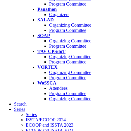
Program Committee
Panathon
Organizers
SALAD
Organizing Committee
Program Committee
SOAP
Organizing Committee
Program Committee
TAV-CPS/IoT
Organizing Committee
Program Committee
VORTEX
Organizing Committee
Program Committee
WoSSCA
Attendees
Program Committee
Organizing Committee
Search
Series
Series
ISSTA/ECOOP 2024
ECOOP and ISSTA 2023
ECOOP and ISSTA 2021