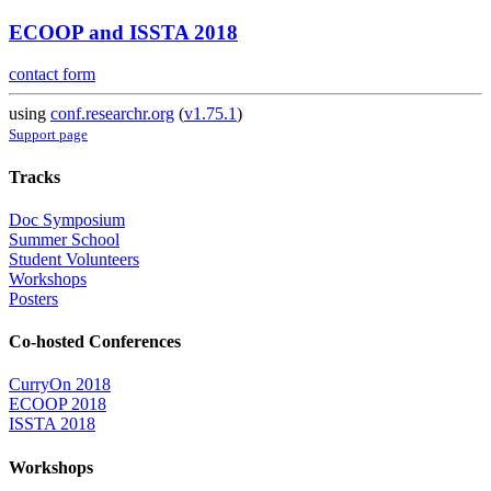
ECOOP and ISSTA 2018
contact form
using
conf.researchr.org
(
v1.75.1
)
Support page
Tracks
Doc Symposium
Summer School
Student Volunteers
Workshops
Posters
Co-hosted Conferences
CurryOn 2018
ECOOP 2018
ISSTA 2018
Workshops