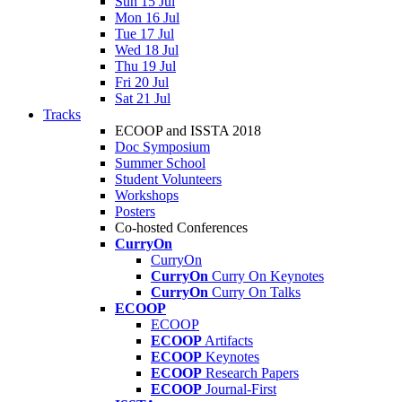
Sun 15 Jul
Mon 16 Jul
Tue 17 Jul
Wed 18 Jul
Thu 19 Jul
Fri 20 Jul
Sat 21 Jul
Tracks
ECOOP and ISSTA 2018
Doc Symposium
Summer School
Student Volunteers
Workshops
Posters
Co-hosted Conferences
CurryOn
CurryOn
CurryOn
Curry On Keynotes
CurryOn
Curry On Talks
ECOOP
ECOOP
ECOOP
Artifacts
ECOOP
Keynotes
ECOOP
Research Papers
ECOOP
Journal-First