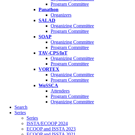
Program Committee
Panathon
Organizers
SALAD
Organizing Committee
Program Committee
SOAP
Organizing Committee
Program Committee
TAV-CPS/IoT
Organizing Committee
Program Committee
VORTEX
Organizing Committee
Program Committee
WoSSCA
Attendees
Program Committee
Organizing Committee
Search
Series
Series
ISSTA/ECOOP 2024
ECOOP and ISSTA 2023
ECOOP and ISSTA 2021