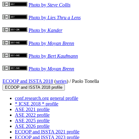
Photo by
Steve Collis
Photo by
Lies Thru a Lens
Photo by
Kander
Photo by
Moyan Brenn
Photo by
Bert Kaufmann
Photo by
Moyan Brenn
ECOOP and ISSTA 2018
(
series
) /
Paolo Tonella
ECOOP and ISSTA 2018 profile
conf.research.org general profile
* ICSE 2018 * profile
ASE 2021 profile
ASE 2022 profile
ASE 2025 profile
ASE 2026 profile
ECOOP and ISSTA 2021 profile
ECOOP and ISSTA 2023 profile