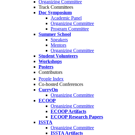
Organizing Committee
Track Committees
Doc Symposium
Academic Panel
Organizing Committee
Program Committee
Summer School
Speakers
Mentors
Organizing Committee
Student Volunteers
Workshops
Posters
Contributors
People Index
Co-hosted Conferences
CurryOn
Organizing Committee
ECOOP
Organizing Committee
ECOOP Artifacts
ECOOP Research Papers
ISSTA
Organizing Committee
ISSTA Artifacts