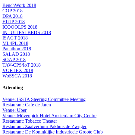
BenchWork 2018
COP 2018
DPA 2018
FTfJP 2018
ICOOOLPS 2018
INTUITESTBEDS 2018
ISAGT 2018
ML4PL 2018
Panathon 2018
SALAD 2018
SOAP 2018
TAV-CPS/IoT 2018
VORTEX 2018
WoSSCA 2018
Attending
Venue: ISSTA Steering Committee Meeting
Restaurant: Cafe de Jaren
Venue: Uber
Venue: Mövenpick Hotel Amsterdam City Centre
Restaurant: Tobacco Theater
Restaurant: Zaalverhuur Pakhuis de Zwijger
Restaurant: De Koninklijke Industrieele Groote Club