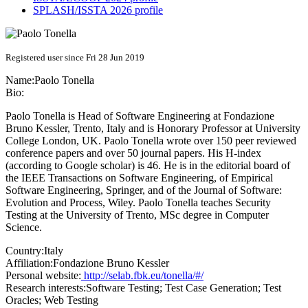
SPLASH/ISSTA 2026 profile
Registered user since Fri 28 Jun 2019
Name:
Paolo Tonella
Bio:
Paolo Tonella is Head of Software Engineering at Fondazione
Bruno Kessler, Trento, Italy and is Honorary Professor at University
College London, UK. Paolo Tonella wrote over 150 peer reviewed
conference papers and over 50 journal papers. His H-index
(according to Google scholar) is 46. He is in the editorial board of
the IEEE Transactions on Software Engineering, of Empirical
Software Engineering, Springer, and of the Journal of Software:
Evolution and Process, Wiley. Paolo Tonella teaches Security
Testing at the University of Trento, MSc degree in Computer
Science.
Country:
Italy
Affiliation:
Fondazione Bruno Kessler
Personal website:
http://selab.fbk.eu/tonella/#/
Research interests:
Software Testing; Test Case Generation; Test
Oracles; Web Testing