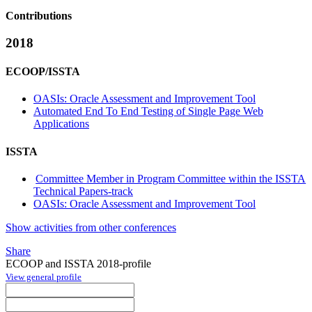
Contributions
2018
ECOOP/ISSTA
OASIs: Oracle Assessment and Improvement Tool
Automated End To End Testing of Single Page Web
Applications
ISSTA
Committee Member in Program Committee within the ISSTA
Technical Papers-track
OASIs: Oracle Assessment and Improvement Tool
Show activities from other conferences
Share
ECOOP and ISSTA 2018-profile
View general profile