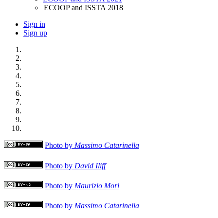
ECOOP and ISSTA 2018
Sign in
Sign up
Photo by
Massimo Catarinella
Photo by
David Iliff
Photo by
Maurizio Mori
Photo by
Massimo Catarinella