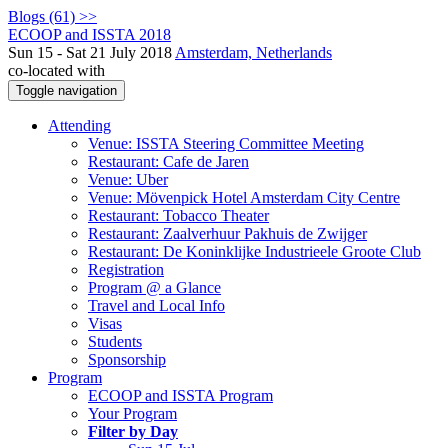
Blogs (61) >>
ECOOP and ISSTA 2018
Sun 15 - Sat 21 July 2018
Amsterdam, Netherlands
co-located with
Toggle navigation
Attending
Venue: ISSTA Steering Committee Meeting
Restaurant: Cafe de Jaren
Venue: Uber
Venue: Mövenpick Hotel Amsterdam City Centre
Restaurant: Tobacco Theater
Restaurant: Zaalverhuur Pakhuis de Zwijger
Restaurant: De Koninklijke Industrieele Groote Club
Registration
Program @ a Glance
Travel and Local Info
Visas
Students
Sponsorship
Program
ECOOP and ISSTA Program
Your Program
Filter by Day