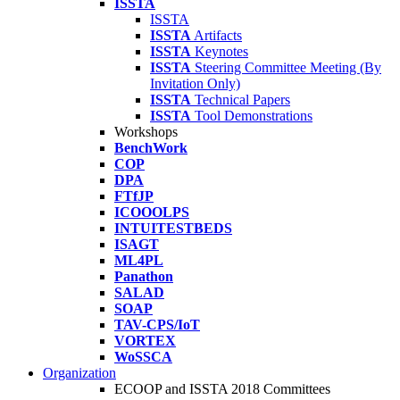
ISSTA
ISSTA
ISSTA
Artifacts
ISSTA
Keynotes
ISSTA
Steering Committee Meeting (By
Invitation Only)
ISSTA
Technical Papers
ISSTA
Tool Demonstrations
Workshops
BenchWork
COP
DPA
FTfJP
ICOOOLPS
INTUITESTBEDS
ISAGT
ML4PL
Panathon
SALAD
SOAP
TAV-CPS/IoT
VORTEX
WoSSCA
Organization
ECOOP and ISSTA 2018 Committees