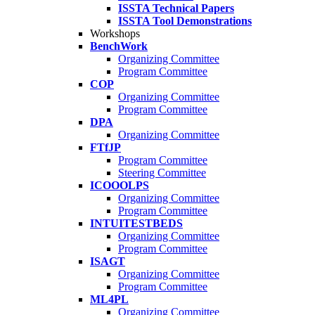
ISSTA Technical Papers
ISSTA Tool Demonstrations
Workshops
BenchWork
Organizing Committee
Program Committee
COP
Organizing Committee
Program Committee
DPA
Organizing Committee
FTfJP
Program Committee
Steering Committee
ICOOOLPS
Organizing Committee
Program Committee
INTUITESTBEDS
Organizing Committee
Program Committee
ISAGT
Organizing Committee
Program Committee
ML4PL
Organizing Committee