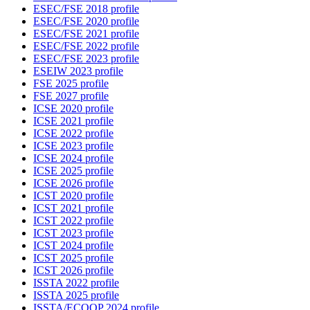
ESEC/FSE 2018 profile
ESEC/FSE 2020 profile
ESEC/FSE 2021 profile
ESEC/FSE 2022 profile
ESEC/FSE 2023 profile
ESEIW 2023 profile
FSE 2025 profile
FSE 2027 profile
ICSE 2020 profile
ICSE 2021 profile
ICSE 2022 profile
ICSE 2023 profile
ICSE 2024 profile
ICSE 2025 profile
ICSE 2026 profile
ICST 2020 profile
ICST 2021 profile
ICST 2022 profile
ICST 2023 profile
ICST 2024 profile
ICST 2025 profile
ICST 2026 profile
ISSTA 2022 profile
ISSTA 2025 profile
ISSTA/ECOOP 2024 profile