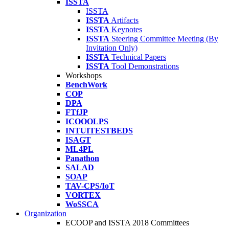
ISSTA
ISSTA
ISSTA
Artifacts
ISSTA
Keynotes
ISSTA
Steering Committee Meeting (By
Invitation Only)
ISSTA
Technical Papers
ISSTA
Tool Demonstrations
Workshops
BenchWork
COP
DPA
FTfJP
ICOOOLPS
INTUITESTBEDS
ISAGT
ML4PL
Panathon
SALAD
SOAP
TAV-CPS/IoT
VORTEX
WoSSCA
Organization
ECOOP and ISSTA 2018 Committees