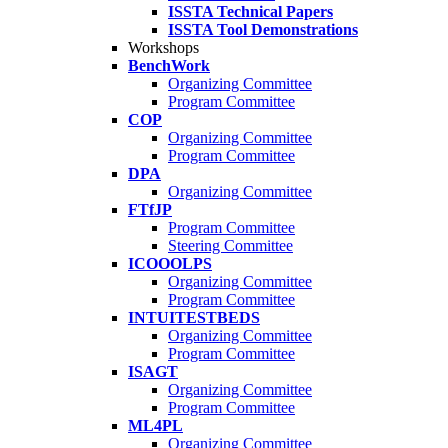
ISSTA Technical Papers
ISSTA Tool Demonstrations
Workshops
BenchWork
Organizing Committee
Program Committee
COP
Organizing Committee
Program Committee
DPA
Organizing Committee
FTfJP
Program Committee
Steering Committee
ICOOOLPS
Organizing Committee
Program Committee
INTUITESTBEDS
Organizing Committee
Program Committee
ISAGT
Organizing Committee
Program Committee
ML4PL
Organizing Committee