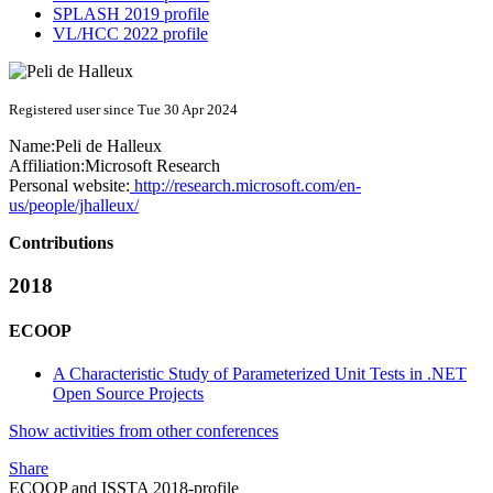
SPLASH 2019 profile
VL/HCC 2022 profile
Registered user since Tue 30 Apr 2024
Name:
Peli
de Halleux
Affiliation:
Microsoft Research
Personal website:
http://research.microsoft.com/en-
us/people/jhalleux/
Contributions
2018
ECOOP
A Characteristic Study of Parameterized Unit Tests in .NET
Open Source Projects
Show activities from other conferences
Share
ECOOP and ISSTA 2018-profile