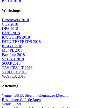
ISSTA 2018
Workshops
BenchWork 2018
COP 2018
DPA 2018
FTfJP 2018
ICOOOLPS 2018
INTUITESTBEDS 2018
ISAGT 2018
ML4PL 2018
Panathon 2018
SALAD 2018
SOAP 2018
TAV-CPS/IoT 2018
VORTEX 2018
WoSSCA 2018
Attending
Venue: ISSTA Steering Committee Meeting
Restaurant: Cafe de Jaren
Venue: Uber