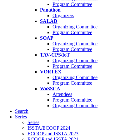
Program Committee
Panathon
Organizers
SALAD
Organizing Committee
Program Committee
SOAP
Organizing Committee
Program Committee
TAV-CPS/IoT
Organizing Committee
Program Committee
VORTEX
Organizing Committee
Program Committee
WoSSCA
Attendees
Program Committee
Organizing Committee
Search
Series
Series
ISSTA/ECOOP 2024
ECOOP and ISSTA 2023
ECOOP and ISSTA 2021