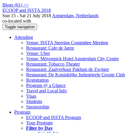
Blogs (61) >>
ECOOP and ISSTA 2018
Sun 15 - Sat 21 July 2018
Amsterdam, Netherlands
co-located with
Toggle navigation
Attending
Venue: ISSTA Steering Committee Meeting
Restaurant: Cafe de Jaren
Venue: Uber
Venue: Mövenpick Hotel Amsterdam City Centre
Restaurant: Tobacco Theater
Restaurant: Zaalverhuur Pakhuis de Zwijger
Restaurant: De Koninklijke Industrieele Groote Club
Registration
Program @ a Glance
Travel and Local Info
Visas
Students
Sponsorship
Program
ECOOP and ISSTA Program
Your Program
Filter by Day