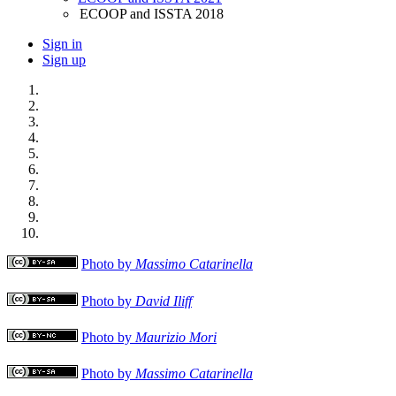
ECOOP and ISSTA 2018
Sign in
Sign up
Photo by
Massimo Catarinella
Photo by
David Iliff
Photo by
Maurizio Mori
Photo by
Massimo Catarinella