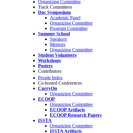
Organizing Committee
Track Committees
Doc Symposium
Academic Panel
Organizing Committee
Program Committee
Summer School
Speakers
Mentors
Organizing Committee
Student Volunteers
Workshops
Posters
Contributors
People Index
Co-hosted Conferences
CurryOn
Organizing Committee
ECOOP
Organizing Committee
ECOOP Artifacts
ECOOP Research Papers
ISSTA
Organizing Committee
ISSTA Artifacts