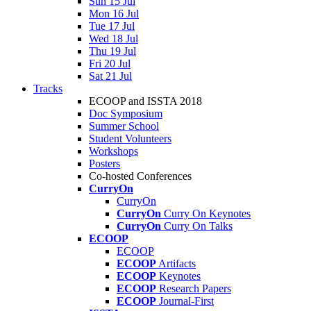
Sun 15 Jul
Mon 16 Jul
Tue 17 Jul
Wed 18 Jul
Thu 19 Jul
Fri 20 Jul
Sat 21 Jul
Tracks
ECOOP and ISSTA 2018
Doc Symposium
Summer School
Student Volunteers
Workshops
Posters
Co-hosted Conferences
CurryOn
CurryOn
CurryOn
Curry On Keynotes
CurryOn
Curry On Talks
ECOOP
ECOOP
ECOOP
Artifacts
ECOOP
Keynotes
ECOOP
Research Papers
ECOOP
Journal-First