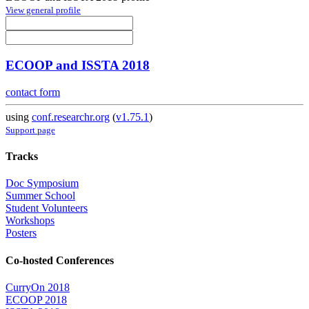
View general profile
ECOOP and ISSTA 2018
contact form
using
conf.researchr.org
(
v1.75.1
)
Support page
Tracks
Doc Symposium
Summer School
Student Volunteers
Workshops
Posters
Co-hosted Conferences
CurryOn 2018
ECOOP 2018