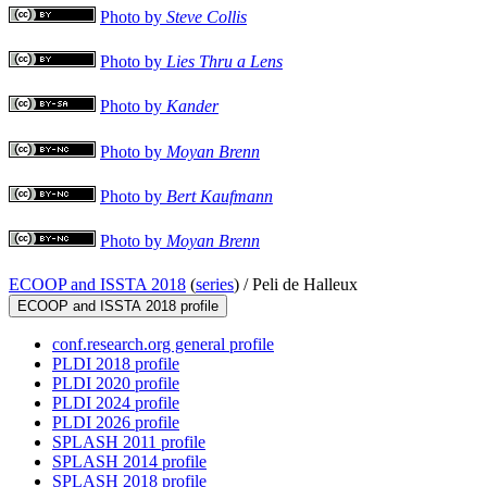
Photo by
Steve Collis
Photo by
Lies Thru a Lens
Photo by
Kander
Photo by
Moyan Brenn
Photo by
Bert Kaufmann
Photo by
Moyan Brenn
ECOOP and ISSTA 2018
(
series
) /
Peli de Halleux
ECOOP and ISSTA 2018 profile
conf.research.org general profile
PLDI 2018 profile
PLDI 2020 profile
PLDI 2024 profile
PLDI 2026 profile
SPLASH 2011 profile
SPLASH 2014 profile
SPLASH 2018 profile