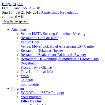
Blogs (61) >>
ECOOP and ISSTA 2018
Sun 15 - Sat 21 July 2018
Amsterdam, Netherlands
co-located with
Toggle navigation
Attending
Venue: ISSTA Steering Committee Meeting
Restaurant: Cafe de Jaren
Venue: Uber
Venue: Mövenpick Hotel Amsterdam City Centre
Restaurant: Tobacco Theater
Restaurant: Zaalverhuur Pakhuis de Zwijger
Restaurant: De Koninklijke Industrieele Groote Club
Registration
Program @ a Glance
Travel and Local Info
Visas
Students
Sponsorship
Program
ECOOP and ISSTA Program
Your Program
Filter by Day