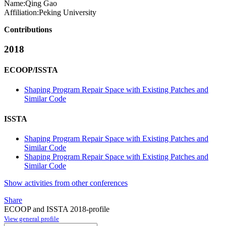
Name:
Qing Gao
Affiliation:
Peking University
Contributions
2018
ECOOP/ISSTA
Shaping Program Repair Space with Existing Patches and
Similar Code
ISSTA
Shaping Program Repair Space with Existing Patches and
Similar Code
Shaping Program Repair Space with Existing Patches and
Similar Code
Show activities from other conferences
Share
ECOOP and ISSTA 2018-profile
View general profile