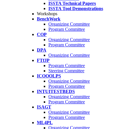
ISSTA Technical Papers
ISSTA Tool Demonstrations
Workshops
BenchWork
Organizing Committee
Program Committee
COP
Organizing Committee
Program Committee
DPA
Organizing Committee
FTfJP
Program Committee
Steering Committee
ICOOOLPS
Organizing Committee
Program Committee
INTUITESTBEDS
Organizing Committee
Program Committee
ISAGT
Organizing Committee
Program Committee
ML4PL
Organizing Committee