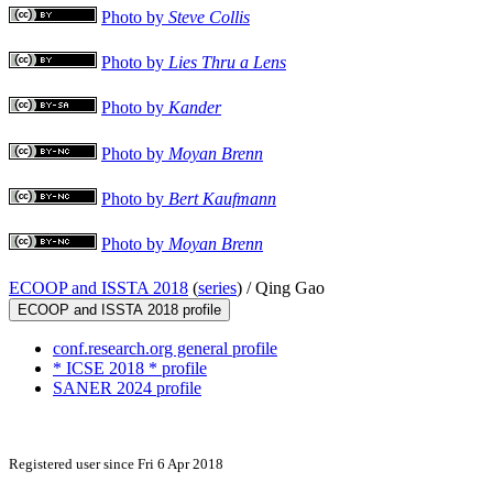
Photo by
Steve Collis
Photo by
Lies Thru a Lens
Photo by
Kander
Photo by
Moyan Brenn
Photo by
Bert Kaufmann
Photo by
Moyan Brenn
ECOOP and ISSTA 2018
(
series
) /
Qing Gao
ECOOP and ISSTA 2018 profile
conf.research.org general profile
* ICSE 2018 * profile
SANER 2024 profile
Registered user since Fri 6 Apr 2018