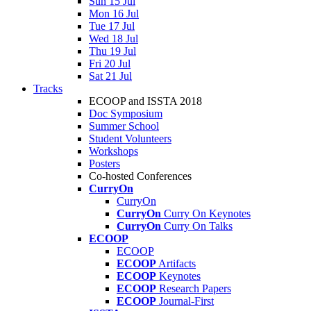
Sun 15 Jul
Mon 16 Jul
Tue 17 Jul
Wed 18 Jul
Thu 19 Jul
Fri 20 Jul
Sat 21 Jul
Tracks
ECOOP and ISSTA 2018
Doc Symposium
Summer School
Student Volunteers
Workshops
Posters
Co-hosted Conferences
CurryOn
CurryOn
CurryOn
Curry On Keynotes
CurryOn
Curry On Talks
ECOOP
ECOOP
ECOOP
Artifacts
ECOOP
Keynotes
ECOOP
Research Papers
ECOOP
Journal-First