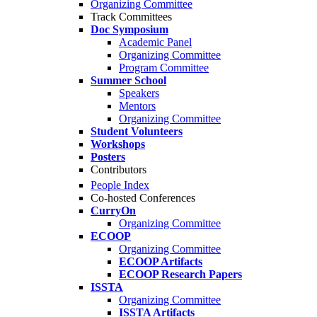
Organizing Committee
Track Committees
Doc Symposium
Academic Panel
Organizing Committee
Program Committee
Summer School
Speakers
Mentors
Organizing Committee
Student Volunteers
Workshops
Posters
Contributors
People Index
Co-hosted Conferences
CurryOn
Organizing Committee
ECOOP
Organizing Committee
ECOOP Artifacts
ECOOP Research Papers
ISSTA
Organizing Committee
ISSTA Artifacts