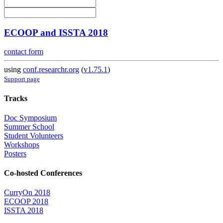
ECOOP and ISSTA 2018
contact form
using
conf.researchr.org
(
v1.75.1
)
Support page
Tracks
Doc Symposium
Summer School
Student Volunteers
Workshops
Posters
Co-hosted Conferences
CurryOn 2018
ECOOP 2018
ISSTA 2018