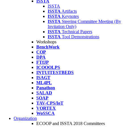
ISSTA
ISSTA
ISSTA
Artifacts
ISSTA
Keynotes
ISSTA
Steering Committee Meeting (By
Invitation Only)
ISSTA
Technical Papers
ISSTA
Tool Demonstrations
Workshops
BenchWork
COP
DPA
FTfJP
ICOOOLPS
INTUITESTBEDS
ISAGT
ML4PL
Panathon
SALAD
SOAP
TAV-CPS/IoT
VORTEX
WoSSCA
Organization
ECOOP and ISSTA 2018 Committees