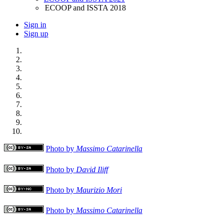
ECOOP and ISSTA 2018
Sign in
Sign up
Photo by
Massimo Catarinella
Photo by
David Iliff
Photo by
Maurizio Mori
Photo by
Massimo Catarinella