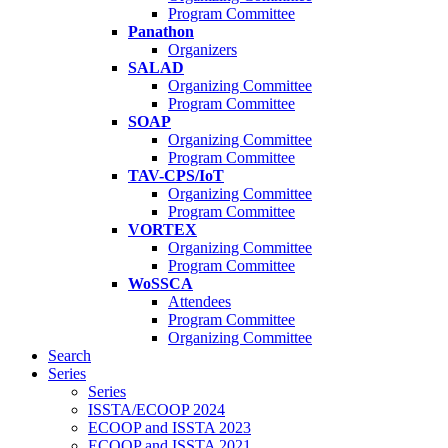
Program Committee
Panathon
Organizers
SALAD
Organizing Committee
Program Committee
SOAP
Organizing Committee
Program Committee
TAV-CPS/IoT
Organizing Committee
Program Committee
VORTEX
Organizing Committee
Program Committee
WoSSCA
Attendees
Program Committee
Organizing Committee
Search
Series
Series
ISSTA/ECOOP 2024
ECOOP and ISSTA 2023
ECOOP and ISSTA 2021