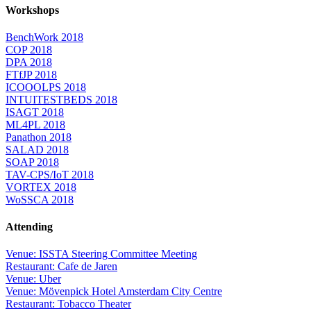
Workshops
BenchWork 2018
COP 2018
DPA 2018
FTfJP 2018
ICOOOLPS 2018
INTUITESTBEDS 2018
ISAGT 2018
ML4PL 2018
Panathon 2018
SALAD 2018
SOAP 2018
TAV-CPS/IoT 2018
VORTEX 2018
WoSSCA 2018
Attending
Venue: ISSTA Steering Committee Meeting
Restaurant: Cafe de Jaren
Venue: Uber
Venue: Mövenpick Hotel Amsterdam City Centre
Restaurant: Tobacco Theater