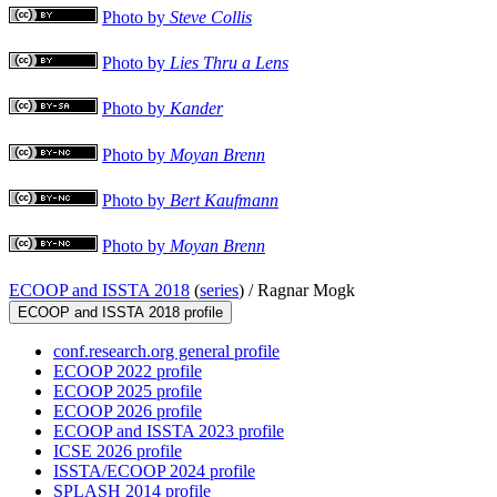
Photo by
Steve Collis
Photo by
Lies Thru a Lens
Photo by
Kander
Photo by
Moyan Brenn
Photo by
Bert Kaufmann
Photo by
Moyan Brenn
ECOOP and ISSTA 2018
(
series
) /
Ragnar Mogk
ECOOP and ISSTA 2018 profile
conf.research.org general profile
ECOOP 2022 profile
ECOOP 2025 profile
ECOOP 2026 profile
ECOOP and ISSTA 2023 profile
ICSE 2026 profile
ISSTA/ECOOP 2024 profile
SPLASH 2014 profile