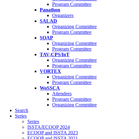
Program Committee
Panathon
Organizers
SALAD
Organizing Committee
Program Committee
SOAP
Organizing Committee
Program Committee
TAV-CPS/IoT
Organizing Committee
Program Committee
VORTEX
Organizing Committee
Program Committee
WoSSCA
Attendees
Program Committee
Organizing Committee
Search
Series
Series
ISSTA/ECOOP 2024
ECOOP and ISSTA 2023
ECOOP and ISSTA 2021