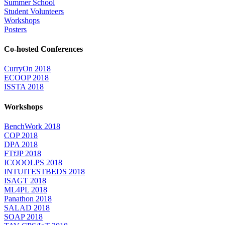
Summer School
Student Volunteers
Workshops
Posters
Co-hosted Conferences
CurryOn 2018
ECOOP 2018
ISSTA 2018
Workshops
BenchWork 2018
COP 2018
DPA 2018
FTfJP 2018
ICOOOLPS 2018
INTUITESTBEDS 2018
ISAGT 2018
ML4PL 2018
Panathon 2018
SALAD 2018
SOAP 2018