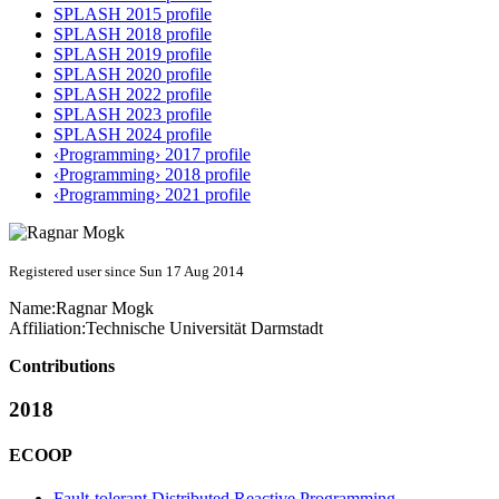
SPLASH 2015 profile
SPLASH 2018 profile
SPLASH 2019 profile
SPLASH 2020 profile
SPLASH 2022 profile
SPLASH 2023 profile
SPLASH 2024 profile
‹Programming› 2017 profile
‹Programming› 2018 profile
‹Programming› 2021 profile
Registered user since Sun 17 Aug 2014
Name:
Ragnar Mogk
Affiliation:
Technische Universität Darmstadt
Contributions
2018
ECOOP
Fault-tolerant Distributed Reactive Programming