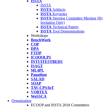
ISSTA
ISSTA
ISSTA
Artifacts
ISSTA
Keynotes
ISSTA
Steering Committee Meeting (By
Invitation Only)
ISSTA
Technical Papers
ISSTA
Tool Demonstrations
Workshops
BenchWork
COP
DPA
FTfJP
ICOOOLPS
INTUITESTBEDS
ISAGT
ML4PL
Panathon
SALAD
SOAP
TAV-CPS/IoT
VORTEX
WoSSCA
Organization
ECOOP and ISSTA 2018 Committees