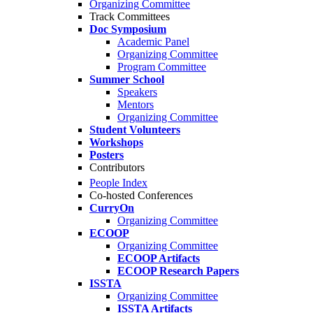
Organizing Committee
Track Committees
Doc Symposium
Academic Panel
Organizing Committee
Program Committee
Summer School
Speakers
Mentors
Organizing Committee
Student Volunteers
Workshops
Posters
Contributors
People Index
Co-hosted Conferences
CurryOn
Organizing Committee
ECOOP
Organizing Committee
ECOOP Artifacts
ECOOP Research Papers
ISSTA
Organizing Committee
ISSTA Artifacts