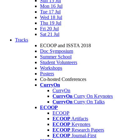
Sun 15 Jul
Mon 16 Jul
Tue 17 Jul
Wed 18 Jul
Thu 19 Jul
Fri 20 Jul
Sat 21 Jul
Tracks
ECOOP and ISSTA 2018
Doc Symposium
Summer School
Student Volunteers
Workshops
Posters
Co-hosted Conferences
CurryOn
CurryOn
CurryOn
Curry On Keynotes
CurryOn
Curry On Talks
ECOOP
ECOOP
ECOOP
Artifacts
ECOOP
Keynotes
ECOOP
Research Papers
ECOOP
Journal-First