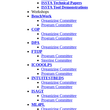
ISSTA Technical Papers
ISSTA Tool Demonstrations
Workshops
BenchWork
Organizing Committee
Program Committee
COP
Organizing Committee
Program Committee
DPA
Organizing Committee
FTfJP
Program Committee
Steering Committee
ICOOOLPS
Organizing Committee
Program Committee
INTUITESTBEDS
Organizing Committee
Program Committee
ISAGT
Organizing Committee
Program Committee
ML4PL
Organizing Committee