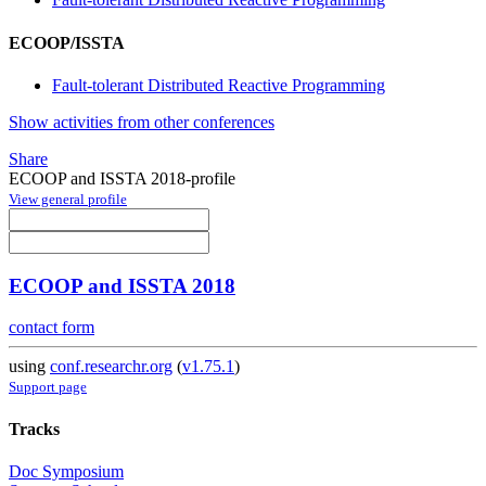
ECOOP/ISSTA
Fault-tolerant Distributed Reactive Programming
Show activities from other conferences
Share
ECOOP and ISSTA 2018-profile
View general profile
ECOOP and ISSTA 2018
contact form
using
conf.researchr.org
(
v1.75.1
)
Support page
Tracks
Doc Symposium