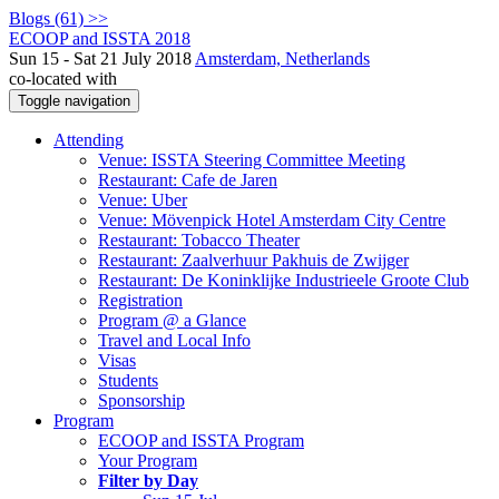
Blogs (61) >>
ECOOP and ISSTA 2018
Sun 15 - Sat 21 July 2018
Amsterdam, Netherlands
co-located with
Toggle navigation
Attending
Venue: ISSTA Steering Committee Meeting
Restaurant: Cafe de Jaren
Venue: Uber
Venue: Mövenpick Hotel Amsterdam City Centre
Restaurant: Tobacco Theater
Restaurant: Zaalverhuur Pakhuis de Zwijger
Restaurant: De Koninklijke Industrieele Groote Club
Registration
Program @ a Glance
Travel and Local Info
Visas
Students
Sponsorship
Program
ECOOP and ISSTA Program
Your Program
Filter by Day