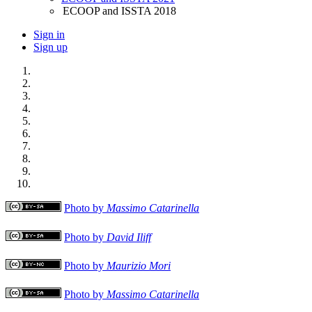
ECOOP and ISSTA 2018
Sign in
Sign up
Photo by
Massimo Catarinella
Photo by
David Iliff
Photo by
Maurizio Mori
Photo by
Massimo Catarinella