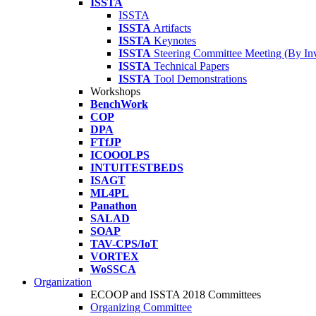
ISSTA
ISSTA
ISSTA
Artifacts
ISSTA
Keynotes
ISSTA
Steering Committee Meeting (By Inv
ISSTA
Technical Papers
ISSTA
Tool Demonstrations
Workshops
BenchWork
COP
DPA
FTfJP
ICOOOLPS
INTUITESTBEDS
ISAGT
ML4PL
Panathon
SALAD
SOAP
TAV-CPS/IoT
VORTEX
WoSSCA
Organization
ECOOP and ISSTA 2018 Committees
Organizing Committee