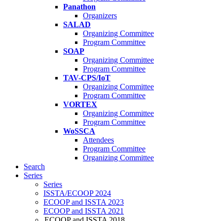
Panathon
Organizers
SALAD
Organizing Committee
Program Committee
SOAP
Organizing Committee
Program Committee
TAV-CPS/IoT
Organizing Committee
Program Committee
VORTEX
Organizing Committee
Program Committee
WoSSCA
Attendees
Program Committee
Organizing Committee
Search
Series
Series
ISSTA/ECOOP 2024
ECOOP and ISSTA 2023
ECOOP and ISSTA 2021
ECOOP and ISSTA 2018