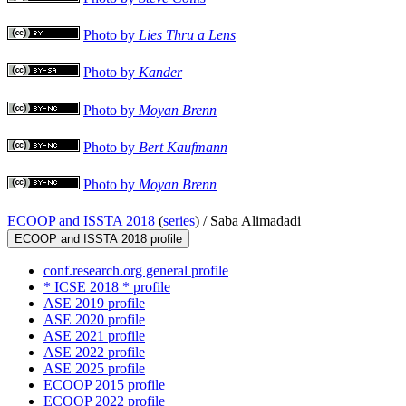
Photo by
Lies Thru a Lens
Photo by
Kander
Photo by
Moyan Brenn
Photo by
Bert Kaufmann
Photo by
Moyan Brenn
ECOOP and ISSTA 2018
(
series
) /
Saba Alimadadi
ECOOP and ISSTA 2018 profile
conf.research.org general profile
* ICSE 2018 * profile
ASE 2019 profile
ASE 2020 profile
ASE 2021 profile
ASE 2022 profile
ASE 2025 profile
ECOOP 2015 profile
ECOOP 2022 profile