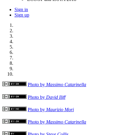
Sign in
Sign up
Photo by
Massimo Catarinella
Photo by
David Iliff
Photo by
Maurizio Mori
Photo by
Massimo Catarinella
Photo by
Steve Collis