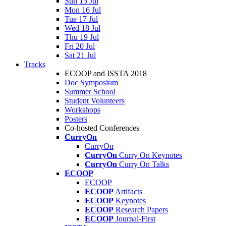
Sun 15 Jul
Mon 16 Jul
Tue 17 Jul
Wed 18 Jul
Thu 19 Jul
Fri 20 Jul
Sat 21 Jul
Tracks
ECOOP and ISSTA 2018
Doc Symposium
Summer School
Student Volunteers
Workshops
Posters
Co-hosted Conferences
CurryOn
CurryOn
CurryOn
Curry On Keynotes
CurryOn
Curry On Talks
ECOOP
ECOOP
ECOOP
Artifacts
ECOOP
Keynotes
ECOOP
Research Papers
ECOOP
Journal-First