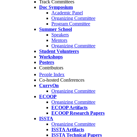
Track Committees
Doc Symposium
Academic Panel
Organizing Committee
Program Committee
Summer School
Speakers
Mentors
Organizing Committee
Student Volunteers
Workshops
Posters
Contributors
People Index
Co-hosted Conferences
CurryOn
Organizing Committee
ECOOP
Organizing Committee
ECOOP Artifacts
ECOOP Research Papers
ISSTA
Organizing Committee
ISSTA Artifacts
ISSTA Technical Papers