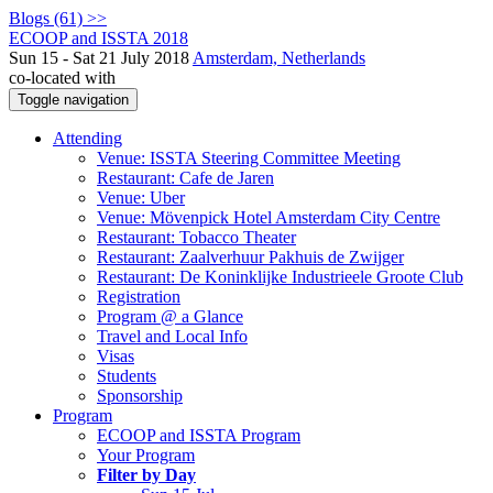
Blogs (61) >>
ECOOP and ISSTA 2018
Sun 15 - Sat 21 July 2018
Amsterdam, Netherlands
co-located with
Toggle navigation
Attending
Venue: ISSTA Steering Committee Meeting
Restaurant: Cafe de Jaren
Venue: Uber
Venue: Mövenpick Hotel Amsterdam City Centre
Restaurant: Tobacco Theater
Restaurant: Zaalverhuur Pakhuis de Zwijger
Restaurant: De Koninklijke Industrieele Groote Club
Registration
Program @ a Glance
Travel and Local Info
Visas
Students
Sponsorship
Program
ECOOP and ISSTA Program
Your Program
Filter by Day