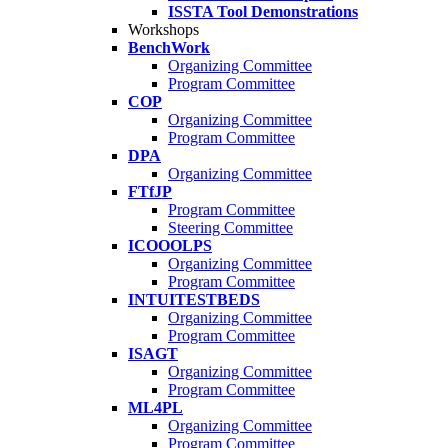
ISSTA Tool Demonstrations
Workshops
BenchWork
Organizing Committee
Program Committee
COP
Organizing Committee
Program Committee
DPA
Organizing Committee
FTfJP
Program Committee
Steering Committee
ICOOOLPS
Organizing Committee
Program Committee
INTUITESTBEDS
Organizing Committee
Program Committee
ISAGT
Organizing Committee
Program Committee
ML4PL
Organizing Committee
Program Committee