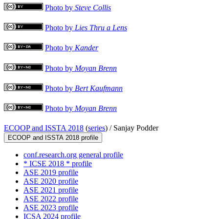
Photo by
Steve Collis
Photo by
Lies Thru a Lens
Photo by
Kander
Photo by
Moyan Brenn
Photo by
Bert Kaufmann
Photo by
Moyan Brenn
ECOOP and ISSTA 2018
(
series
) /
Sanjay Podder
ECOOP and ISSTA 2018 profile
conf.research.org general profile
* ICSE 2018 * profile
ASE 2019 profile
ASE 2020 profile
ASE 2021 profile
ASE 2022 profile
ASE 2023 profile
ICSA 2024 profile