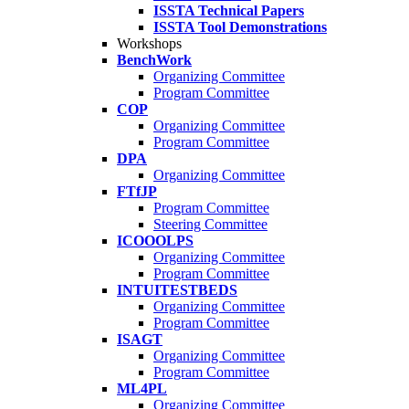
ISSTA Technical Papers
ISSTA Tool Demonstrations
Workshops
BenchWork
Organizing Committee
Program Committee
COP
Organizing Committee
Program Committee
DPA
Organizing Committee
FTfJP
Program Committee
Steering Committee
ICOOOLPS
Organizing Committee
Program Committee
INTUITESTBEDS
Organizing Committee
Program Committee
ISAGT
Organizing Committee
Program Committee
ML4PL
Organizing Committee