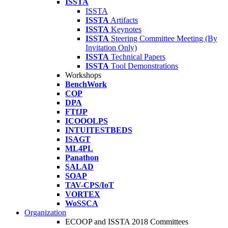
ISSTA
ISSTA
ISSTA
Artifacts
ISSTA
Keynotes
ISSTA
Steering Committee Meeting (By
Invitation Only)
ISSTA
Technical Papers
ISSTA
Tool Demonstrations
Workshops
BenchWork
COP
DPA
FTfJP
ICOOOLPS
INTUITESTBEDS
ISAGT
ML4PL
Panathon
SALAD
SOAP
TAV-CPS/IoT
VORTEX
WoSSCA
Organization
ECOOP and ISSTA 2018 Committees