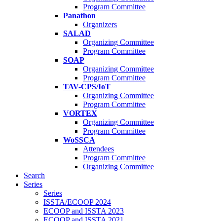
Program Committee
Panathon
Organizers
SALAD
Organizing Committee
Program Committee
SOAP
Organizing Committee
Program Committee
TAV-CPS/IoT
Organizing Committee
Program Committee
VORTEX
Organizing Committee
Program Committee
WoSSCA
Attendees
Program Committee
Organizing Committee
Search
Series
Series
ISSTA/ECOOP 2024
ECOOP and ISSTA 2023
ECOOP and ISSTA 2021