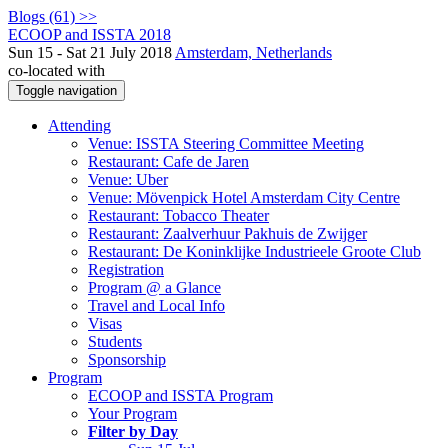
Blogs (61) >>
ECOOP and ISSTA 2018
Sun 15 - Sat 21 July 2018
Amsterdam, Netherlands
co-located with
Toggle navigation
Attending
Venue: ISSTA Steering Committee Meeting
Restaurant: Cafe de Jaren
Venue: Uber
Venue: Mövenpick Hotel Amsterdam City Centre
Restaurant: Tobacco Theater
Restaurant: Zaalverhuur Pakhuis de Zwijger
Restaurant: De Koninklijke Industrieele Groote Club
Registration
Program @ a Glance
Travel and Local Info
Visas
Students
Sponsorship
Program
ECOOP and ISSTA Program
Your Program
Filter by Day