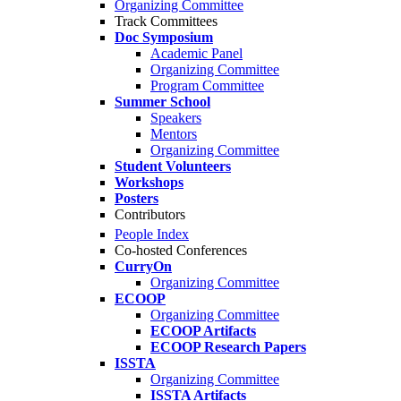
Organizing Committee
Track Committees
Doc Symposium
Academic Panel
Organizing Committee
Program Committee
Summer School
Speakers
Mentors
Organizing Committee
Student Volunteers
Workshops
Posters
Contributors
People Index
Co-hosted Conferences
CurryOn
Organizing Committee
ECOOP
Organizing Committee
ECOOP Artifacts
ECOOP Research Papers
ISSTA
Organizing Committee
ISSTA Artifacts