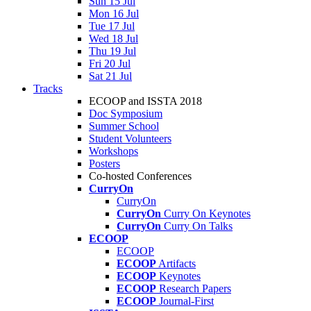
Sun 15 Jul
Mon 16 Jul
Tue 17 Jul
Wed 18 Jul
Thu 19 Jul
Fri 20 Jul
Sat 21 Jul
Tracks
ECOOP and ISSTA 2018
Doc Symposium
Summer School
Student Volunteers
Workshops
Posters
Co-hosted Conferences
CurryOn
CurryOn
CurryOn
Curry On Keynotes
CurryOn
Curry On Talks
ECOOP
ECOOP
ECOOP
Artifacts
ECOOP
Keynotes
ECOOP
Research Papers
ECOOP
Journal-First