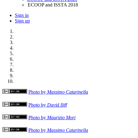
ECOOP and ISSTA 2018
Sign in
Sign up
Photo by
Massimo Catarinella
Photo by
David Iliff
Photo by
Maurizio Mori
Photo by
Massimo Catarinella