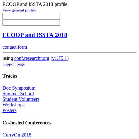
ECOOP and ISSTA 2018-profile
View general profile
ECOOP and ISSTA 2018
contact form
using
conf.researchr.org
(
v1.75.1
)
Support page
Tracks
Doc Symposium
Summer School
Student Volunteers
Workshops
Posters
Co-hosted Conferences
CurryOn 2018