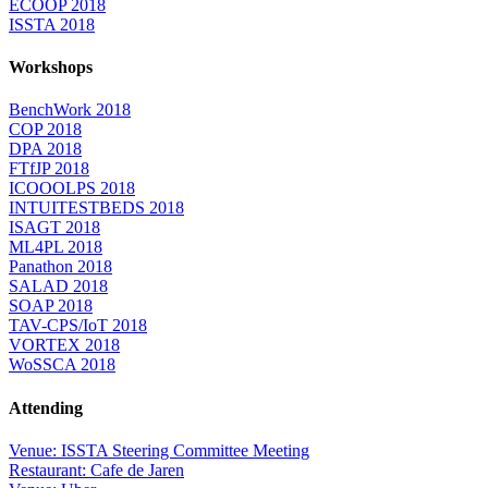
ECOOP 2018
ISSTA 2018
Workshops
BenchWork 2018
COP 2018
DPA 2018
FTfJP 2018
ICOOOLPS 2018
INTUITESTBEDS 2018
ISAGT 2018
ML4PL 2018
Panathon 2018
SALAD 2018
SOAP 2018
TAV-CPS/IoT 2018
VORTEX 2018
WoSSCA 2018
Attending
Venue: ISSTA Steering Committee Meeting
Restaurant: Cafe de Jaren