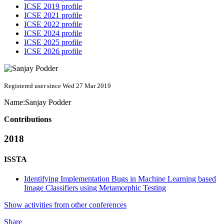
ICSE 2019 profile
ICSE 2021 profile
ICSE 2022 profile
ICSE 2024 profile
ICSE 2025 profile
ICSE 2026 profile
Registered user since Wed 27 Mar 2019
Name:
Sanjay Podder
Contributions
2018
ISSTA
Identifying Implementation Bugs in Machine Learning based
Image Classifiers using Metamorphic Testing
Show activities from other conferences
Share