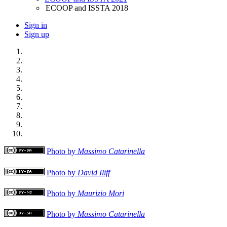
ECOOP and ISSTA 2018
Sign in
Sign up
Photo by
Massimo Catarinella
Photo by
David Iliff
Photo by
Maurizio Mori
Photo by
Massimo Catarinella