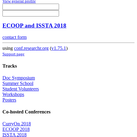
View general profile
ECOOP and ISSTA 2018
contact form
using
conf.researchr.org
(
v1.75.1
)
Support page
Tracks
Doc Symposium
Summer School
Student Volunteers
Workshops
Posters
Co-hosted Conferences
CurryOn 2018
ECOOP 2018
ISSTA 2018