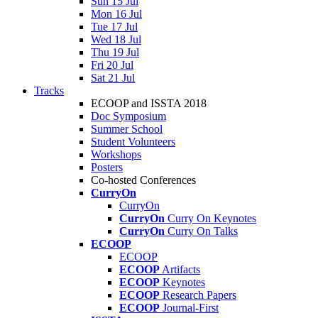
Sun 15 Jul
Mon 16 Jul
Tue 17 Jul
Wed 18 Jul
Thu 19 Jul
Fri 20 Jul
Sat 21 Jul
Tracks
ECOOP and ISSTA 2018
Doc Symposium
Summer School
Student Volunteers
Workshops
Posters
Co-hosted Conferences
CurryOn
CurryOn
CurryOn
Curry On Keynotes
CurryOn
Curry On Talks
ECOOP
ECOOP
ECOOP
Artifacts
ECOOP
Keynotes
ECOOP
Research Papers
ECOOP
Journal-First