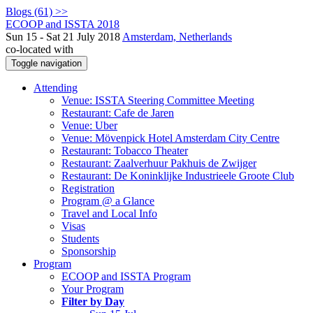
Blogs (61) >>
ECOOP and ISSTA 2018
Sun 15 - Sat 21 July 2018
Amsterdam, Netherlands
co-located with
Toggle navigation
Attending
Venue: ISSTA Steering Committee Meeting
Restaurant: Cafe de Jaren
Venue: Uber
Venue: Mövenpick Hotel Amsterdam City Centre
Restaurant: Tobacco Theater
Restaurant: Zaalverhuur Pakhuis de Zwijger
Restaurant: De Koninklijke Industrieele Groote Club
Registration
Program @ a Glance
Travel and Local Info
Visas
Students
Sponsorship
Program
ECOOP and ISSTA Program
Your Program
Filter by Day