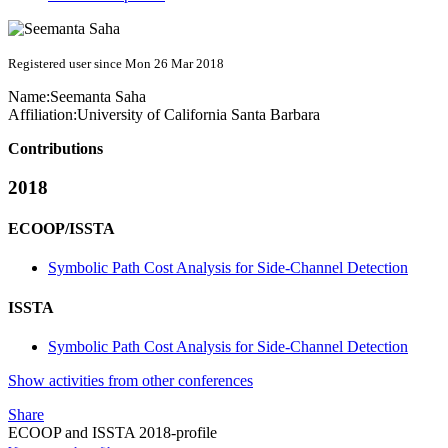
Registered user since Mon 26 Mar 2018
Name:
Seemanta Saha
Affiliation:
University of California Santa Barbara
Contributions
2018
ECOOP/ISSTA
Symbolic Path Cost Analysis for Side-Channel Detection
ISSTA
Symbolic Path Cost Analysis for Side-Channel Detection
Show activities from other conferences
Share
ECOOP and ISSTA 2018-profile