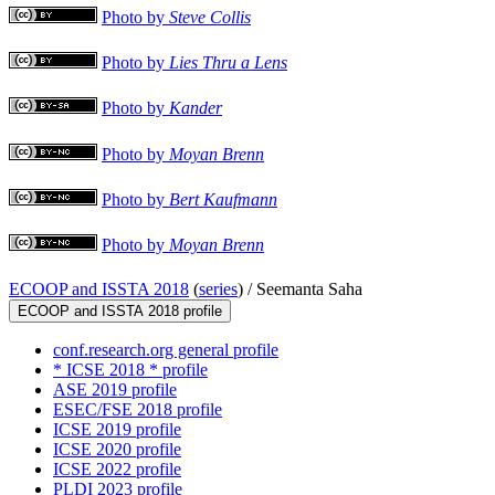
Photo by
Steve Collis
Photo by
Lies Thru a Lens
Photo by
Kander
Photo by
Moyan Brenn
Photo by
Bert Kaufmann
Photo by
Moyan Brenn
ECOOP and ISSTA 2018
(
series
) /
Seemanta Saha
ECOOP and ISSTA 2018 profile
conf.research.org general profile
* ICSE 2018 * profile
ASE 2019 profile
ESEC/FSE 2018 profile
ICSE 2019 profile
ICSE 2020 profile
ICSE 2022 profile
PLDI 2023 profile