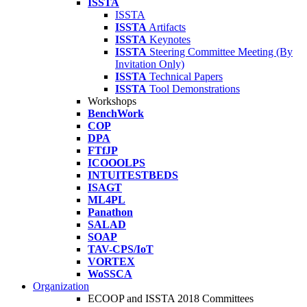
ISSTA
ISSTA
ISSTA
Artifacts
ISSTA
Keynotes
ISSTA
Steering Committee Meeting (By
Invitation Only)
ISSTA
Technical Papers
ISSTA
Tool Demonstrations
Workshops
BenchWork
COP
DPA
FTfJP
ICOOOLPS
INTUITESTBEDS
ISAGT
ML4PL
Panathon
SALAD
SOAP
TAV-CPS/IoT
VORTEX
WoSSCA
Organization
ECOOP and ISSTA 2018 Committees