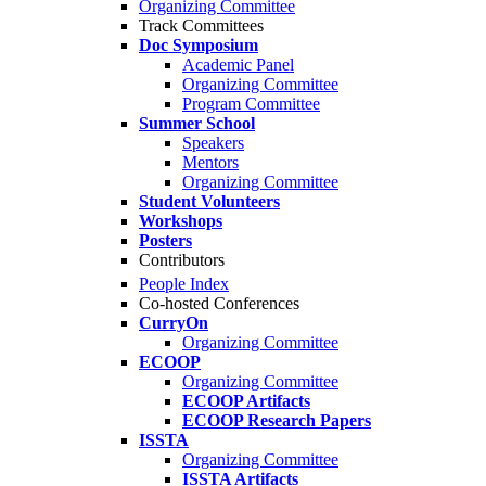
Organizing Committee
Track Committees
Doc Symposium
Academic Panel
Organizing Committee
Program Committee
Summer School
Speakers
Mentors
Organizing Committee
Student Volunteers
Workshops
Posters
Contributors
People Index
Co-hosted Conferences
CurryOn
Organizing Committee
ECOOP
Organizing Committee
ECOOP Artifacts
ECOOP Research Papers
ISSTA
Organizing Committee
ISSTA Artifacts