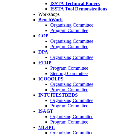
ISSTA Technical Papers
ISSTA Tool Demonstrations
Workshops
BenchWork
Organizing Committee
Program Committee
COP
Organizing Committee
Program Committee
DPA
Organizing Committee
FTfJP
Program Committee
Steering Committee
ICOOOLPS
Organizing Committee
Program Committee
INTUITESTBEDS
Organizing Committee
Program Committee
ISAGT
Organizing Committee
Program Committee
ML4PL
Organizing Committee