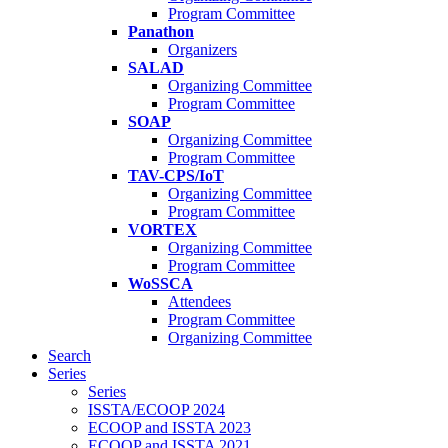
Program Committee
Panathon
Organizers
SALAD
Organizing Committee
Program Committee
SOAP
Organizing Committee
Program Committee
TAV-CPS/IoT
Organizing Committee
Program Committee
VORTEX
Organizing Committee
Program Committee
WoSSCA
Attendees
Program Committee
Organizing Committee
Search
Series
Series
ISSTA/ECOOP 2024
ECOOP and ISSTA 2023
ECOOP and ISSTA 2021