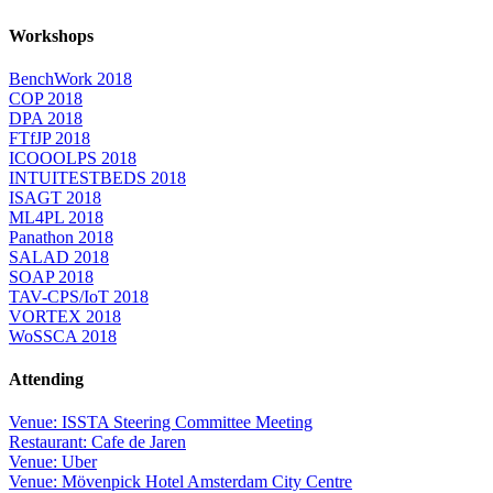
Workshops
BenchWork 2018
COP 2018
DPA 2018
FTfJP 2018
ICOOOLPS 2018
INTUITESTBEDS 2018
ISAGT 2018
ML4PL 2018
Panathon 2018
SALAD 2018
SOAP 2018
TAV-CPS/IoT 2018
VORTEX 2018
WoSSCA 2018
Attending
Venue: ISSTA Steering Committee Meeting
Restaurant: Cafe de Jaren
Venue: Uber
Venue: Mövenpick Hotel Amsterdam City Centre