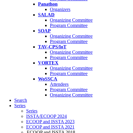
Panathon
Organizers
SALAD
Organizing Committee
Program Committee
SOAP
Organizing Committee
Program Committee
TAV-CPS/IoT
Organizing Committee
Program Committee
VORTEX
Organizing Committee
Program Committee
WoSSCA
Attendees
Program Committee
Organizing Committee
Search
Series
Series
ISSTA/ECOOP 2024
ECOOP and ISSTA 2023
ECOOP and ISSTA 2021
ECOOP and ISSTA 2018