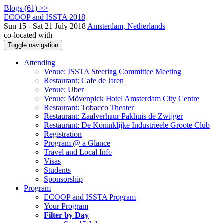
Blogs (61) >>
ECOOP and ISSTA 2018
Sun 15 - Sat 21 July 2018
Amsterdam, Netherlands
co-located with
Toggle navigation
Attending
Venue: ISSTA Steering Committee Meeting
Restaurant: Cafe de Jaren
Venue: Uber
Venue: Mövenpick Hotel Amsterdam City Centre
Restaurant: Tobacco Theater
Restaurant: Zaalverhuur Pakhuis de Zwijger
Restaurant: De Koninklijke Industrieele Groote Club
Registration
Program @ a Glance
Travel and Local Info
Visas
Students
Sponsorship
Program
ECOOP and ISSTA Program
Your Program
Filter by Day