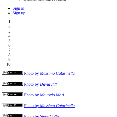
Sign in
Sign up
Photo by
Massimo Catarinella
Photo by
David Iliff
Photo by
Maurizio Mori
Photo by
Massimo Catarinella
Photo by
Steve Collis