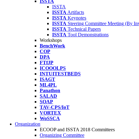
ISSTA
ISSTA
ISSTA
Artifacts
ISSTA
Keynotes
ISSTA
Steering Committee Meeting (By Inv
ISSTA
Technical Papers
ISSTA
Tool Demonstrations
Workshops
BenchWork
COP
DPA
FTfJP
ICOOOLPS
INTUITESTBEDS
ISAGT
ML4PL
Panathon
SALAD
SOAP
TAV-CPS/IoT
VORTEX
WoSSCA
Organization
ECOOP and ISSTA 2018 Committees
Organizing Committee