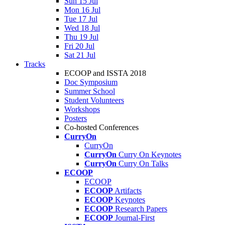
Sun 15 Jul
Mon 16 Jul
Tue 17 Jul
Wed 18 Jul
Thu 19 Jul
Fri 20 Jul
Sat 21 Jul
Tracks
ECOOP and ISSTA 2018
Doc Symposium
Summer School
Student Volunteers
Workshops
Posters
Co-hosted Conferences
CurryOn
CurryOn
CurryOn
Curry On Keynotes
CurryOn
Curry On Talks
ECOOP
ECOOP
ECOOP
Artifacts
ECOOP
Keynotes
ECOOP
Research Papers
ECOOP
Journal-First