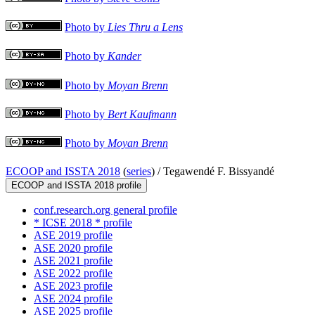
Photo by
Lies Thru a Lens
Photo by
Kander
Photo by
Moyan Brenn
Photo by
Bert Kaufmann
Photo by
Moyan Brenn
ECOOP and ISSTA 2018
(
series
) /
Tegawendé F. Bissyandé
ECOOP and ISSTA 2018 profile
conf.research.org general profile
* ICSE 2018 * profile
ASE 2019 profile
ASE 2020 profile
ASE 2021 profile
ASE 2022 profile
ASE 2023 profile
ASE 2024 profile
ASE 2025 profile