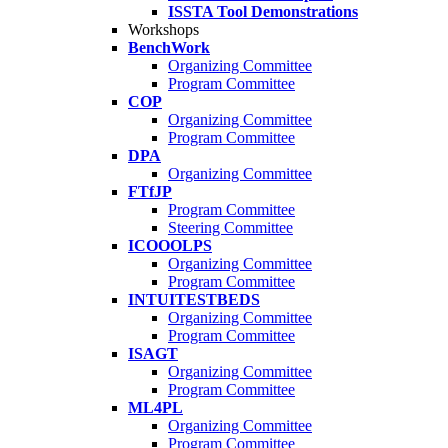
ISSTA Tool Demonstrations
Workshops
BenchWork
Organizing Committee
Program Committee
COP
Organizing Committee
Program Committee
DPA
Organizing Committee
FTfJP
Program Committee
Steering Committee
ICOOOLPS
Organizing Committee
Program Committee
INTUITESTBEDS
Organizing Committee
Program Committee
ISAGT
Organizing Committee
Program Committee
ML4PL
Organizing Committee
Program Committee