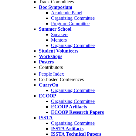
Track Committees
Doc Symposium
Academic Panel
Organizing Committee
Program Committee
Summer School
Speakers
Mentors
Organizing Committee
Student Volunteers
Workshops
Posters
Contributors
People Index
Co-hosted Conferences
CurryOn
Organizing Committee
ECOOP
Organizing Committee
ECOOP Artifacts
ECOOP Research Papers
ISSTA
Organizing Committee
ISSTA Artifacts
ISSTA Technical Papers