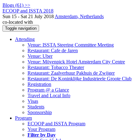
Blogs (61) >>
ECOOP and ISSTA 2018
Sun 15 - Sat 21 July 2018
Amsterdam, Netherlands
co-located with
Toggle navigation
Attending
Venue: ISSTA Steering Committee Meeting
Restaurant: Cafe de Jaren
Venue: Uber
Venue: Mövenpick Hotel Amsterdam City Centre
Restaurant: Tobacco Theater
Restaurant: Zaalverhuur Pakhuis de Zwijger
Restaurant: De Koninklijke Industrieele Groote Club
Registration
Program @ a Glance
Travel and Local Info
Visas
Students
Sponsorship
Program
ECOOP and ISSTA Program
Your Program
Filter by Day