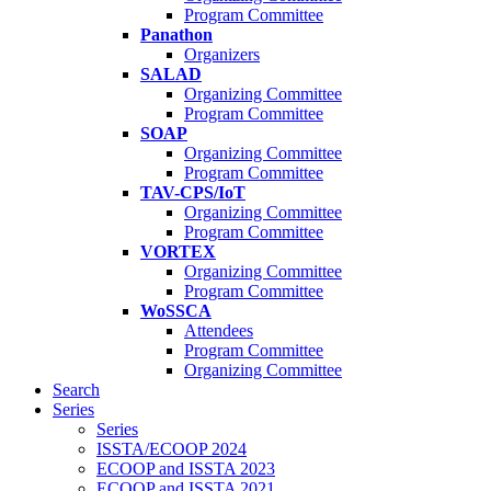
Program Committee
Panathon
Organizers
SALAD
Organizing Committee
Program Committee
SOAP
Organizing Committee
Program Committee
TAV-CPS/IoT
Organizing Committee
Program Committee
VORTEX
Organizing Committee
Program Committee
WoSSCA
Attendees
Program Committee
Organizing Committee
Search
Series
Series
ISSTA/ECOOP 2024
ECOOP and ISSTA 2023
ECOOP and ISSTA 2021