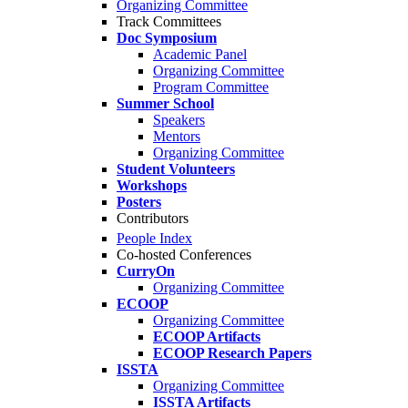
Organizing Committee
Track Committees
Doc Symposium
Academic Panel
Organizing Committee
Program Committee
Summer School
Speakers
Mentors
Organizing Committee
Student Volunteers
Workshops
Posters
Contributors
People Index
Co-hosted Conferences
CurryOn
Organizing Committee
ECOOP
Organizing Committee
ECOOP Artifacts
ECOOP Research Papers
ISSTA
Organizing Committee
ISSTA Artifacts