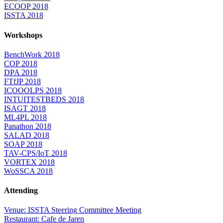
ECOOP 2018
ISSTA 2018
Workshops
BenchWork 2018
COP 2018
DPA 2018
FTfJP 2018
ICOOOLPS 2018
INTUITESTBEDS 2018
ISAGT 2018
ML4PL 2018
Panathon 2018
SALAD 2018
SOAP 2018
TAV-CPS/IoT 2018
VORTEX 2018
WoSSCA 2018
Attending
Venue: ISSTA Steering Committee Meeting
Restaurant: Cafe de Jaren