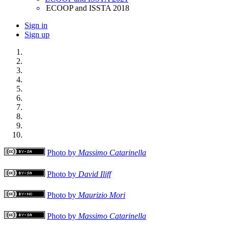
ECOOP and ISSTA 2018
Sign in
Sign up
Photo by
Massimo Catarinella
Photo by
David Iliff
Photo by
Maurizio Mori
Photo by
Massimo Catarinella