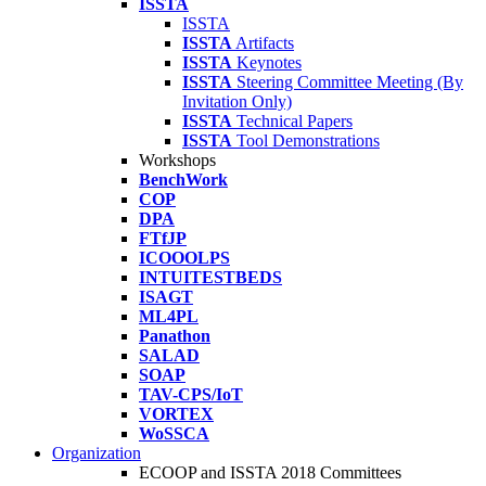
ISSTA
ISSTA
ISSTA
Artifacts
ISSTA
Keynotes
ISSTA
Steering Committee Meeting (By
Invitation Only)
ISSTA
Technical Papers
ISSTA
Tool Demonstrations
Workshops
BenchWork
COP
DPA
FTfJP
ICOOOLPS
INTUITESTBEDS
ISAGT
ML4PL
Panathon
SALAD
SOAP
TAV-CPS/IoT
VORTEX
WoSSCA
Organization
ECOOP and ISSTA 2018 Committees