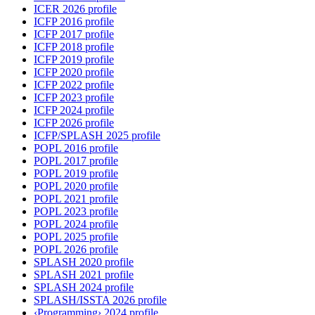
ICER 2026 profile
ICFP 2016 profile
ICFP 2017 profile
ICFP 2018 profile
ICFP 2019 profile
ICFP 2020 profile
ICFP 2022 profile
ICFP 2023 profile
ICFP 2024 profile
ICFP 2026 profile
ICFP/SPLASH 2025 profile
POPL 2016 profile
POPL 2017 profile
POPL 2019 profile
POPL 2020 profile
POPL 2021 profile
POPL 2023 profile
POPL 2024 profile
POPL 2025 profile
POPL 2026 profile
SPLASH 2020 profile
SPLASH 2021 profile
SPLASH 2024 profile
SPLASH/ISSTA 2026 profile
‹Programming› 2024 profile