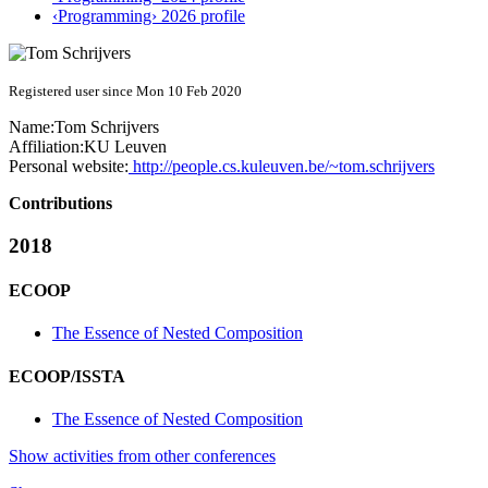
‹Programming› 2026 profile
Registered user since Mon 10 Feb 2020
Name:
Tom Schrijvers
Affiliation:
KU Leuven
Personal website:
http://people.cs.kuleuven.be/~tom.schrijvers
Contributions
2018
ECOOP
The Essence of Nested Composition
ECOOP/ISSTA
The Essence of Nested Composition
Show activities from other conferences