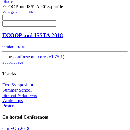
Share
ECOOP and ISSTA 2018-profile
View general profile
ECOOP and ISSTA 2018
contact form
using
conf.researchr.org
(
v1.75.1
)
Support page
Tracks
Doc Symposium
Summer School
Student Volunteers
Workshops
Posters
Co-hosted Conferences
CurryOn 2018