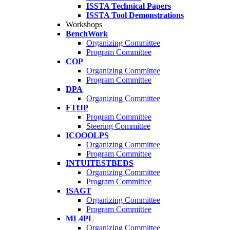
ISSTA Technical Papers
ISSTA Tool Demonstrations
Workshops
BenchWork
Organizing Committee
Program Committee
COP
Organizing Committee
Program Committee
DPA
Organizing Committee
FTfJP
Program Committee
Steering Committee
ICOOOLPS
Organizing Committee
Program Committee
INTUITESTBEDS
Organizing Committee
Program Committee
ISAGT
Organizing Committee
Program Committee
ML4PL
Organizing Committee