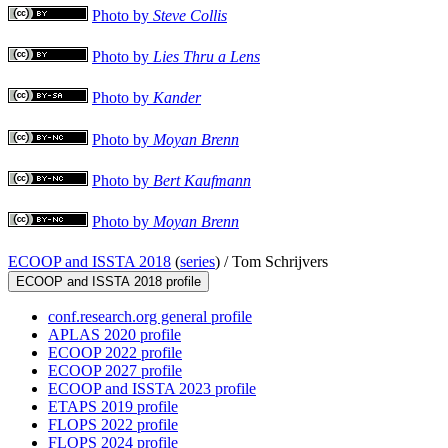
Photo by
Steve Collis
Photo by
Lies Thru a Lens
Photo by
Kander
Photo by
Moyan Brenn
Photo by
Bert Kaufmann
Photo by
Moyan Brenn
ECOOP and ISSTA 2018
(
series
) /
Tom Schrijvers
ECOOP and ISSTA 2018 profile
conf.research.org general profile
APLAS 2020 profile
ECOOP 2022 profile
ECOOP 2027 profile
ECOOP and ISSTA 2023 profile
ETAPS 2019 profile
FLOPS 2022 profile
FLOPS 2024 profile