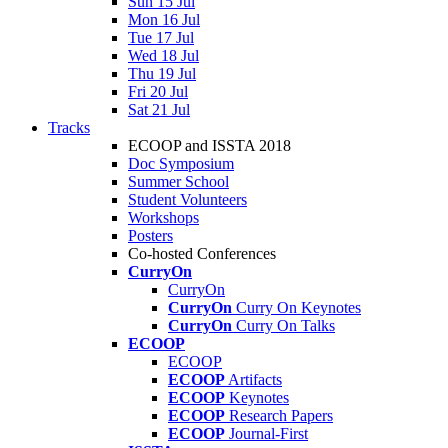
Sun 15 Jul
Mon 16 Jul
Tue 17 Jul
Wed 18 Jul
Thu 19 Jul
Fri 20 Jul
Sat 21 Jul
Tracks
ECOOP and ISSTA 2018
Doc Symposium
Summer School
Student Volunteers
Workshops
Posters
Co-hosted Conferences
CurryOn
CurryOn
CurryOn
Curry On Keynotes
CurryOn
Curry On Talks
ECOOP
ECOOP
ECOOP
Artifacts
ECOOP
Keynotes
ECOOP
Research Papers
ECOOP
Journal-First