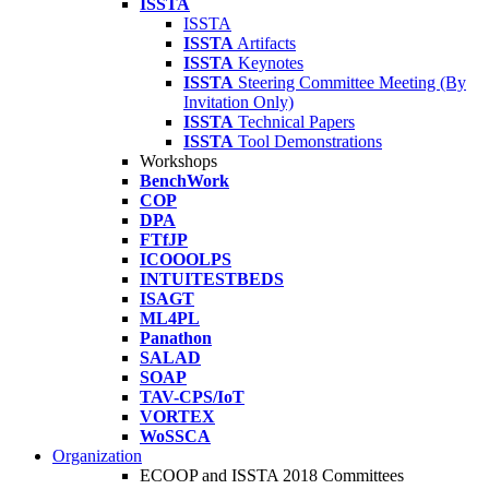
ISSTA
ISSTA
ISSTA
Artifacts
ISSTA
Keynotes
ISSTA
Steering Committee Meeting (By
Invitation Only)
ISSTA
Technical Papers
ISSTA
Tool Demonstrations
Workshops
BenchWork
COP
DPA
FTfJP
ICOOOLPS
INTUITESTBEDS
ISAGT
ML4PL
Panathon
SALAD
SOAP
TAV-CPS/IoT
VORTEX
WoSSCA
Organization
ECOOP and ISSTA 2018 Committees