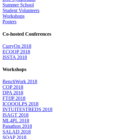
Summer School
Student Volunteers
Workshops
Posters
Co-hosted Conferences
CurryOn 2018
ECOOP 2018
ISSTA 2018
Workshops
BenchWork 2018
COP 2018
DPA 2018
FTfJP 2018
ICOOOLPS 2018
INTUITESTBEDS 2018
ISAGT 2018
ML4PL 2018
Panathon 2018
SALAD 2018
SOAP 2018