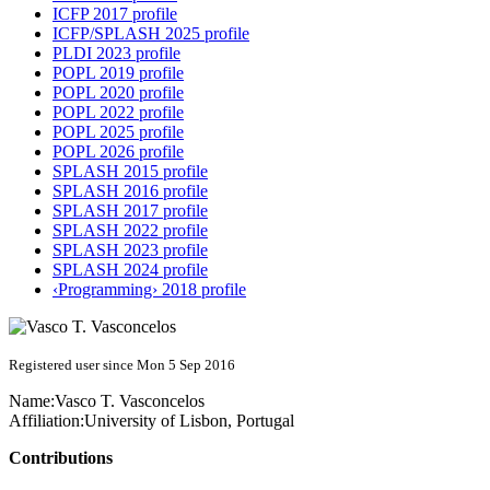
ICFP 2017 profile
ICFP/SPLASH 2025 profile
PLDI 2023 profile
POPL 2019 profile
POPL 2020 profile
POPL 2022 profile
POPL 2025 profile
POPL 2026 profile
SPLASH 2015 profile
SPLASH 2016 profile
SPLASH 2017 profile
SPLASH 2022 profile
SPLASH 2023 profile
SPLASH 2024 profile
‹Programming› 2018 profile
Registered user since Mon 5 Sep 2016
Name:
Vasco T.
Vasconcelos
Affiliation:
University of Lisbon, Portugal
Contributions