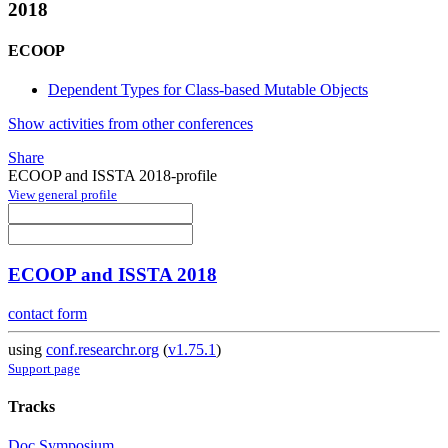
2018
ECOOP
Dependent Types for Class-based Mutable Objects
Show activities from other conferences
Share
ECOOP and ISSTA 2018-profile
View general profile
ECOOP and ISSTA 2018
contact form
using
conf.researchr.org
(
v1.75.1
)
Support page
Tracks
Doc Symposium