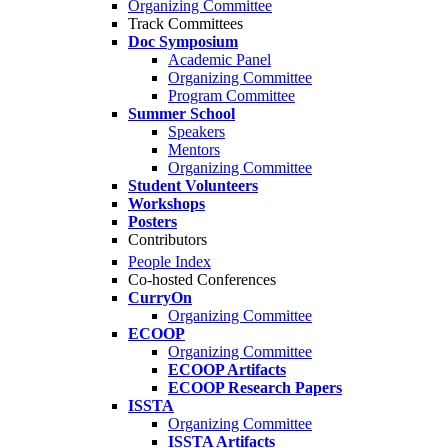
Organizing Committee
Track Committees
Doc Symposium
Academic Panel
Organizing Committee
Program Committee
Summer School
Speakers
Mentors
Organizing Committee
Student Volunteers
Workshops
Posters
Contributors
People Index
Co-hosted Conferences
CurryOn
Organizing Committee
ECOOP
Organizing Committee
ECOOP Artifacts
ECOOP Research Papers
ISSTA
Organizing Committee
ISSTA Artifacts