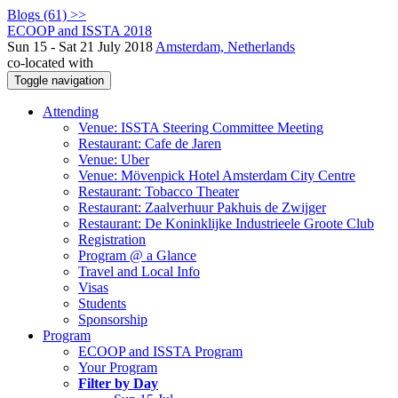
Blogs (61) >>
ECOOP and ISSTA 2018
Sun 15 - Sat 21 July 2018
Amsterdam, Netherlands
co-located with
Toggle navigation
Attending
Venue: ISSTA Steering Committee Meeting
Restaurant: Cafe de Jaren
Venue: Uber
Venue: Mövenpick Hotel Amsterdam City Centre
Restaurant: Tobacco Theater
Restaurant: Zaalverhuur Pakhuis de Zwijger
Restaurant: De Koninklijke Industrieele Groote Club
Registration
Program @ a Glance
Travel and Local Info
Visas
Students
Sponsorship
Program
ECOOP and ISSTA Program
Your Program
Filter by Day