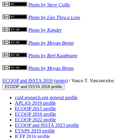
Photo by
Steve Collis
Photo by
Lies Thru a Lens
Photo by
Kander
Photo by
Moyan Brenn
Photo by
Bert Kaufmann
Photo by
Moyan Brenn
ECOOP and ISSTA 2018
(
series
) /
Vasco T. Vasconcelos
ECOOP and ISSTA 2018 profile
conf.research.org general profile
APLAS 2019 profile
ECOOP 2015 profile
ECOOP 2016 profile
ECOOP 2022 profile
ECOOP and ISSTA 2023 profile
ETAPS 2019 profile
ICFP 2016 profile