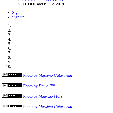
ECOOP and ISSTA 2018
Sign in
Sign up
Photo by
Massimo Catarinella
Photo by
David Iliff
Photo by
Maurizio Mori
Photo by
Massimo Catarinella