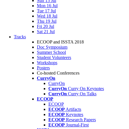
Sun 15 Jul
Mon 16 Jul
Tue 17 Jul
Wed 18 Jul
Thu 19 Jul
Fri 20 Jul
Sat 21 Jul
Tracks
ECOOP and ISSTA 2018
Doc Symposium
Summer School
Student Volunteers
Workshops
Posters
Co-hosted Conferences
CurryOn
CurryOn
CurryOn
Curry On Keynotes
CurryOn
Curry On Talks
ECOOP
ECOOP
ECOOP
Artifacts
ECOOP
Keynotes
ECOOP
Research Papers
ECOOP
Journal-First