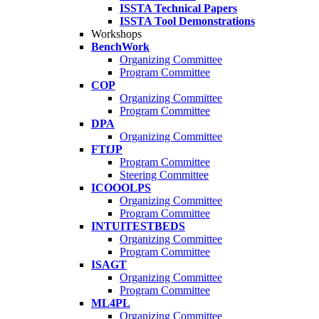
ISSTA Technical Papers
ISSTA Tool Demonstrations
Workshops
BenchWork
Organizing Committee
Program Committee
COP
Organizing Committee
Program Committee
DPA
Organizing Committee
FTfJP
Program Committee
Steering Committee
ICOOOLPS
Organizing Committee
Program Committee
INTUITESTBEDS
Organizing Committee
Program Committee
ISAGT
Organizing Committee
Program Committee
ML4PL
Organizing Committee