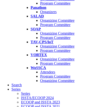
Program Committee
Panathon
Organizers
SALAD
Organizing Committee
Program Committee
SOAP
Organizing Committee
Program Committee
TAV-CPS/IoT
Organizing Committee
Program Committee
VORTEX
Organizing Committee
Program Committee
WoSSCA
Attendees
Program Committee
Organizing Committee
Search
Series
Series
ISSTA/ECOOP 2024
ECOOP and ISSTA 2023
ECOOP and ISSTA 2021