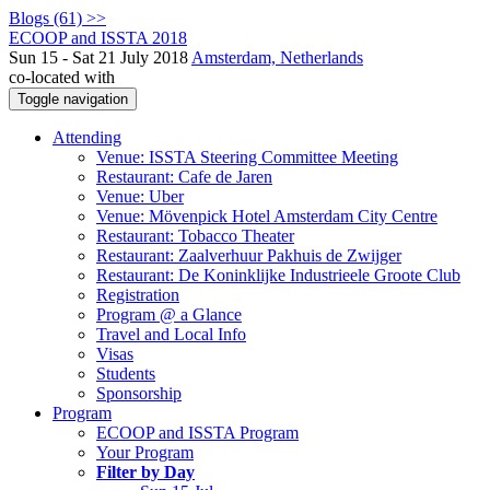
Blogs (61) >>
ECOOP and ISSTA 2018
Sun 15 - Sat 21 July 2018
Amsterdam, Netherlands
co-located with
Toggle navigation
Attending
Venue: ISSTA Steering Committee Meeting
Restaurant: Cafe de Jaren
Venue: Uber
Venue: Mövenpick Hotel Amsterdam City Centre
Restaurant: Tobacco Theater
Restaurant: Zaalverhuur Pakhuis de Zwijger
Restaurant: De Koninklijke Industrieele Groote Club
Registration
Program @ a Glance
Travel and Local Info
Visas
Students
Sponsorship
Program
ECOOP and ISSTA Program
Your Program
Filter by Day