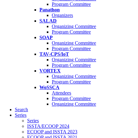
Program Committee
Panathon
Organizers
SALAD
Organizing Committee
Program Committee
SOAP
Organizing Committee
Program Committee
TAV-CPS/IoT
Organizing Committee
Program Committee
VORTEX
Organizing Committee
Program Committee
WoSSCA
Attendees
Program Committee
Organizing Committee
Search
Series
Series
ISSTA/ECOOP 2024
ECOOP and ISSTA 2023
ECOOP and ISSTA 2021