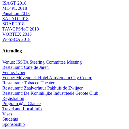
ISAGT 2018
ML4PL 2018
Panathon 2018
SALAD 2018
SOAP 2018
TAV-CPS/IoT 2018
VORTEX 2018
WoSSCA 2018
Attending
Venue: ISSTA Steering Committee Meeting
Restaurant: Cafe de Jaren
Venue: Uber
Venue: Mövenpick Hotel Amsterdam City Centre
Restaurant: Tobacco Theater
Restaurant: Zaalverhuur Pakhuis de Zwijger
Restaurant: De Koninklijke Industrieele Groote Club
Registration
Program @ a Glance
Travel and Local Info
Visas
Students
Sponsorship