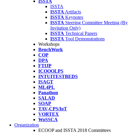
ISSTA
ISSTA
ISSTA
Artifacts
ISSTA
Keynotes
ISSTA
Steering Committee Meeting (By
Invitation Only)
ISSTA
Technical Papers
ISSTA
Tool Demonstrations
Workshops
BenchWork
COP
DPA
FTfJP
ICOOOLPS
INTUITESTBEDS
ISAGT
ML4PL
Panathon
SALAD
SOAP
TAV-CPS/IoT
VORTEX
WoSSCA
Organization
ECOOP and ISSTA 2018 Committees