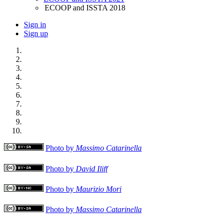
ECOOP and ISSTA 2018
Sign in
Sign up
Photo by
Massimo Catarinella
Photo by
David Iliff
Photo by
Maurizio Mori
Photo by
Massimo Catarinella