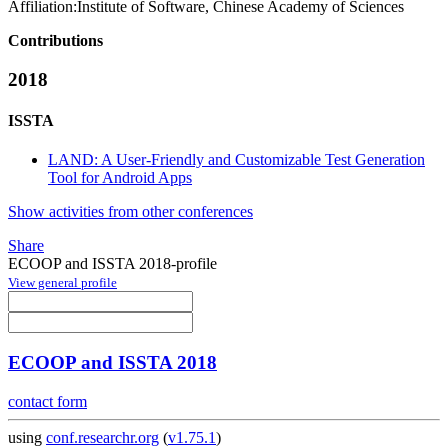
Affiliation:
Institute of Software, Chinese Academy of Sciences
Contributions
2018
ISSTA
LAND: A User-Friendly and Customizable Test Generation
Tool for Android Apps
Show activities from other conferences
Share
ECOOP and ISSTA 2018-profile
View general profile
ECOOP and ISSTA 2018
contact form
using
conf.researchr.org
(
v1.75.1
)