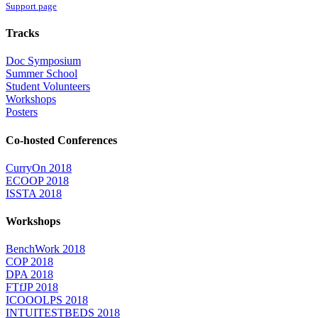
Support page
Tracks
Doc Symposium
Summer School
Student Volunteers
Workshops
Posters
Co-hosted Conferences
CurryOn 2018
ECOOP 2018
ISSTA 2018
Workshops
BenchWork 2018
COP 2018
DPA 2018
FTfJP 2018
ICOOOLPS 2018
INTUITESTBEDS 2018