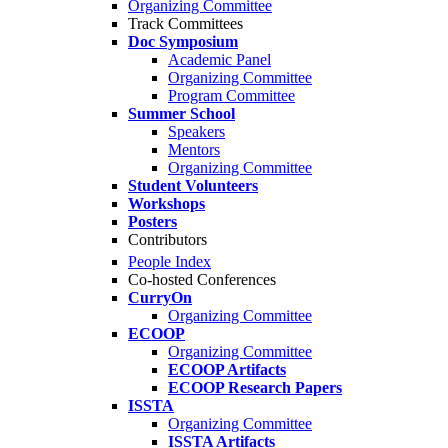
Organizing Committee
Track Committees
Doc Symposium
Academic Panel
Organizing Committee
Program Committee
Summer School
Speakers
Mentors
Organizing Committee
Student Volunteers
Workshops
Posters
Contributors
People Index
Co-hosted Conferences
CurryOn
Organizing Committee
ECOOP
Organizing Committee
ECOOP Artifacts
ECOOP Research Papers
ISSTA
Organizing Committee
ISSTA Artifacts