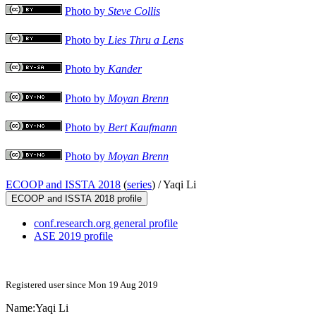
Photo by
Steve Collis
Photo by
Lies Thru a Lens
Photo by
Kander
Photo by
Moyan Brenn
Photo by
Bert Kaufmann
Photo by
Moyan Brenn
ECOOP and ISSTA 2018
(
series
) /
Yaqi Li
ECOOP and ISSTA 2018 profile
conf.research.org general profile
ASE 2019 profile
Registered user since Mon 19 Aug 2019
Name:
Yaqi Li