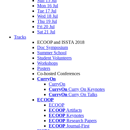
Sun 15 Jul
Mon 16 Jul
Tue 17 Jul
Wed 18 Jul
Thu 19 Jul
Fri 20 Jul
Sat 21 Jul
Tracks
ECOOP and ISSTA 2018
Doc Symposium
Summer School
Student Volunteers
Workshops
Posters
Co-hosted Conferences
CurryOn
CurryOn
CurryOn
Curry On Keynotes
CurryOn
Curry On Talks
ECOOP
ECOOP
ECOOP
Artifacts
ECOOP
Keynotes
ECOOP
Research Papers
ECOOP
Journal-First