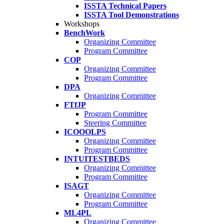
ISSTA Technical Papers
ISSTA Tool Demonstrations
Workshops
BenchWork
Organizing Committee
Program Committee
COP
Organizing Committee
Program Committee
DPA
Organizing Committee
FTfJP
Program Committee
Steering Committee
ICOOOLPS
Organizing Committee
Program Committee
INTUITESTBEDS
Organizing Committee
Program Committee
ISAGT
Organizing Committee
Program Committee
ML4PL
Organizing Committee