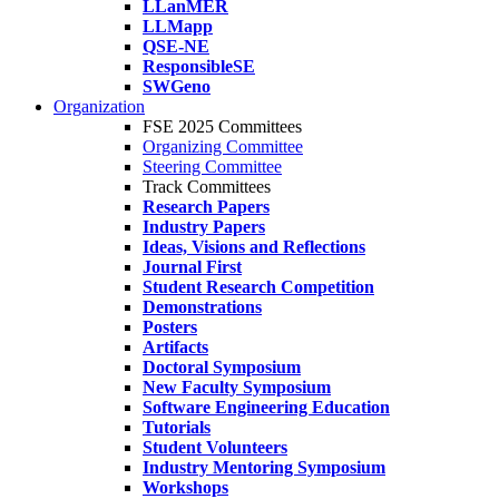
LLanMER
LLMapp
QSE-NE
ResponsibleSE
SWGeno
Organization
FSE 2025 Committees
Organizing Committee
Steering Committee
Track Committees
Research Papers
Industry Papers
Ideas, Visions and Reflections
Journal First
Student Research Competition
Demonstrations
Posters
Artifacts
Doctoral Symposium
New Faculty Symposium
Software Engineering Education
Tutorials
Student Volunteers
Industry Mentoring Symposium
Workshops