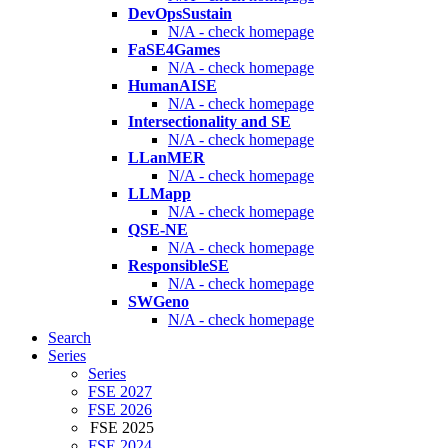
DevOpsSustain
N/A - check homepage
FaSE4Games
N/A - check homepage
HumanAISE
N/A - check homepage
Intersectionality and SE
N/A - check homepage
LLanMER
N/A - check homepage
LLMapp
N/A - check homepage
QSE-NE
N/A - check homepage
ResponsibleSE
N/A - check homepage
SWGeno
N/A - check homepage
Search
Series
Series
FSE 2027
FSE 2026
FSE 2025
FSE 2024