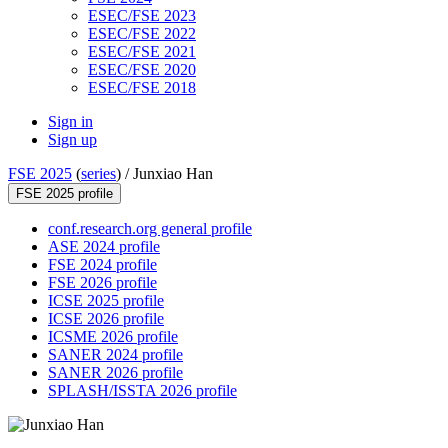
ESEC/FSE 2023
ESEC/FSE 2022
ESEC/FSE 2021
ESEC/FSE 2020
ESEC/FSE 2018
Sign in
Sign up
FSE 2025
(
series
) /
Junxiao Han
FSE 2025 profile
conf.research.org general profile
ASE 2024 profile
FSE 2024 profile
FSE 2026 profile
ICSE 2025 profile
ICSE 2026 profile
ICSME 2026 profile
SANER 2024 profile
SANER 2026 profile
SPLASH/ISSTA 2026 profile