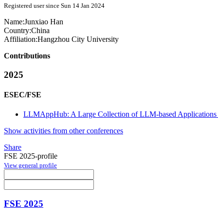
Registered user since Sun 14 Jan 2024
Name:
Junxiao Han
Country:
China
Affiliation:
Hangzhou City University
Contributions
2025
ESEC/FSE
LLMAppHub: A Large Collection of LLM-based Applications 
Show activities from other conferences
Share
FSE 2025-profile
View general profile
FSE 2025