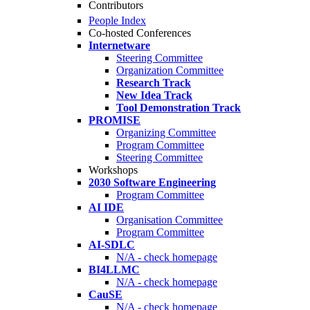
Contributors
People Index
Co-hosted Conferences
Internetware
Steering Committee
Organization Committee
Research Track
New Idea Track
Tool Demonstration Track
PROMISE
Organizing Committee
Program Committee
Steering Committee
Workshops
2030 Software Engineering
Program Committee
AI IDE
Organisation Committee
Program Committee
AI-SDLC
N/A - check homepage
BI4LLMC
N/A - check homepage
CauSE
N/A - check homepage