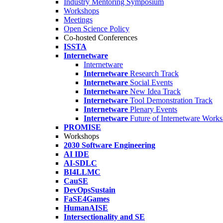
Industry Mentoring Symposium
Workshops
Meetings
Open Science Policy
Co-hosted Conferences
ISSTA
Internetware
Internetware
Internetware
Research Track
Internetware
Social Events
Internetware
New Idea Track
Internetware
Tool Demonstration Track
Internetware
Plenary Events
Internetware
Future of Internetware Work
PROMISE
Workshops
2030 Software Engineering
AI IDE
AI-SDLC
BI4LLMC
CauSE
DevOpsSustain
FaSE4Games
HumanAISE
Intersectionality and SE