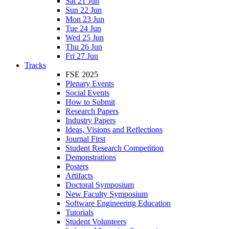
Sat 21 Jun
Sun 22 Jun
Mon 23 Jun
Tue 24 Jun
Wed 25 Jun
Thu 26 Jun
Fri 27 Jun
Tracks
FSE 2025
Plenary Events
Social Events
How to Submit
Research Papers
Industry Papers
Ideas, Visions and Reflections
Journal First
Student Research Competition
Demonstrations
Posters
Artifacts
Doctoral Symposium
New Faculty Symposium
Software Engineering Education
Tutorials
Student Volunteers