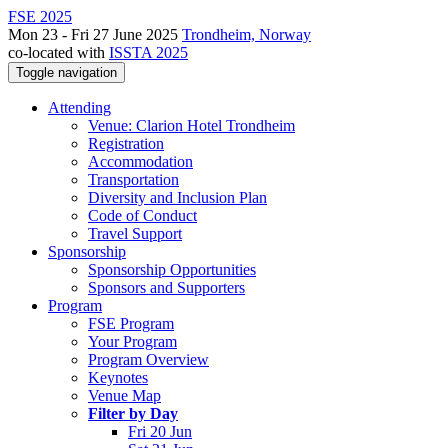
FSE 2025
Mon 23 - Fri 27 June 2025
Trondheim, Norway
co-located with
ISSTA 2025
Toggle navigation
Attending
Venue: Clarion Hotel Trondheim
Registration
Accommodation
Transportation
Diversity and Inclusion Plan
Code of Conduct
Travel Support
Sponsorship
Sponsorship Opportunities
Sponsors and Supporters
Program
FSE Program
Your Program
Program Overview
Keynotes
Venue Map
Filter by Day
Fri 20 Jun