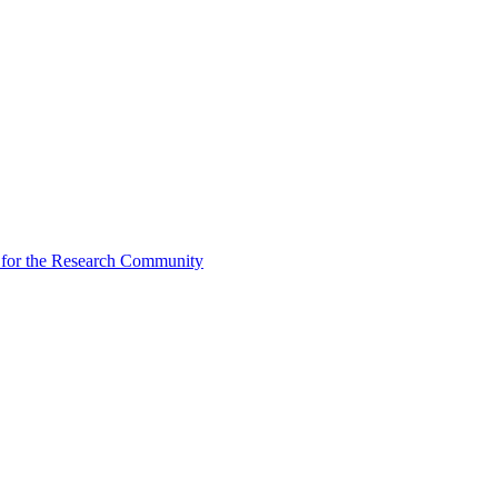
for the Research Community