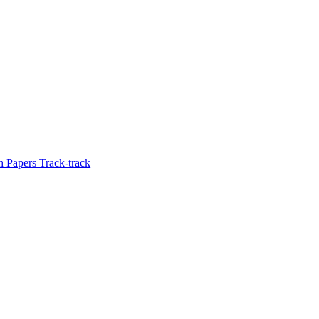
 Papers Track-track