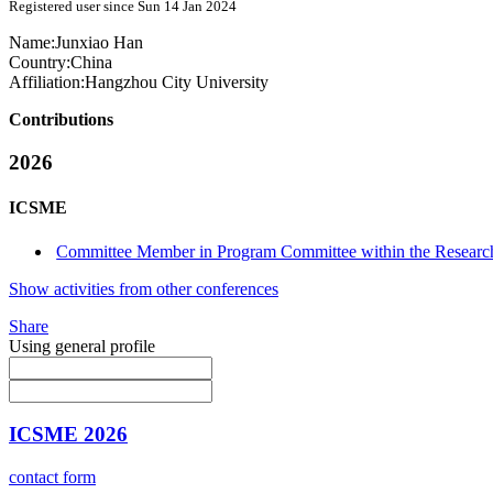
Registered user since Sun 14 Jan 2024
Name:
Junxiao Han
Country:
China
Affiliation:
Hangzhou City University
Contributions
2026
ICSME
Committee Member in Program Committee within the Research
Show activities from other conferences
Share
Using general profile
ICSME 2026
contact form