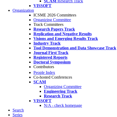
SCAM
Research Track
VISSOFT
Organization
ICSME 2026 Committees
Organizing Committee
Track Committees
Research Papers Track
Replication and Negative Results
Visions and Emerging Results Track
Industry Track
Tool Demonstration and Data Showcase Track
Journal First Track
Registered Reports
Doctoral Symposium
Contributors
People Index
Co-hosted Conferences
SCAM
Organizing Committee
Engineering Track
Research Track
VISSOFT
N/A - check homepage
Search
Series