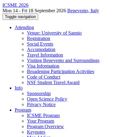
ICSME 2026
Mon 14 - Fri 18 September 2026
Benevento, Italy
Toggle navigation
Attending
Venue: University of Sannio
Registration
Social Events
Accomodation
Travel Information
Visiting Benevento and Surroundings
Visa Information
Broadening Participation Activities
Code of Conduct
NSF Student Travel Award
Info
Sponsorship
Open Science Policy
Privacy Notice
Program
ICSME Program
Your Program
Program Overview
Keynotes