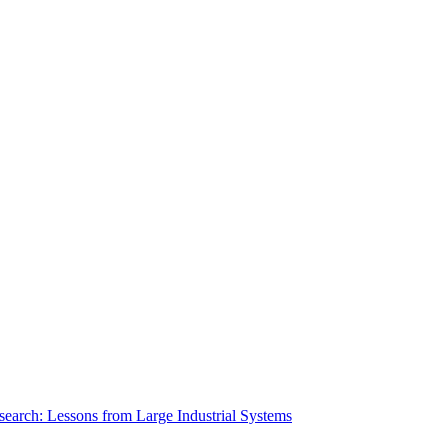
search: Lessons from Large Industrial Systems