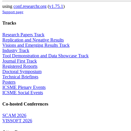
using
conf.researchr.org
(
v1.75.1
)
Support page
Tracks
Research Papers Track
Replication and Negative Results
Visions and Emerging Results Track
Industry Track
Tool Demonstration and Data Showcase Track
Journal First Track
Registered Reports
Doctoral Symposium
Technical Briefings
Posters
ICSME Plenary Events
ICSME Social Events
Co-hosted Conferences
SCAM 2026
VISSOFT 2026