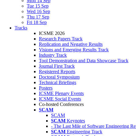
Mon 14 Sep
Tue 15 Sep
Wed 16 Sep
Thu 17 Sep
Fri 18 Sep
Tracks
ICSME 2026
Research Papers Track
Replication and Negative Results
Visions and Emerging Results Track
Industry Track
Tool Demonstration and Data Showcase Track
Journal First Track
Registered Reports
Doctoral Symposium
Technical Briefings
Posters
ICSME Plenary Events
ICSME Social Events
Co-hosted Conferences
SCAM
SCAM
SCAM
Keynotes
- The Last Mile of Software Engineering Re
SCAM
Engineering Track