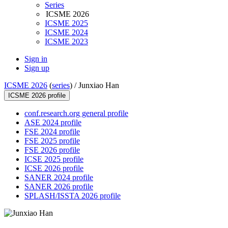
Series
ICSME 2026
ICSME 2025
ICSME 2024
ICSME 2023
Sign in
Sign up
ICSME 2026
(
series
) /
Junxiao Han
ICSME 2026 profile
conf.research.org general profile
ASE 2024 profile
FSE 2024 profile
FSE 2025 profile
FSE 2026 profile
ICSE 2025 profile
ICSE 2026 profile
SANER 2024 profile
SANER 2026 profile
SPLASH/ISSTA 2026 profile