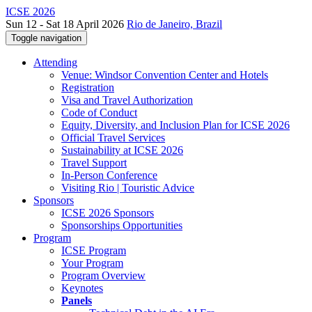
ICSE 2026
Sun 12 - Sat 18 April 2026
Rio de Janeiro, Brazil
Toggle navigation
Attending
Venue: Windsor Convention Center and Hotels
Registration
Visa and Travel Authorization
Code of Conduct
Equity, Diversity, and Inclusion Plan for ICSE 2026
Official Travel Services
Sustainability at ICSE 2026
Travel Support
In-Person Conference
Visiting Rio | Touristic Advice
Sponsors
ICSE 2026 Sponsors
Sponsorships Opportunities
Program
ICSE Program
Your Program
Program Overview
Keynotes
Panels