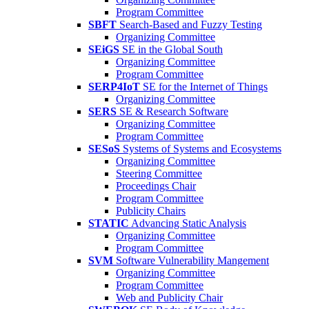
Program Committee
SBFT
Search-Based and Fuzzy Testing
Organizing Committee
SEiGS
SE in the Global South
Organizing Committee
Program Committee
SERP4IoT
SE for the Internet of Things
Organizing Committee
SERS
SE & Research Software
Organizing Committee
Program Committee
SESoS
Systems of Systems and Ecosystems
Organizing Committee
Steering Committee
Proceedings Chair
Program Committee
Publicity Chairs
STATIC
Advancing Static Analysis
Organizing Committee
Program Committee
SVM
Software Vulnerability Mangement
Organizing Committee
Program Committee
Web and Publicity Chair