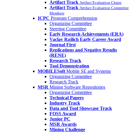
Artifact Track
Artifact Evaluation Chairs
Artifact Track
Artifact Evaluation Committee
Members
ICPC
Program Comprehension
Organizing Committee
Steering Committee
Early Research Achievements (ERA)
Vaclav Rajlich Early Career Award
Journal First
Replications and Negative Results
(RENE)
Research Track
Tool Demonstration
MOBILESoft
Mobile SE and Systems
Organizing Committee
Research Track
MSR
Mining Software Repositories
Organizing Committee
Technical Papers
Industry Track
Data and Tool Showcase Track
FOSS Award
Junior PC
MSR Awards
Mining Challenge