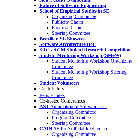
Future of Software Engineering
School of Empirical Studies in SE
Organizing Committee
Publicity Chairs
Financial Chairs
Steering Committee
Brazilian SE Showcase
Software Architecture BoF
SRC - ACM Student Research Competition
Student Mentoring Workshop (SMeW)
Student Mentoring Workshop Organizing
Committee
Student Mentoring Workshop Steering
Committee
Student Volunteers
Contributors
People Index
Co-hosted Conferences
AST
Automation of Software Test
Organizing Committee
Program Committee
Steering Committee
CAIN
SE for Artificial Intelligence
Organizing Committee