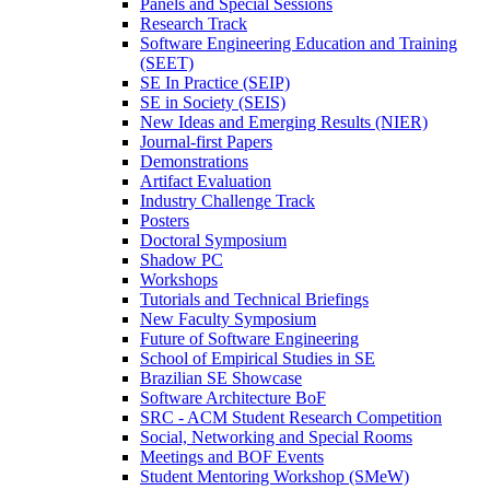
Panels and Special Sessions
Research Track
Software Engineering Education and Training
(SEET)
SE In Practice (SEIP)
SE in Society (SEIS)
New Ideas and Emerging Results (NIER)
Journal-first Papers
Demonstrations
Artifact Evaluation
Industry Challenge Track
Posters
Doctoral Symposium
Shadow PC
Workshops
Tutorials and Technical Briefings
New Faculty Symposium
Future of Software Engineering
School of Empirical Studies in SE
Brazilian SE Showcase
Software Architecture BoF
SRC - ACM Student Research Competition
Social, Networking and Special Rooms
Meetings and BOF Events
Student Mentoring Workshop (SMeW)