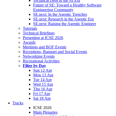
Technical Debt in the AI Era
Future of SE: Toward a Healthy Software
Engineering Community
SE.next: In the Agentic Trenches
SE.next: Research in the Agentic Era
SE.next: Raising the Agentic Engineer
Tutorials
Technical Briefings
Presenting at ICSE 2026
Awards
Meetings and BOF Events
Receptions, Banquet and Social Events
Networking Events
Recreational Activities
Filter by Day
Sun 12 Apr
Mon 13 Apr
Tue 14 Apr
Wed 15 Apr
Thu 16 Apr
Fri 17 Apr
Sat 18 Apr
Tracks
ICSE 2026
Main Plenaries