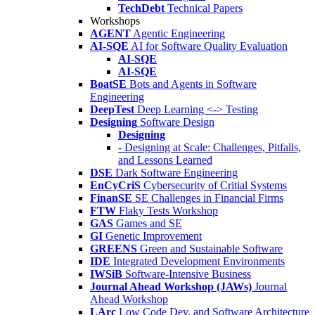
TechDebt
Technical Papers
Workshops
AGENT
Agentic Engineering
AI-SQE
AI for Software Quality Evaluation
AI-SQE
AI-SQE
BoatSE
Bots and Agents in Software
Engineering
DeepTest
Deep Learning <-> Testing
Designing
Software Design
Designing
- Designing at Scale: Challenges, Pitfalls,
and Lessons Learned
DSE
Dark Software Engineering
EnCyCriS
Cybersecurity of Critial Systems
FinanSE
SE Challenges in Financial Firms
FTW
Flaky Tests Workshop
GAS
Games and SE
GI
Genetic Improvement
GREENS
Green and Sustainable Software
IDE
Integrated Development Environments
IWSiB
Software-Intensive Business
Journal Ahead Workshop (JAWs)
Journal
Ahead Workshop
LArc
Low Code Dev. and Software Architecture