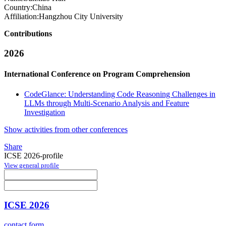
Country:
China
Affiliation:
Hangzhou City University
Contributions
2026
International Conference on Program Comprehension
CodeGlance: Understanding Code Reasoning Challenges in
LLMs through Multi-Scenario Analysis and Feature
Investigation
Show activities from other conferences
Share
ICSE 2026-profile
View general profile
ICSE 2026
contact form