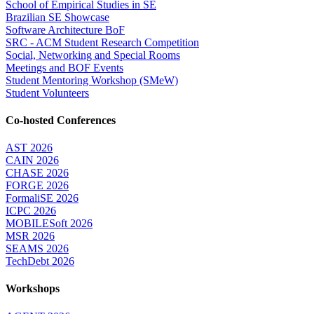
School of Empirical Studies in SE
Brazilian SE Showcase
Software Architecture BoF
SRC - ACM Student Research Competition
Social, Networking and Special Rooms
Meetings and BOF Events
Student Mentoring Workshop (SMeW)
Student Volunteers
Co-hosted Conferences
AST 2026
CAIN 2026
CHASE 2026
FORGE 2026
FormaliSE 2026
ICPC 2026
MOBILESoft 2026
MSR 2026
SEAMS 2026
TechDebt 2026
Workshops