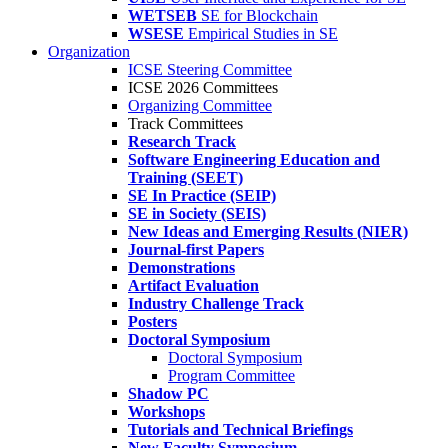
WETSEB
SE for Blockchain
WSESE
Empirical Studies in SE
Organization
ICSE Steering Committee
ICSE 2026 Committees
Organizing Committee
Track Committees
Research Track
Software Engineering Education and
Training (SEET)
SE In Practice (SEIP)
SE in Society (SEIS)
New Ideas and Emerging Results (NIER)
Journal-first Papers
Demonstrations
Artifact Evaluation
Industry Challenge Track
Posters
Doctoral Symposium
Doctoral Symposium
Program Committee
Shadow PC
Workshops
Tutorials and Technical Briefings
New Faculty Symposium