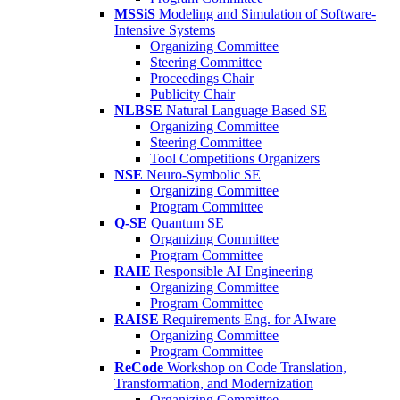
MSSiS
Modeling and Simulation of Software-
Intensive Systems
Organizing Committee
Steering Committee
Proceedings Chair
Publicity Chair
NLBSE
Natural Language Based SE
Organizing Committee
Steering Committee
Tool Competitions Organizers
NSE
Neuro-Symbolic SE
Organizing Committee
Program Committee
Q-SE
Quantum SE
Organizing Committee
Program Committee
RAIE
Responsible AI Engineering
Organizing Committee
Program Committee
RAISE
Requirements Eng. for AIware
Organizing Committee
Program Committee
ReCode
Workshop on Code Translation,
Transformation, and Modernization
Organizing Committee