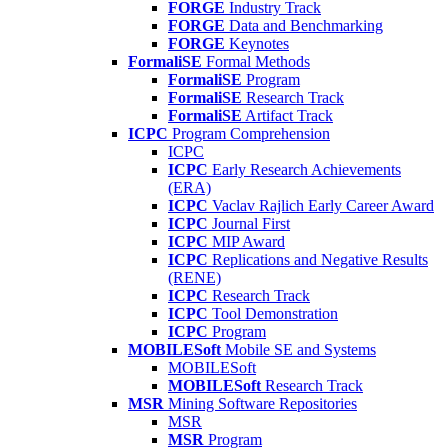
FORGE
Industry Track
FORGE
Data and Benchmarking
FORGE
Keynotes
FormaliSE
Formal Methods
FormaliSE
Program
FormaliSE
Research Track
FormaliSE
Artifact Track
ICPC
Program Comprehension
ICPC
ICPC
Early Research Achievements
(ERA)
ICPC
Vaclav Rajlich Early Career Award
ICPC
Journal First
ICPC
MIP Award
ICPC
Replications and Negative Results
(RENE)
ICPC
Research Track
ICPC
Tool Demonstration
ICPC
Program
MOBILESoft
Mobile SE and Systems
MOBILESoft
MOBILESoft
Research Track
MSR
Mining Software Repositories
MSR
MSR
Program