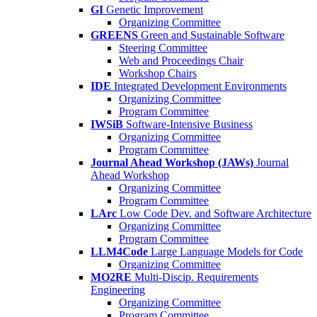
GI
Genetic Improvement
Organizing Committee
GREENS
Green and Sustainable Software
Steering Committee
Web and Proceedings Chair
Workshop Chairs
IDE
Integrated Development Environments
Organizing Committee
Program Committee
IWSiB
Software-Intensive Business
Organizing Committee
Program Committee
Journal Ahead Workshop (JAWs)
Journal
Ahead Workshop
Organizing Committee
Program Committee
LArc
Low Code Dev. and Software Architecture
Organizing Committee
Program Committee
LLM4Code
Large Language Models for Code
Organizing Committee
MO2RE
Multi-Discip. Requirements
Engineering
Organizing Committee
Program Committee