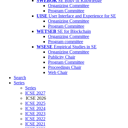
SWEBOK
SE Body of Knowledge
Organizing Committee
Program Committee
UISE
User Interface and Experience for SE
Organizing Committee
Program Committee
WETSEB
SE for Blockchain
Organizing Committee
Program committee
WSESE
Empirical Studies in SE
Organizing Committee
Publicity Chair
Program Committee
Proceedings Chair
Web Chair
Search
Series
Series
ICSE 2027
ICSE 2026
ICSE 2025
ICSE 2024
ICSE 2023
ICSE 2022
ICSE 2021