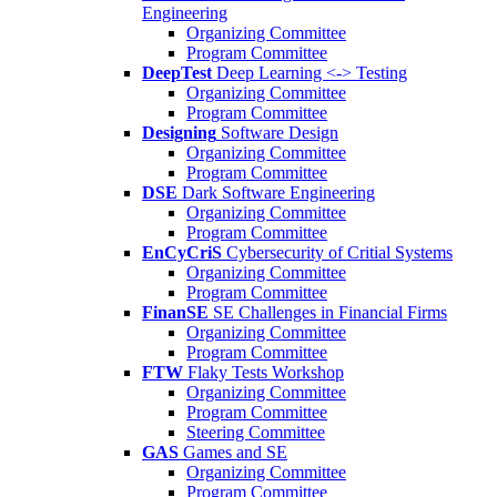
Engineering
Organizing Committee
Program Committee
DeepTest
Deep Learning <-> Testing
Organizing Committee
Program Committee
Designing
Software Design
Organizing Committee
Program Committee
DSE
Dark Software Engineering
Organizing Committee
Program Committee
EnCyCriS
Cybersecurity of Critial Systems
Organizing Committee
Program Committee
FinanSE
SE Challenges in Financial Firms
Organizing Committee
Program Committee
FTW
Flaky Tests Workshop
Organizing Committee
Program Committee
Steering Committee
GAS
Games and SE
Organizing Committee
Program Committee