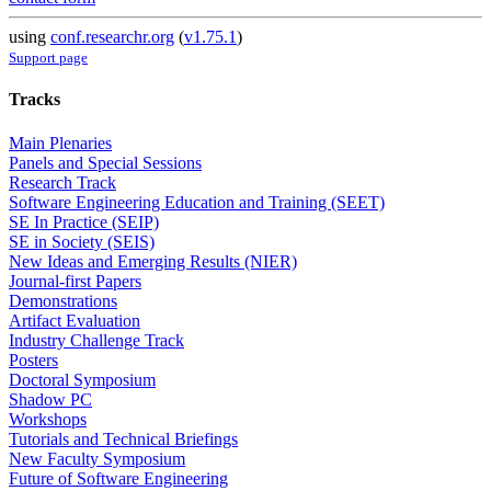
using
conf.researchr.org
(
v1.75.1
)
Support page
Tracks
Main Plenaries
Panels and Special Sessions
Research Track
Software Engineering Education and Training (SEET)
SE In Practice (SEIP)
SE in Society (SEIS)
New Ideas and Emerging Results (NIER)
Journal-first Papers
Demonstrations
Artifact Evaluation
Industry Challenge Track
Posters
Doctoral Symposium
Shadow PC
Workshops
Tutorials and Technical Briefings
New Faculty Symposium
Future of Software Engineering