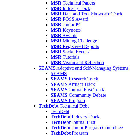
MSR
Technical Papers
MSR
Industry Track
MSR
Data and Tool Showcase Track
MSR
FOSS Award
MSR
Junior PC
MSR
Keynotes
MSR
Awards
MSR
Mining Challenge
MSR
Registered Reports
MSR
Social Events
MSR
Tutorials
MSR
Vision and Reflection
SEAMS
Adaptive and Self-Managing Systems
SEAMS
SEAMS
Research Track
SEAMS
Artifact Track
SEAMS
Journal First Track
SEAMS
Community Debate
SEAMS
Program
TechDebt
Technical Debt
TechDebt
TechDebt
Industry Track
TechDebt
Journal First
TechDebt
Junior Program Committee
TechDebt
Program