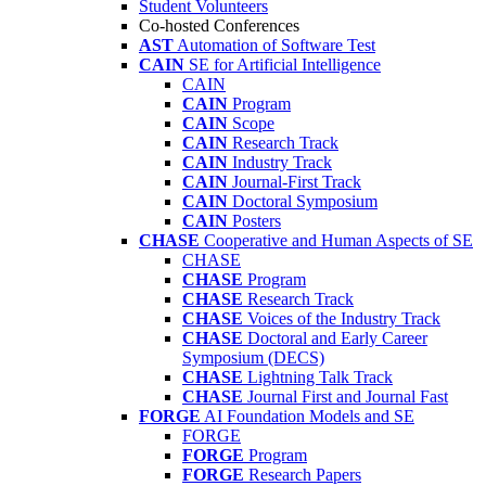
Student Volunteers
Co-hosted Conferences
AST
Automation of Software Test
CAIN
SE for Artificial Intelligence
CAIN
CAIN
Program
CAIN
Scope
CAIN
Research Track
CAIN
Industry Track
CAIN
Journal-First Track
CAIN
Doctoral Symposium
CAIN
Posters
CHASE
Cooperative and Human Aspects of SE
CHASE
CHASE
Program
CHASE
Research Track
CHASE
Voices of the Industry Track
CHASE
Doctoral and Early Career
Symposium (DECS)
CHASE
Lightning Talk Track
CHASE
Journal First and Journal Fast
FORGE
AI Foundation Models and SE
FORGE
FORGE
Program
FORGE
Research Papers