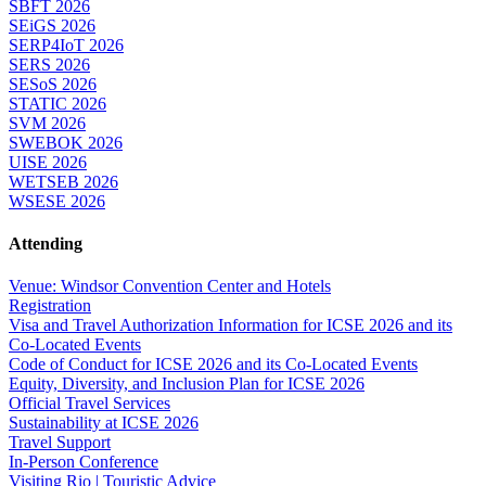
SBFT 2026
SEiGS 2026
SERP4IoT 2026
SERS 2026
SESoS 2026
STATIC 2026
SVM 2026
SWEBOK 2026
UISE 2026
WETSEB 2026
WSESE 2026
Attending
Venue: Windsor Convention Center and Hotels
Registration
Visa and Travel Authorization Information for ICSE 2026 and its
Co-Located Events
Code of Conduct for ICSE 2026 and its Co-Located Events
Equity, Diversity, and Inclusion Plan for ICSE 2026
Official Travel Services
Sustainability at ICSE 2026
Travel Support
In-Person Conference
Visiting Rio | Touristic Advice