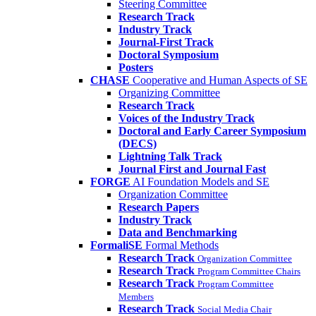
Steering Committee
Research Track
Industry Track
Journal-First Track
Doctoral Symposium
Posters
CHASE
Cooperative and Human Aspects of SE
Organizing Committee
Research Track
Voices of the Industry Track
Doctoral and Early Career Symposium
(DECS)
Lightning Talk Track
Journal First and Journal Fast
FORGE
AI Foundation Models and SE
Organization Committee
Research Papers
Industry Track
Data and Benchmarking
FormaliSE
Formal Methods
Research Track
Organization Committee
Research Track
Program Committee Chairs
Research Track
Program Committee
Members
Research Track
Social Media Chair