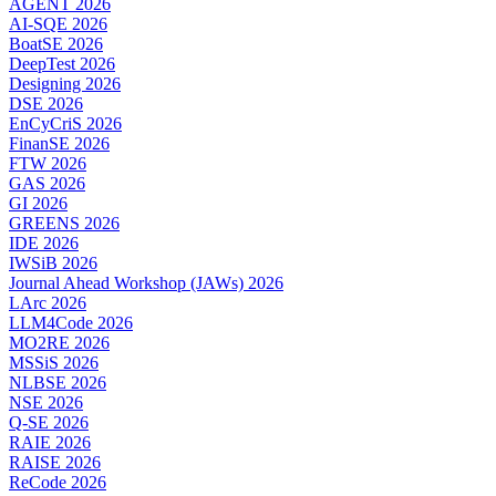
AGENT 2026
AI-SQE 2026
BoatSE 2026
DeepTest 2026
Designing 2026
DSE 2026
EnCyCriS 2026
FinanSE 2026
FTW 2026
GAS 2026
GI 2026
GREENS 2026
IDE 2026
IWSiB 2026
Journal Ahead Workshop (JAWs) 2026
LArc 2026
LLM4Code 2026
MO2RE 2026
MSSiS 2026
NLBSE 2026
NSE 2026
Q-SE 2026
RAIE 2026
RAISE 2026
ReCode 2026