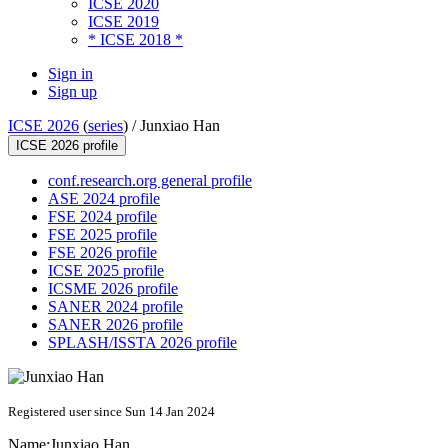
ICSE 2020
ICSE 2019
* ICSE 2018 *
Sign in
Sign up
ICSE 2026
(
series
) /
Junxiao Han
ICSE 2026 profile
conf.research.org general profile
ASE 2024 profile
FSE 2024 profile
FSE 2025 profile
FSE 2026 profile
ICSE 2025 profile
ICSME 2026 profile
SANER 2024 profile
SANER 2026 profile
SPLASH/ISSTA 2026 profile
Registered user since Sun 14 Jan 2024
Name:
Junxiao Han