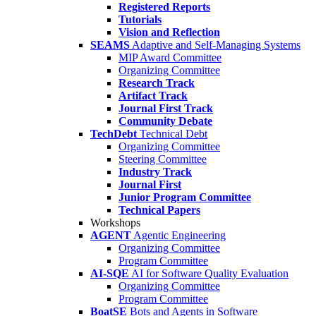
Registered Reports
Tutorials
Vision and Reflection
SEAMS
Adaptive and Self-Managing Systems
MIP Award Committee
Organizing Committee
Research Track
Artifact Track
Journal First Track
Community Debate
TechDebt
Technical Debt
Organizing Committee
Steering Committee
Industry Track
Journal First
Junior Program Committee
Technical Papers
Workshops
AGENT
Agentic Engineering
Organizing Committee
Program Committee
AI-SQE
AI for Software Quality Evaluation
Organizing Committee
Program Committee
BoatSE
Bots and Agents in Software