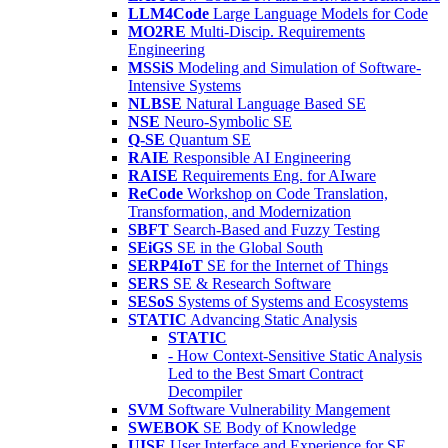
LLM4Code
Large Language Models for Code
MO2RE
Multi-Discip. Requirements
Engineering
MSSiS
Modeling and Simulation of Software-
Intensive Systems
NLBSE
Natural Language Based SE
NSE
Neuro-Symbolic SE
Q-SE
Quantum SE
RAIE
Responsible AI Engineering
RAISE
Requirements Eng. for AIware
ReCode
Workshop on Code Translation,
Transformation, and Modernization
SBFT
Search-Based and Fuzzy Testing
SEiGS
SE in the Global South
SERP4IoT
SE for the Internet of Things
SERS
SE & Research Software
SESoS
Systems of Systems and Ecosystems
STATIC
Advancing Static Analysis
STATIC
- How Context-Sensitive Static Analysis
Led to the Best Smart Contract
Decompiler
SVM
Software Vulnerability Mangement
SWEBOK
SE Body of Knowledge
UISE
User Interface and Experience for SE