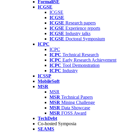
FormaliSE
ICGSE
ICGSE
ICGSE
ICGSE
Research papers
ICGSE
Experience reports
ICGSE
Industry talks
ICGSE
Doctoral Symposium
ICPC
ICPC
ICPC
Technical Research
ICPC
Early Research Achievement
ICPC
Tool Demonstration
ICPC
Industry
ICSSP
MobileSoft
MSR
MSR
MSR
Technical Papers
MSR
Mining Challenge
MSR
Data Showcase
MSR
FOSS Award
TechDebt
Co-hosted Symposia
SEAMS