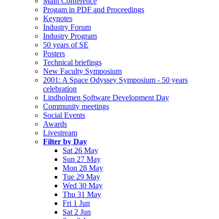
Main Conference
Progam in PDF and Proceedings
Keynotes
Industry Forum
Industry Program
50 years of SE
Posters
Technical briefings
New Faculty Symposium
2001: A Space Odyssey Symposium - 50 years
celebration
Lindholmen Software Development Day
Community meetings
Social Events
Awards
Livestream
Filter by Day
Sat 26 May
Sun 27 May
Mon 28 May
Tue 29 May
Wed 30 May
Thu 31 May
Fri 1 Jun
Sat 2 Jun