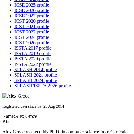
ICSE 2025 profile
ICSE 2026 profile
ICSE 2027 profile
ICST 2020 profile
ICST 2021 profile
ICST 2022 profile
ICST 2024 profile
ICST 2026 profile
ISSTA 2017 profile
ISSTA 2019 profile
ISSTA 2020 profile
ISSTA 2022 profile
SPLASH 2014 profile
SPLASH 2021 profile
SPLASH 2024 profile
SPLASH/ISSTA 2026 profile
Registered user since Sat 23 Aug 2014
Name:
Alex Groce
Bio:
Alex Groce received his Ph.D. in computer science from Carnegie