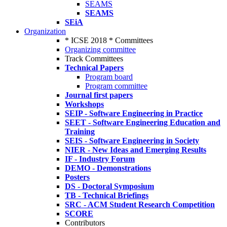
SEAMS
SEAMS
SEiA
Organization
* ICSE 2018 * Committees
Organizing committee
Track Committees
Technical Papers
Program board
Program committee
Journal first papers
Workshops
SEIP - Software Engineering in Practice
SEET - Software Engineering Education and
Training
SEIS - Software Engineering in Society
NIER - New Ideas and Emerging Results
IF - Industry Forum
DEMO - Demonstrations
Posters
DS - Doctoral Symposium
TB - Technical Briefings
SRC - ACM Student Research Competition
SCORE
Contributors