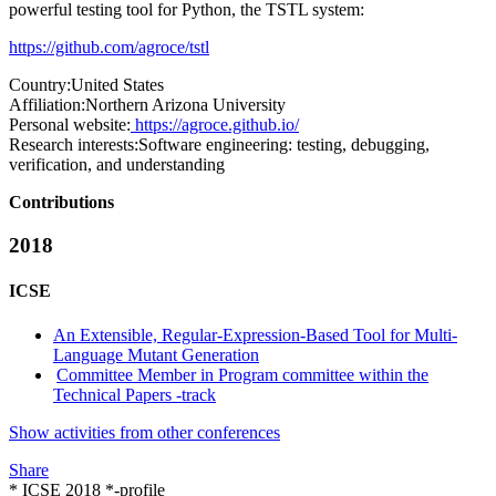
powerful testing tool for Python, the TSTL system:
https://github.com/agroce/tstl
Country:
United States
Affiliation:
Northern Arizona University
Personal website:
https://agroce.github.io/
Research interests:
Software engineering: testing, debugging,
verification, and understanding
Contributions
2018
ICSE
An Extensible, Regular-Expression-Based Tool for Multi-
Language Mutant Generation
Committee Member in Program committee within the
Technical Papers -track
Show activities from other conferences
Share
* ICSE 2018 *-profile