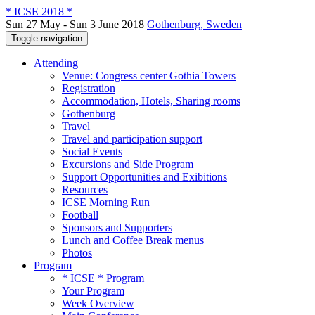
* ICSE 2018 *
Sun 27 May - Sun 3 June 2018
Gothenburg, Sweden
Toggle navigation
Attending
Venue: Congress center Gothia Towers
Registration
Accommodation, Hotels, Sharing rooms
Gothenburg
Travel
Travel and participation support
Social Events
Excursions and Side Program
Support Opportunities and Exibitions
Resources
ICSE Morning Run
Football
Sponsors and Supporters
Lunch and Coffee Break menus
Photos
Program
* ICSE * Program
Your Program
Week Overview