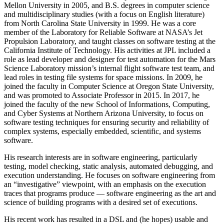
Mellon University in 2005, and B.S. degrees in computer science
and multidisciplinary studies (with a focus on English literature)
from North Carolina State University in 1999. He was a core
member of the Laboratory for Reliable Software at NASA’s Jet
Propulsion Laboratory, and taught classes on software testing at the
California Institute of Technology. His activities at JPL included a
role as lead developer and designer for test automation for the Mars
Science Laboratory mission’s internal flight software test team, and
lead roles in testing file systems for space missions. In 2009, he
joined the faculty in Computer Science at Oregon State University,
and was promoted to Associate Professor in 2015. In 2017, he
joined the faculty of the new School of Informations, Computing,
and Cyber Systems at Northern Arizona University, to focus on
software testing techniques for ensuring security and reliability of
complex systems, especially embedded, scientific, and systems
software.
His research interests are in software engineering, particularly
testing, model checking, static analysis, automated debugging, and
execution understanding. He focuses on software engineering from
an “investigative” viewpoint, with an emphasis on the execution
traces that programs produce — software engineering as the art and
science of building programs with a desired set of executions.
His recent work has resulted in a DSL and (he hopes) usable and