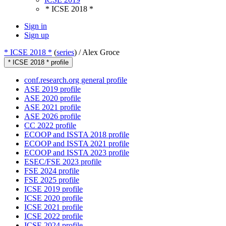
* ICSE 2018 *
Sign in
Sign up
* ICSE 2018 *
(
series
) /
Alex Groce
* ICSE 2018 * profile
conf.research.org general profile
ASE 2019 profile
ASE 2020 profile
ASE 2021 profile
ASE 2026 profile
CC 2022 profile
ECOOP and ISSTA 2018 profile
ECOOP and ISSTA 2021 profile
ECOOP and ISSTA 2023 profile
ESEC/FSE 2023 profile
FSE 2024 profile
FSE 2025 profile
ICSE 2019 profile
ICSE 2020 profile
ICSE 2021 profile
ICSE 2022 profile
ICSE 2024 profile