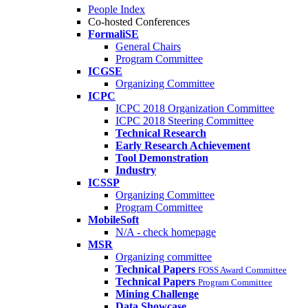
People Index
Co-hosted Conferences
FormaliSE
General Chairs
Program Committee
ICGSE
Organizing Committee
ICPC
ICPC 2018 Organization Committee
ICPC 2018 Steering Committee
Technical Research
Early Research Achievement
Tool Demonstration
Industry
ICSSP
Organizing Committee
Program Committee
MobileSoft
N/A - check homepage
MSR
Organizing committee
Technical Papers
FOSS Award Committee
Technical Papers
Program Committee
Mining Challenge
Data Showcase