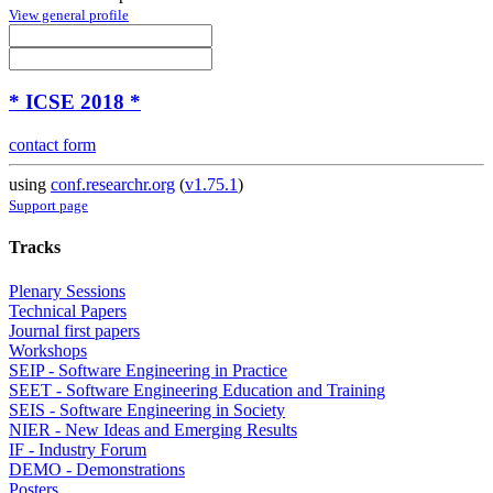
View general profile
* ICSE 2018 *
contact form
using
conf.researchr.org
(
v1.75.1
)
Support page
Tracks
Plenary Sessions
Technical Papers
Journal first papers
Workshops
SEIP - Software Engineering in Practice
SEET - Software Engineering Education and Training
SEIS - Software Engineering in Society
NIER - New Ideas and Emerging Results
IF - Industry Forum
DEMO - Demonstrations
Posters