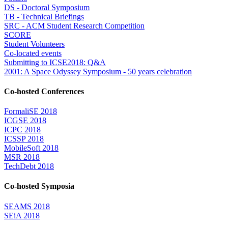
DS - Doctoral Symposium
TB - Technical Briefings
SRC - ACM Student Research Competition
SCORE
Student Volunteers
Co-located events
Submitting to ICSE2018: Q&A
2001: A Space Odyssey Symposium - 50 years celebration
Co-hosted Conferences
FormaliSE 2018
ICGSE 2018
ICPC 2018
ICSSP 2018
MobileSoft 2018
MSR 2018
TechDebt 2018
Co-hosted Symposia
SEAMS 2018
SEiA 2018