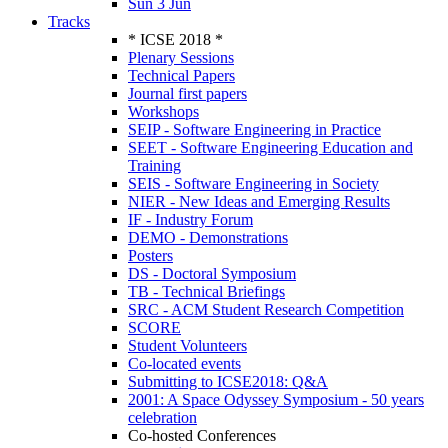
Sun 3 Jun
Tracks
* ICSE 2018 *
Plenary Sessions
Technical Papers
Journal first papers
Workshops
SEIP - Software Engineering in Practice
SEET - Software Engineering Education and
Training
SEIS - Software Engineering in Society
NIER - New Ideas and Emerging Results
IF - Industry Forum
DEMO - Demonstrations
Posters
DS - Doctoral Symposium
TB - Technical Briefings
SRC - ACM Student Research Competition
SCORE
Student Volunteers
Co-located events
Submitting to ICSE2018: Q&A
2001: A Space Odyssey Symposium - 50 years
celebration
Co-hosted Conferences