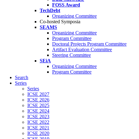
FOSS Award
TechDebt
Organizing Committee
Co-hosted Symposia
SEAMS
Organizing Committee
Program Committee
Doctoral Projects Program Committee
Artifact Evaluation Committee
Steering Committee
SEiA
Organizing Committee
Program Committee
Search
Series
Series
ICSE 2027
ICSE 2026
ICSE 2025
ICSE 2024
ICSE 2023
ICSE 2022
ICSE 2021
ICSE 2020
ICSE 2019