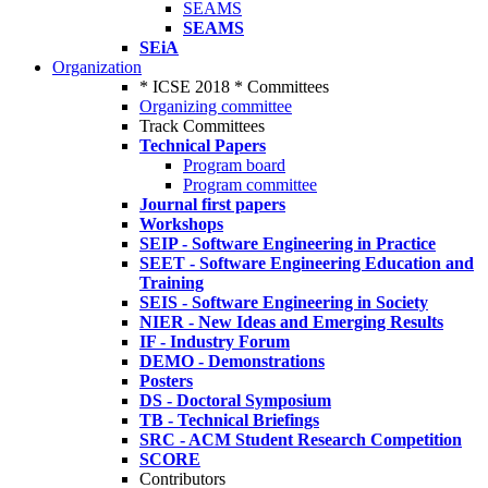
SEAMS
SEAMS
SEiA
Organization
* ICSE 2018 * Committees
Organizing committee
Track Committees
Technical Papers
Program board
Program committee
Journal first papers
Workshops
SEIP - Software Engineering in Practice
SEET - Software Engineering Education and
Training
SEIS - Software Engineering in Society
NIER - New Ideas and Emerging Results
IF - Industry Forum
DEMO - Demonstrations
Posters
DS - Doctoral Symposium
TB - Technical Briefings
SRC - ACM Student Research Competition
SCORE
Contributors