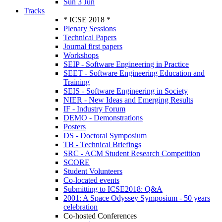
Sun 3 Jun
Tracks
* ICSE 2018 *
Plenary Sessions
Technical Papers
Journal first papers
Workshops
SEIP - Software Engineering in Practice
SEET - Software Engineering Education and
Training
SEIS - Software Engineering in Society
NIER - New Ideas and Emerging Results
IF - Industry Forum
DEMO - Demonstrations
Posters
DS - Doctoral Symposium
TB - Technical Briefings
SRC - ACM Student Research Competition
SCORE
Student Volunteers
Co-located events
Submitting to ICSE2018: Q&A
2001: A Space Odyssey Symposium - 50 years
celebration
Co-hosted Conferences