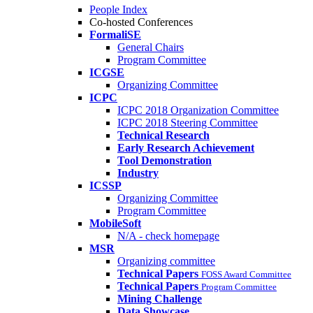
People Index
Co-hosted Conferences
FormaliSE
General Chairs
Program Committee
ICGSE
Organizing Committee
ICPC
ICPC 2018 Organization Committee
ICPC 2018 Steering Committee
Technical Research
Early Research Achievement
Tool Demonstration
Industry
ICSSP
Organizing Committee
Program Committee
MobileSoft
N/A - check homepage
MSR
Organizing committee
Technical Papers
FOSS Award Committee
Technical Papers
Program Committee
Mining Challenge
Data Showcase