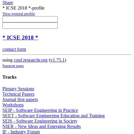
Share
* ICSE 2018 *-profile
View general profile
* ICSE 2018 *
contact form
using
conf.researchr.org
(
v1.75.1
)
Support page
Tracks
Plenary Sessions
Technical Papers
Journal first papers
Workshops
SEIP - Software Engineering in Practice
SEET - Software Engineering Education and Training
SEIS - Software Engineering in Society
NIER - New Ideas and Emerging Results
IF - Industry Forum