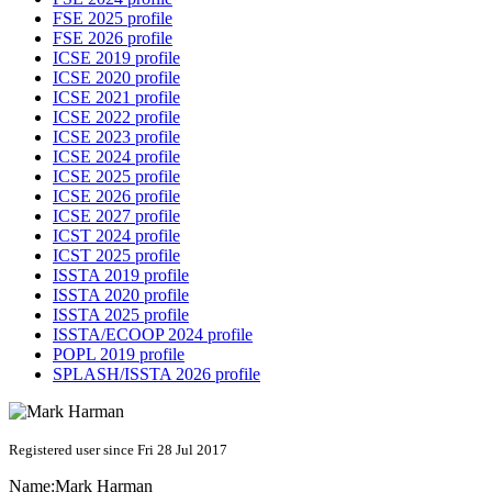
FSE 2025 profile
FSE 2026 profile
ICSE 2019 profile
ICSE 2020 profile
ICSE 2021 profile
ICSE 2022 profile
ICSE 2023 profile
ICSE 2024 profile
ICSE 2025 profile
ICSE 2026 profile
ICSE 2027 profile
ICST 2024 profile
ICST 2025 profile
ISSTA 2019 profile
ISSTA 2020 profile
ISSTA 2025 profile
ISSTA/ECOOP 2024 profile
POPL 2019 profile
SPLASH/ISSTA 2026 profile
Registered user since Fri 28 Jul 2017
Name:
Mark Harman