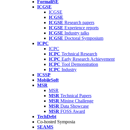
FormaliSE
ICGSE
ICGSE
ICGSE
ICGSE
Research papers
ICGSE
Experience reports
ICGSE
Industry talks
ICGSE
Doctoral Symposium
ICPC
ICPC
ICPC
Technical Research
ICPC
Early Research Achievement
ICPC
Tool Demonstration
ICPC
Industry
ICSSP
MobileSoft
MSR
MSR
MSR
Technical Papers
MSR
Mining Challenge
MSR
Data Showcase
MSR
FOSS Award
TechDebt
Co-hosted Symposia
SEAMS