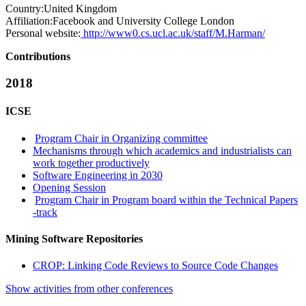
Country:
United Kingdom
Affiliation:
Facebook and University College London
Personal website:
http://www0.cs.ucl.ac.uk/staff/M.Harman/
Contributions
2018
ICSE
Program Chair in Organizing committee
Mechanisms through which academics and industrialists can
work together productively
Software Engineering in 2030
Opening Session
Program Chair in Program board within the Technical Papers
-track
Mining Software Repositories
CROP: Linking Code Reviews to Source Code Changes
Show activities from other conferences