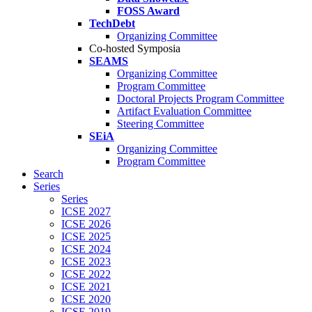
FOSS Award
TechDebt
Organizing Committee
Co-hosted Symposia
SEAMS
Organizing Committee
Program Committee
Doctoral Projects Program Committee
Artifact Evaluation Committee
Steering Committee
SEiA
Organizing Committee
Program Committee
Search
Series
Series
ICSE 2027
ICSE 2026
ICSE 2025
ICSE 2024
ICSE 2023
ICSE 2022
ICSE 2021
ICSE 2020
ICSE 2019