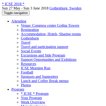
* ICSE 2018 *
Sun 27 May - Sun 3 June 2018
Gothenburg, Sweden
Toggle navigation
Attending
Venue: Congress center Gothia Towers
Registration
Accommodation, Hotels, Sharing rooms
Gothenburg
Travel
Travel and participation support
Social Events
Excursions and Side Program
Support Opportunities and Exibitions
Resources
ICSE Morning Run
Football
Sponsors and Supporters
Lunch and Coffee Break menus
Photos
Program
* ICSE * Program
Your Program
Week Overview