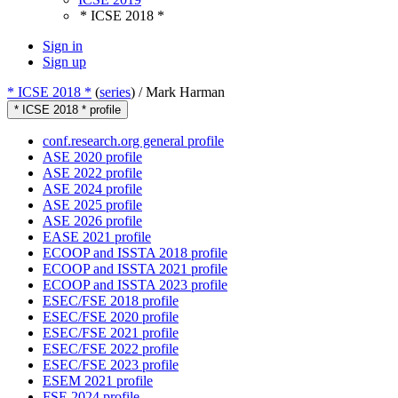
* ICSE 2018 *
Sign in
Sign up
* ICSE 2018 *
(
series
) /
Mark Harman
* ICSE 2018 * profile
conf.research.org general profile
ASE 2020 profile
ASE 2022 profile
ASE 2024 profile
ASE 2025 profile
ASE 2026 profile
EASE 2021 profile
ECOOP and ISSTA 2018 profile
ECOOP and ISSTA 2021 profile
ECOOP and ISSTA 2023 profile
ESEC/FSE 2018 profile
ESEC/FSE 2020 profile
ESEC/FSE 2021 profile
ESEC/FSE 2022 profile
ESEC/FSE 2023 profile
ESEM 2021 profile
FSE 2024 profile