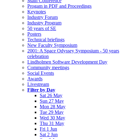
Main Conference
Progam in PDF and Proceedings
Keynotes
Industry Forum
Industry Program
50 years of SE
Posters
Technical briefings
New Faculty Symposium
2001: A Space Odyssey Symposium - 50 years
celebration
Lindholmen Software Development Day
Community meetings
Social Events
Awards
Livestream
Filter by Day
Sat 26 May
Sun 27 May
Mon 28 May
Tue 29 May
Wed 30 May
Thu 31 May
Fri 1 Jun
Sat 2 Jun