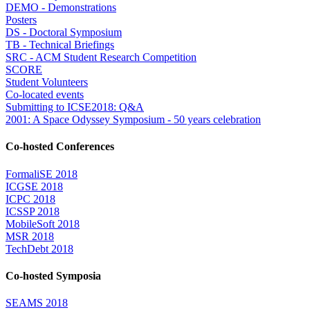
DEMO - Demonstrations
Posters
DS - Doctoral Symposium
TB - Technical Briefings
SRC - ACM Student Research Competition
SCORE
Student Volunteers
Co-located events
Submitting to ICSE2018: Q&A
2001: A Space Odyssey Symposium - 50 years celebration
Co-hosted Conferences
FormaliSE 2018
ICGSE 2018
ICPC 2018
ICSSP 2018
MobileSoft 2018
MSR 2018
TechDebt 2018
Co-hosted Symposia
SEAMS 2018