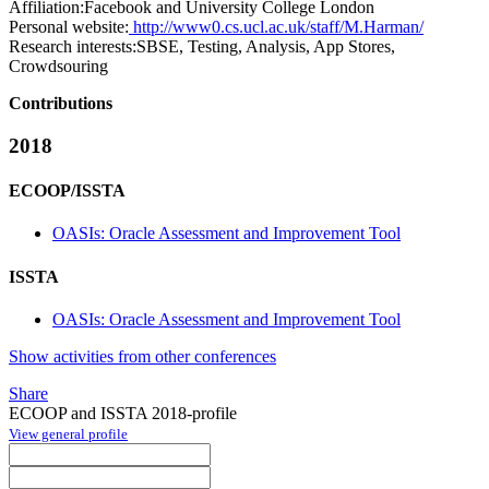
Affiliation:
Facebook and University College London
Personal website:
http://www0.cs.ucl.ac.uk/staff/M.Harman/
Research interests:
SBSE, Testing, Analysis, App Stores,
Crowdsouring
Contributions
2018
ECOOP/ISSTA
OASIs: Oracle Assessment and Improvement Tool
ISSTA
OASIs: Oracle Assessment and Improvement Tool
Show activities from other conferences
Share
ECOOP and ISSTA 2018-profile
View general profile