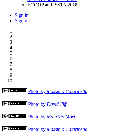
ECOOP and ISSTA 2018
Sign in
Sign up
Photo by
Massimo Catarinella
Photo by
David Iliff
Photo by
Maurizio Mori
Photo by
Massimo Catarinella