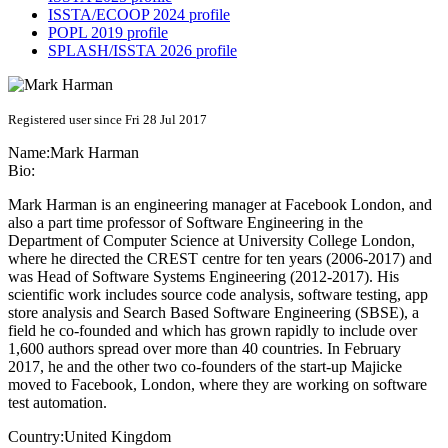
ISSTA/ECOOP 2024 profile
POPL 2019 profile
SPLASH/ISSTA 2026 profile
Registered user since Fri 28 Jul 2017
Name:
Mark Harman
Bio:
Mark Harman is an engineering manager at Facebook London, and
also a part time professor of Software Engineering in the
Department of Computer Science at University College London,
where he directed the CREST centre for ten years (2006-2017) and
was Head of Software Systems Engineering (2012-2017). His
scientific work includes source code analysis, software testing, app
store analysis and Search Based Software Engineering (SBSE), a
field he co-founded and which has grown rapidly to include over
1,600 authors spread over more than 40 countries. In February
2017, he and the other two co-founders of the start-up Majicke
moved to Facebook, London, where they are working on software
test automation.
Country:
United Kingdom