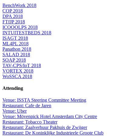
BenchWork 2018
COP 2018
DPA 2018
FTfJP 2018
ICOOOLPS 2018
INTUITESTBEDS 2018
ISAGT 2018
ML4PL 2018
Panathon 2018
SALAD 2018
SOAP 2018
TAV-CPS/IoT 2018
VORTEX 2018
WoSSCA 2018
Attending
Venue: ISSTA Steering Committee Meeting
Restaurant: Cafe de Jaren
Venue: Uber
Venue: Mövenpick Hotel Amsterdam City Centre
Restaurant: Tobacco Theater
Restaurant: Zaalverhuur Pakhuis de Zwijger
Restaurant: De Koninklijke Industrieele Groote Club