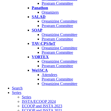
Program Committee
Panathon
Organizers
SALAD
Organizing Committee
Program Committee
SOAP
Organizing Committee
Program Committee
TAV-CPS/IoT
Organizing Committee
Program Committee
VORTEX
Organizing Committee
Program Committee
WoSSCA
Attendees
Program Committee
Organizing Committee
Search
Series
Series
ISSTA/ECOOP 2024
ECOOP and ISSTA 2023
ECOOP and ISSTA 2021