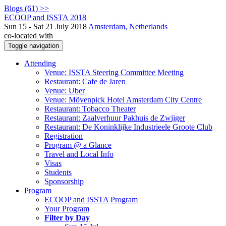
Blogs (61) >>
ECOOP and ISSTA 2018
Sun 15 - Sat 21 July 2018
Amsterdam, Netherlands
co-located with
Toggle navigation
Attending
Venue: ISSTA Steering Committee Meeting
Restaurant: Cafe de Jaren
Venue: Uber
Venue: Mövenpick Hotel Amsterdam City Centre
Restaurant: Tobacco Theater
Restaurant: Zaalverhuur Pakhuis de Zwijger
Restaurant: De Koninklijke Industrieele Groote Club
Registration
Program @ a Glance
Travel and Local Info
Visas
Students
Sponsorship
Program
ECOOP and ISSTA Program
Your Program
Filter by Day