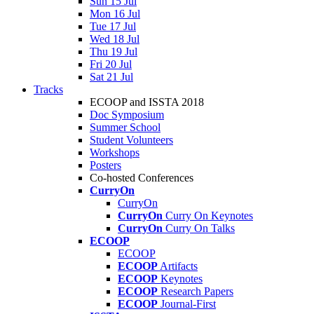
Sun 15 Jul
Mon 16 Jul
Tue 17 Jul
Wed 18 Jul
Thu 19 Jul
Fri 20 Jul
Sat 21 Jul
Tracks
ECOOP and ISSTA 2018
Doc Symposium
Summer School
Student Volunteers
Workshops
Posters
Co-hosted Conferences
CurryOn
CurryOn
CurryOn
Curry On Keynotes
CurryOn
Curry On Talks
ECOOP
ECOOP
ECOOP
Artifacts
ECOOP
Keynotes
ECOOP
Research Papers
ECOOP
Journal-First