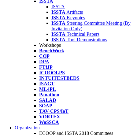
ISSTA
ISSTA
ISSTA
Artifacts
ISSTA
Keynotes
ISSTA
Steering Committee Meeting (By
Invitation Only)
ISSTA
Technical Papers
ISSTA
Tool Demonstrations
Workshops
BenchWork
COP
DPA
FTfJP
ICOOOLPS
INTUITESTBEDS
ISAGT
ML4PL
Panathon
SALAD
SOAP
TAV-CPS/IoT
VORTEX
WoSSCA
Organization
ECOOP and ISSTA 2018 Committees