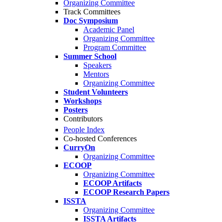
Organizing Committee
Track Committees
Doc Symposium
Academic Panel
Organizing Committee
Program Committee
Summer School
Speakers
Mentors
Organizing Committee
Student Volunteers
Workshops
Posters
Contributors
People Index
Co-hosted Conferences
CurryOn
Organizing Committee
ECOOP
Organizing Committee
ECOOP Artifacts
ECOOP Research Papers
ISSTA
Organizing Committee
ISSTA Artifacts