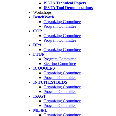
ISSTA Technical Papers
ISSTA Tool Demonstrations
Workshops
BenchWork
Organizing Committee
Program Committee
COP
Organizing Committee
Program Committee
DPA
Organizing Committee
FTfJP
Program Committee
Steering Committee
ICOOOLPS
Organizing Committee
Program Committee
INTUITESTBEDS
Organizing Committee
Program Committee
ISAGT
Organizing Committee
Program Committee
ML4PL
Organizing Committee