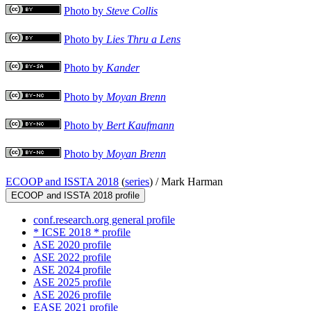
Photo by
Steve Collis
Photo by
Lies Thru a Lens
Photo by
Kander
Photo by
Moyan Brenn
Photo by
Bert Kaufmann
Photo by
Moyan Brenn
ECOOP and ISSTA 2018
(
series
) /
Mark Harman
ECOOP and ISSTA 2018 profile
conf.research.org general profile
* ICSE 2018 * profile
ASE 2020 profile
ASE 2022 profile
ASE 2024 profile
ASE 2025 profile
ASE 2026 profile
EASE 2021 profile