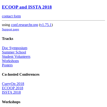
ECOOP and ISSTA 2018
contact form
using
conf.researchr.org
(
v1.75.1
)
Support page
Tracks
Doc Symposium
Summer School
Student Volunteers
Workshops
Posters
Co-hosted Conferences
CurryOn 2018
ECOOP 2018
ISSTA 2018
Workshops