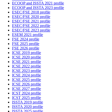
ECOOP and ISSTA 2021 profile
ECOOP and ISSTA 2023 profile
ESEC/FSE 2018 profile
ESEC/FSE 2020 profile
ESEC/FSE 2021 profile
ESEC/FSE 2022 profile
ESEC/FSE 2023 profile
ESEM 2021 profile
FSE 2024 profile
FSE 2025 profile
FSE 2026 profile
ICSE 2019 profile
ICSE 2020 profile
ICSE 2021 profile
ICSE 2022 profile
ICSE 2023 profile
ICSE 2024 profile
ICSE 2025 profile
ICSE 2026 profile
ICSE 2027 profile
ICST 2024 profile
ICST 2025 profile
ISSTA 2019 profile
ISSTA 2020 profile
ISSTA 2025 profile