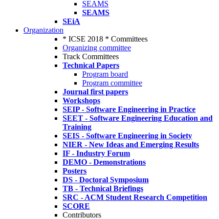
SEAMS
SEAMS
SEiA
Organization
* ICSE 2018 * Committees
Organizing committee
Track Committees
Technical Papers
Program board
Program committee
Journal first papers
Workshops
SEIP - Software Engineering in Practice
SEET - Software Engineering Education and
Training
SEIS - Software Engineering in Society
NIER - New Ideas and Emerging Results
IF - Industry Forum
DEMO - Demonstrations
Posters
DS - Doctoral Symposium
TB - Technical Briefings
SRC - ACM Student Research Competition
SCORE
Contributors