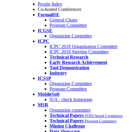
People Index
Co-hosted Conferences
FormaliSE
General Chairs
Program Committee
ICGSE
Organizing Committee
ICPC
ICPC 2018 Organization Committee
ICPC 2018 Steering Committee
Technical Research
Early Research Achievement
Tool Demonstration
Industry
ICSSP
Organizing Committee
Program Committee
MobileSoft
N/A - check homepage
MSR
Organizing committee
Technical Papers
FOSS Award Committee
Technical Papers
Program Committee
Mining Challenge
Data Showcase