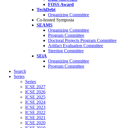
FOSS Award
TechDebt
Organizing Committee
Co-hosted Symposia
SEAMS
Organizing Committee
Program Committee
Doctoral Projects Program Committee
Artifact Evaluation Committee
Steering Committee
SEiA
Organizing Committee
Program Committee
Search
Series
Series
ICSE 2027
ICSE 2026
ICSE 2025
ICSE 2024
ICSE 2023
ICSE 2022
ICSE 2021
ICSE 2020
ICSE 2019