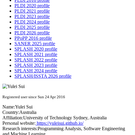
PLDI 2016 profile
PLDI 2020 profile
PLDI 2021 profile
PLDI 2023 profile
PLDI 2024 profile
PLDI 2025 profile
PLDI 2026 profile
PPoPP 2016 profile
SANER 2025 profile
SPLASH 2020 profile
SPLASH 2021 profile
SPLASH 2022 profile
SPLASH 2023 profile
SPLASH 2024 profile
SPLASH/ISSTA 2026 profile
Registered user since Sun 24 Apr 2016
Name:
Yulei Sui
Country:
Australia
Affiliation:
University of Technology Sydney, Australia
Personal website:
https://yuleisui.github.io/
Research interests:
Programming Analysis, Software Engineering
and Machine Learning