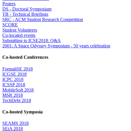
Posters
DS - Doctoral Symposium
TB - Technical Briefings
SRC - ACM Student Research Competition
SCORE
Student Volunteers
Co-located events
Submitting to ICSE2018: Q&A
2001: A Space Odyssey Symposium - 50 years celebration
Co-hosted Conferences
FormaliSE 2018
ICGSE 2018
ICPC 2018
ICSSP 2018
MobileSoft 2018
MSR 2018
TechDebt 2018
Co-hosted Symposia
SEAMS 2018
SEiA 2018