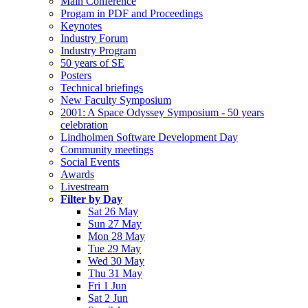
Main Conference
Progam in PDF and Proceedings
Keynotes
Industry Forum
Industry Program
50 years of SE
Posters
Technical briefings
New Faculty Symposium
2001: A Space Odyssey Symposium - 50 years
celebration
Lindholmen Software Development Day
Community meetings
Social Events
Awards
Livestream
Filter by Day
Sat 26 May
Sun 27 May
Mon 28 May
Tue 29 May
Wed 30 May
Thu 31 May
Fri 1 Jun
Sat 2 Jun