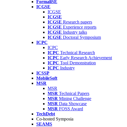
FormaliSE
ICGSE
ICGSE
ICGSE
ICGSE
Research papers
ICGSE
Experience reports
ICGSE
Industry talks
ICGSE
Doctoral Symposium
ICPC
ICPC
ICPC
Technical Research
ICPC
Early Research Achievement
ICPC
Tool Demonstration
ICPC
Industry
ICSSP
MobileSoft
MSR
MSR
MSR
Technical Papers
MSR
Mining Challenge
MSR
Data Showcase
MSR
FOSS Award
TechDebt
Co-hosted Symposia
SEAMS