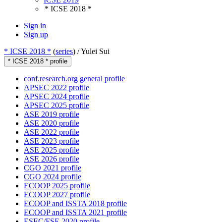
* ICSE 2018 *
Sign in
Sign up
* ICSE 2018 *
(
series
) /
Yulei Sui
* ICSE 2018 * profile
conf.research.org general profile
APSEC 2022 profile
APSEC 2024 profile
APSEC 2025 profile
ASE 2019 profile
ASE 2020 profile
ASE 2022 profile
ASE 2023 profile
ASE 2025 profile
ASE 2026 profile
CGO 2021 profile
CGO 2024 profile
ECOOP 2025 profile
ECOOP 2027 profile
ECOOP and ISSTA 2018 profile
ECOOP and ISSTA 2021 profile
ESEC/FSE 2020 profile