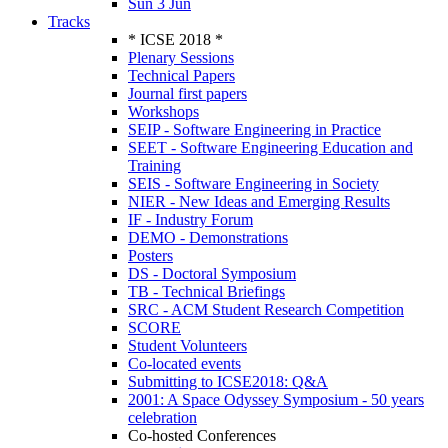
Sun 3 Jun
Tracks
* ICSE 2018 *
Plenary Sessions
Technical Papers
Journal first papers
Workshops
SEIP - Software Engineering in Practice
SEET - Software Engineering Education and
Training
SEIS - Software Engineering in Society
NIER - New Ideas and Emerging Results
IF - Industry Forum
DEMO - Demonstrations
Posters
DS - Doctoral Symposium
TB - Technical Briefings
SRC - ACM Student Research Competition
SCORE
Student Volunteers
Co-located events
Submitting to ICSE2018: Q&A
2001: A Space Odyssey Symposium - 50 years
celebration
Co-hosted Conferences