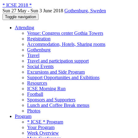
* ICSE 2018 *
Sun 27 May - Sun 3 June 2018
Gothenburg, Sweden
Toggle navigation
Attending
Venue: Congress center Gothia Towers
Registration
Accommodation, Hotels, Sharing rooms
Gothenburg
Travel
Travel and participation support
Social Events
Excursions and Side Program
Support Opportunities and Exibitions
Resources
ICSE Morning Run
Football
Sponsors and Supporters
Lunch and Coffee Break menus
Photos
Program
* ICSE * Program
Your Program
Week Overview