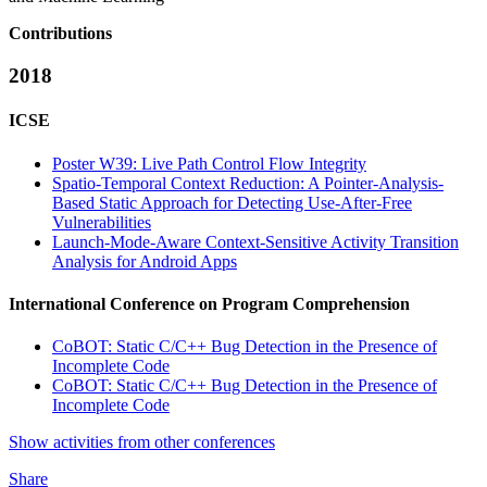
Contributions
2018
ICSE
Poster W39: Live Path Control Flow Integrity
Spatio-Temporal Context Reduction: A Pointer-Analysis-
Based Static Approach for Detecting Use-After-Free
Vulnerabilities
Launch-Mode-Aware Context-Sensitive Activity Transition
Analysis for Android Apps
International Conference on Program Comprehension
CoBOT: Static C/C++ Bug Detection in the Presence of
Incomplete Code
CoBOT: Static C/C++ Bug Detection in the Presence of
Incomplete Code
Show activities from other conferences
Share