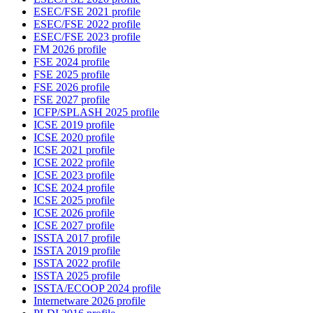
ESEC/FSE 2021 profile
ESEC/FSE 2022 profile
ESEC/FSE 2023 profile
FM 2026 profile
FSE 2024 profile
FSE 2025 profile
FSE 2026 profile
FSE 2027 profile
ICFP/SPLASH 2025 profile
ICSE 2019 profile
ICSE 2020 profile
ICSE 2021 profile
ICSE 2022 profile
ICSE 2023 profile
ICSE 2024 profile
ICSE 2025 profile
ICSE 2026 profile
ICSE 2027 profile
ISSTA 2017 profile
ISSTA 2019 profile
ISSTA 2022 profile
ISSTA 2025 profile
ISSTA/ECOOP 2024 profile
Internetware 2026 profile