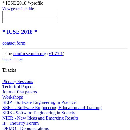
* ICSE 2018 *-profile
View general profile
* ICSE 2018 *
contact form
using
conf.researchr.org
(
v1.75.1
)
Support page
Tracks
Plenary Sessions
Technical Papers
Journal first papers
Workshops
SEIP - Software Engineering in Practice
SEET - Software Engineering Education and Training
SEIS - Software Engineering in Society
NIER - New Ideas and Emerging Results
IF - Industry Forum
DEMO - Demonstrations