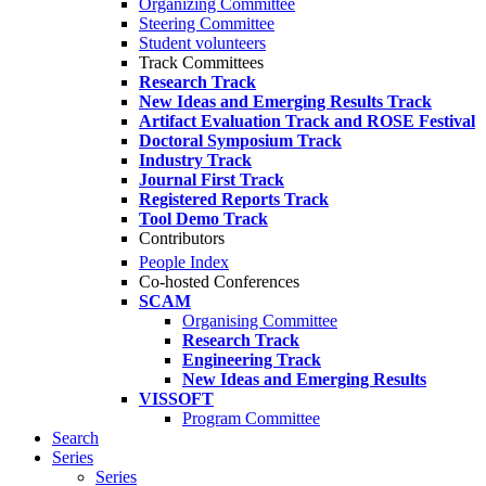
Organizing Committee
Steering Committee
Student volunteers
Track Committees
Research Track
New Ideas and Emerging Results Track
Artifact Evaluation Track and ROSE Festival
Doctoral Symposium Track
Industry Track
Journal First Track
Registered Reports Track
Tool Demo Track
Contributors
People Index
Co-hosted Conferences
SCAM
Organising Committee
Research Track
Engineering Track
New Ideas and Emerging Results
VISSOFT
Program Committee
Search
Series
Series