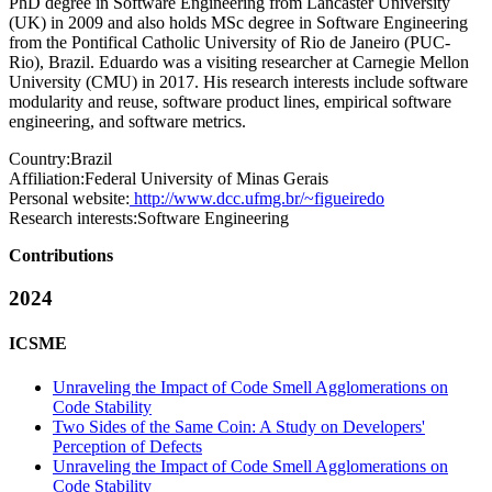
PhD degree in Software Engineering from Lancaster University
(UK) in 2009 and also holds MSc degree in Software Engineering
from the Pontifical Catholic University of Rio de Janeiro (PUC-
Rio), Brazil. Eduardo was a visiting researcher at Carnegie Mellon
University (CMU) in 2017. His research interests include software
modularity and reuse, software product lines, empirical software
engineering, and software metrics.
Country:
Brazil
Affiliation:
Federal University of Minas Gerais
Personal website:
http://www.dcc.ufmg.br/~figueiredo
Research interests:
Software Engineering
Contributions
2024
ICSME
Unraveling the Impact of Code Smell Agglomerations on
Code Stability
Two Sides of the Same Coin: A Study on Developers'
Perception of Defects
Unraveling the Impact of Code Smell Agglomerations on
Code Stability