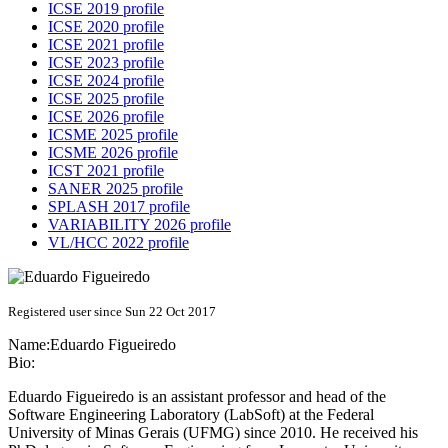
ICSE 2019 profile
ICSE 2020 profile
ICSE 2021 profile
ICSE 2023 profile
ICSE 2024 profile
ICSE 2025 profile
ICSE 2026 profile
ICSME 2025 profile
ICSME 2026 profile
ICST 2021 profile
SANER 2025 profile
SPLASH 2017 profile
VARIABILITY 2026 profile
VL/HCC 2022 profile
Registered user since Sun 22 Oct 2017
Name:
Eduardo Figueiredo
Bio:
Eduardo Figueiredo is an assistant professor and head of the
Software Engineering Laboratory (LabSoft) at the Federal
University of Minas Gerais (UFMG) since 2010. He received his