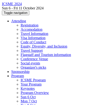
ICSME 2024
Sun 6 - Fri 11 October 2024
Toggle navigation
Attending
Registration
Accomodation
Travel Information
Visa Information
Code of Conduct
Equity, Diversity, and Inclusion
Travel Support
Flagstaff and Tourism information
Conference Venue
Social events
Organizer's picks
Sponsorship
Program
ICSME Program
Your Program
Keynotes
Program Overview
Sun 6 Oct
Mon 7 Oct