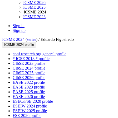
ICSME 2026
ICSME 2025
ICSME 2024
ICSME 2023
Sign in
Sign up
ICSME 2024
(
series
) /
Eduardo Figueiredo
ICSME 2024 profile
conf.research.org general profile
* ICSE 2018 * profile
CIbSE 2023 profile
CIbSE 2024 profile
CIbSE 2025 profile
CIbSE 2026 profile
EASE 2022 profile
EASE 2023 profile
EASE 2025 profile
EASE 2026 profile
ESEC/FSE 2020 profile
ESEIW 2024 profile
ESEIW 2025 profile
FSE 2026 profile