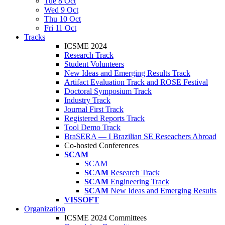
Tue 8 Oct
Wed 9 Oct
Thu 10 Oct
Fri 11 Oct
Tracks
ICSME 2024
Research Track
Student Volunteers
New Ideas and Emerging Results Track
Artifact Evaluation Track and ROSE Festival
Doctoral Symposium Track
Industry Track
Journal First Track
Registered Reports Track
Tool Demo Track
BraSERA — I Brazilian SE Reseachers Abroad
Co-hosted Conferences
SCAM
SCAM
SCAM
Research Track
SCAM
Engineering Track
SCAM
New Ideas and Emerging Results
VISSOFT
Organization
ICSME 2024 Committees