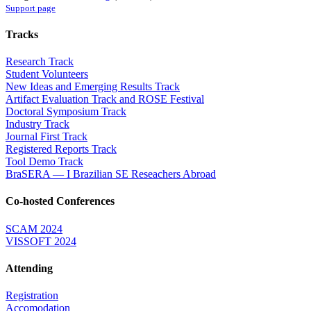
Support page
Tracks
Research Track
Student Volunteers
New Ideas and Emerging Results Track
Artifact Evaluation Track and ROSE Festival
Doctoral Symposium Track
Industry Track
Journal First Track
Registered Reports Track
Tool Demo Track
BraSERA — I Brazilian SE Reseachers Abroad
Co-hosted Conferences
SCAM 2024
VISSOFT 2024
Attending
Registration
Accomodation