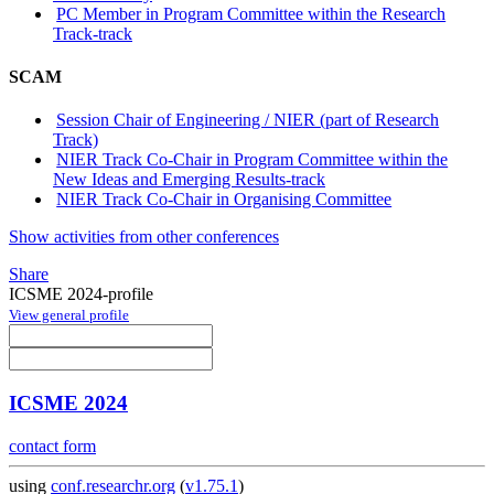
PC Member in Program Committee within the Research
Track-track
SCAM
Session Chair of Engineering / NIER (part of Research
Track)
NIER Track Co-Chair in Program Committee within the
New Ideas and Emerging Results-track
NIER Track Co-Chair in Organising Committee
Show activities from other conferences
Share
ICSME 2024-profile
View general profile
ICSME 2024
contact form
using
conf.researchr.org
(
v1.75.1
)