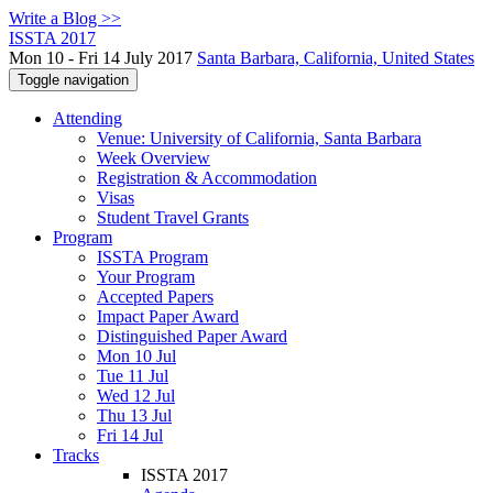
Write a Blog >>
ISSTA 2017
Mon 10 - Fri 14 July 2017
Santa Barbara, California, United States
Toggle navigation
Attending
Venue: University of California, Santa Barbara
Week Overview
Registration & Accommodation
Visas
Student Travel Grants
Program
ISSTA Program
Your Program
Accepted Papers
Impact Paper Award
Distinguished Paper Award
Mon 10 Jul
Tue 11 Jul
Wed 12 Jul
Thu 13 Jul
Fri 14 Jul
Tracks
ISSTA 2017