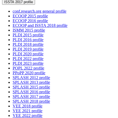
ISSTA 2017 profile
conf.research.org general profile
ECOOP 2015 profile
ECOOP 2016 profile
ECOOP and ISSTA 2018 profile
ISMM 2015 profile
PLDI 2015 profile
PLDI 2016 profile
PLDI 2018 profile
PLDI 2019 profile
PLDI 2020 profile
PLDI 2022 profile
PLDI 2023 profile
POPL 2022 profile
PPoPP 2020 profile
SPLASH 2012 profile
SPLASH 2013 profile
SPLASH 2015 profile
SPLASH 2016 profile
SPLASH 2017 profile
SPLASH 2018 profile
VEE 2018 profile
VEE 2021 profile
VEE 2022 profile