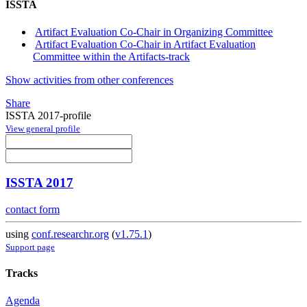
ISSTA
Artifact Evaluation Co-Chair in Organizing Committee
Artifact Evaluation Co-Chair in Artifact Evaluation
Committee within the Artifacts-track
Show activities from other conferences
Share
ISSTA 2017-profile
View general profile
ISSTA 2017
contact form
using
conf.researchr.org
(
v1.75.1
)
Support page
Tracks
Agenda