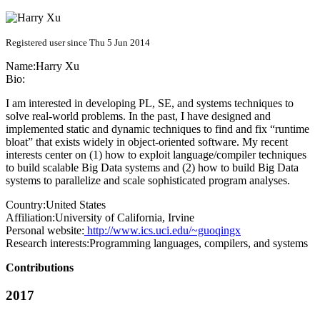
Registered user since Thu 5 Jun 2014
Name:
Harry Xu
Bio:
I am interested in developing PL, SE, and systems techniques to
solve real-world problems. In the past, I have designed and
implemented static and dynamic techniques to find and fix “runtime
bloat” that exists widely in object-oriented software. My recent
interests center on (1) how to exploit language/compiler techniques
to build scalable Big Data systems and (2) how to build Big Data
systems to parallelize and scale sophisticated program analyses.
Country:
United States
Affiliation:
University of California, Irvine
Personal website:
http://www.ics.uci.edu/~guoqingx
Research interests:
Programming languages, compilers, and systems
Contributions
2017