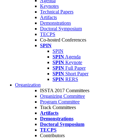
Agenda
Keynotes
Technical Papers
Artifacts
Demonstrations
Doctoral Symposium
TECPS
Co-hosted Conferences
SPIN
SPIN
SPIN
Agenda
SPIN
Keynote
SPIN
Full Paper
SPIN
Short Paper
SPIN
RERS
Organization
ISSTA 2017 Committees
Organizing Committee
Program Committee
Track Committees
Artifacts
Demonstrations
Doctoral Symposium
TECPS
Contributors