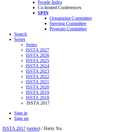
People Index
Co-hosted Conferences
SPIN
Organizing Committee
Steering Committee
Program Committee
Search
Series
Series
ISSTA 2027
ISSTA 2026
ISSTA 2025
ISSTA 2024
ISSTA 2023
ISSTA 2022
ISSTA 2021
ISSTA 2020
ISSTA 2019
ISSTA 2018
ISSTA 2017
Sign in
Sign up
ISSTA 2017
(
series
) /
Harry Xu