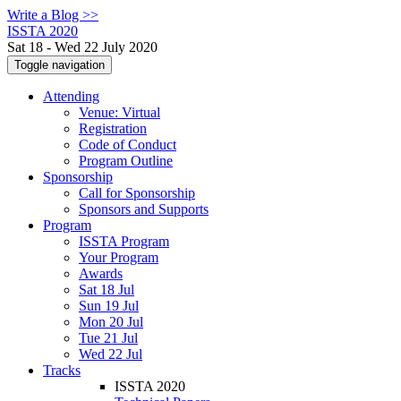
Write a Blog >>
ISSTA 2020
Sat 18 - Wed 22 July 2020
Toggle navigation
Attending
Venue: Virtual
Registration
Code of Conduct
Program Outline
Sponsorship
Call for Sponsorship
Sponsors and Supports
Program
ISSTA Program
Your Program
Awards
Sat 18 Jul
Sun 19 Jul
Mon 20 Jul
Tue 21 Jul
Wed 22 Jul
Tracks
ISSTA 2020