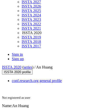
ISSTA 2027
ISSTA 2026
ISSTA 2025
ISSTA 2024
ISSTA 2023
ISSTA 2022
ISSTA 2021
ISSTA 2020
ISSTA 2019
ISSTA 2018
ISSTA 2017
Sign in
Sign up
ISSTA 2020
(
series
) /
An Huang
ISSTA 2020 profile
conf.research.org general profile
Not registered as user
Name:
An Huang