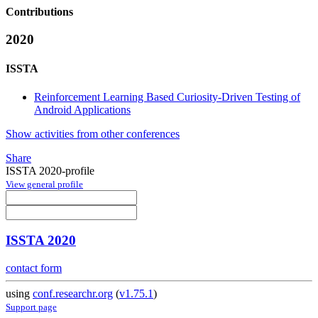
Contributions
2020
ISSTA
Reinforcement Learning Based Curiosity-Driven Testing of
Android Applications
Show activities from other conferences
Share
ISSTA 2020-profile
View general profile
ISSTA 2020
contact form
using
conf.researchr.org
(
v1.75.1
)
Support page