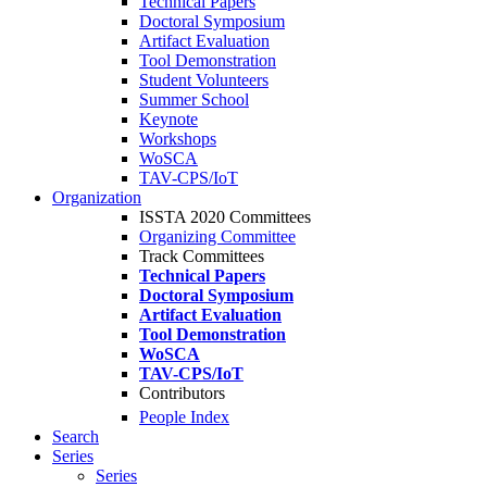
Technical Papers
Doctoral Symposium
Artifact Evaluation
Tool Demonstration
Student Volunteers
Summer School
Keynote
Workshops
WoSCA
TAV-CPS/IoT
Organization
ISSTA 2020 Committees
Organizing Committee
Track Committees
Technical Papers
Doctoral Symposium
Artifact Evaluation
Tool Demonstration
WoSCA
TAV-CPS/IoT
Contributors
People Index
Search
Series
Series