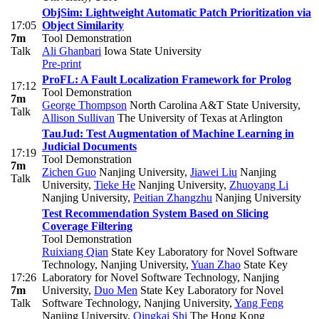
ObjSim: Lightweight Automatic Patch Prioritization via
17:05
Object Similarity
7m
Tool Demonstration
Talk
Ali Ghanbari
Iowa State University
Pre-print
ProFL: A Fault Localization Framework for Prolog
17:12
Tool Demonstration
7m
George Thompson
North Carolina A&T State University
,
Talk
Allison Sullivan
The University of Texas at Arlington
TauJud: Test Augmentation of Machine Learning in
Judicial Documents
17:19
Tool Demonstration
7m
Zichen Guo
Nanjing University
,
Jiawei Liu
Nanjing
Talk
University
,
Tieke He
Nanjing University
,
Zhuoyang Li
Nanjing University
,
Peitian Zhangzhu
Nanjing University
Test Recommendation System Based on Slicing
Coverage Filtering
Tool Demonstration
Ruixiang Qian
State Key Laboratory for Novel Software
Technology, Nanjing University
,
Yuan Zhao
State Key
17:26
Laboratory for Novel Software Technology, Nanjing
7m
University
,
Duo Men
State Key Laboratory for Novel
Talk
Software Technology, Nanjing University
,
Yang Feng
Nanjing University
,
Qingkai Shi
The Hong Kong