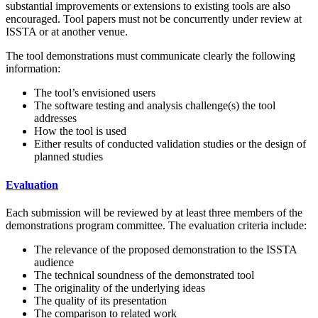
substantial improvements or extensions to existing tools are also
encouraged. Tool papers must not be concurrently under review at
ISSTA or at another venue.
The tool demonstrations must communicate clearly the following
information:
The tool’s envisioned users
The software testing and analysis challenge(s) the tool
addresses
How the tool is used
Either results of conducted validation studies or the design of
planned studies
Evaluation
Each submission will be reviewed by at least three members of the
demonstrations program committee. The evaluation criteria include:
The relevance of the proposed demonstration to the ISSTA
audience
The technical soundness of the demonstrated tool
The originality of the underlying ideas
The quality of its presentation
The comparison to related work