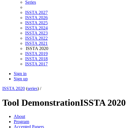
Series
ISSTA 2027
ISSTA 2026
ISSTA 2025
ISSTA 2024
ISSTA 2023
ISSTA 2022
ISSTA 2021
ISSTA 2020
ISSTA 2019
ISSTA 2018
ISSTA 2017
Sign in
Sign up
ISSTA 2020
(
series
) /
Tool Demonstration
ISSTA 2020
About
Program
Accepted Papers