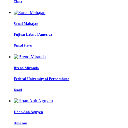
China
Sonal Mahajan
Fujitsu Labs of America
United States
Breno Miranda
Federal University of Pernambuco
Brazil
Hoan Anh
Nguyen
Amazon