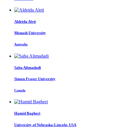
Aldeida Aleti
Monash University
Australia
Saba Alimadadi
Simon Fraser University
Canada
Hamid Bagheri
University of Nebraska-Lincoln, USA