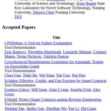
University of Science and Technology
,
Yong Huang
State
Key Laboratory for Novel Software Technology, Nanjing
University
,
Zhenyu Chen
Nanjing University
DOI
Accepted Papers
Title
CPSDebug: A Tool for Failure Explanation
Tool Demonstration
Ezio Bartocci
,
Niveditha Manjunath
,
Leonardo Mariani
,
Cristinel
Mateis
,
Dejan Nickovic
,
Fabrizio Pastore
Crowdsourced Requirements Generation for Automatic Testing
via Knowledge Graph
Tool Demonstration
Chao Guo
,
Tieke He
,
Wei Yuan
,
Yue Guo
,
Rui Hao
Echidna: Effective, Usable, and Fast Fuzzing for Smart Contracts
Tool Demonstration
Gustavo Grieco
,
Will Song
,
Artur Cygan
,
Josselin Feist
,
Alex
Groce
EShield: Protect Smart Contracts against Reverse Engineering
Tool Demonstration
Wentian Yan
,
Jianbo Gao
,
Zhenhao Wu
,
Yue Li
,
Zhi Guan
,