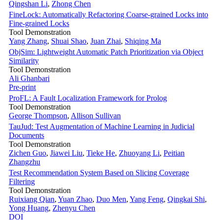
Qingshan Li
,
Zhong Chen
FineLock: Automatically Refactoring Coarse-grained Locks into
Fine-grained Locks
Tool Demonstration
Yang Zhang
,
Shuai Shao
,
Juan Zhai
,
Shiqing Ma
ObjSim: Lightweight Automatic Patch Prioritization via Object
Similarity
Tool Demonstration
Ali Ghanbari
Pre-print
ProFL: A Fault Localization Framework for Prolog
Tool Demonstration
George Thompson
,
Allison Sullivan
TauJud: Test Augmentation of Machine Learning in Judicial
Documents
Tool Demonstration
Zichen Guo
,
Jiawei Liu
,
Tieke He
,
Zhuoyang Li
,
Peitian
Zhangzhu
Test Recommendation System Based on Slicing Coverage
Filtering
Tool Demonstration
Ruixiang Qian
,
Yuan Zhao
,
Duo Men
,
Yang Feng
,
Qingkai Shi
,
Yong Huang
,
Zhenyu Chen
DOI