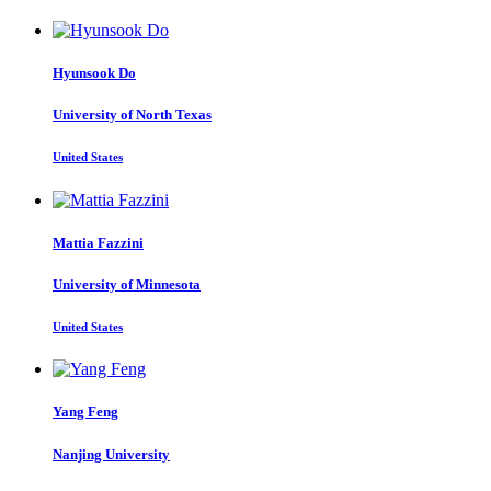
Hyunsook Do
University of North Texas
United States
Mattia Fazzini
University of Minnesota
United States
Yang Feng
Nanjing University