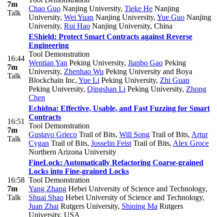
7m
Chao Guo
Nanjing University
,
Tieke He
Nanjing
Talk
University
,
Wei Yuan
Nanjing University
,
Yue Guo
Nanjing
University
,
Rui Hao
Nanjing University, China
EShield: Protect Smart Contracts against Reverse
Engineering
Tool Demonstration
16:44
Wentian Yan
Peking University
,
Jianbo Gao
Peking
7m
University
,
Zhenhao Wu
Peking University and Boya
Talk
Blockchain Inc
,
Yue Li
Peking University
,
Zhi Guan
Peking University
,
Qingshan Li
Peking University
,
Zhong
Chen
Echidna: Effective, Usable, and Fast Fuzzing for Smart
Contracts
16:51
Tool Demonstration
7m
Gustavo Grieco
Trail of Bits
,
Will Song
Trail of Bits
,
Artur
Talk
Cygan
Trail of Bits
,
Josselin Feist
Trail of Bits
,
Alex Groce
Northern Arizona University
FineLock: Automatically Refactoring Coarse-grained
Locks into Fine-grained Locks
16:58
Tool Demonstration
7m
Yang Zhang
Hebei University of Science and Technology
,
Talk
Shuai Shao
Hebei University of Science and Technology
,
Juan Zhai
Rutgers University
,
Shiqing Ma
Rutgers
University, USA