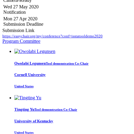
Camera-Ready
Wed 27 May 2020
Notification
Mon 27 Apr 2020
Submission Deadline
Submission Link
https://easychair.org/my/conference?conf=isstatooldemo2020
Program Committee
Owolabi Legunsen
Tool demonstration Co-Chair
Cornell University
United States
Tingting Yu
Tool demonstration Co-Chair
University of Kentucky
United States