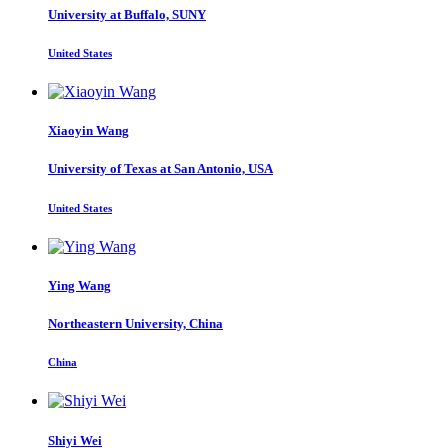
University at Buffalo, SUNY
United States
Xiaoyin Wang
University of Texas at San Antonio, USA
United States
Ying Wang
Northeastern University, China
China
Shiyi Wei