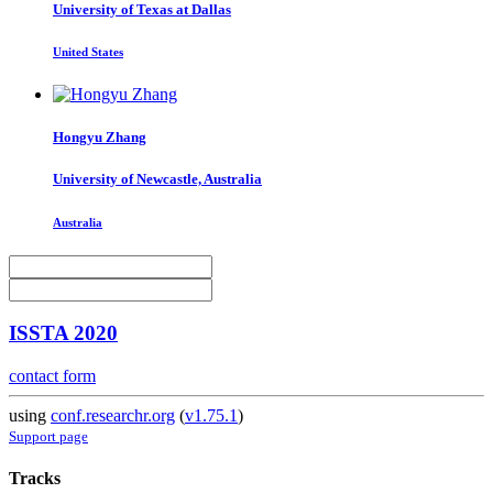
University of Texas at Dallas
United States
Hongyu Zhang
University of Newcastle, Australia
Australia
ISSTA 2020
contact form
using
conf.researchr.org
(
v1.75.1
)
Support page
Tracks