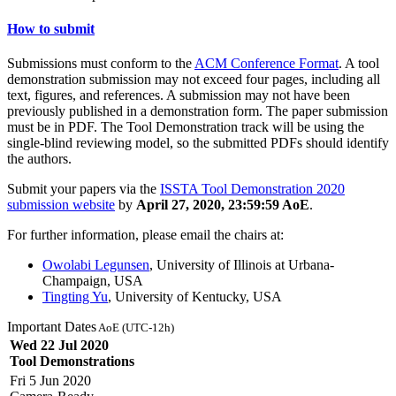
How to submit
Submissions must conform to the
ACM Conference Format
. A tool
demonstration submission may not exceed four pages, including all
text, figures, and references. A submission may not have been
previously published in a demonstration form. The paper submission
must be in PDF. The Tool Demonstration track will be using the
single-blind reviewing model, so the submitted PDFs should identify
the authors.
Submit your papers via the
ISSTA Tool Demonstration 2020
submission website
by
April 27, 2020, 23:59:59 AoE
.
For further information, please email the chairs at:
Owolabi Legunsen
, University of Illinois at Urbana-
Champaign, USA
Tingting Yu
, University of Kentucky, USA
Important Dates
AoE (UTC-12h)
Wed 22 Jul 2020
Tool Demonstrations
Fri 5 Jun 2020