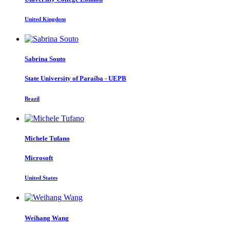
United Kingdom
Sabrina Souto
State University of Paraíba - UEPB
Brazil
Michele Tufano
Microsoft
United States
Weihang Wang