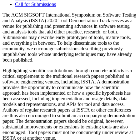
Call for Submissions
The ACM SIGSOFT International Symposium on Software Testing
and Analysis (ISSTA) 2020 Tool Demonstration Track serves as a
venue for publishing and presenting advances in software testing
and analysis tools that aid either practice, research, or both.
Submissions may describe early prototypes of tools, mature tools,
and everything in between. To help disseminate tools to the
community, we encourage submissions describing previously
unpublished tools whose underlying techniques may have already
been published.
Highlighting scientific contributions through concrete artifacts is a
critical supplement to the traditional research papers published at
software engineering venues, including ISSTA. A demonstration
provides the opportunity to communicate how the scientific
approach has been implemented or how a specific hypothesis has
been assessed, including implementation and usage details, data
models and representations, and APIs for tool and data access.
Authors of regular research papers at ISSTA or other conferences
are thus also encouraged to submit an accompanying demonstration
paper. The demonstration papers should be original, however,
substantial improvements or extensions to existing tools are also
encouraged. Tool papers must not be concurrently under review at
ISSTA or at another venue.