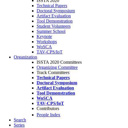
ISSTA 2020
Technical Papers
Doctoral Symposium
Artifact Evaluation
Tool Demonstration
Student Volunteers
Summer School
Keynote
Workshops
WoSCA
TAV-CPS/IoT
Organization
ISSTA 2020 Committees
Organizing Committee
Track Committees
Technical Papers
Doctoral Symposium
Artifact Evaluation
Tool Demonstration
WoSCA
TAV-CPS/IoT
Contributors
People Index
Search
Series