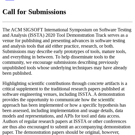
Call for Submissions
The ACM SIGSOFT International Symposium on Software Testing
and Analysis (ISSTA) 2020 Tool Demonstration Track serves as a
venue for publishing and presenting advances in software testing
and analysis tools that aid either practice, research, or both.
Submissions may describe early prototypes of tools, mature tools,
and everything in between. To help disseminate tools to the
community, we encourage submissions describing previously
unpublished tools whose underlying techniques may have already
been published.
Highlighting scientific contributions through concrete artifacts is a
critical supplement to the traditional research papers published at
software engineering venues, including ISSTA. A demonstration
provides the opportunity to communicate how the scientific
approach has been implemented or how a specific hypothesis has
been assessed, including implementation and usage details, data
models and representations, and APIs for tool and data access.
Authors of regular research papers at ISSTA or other conferences
are thus also encouraged to submit an accompanying demonstration
paper. The demonstration papers should be original, however,