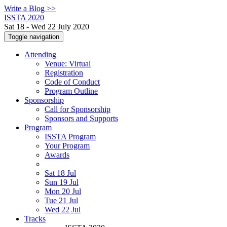
Write a Blog >>
ISSTA 2020
Sat 18 - Wed 22 July 2020
Toggle navigation
Attending
Venue: Virtual
Registration
Code of Conduct
Program Outline
Sponsorship
Call for Sponsorship
Sponsors and Supports
Program
ISSTA Program
Your Program
Awards
Sat 18 Jul
Sun 19 Jul
Mon 20 Jul
Tue 21 Jul
Wed 22 Jul
Tracks