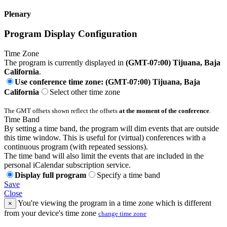
Plenary
Program Display Configuration
Time Zone
The program is currently displayed in
(GMT-07:00) Tijuana, Baja
California
.
Use conference time zone: (GMT-07:00) Tijuana, Baja
California
Select other time zone
The GMT offsets shown reflect the offsets
at the moment of the conference
.
Time Band
By setting a time band, the program will dim events that are outside
this time window. This is useful for (virtual) conferences with a
continuous program (with repeated sessions).
The time band will also limit the events that are included in the
personal iCalendar subscription service.
Display full program
Specify a time band
Save
Close
You're viewing the program in a time zone which is different
×
from your device's time zone
change time zone