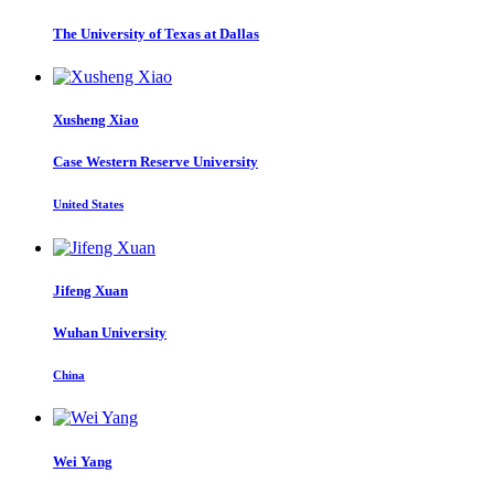
The University of Texas at Dallas
Xusheng Xiao
Case Western Reserve University
United States
Jifeng Xuan
Wuhan University
China
Wei Yang