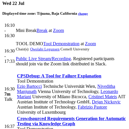
Wed 22 Jul
Displayed time zone:
Tijuana, Baja California
change
16:10
-
Mini Break
Break
at
Zoom
16:30
TOOL DEMO
Tool Demonstration
at
Zoom
Chair(s):
Owolabi Legunsen
Cornell University
16:30
-
Public Live Stream/Recording
. Registered participants
17:33
should join via the Zoom link distributed in Slack.
CPSDebug: A Tool for Failure Explanation
Tool Demonstration
Ezio Bartocci
Technische Universität Wien
,
Niveditha
16:30
Manjunath
Vienna University of Technology
,
Leonardo
7m
Mariani
University of Milano Bicocca
,
Cristinel Mateis
AIT
Talk
Austrian Institute of Technology GmbH
,
Dejan Nickovic
Austrian Institute of Technology
,
Fabrizio Pastore
University of Luxembourg
Crowdsourced Requirements Generation for Automatic
Testing via Knowledge Graph
16:37
Tool Demonstration