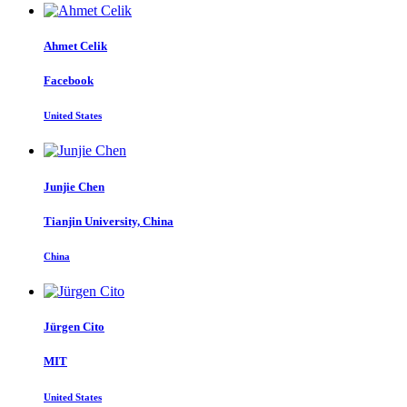
Ahmet Celik
Facebook
United States
Junjie Chen
Tianjin University, China
China
Jürgen Cito
MIT
United States