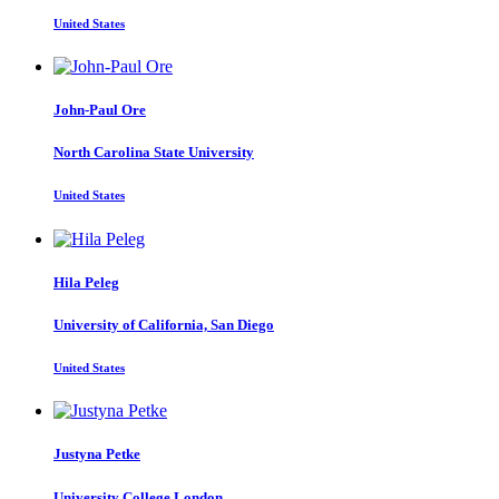
United States
John-Paul Ore
North Carolina State University
United States
Hila Peleg
University of California, San Diego
United States
Justyna Petke
University College London