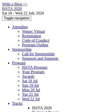
Write a Blog >>
ISSTA 2020
Sat 18 - Wed 22 July 2020
Toggle navigation
Attending
Venue: Virtual
Registration
Code of Conduct
Program Outline
Sponsorship
Call for Sponsorship
Sponsors and Supports
Program
ISSTA Program
Your Program
Awards
Sat 18 Jul
Sun 19 Jul
Mon 20 Jul
Tue 21 Jul
Wed 22 Jul
Tracks
ISSTA 2020