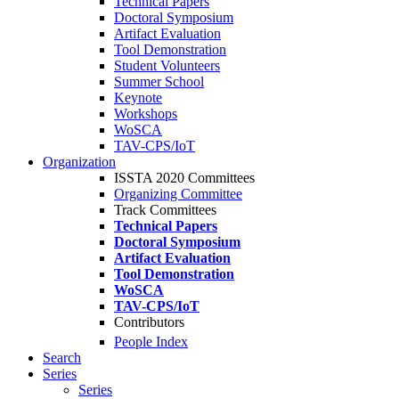
Technical Papers
Doctoral Symposium
Artifact Evaluation
Tool Demonstration
Student Volunteers
Summer School
Keynote
Workshops
WoSCA
TAV-CPS/IoT
Organization
ISSTA 2020 Committees
Organizing Committee
Track Committees
Technical Papers
Doctoral Symposium
Artifact Evaluation
Tool Demonstration
WoSCA
TAV-CPS/IoT
Contributors
People Index
Search
Series
Series