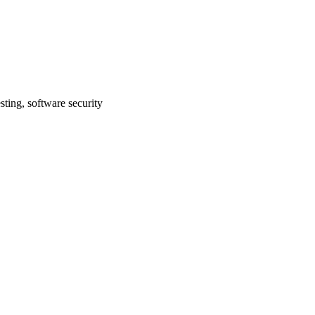
sting, software security