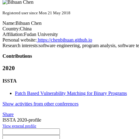
Registered user since Mon 21 May 2018
Name:
Bihuan Chen
Country:
China
Affiliation:
Fudan University
Personal website:
https://chenbihuan.github.io
Research interests:
software engineering, program analysis, software te
Contributions
2020
ISSTA
Patch Based Vulnerability Matching for Binary Programs
Show activities from other conferences
Share
ISSTA 2020-profile
View general profile