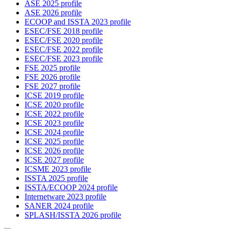
ASE 2025 profile
ASE 2026 profile
ECOOP and ISSTA 2023 profile
ESEC/FSE 2018 profile
ESEC/FSE 2020 profile
ESEC/FSE 2022 profile
ESEC/FSE 2023 profile
FSE 2025 profile
FSE 2026 profile
FSE 2027 profile
ICSE 2019 profile
ICSE 2020 profile
ICSE 2022 profile
ICSE 2023 profile
ICSE 2024 profile
ICSE 2025 profile
ICSE 2026 profile
ICSE 2027 profile
ICSME 2023 profile
ISSTA 2025 profile
ISSTA/ECOOP 2024 profile
Internetware 2023 profile
SANER 2024 profile
SPLASH/ISSTA 2026 profile