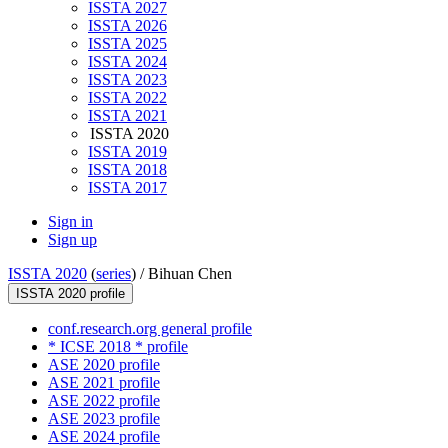
ISSTA 2027
ISSTA 2026
ISSTA 2025
ISSTA 2024
ISSTA 2023
ISSTA 2022
ISSTA 2021
ISSTA 2020
ISSTA 2019
ISSTA 2018
ISSTA 2017
Sign in
Sign up
ISSTA 2020
(
series
) /
Bihuan Chen
ISSTA 2020 profile
conf.research.org general profile
* ICSE 2018 * profile
ASE 2020 profile
ASE 2021 profile
ASE 2022 profile
ASE 2023 profile
ASE 2024 profile