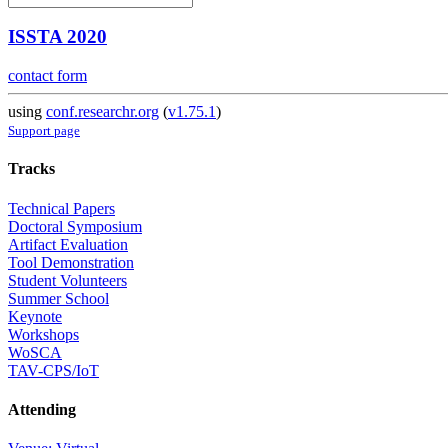
ISSTA 2020
contact form
using
conf.researchr.org
(
v1.75.1
)
Support page
Tracks
Technical Papers
Doctoral Symposium
Artifact Evaluation
Tool Demonstration
Student Volunteers
Summer School
Keynote
Workshops
WoSCA
TAV-CPS/IoT
Attending